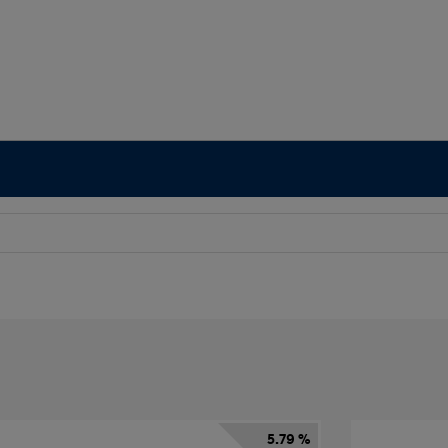
5.79 %