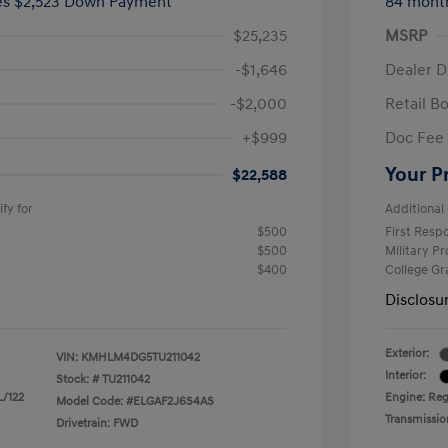
ees $2,523 Down Payment
84 mont
$25,235
MSRP
-$1,646
Dealer D
-$2,000
Retail B
+$999
Doc Fee
Your P
$22,588
fy for
Additional 
$500
First Res
$500
Military P
$400
College G
Disclosu
Exterior:
VIN:
KMHLM4DG5TU211042
Interior:
Stock: #
TU211042
L/122
Engine: Regu
Model Code: #ELGAF2J6S4AS
Transmissio
Drivetrain: FWD