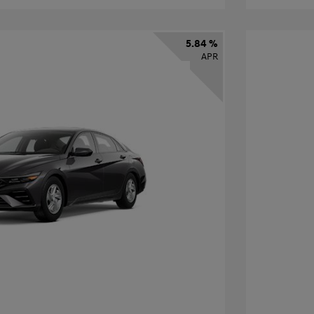
5.84 %
APR