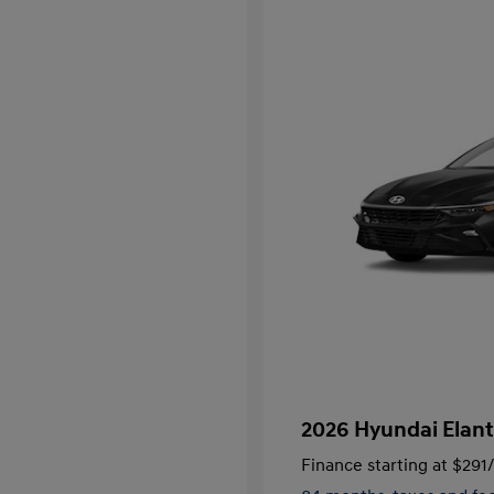
2026 Hyundai Elant
Finance starting at
$291