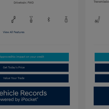
Transmissio
Drivetrain: FWD
View All Features
-Approved
No impact on your credit
Get Today's Price
Value Your Trade