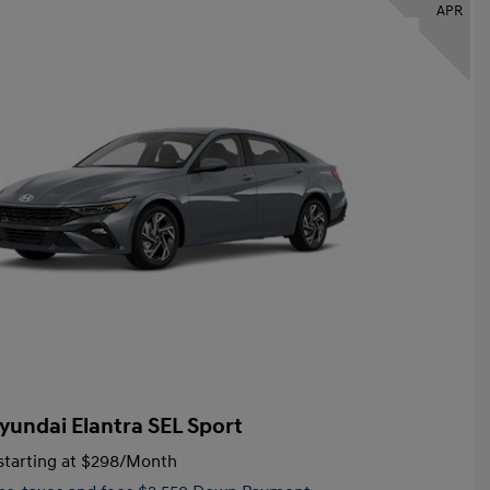
APR
yundai Elantra SEL Sport
tarting at
$298
/Month