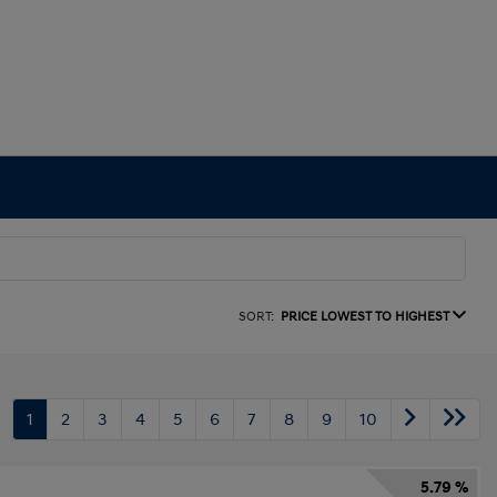
SORT:
PRICE LOWEST TO HIGHEST
1
2
3
4
5
6
7
8
9
10
5.79 %