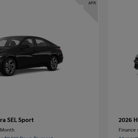
APR
ra SEL Sport
2026 H
/Month
Finance s