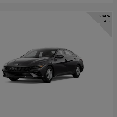
5.84 %
APR