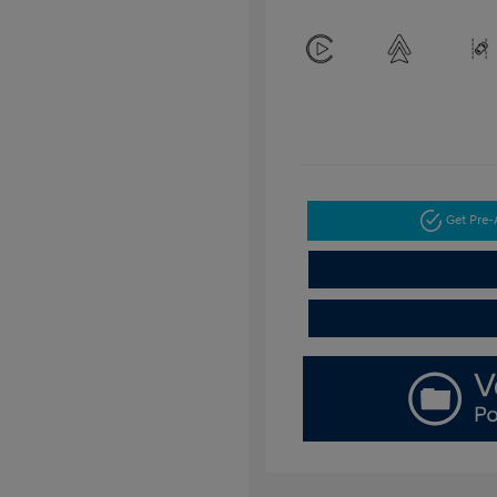
Get Pre