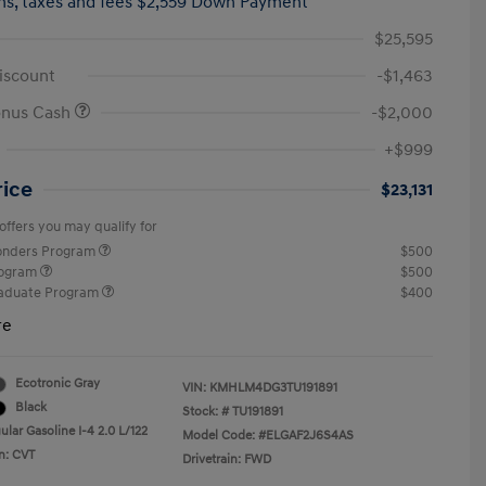
hs,
taxes and fees $2,559 Down Payment
$25,595
iscount
-$1,463
onus Cash
-$2,000
+$999
rice
$23,131
offers you may qualify for
ponders Program
$500
rogram
$500
raduate Program
$400
re
Ecotronic Gray
VIN:
KMHLM4DG3TU191891
Black
Stock: #
TU191891
lar Gasoline I-4 2.0 L/122
Model Code: #ELGAF2J6S4AS
n: CVT
Drivetrain: FWD