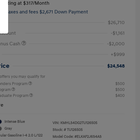
tarting at
$317
/Month
hs,
taxes and fees $2,671 Down Payment
$26,710
iscount
-$1,161
onus Cash
-$2,000
+$999
rice
$24,548
offers you may qualify for
ponders Program
$500
rogram
$500
raduate Program
$400
re
Intense Blue
VIN:
KMHLS4DG2TU126505
Gray
Stock: #
TU126505
lar Gasoline I-4 2.0 L/122
Model Code: #ELKAF2J6S4AS