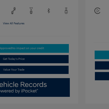
View All Features
-Approved
No impact on your credit
Get Today's Price
Value Your Trade