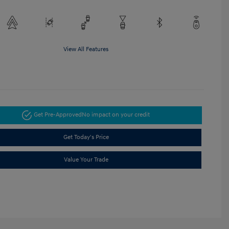
View All Features
Get Pre-Approved
No impact on your credit
Get Today's Price
Value Your Trade