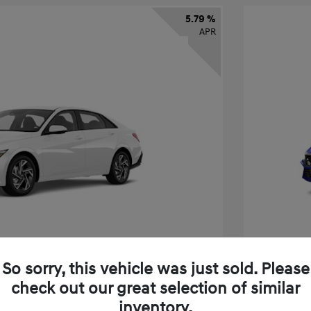
5.79 %
APR
So sorry, this vehicle was just sold. Please
check out our great selection of similar
ra SEL Sport
2026 H
inventory.