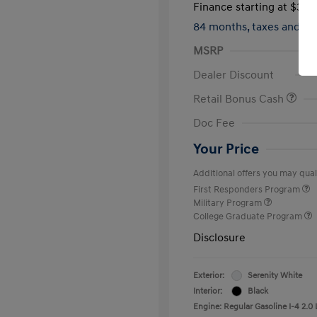
Finance starting at
$306
84 months,
taxes and f
MSRP
Dealer Discount
Retail Bonus Cash
Doc Fee
Your Price
Additional offers you may quali
First Responders Program
Military Program
College Graduate Program
Disclosure
Exterior:
Serenity White
Interior:
Black
Engine: Regular Gasoline I-4 2.0 