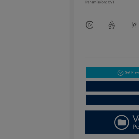
Transmission: CVT
Get Pre