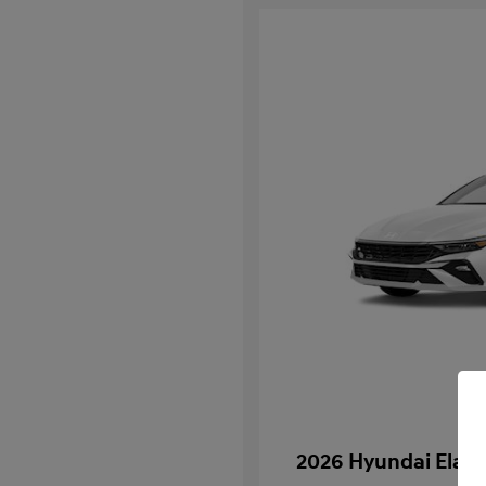
2026 Hyundai Elant