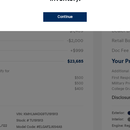
/Month
Finance s
ees $2,609 Down Payment
84 mont
Continue
$26,095
MSRP
-$1,409
Dealer D
-$2,000
Retail B
+$999
Doc Fee
Your P
$23,685
fy for
Additional 
$500
First Res
$500
Military P
$400
College G
Disclosu
Exterior:
VIN:
KMHLM4DG9TU191913
Interior:
Stock: #
TU191913
L/122
Engine: Regu
Model Code: #ELGAF2J6S4AS