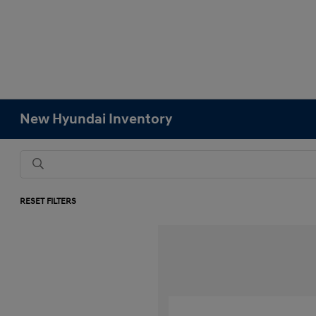
New Hyundai Inventory
RESET FILTERS