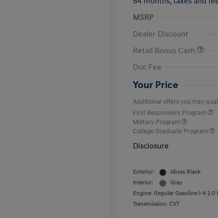
84 months,
taxes and f
MSRP
Dealer Discount
Retail Bonus Cash
Doc Fee
Your Price
Additional offers you may quali
First Responders Program
Military Program
College Graduate Program
Disclosure
Exterior:
Abyss Black
Interior:
Gray
Engine: Regular Gasoline I-4 2.0 
Transmission: CVT