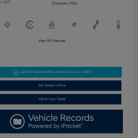
n: CVT
Drivetrain: FWD
View All Features
Get Pre-Approved
No impact on your credit
Get Today's Price
Value Your Trade