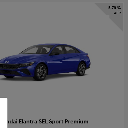
5.79 %
APR
yundai Elantra SEL Sport Premium