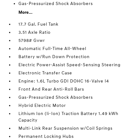
Gas-Pressurized Shock Absorbers
More...
17.7 Gal. Fuel Tank
3.51 Axle Ratio
5798# Gvwr
Automatic Full-Time All-Wheel
Battery w/Run Down Protection
Electric Power-Assist Speed-Sensing Steering
Electronic Transfer Case
Engine: 1.6L Turbo GDI DOHC 16-Valve I4
Front And Rear Anti-Roll Bars
Gas-Pressurized Shock Absorbers
Hybrid Electric Motor
Lithium Ion (li-Ion) Traction Battery 1.49 kWh
Capacity
Multi-Link Rear Suspension w/Coil Springs
Permanent Locking Hubs