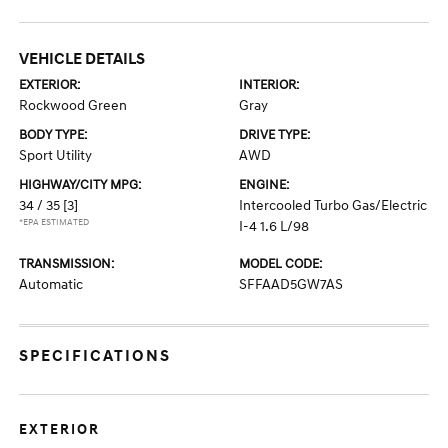
VEHICLE DETAILS
EXTERIOR:
INTERIOR:
Rockwood Green
Gray
BODY TYPE:
DRIVE TYPE:
Sport Utility
AWD
HIGHWAY/CITY MPG:
ENGINE:
34 / 35
[3]
Intercooled Turbo Gas/Electric
*EPA ESTIMATED
I-4 1.6 L/98
TRANSMISSION:
MODEL CODE:
Automatic
SFFAAD5GW7AS
SPECIFICATIONS
EXTERIOR