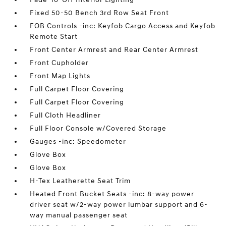
Fixed 50-50 Bench 3rd Row Seat Front
FOB Controls -inc: Keyfob Cargo Access and Keyfob
Remote Start
Front Center Armrest and Rear Center Armrest
Front Cupholder
Front Map Lights
Full Carpet Floor Covering
Full Carpet Floor Covering
Full Cloth Headliner
Full Floor Console w/Covered Storage
Gauges -inc: Speedometer
Glove Box
Glove Box
H-Tex Leatherette Seat Trim
Heated Front Bucket Seats -inc: 8-way power
driver seat w/2-way power lumbar support and 6-
way manual passenger seat