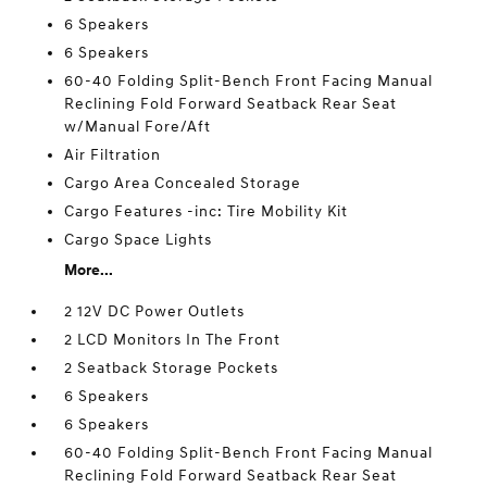
6 Speakers
6 Speakers
60-40 Folding Split-Bench Front Facing Manual
Reclining Fold Forward Seatback Rear Seat
w/Manual Fore/Aft
Air Filtration
Cargo Area Concealed Storage
Cargo Features -inc: Tire Mobility Kit
Cargo Space Lights
More...
2 12V DC Power Outlets
2 LCD Monitors In The Front
2 Seatback Storage Pockets
6 Speakers
6 Speakers
60-40 Folding Split-Bench Front Facing Manual
Reclining Fold Forward Seatback Rear Seat