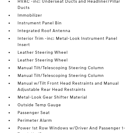
HVAC -inc: Underseat Ducts and Headliner/Pillar
Ducts
Immobilizer
Instrument Panel Bin
Integrated Roof Antenna
Interior Trim -inc: Metal-Look Instrument Panel
Insert
Leather Steering Wheel
Leather Steering Wheel
Manual Tilt/Telescoping Steering Column
Manual Tilt/Telescoping Steering Column
Manual w/Tilt Front Head Restraints and Manual
Adjustable Rear Head Restraints
Metal-Look Gear Shifter Material
Outside Temp Gauge
Passenger Seat
Perimeter Alarm
Power 1st Row Windows w/Driver And Passenger 1-