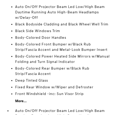
Auto On/Off Projector Beam Led Low/High Beam
Daytime Running Auto High-Beam Headlamps
w/Delay-Off
Black Bodyside Cladding and Black Wheel Well Trim
Black Side Windows Trim
Body-Colored Door Handles
Body-Colored Front Bumper w/Black Rub
Strip/Fascia Accent and Metal-Look Bumper Insert
Body-Colored Power Heated Side Mirrors w/Manual
Folding and Turn Signal Indicator
Body-Colored Rear Bumper w/Black Rub
Strip/Fascia Accent
Deep Tinted Glass
Fixed Rear Window w/Wiper and Defroster
Front Windshield -inc: Sun Visor Strip
More...
Auto On/Off Projector Beam Led Low/High Beam