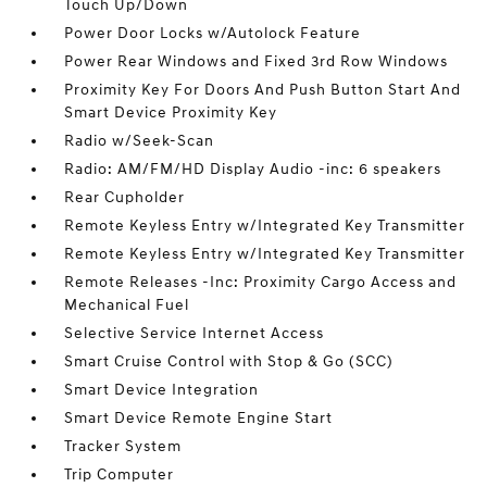
Touch Up/Down
Power Door Locks w/Autolock Feature
Power Rear Windows and Fixed 3rd Row Windows
Proximity Key For Doors And Push Button Start And
Smart Device Proximity Key
Radio w/Seek-Scan
Radio: AM/FM/HD Display Audio -inc: 6 speakers
Rear Cupholder
Remote Keyless Entry w/Integrated Key Transmitter
Remote Keyless Entry w/Integrated Key Transmitter
Remote Releases -Inc: Proximity Cargo Access and
Mechanical Fuel
Selective Service Internet Access
Smart Cruise Control with Stop & Go (SCC)
Smart Device Integration
Smart Device Remote Engine Start
Tracker System
Trip Computer