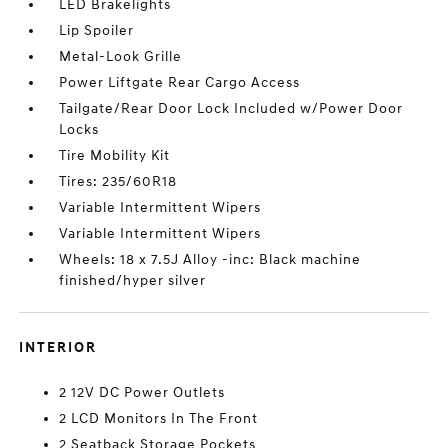
LED Brakelights
Lip Spoiler
Metal-Look Grille
Power Liftgate Rear Cargo Access
Tailgate/Rear Door Lock Included w/Power Door
Locks
Tire Mobility Kit
Tires: 235/60R18
Variable Intermittent Wipers
Variable Intermittent Wipers
Wheels: 18 x 7.5J Alloy -inc: Black machine
finished/hyper silver
INTERIOR
2 12V DC Power Outlets
2 LCD Monitors In The Front
2 Seatback Storage Pockets