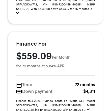
Lease this 2026 Hyundai Santa Fe Hybrid SEL (Model
SFFAAD5GW7AS; VIN 5NMP2DG11TH140285). MSRP
$43,115.00. With $4,311.00 down at $395 for 36 months, o ...
Finance For
$559.09
Per Month
for 72 months at 5.84% APR
Term
72 months
Down payment
$4,311
Finance this 2026 Hyundai Santa Fe Hybrid SEL (Model
SFFAAD5GW7AS, VIN 5NMP2DG11TH140285). MSRP
$43,115.00. Selling price $37,202.00, with $4,311.00 d ...