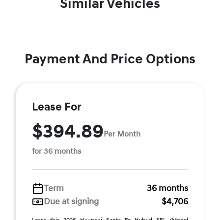
Similar Vehicles
Payment And Price Options
Lease For
$394.89
Per Month
for 36 months
Term
36 months
Due at signing
$4,706