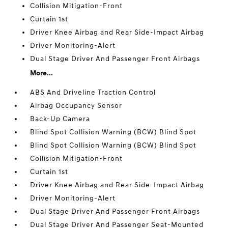
Collision Mitigation-Front
Curtain 1st
Driver Knee Airbag and Rear Side-Impact Airbag
Driver Monitoring-Alert
Dual Stage Driver And Passenger Front Airbags
More...
ABS And Driveline Traction Control
Airbag Occupancy Sensor
Back-Up Camera
Blind Spot Collision Warning (BCW) Blind Spot
Blind Spot Collision Warning (BCW) Blind Spot
Collision Mitigation-Front
Curtain 1st
Driver Knee Airbag and Rear Side-Impact Airbag
Driver Monitoring-Alert
Dual Stage Driver And Passenger Front Airbags
Dual Stage Driver And Passenger Seat-Mounted