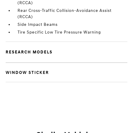
(RCCA)
Rear Cross-Traffic Collision-Avoidance Assist
(RCCA)
Side Impact Beams
Tire Specific Low Tire Pressure Warning
RESEARCH MODELS
WINDOW STICKER