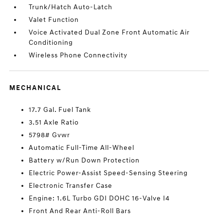
Trunk/Hatch Auto-Latch
Valet Function
Voice Activated Dual Zone Front Automatic Air
Conditioning
Wireless Phone Connectivity
MECHANICAL
17.7 Gal. Fuel Tank
3.51 Axle Ratio
5798# Gvwr
Automatic Full-Time All-Wheel
Battery w/Run Down Protection
Electric Power-Assist Speed-Sensing Steering
Electronic Transfer Case
Engine: 1.6L Turbo GDI DOHC 16-Valve I4
Front And Rear Anti-Roll Bars