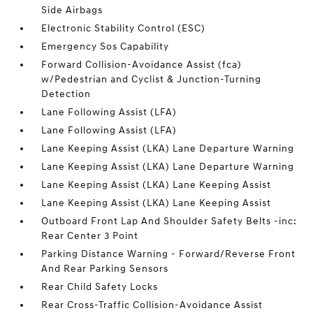
Side Airbags
Electronic Stability Control (ESC)
Emergency Sos Capability
Forward Collision-Avoidance Assist (fca)
w/Pedestrian and Cyclist & Junction-Turning
Detection
Lane Following Assist (LFA)
Lane Following Assist (LFA)
Lane Keeping Assist (LKA) Lane Departure Warning
Lane Keeping Assist (LKA) Lane Departure Warning
Lane Keeping Assist (LKA) Lane Keeping Assist
Lane Keeping Assist (LKA) Lane Keeping Assist
Outboard Front Lap And Shoulder Safety Belts -inc:
Rear Center 3 Point
Parking Distance Warning - Forward/Reverse Front
And Rear Parking Sensors
Rear Child Safety Locks
Rear Cross-Traffic Collision-Avoidance Assist