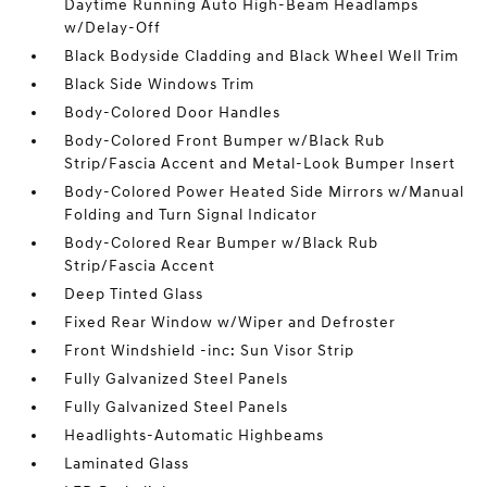
Daytime Running Auto High-Beam Headlamps
w/Delay-Off
Black Bodyside Cladding and Black Wheel Well Trim
Black Side Windows Trim
Body-Colored Door Handles
Body-Colored Front Bumper w/Black Rub
Strip/Fascia Accent and Metal-Look Bumper Insert
Body-Colored Power Heated Side Mirrors w/Manual
Folding and Turn Signal Indicator
Body-Colored Rear Bumper w/Black Rub
Strip/Fascia Accent
Deep Tinted Glass
Fixed Rear Window w/Wiper and Defroster
Front Windshield -inc: Sun Visor Strip
Fully Galvanized Steel Panels
Fully Galvanized Steel Panels
Headlights-Automatic Highbeams
Laminated Glass