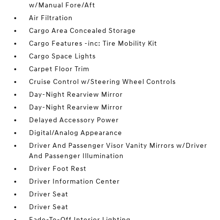
w/Manual Fore/Aft
Air Filtration
Cargo Area Concealed Storage
Cargo Features -inc: Tire Mobility Kit
Cargo Space Lights
Carpet Floor Trim
Cruise Control w/Steering Wheel Controls
Day-Night Rearview Mirror
Day-Night Rearview Mirror
Delayed Accessory Power
Digital/Analog Appearance
Driver And Passenger Visor Vanity Mirrors w/Driver
And Passenger Illumination
Driver Foot Rest
Driver Information Center
Driver Seat
Driver Seat
Fade-To-Off Interior Lighting