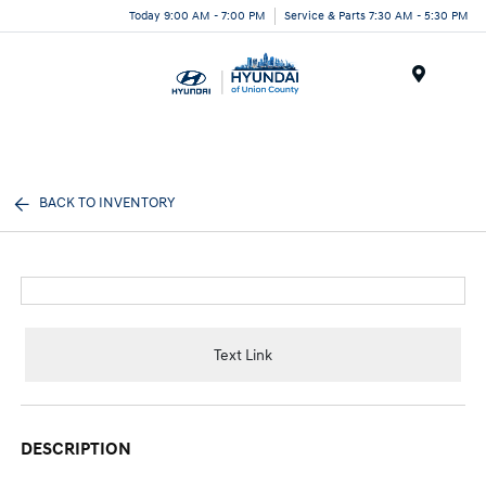
Today 9:00 AM - 7:00 PM
Service & Parts 7:30 AM - 5:30 PM
Menu
BACK TO INVENTORY
Text Link
DESCRIPTION