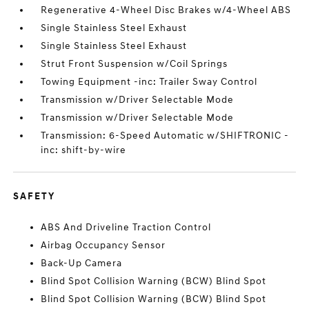
Regenerative 4-Wheel Disc Brakes w/4-Wheel ABS
Single Stainless Steel Exhaust
Single Stainless Steel Exhaust
Strut Front Suspension w/Coil Springs
Towing Equipment -inc: Trailer Sway Control
Transmission w/Driver Selectable Mode
Transmission w/Driver Selectable Mode
Transmission: 6-Speed Automatic w/SHIFTRONIC -
inc: shift-by-wire
SAFETY
ABS And Driveline Traction Control
Airbag Occupancy Sensor
Back-Up Camera
Blind Spot Collision Warning (BCW) Blind Spot
Blind Spot Collision Warning (BCW) Blind Spot