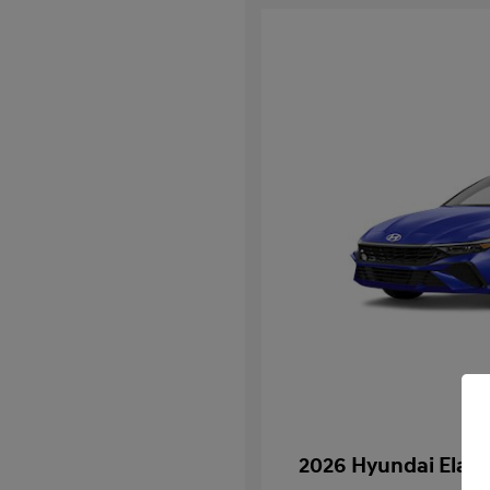
2026 Hyundai Elan