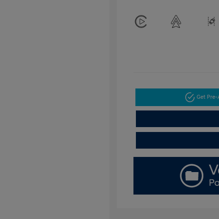
Get Pre