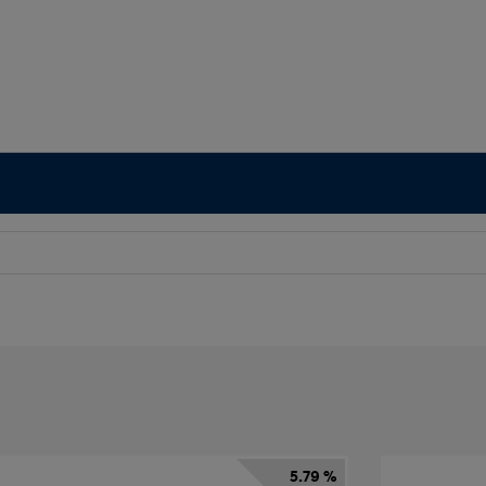
5.79 %