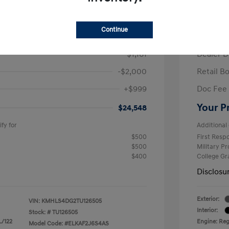
/Month
Finance s
ees $2,671 Down Payment
72 mont
Continue
$26,710
MSRP
-$1,161
Dealer D
-$2,000
Retail B
+$999
Doc Fee
Your P
$24,548
fy for
Additional 
$500
First Res
$500
Military P
$400
College G
Disclosu
Exterior:
VIN:
KMHLS4DG2TU126505
Interior:
Stock: #
TU126505
L/122
Engine: Regu
Model Code: #ELKAF2J6S4AS