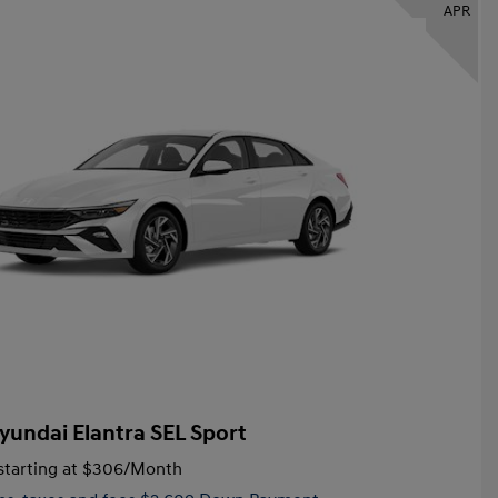
APR
yundai Elantra SEL Sport
tarting at
$306
/Month