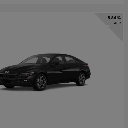
5.84 %
APR