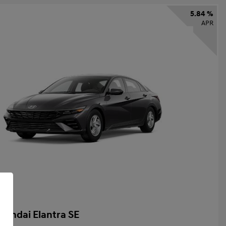
5.84 %
APR
yundai Elantra SE