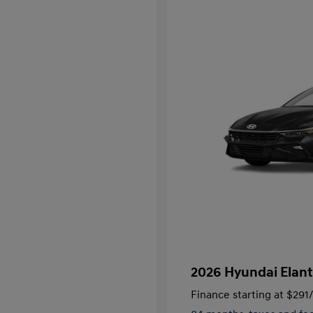
2026 Hyundai Elant
Finance starting at
$291