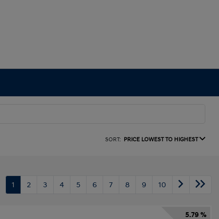
SORT:
PRICE LOWEST TO HIGHEST
1
2
3
4
5
6
7
8
9
10
5.79 %