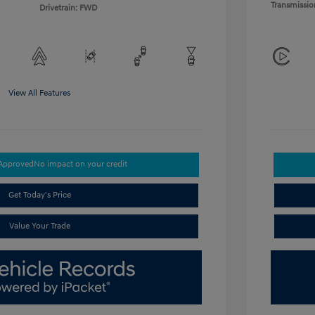
Transmissio
Drivetrain: FWD
View All Features
-Approved
No impact on your credit
Get Today's Price
Value Your Trade