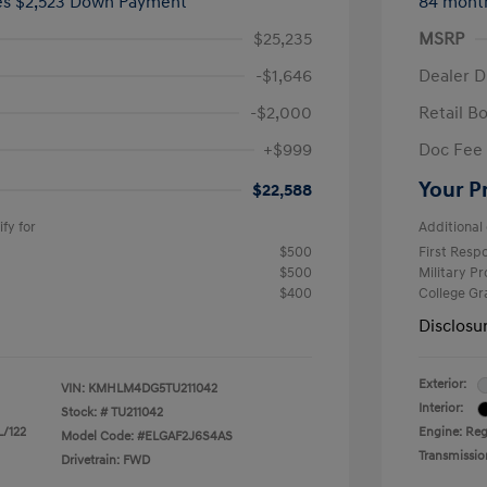
ees $2,523 Down Payment
84 mont
$25,235
MSRP
-$1,646
Dealer D
-$2,000
Retail B
+$999
Doc Fee
Your P
$22,588
fy for
Additional 
$500
First Res
$500
Military P
$400
College G
Disclosu
Exterior:
VIN:
KMHLM4DG5TU211042
Interior:
Stock: #
TU211042
L/122
Engine: Regu
Model Code: #ELGAF2J6S4AS
Transmissio
Drivetrain: FWD