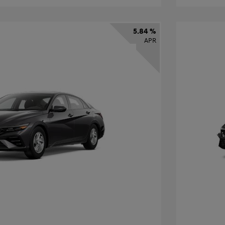
5.84 %
APR