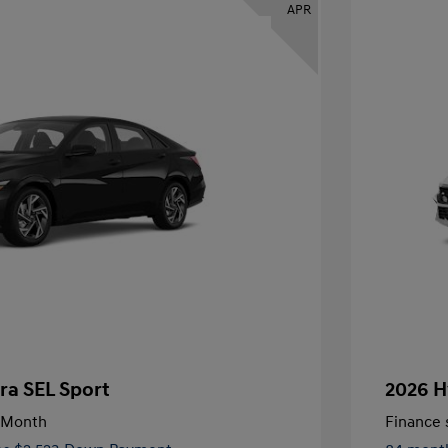
APR
ra SEL Sport
2026 H
/Month
Finance s