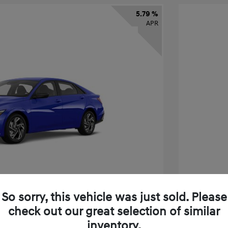
5.79 %
APR
So sorry, this vehicle was just sold. Please
check out our great selection of similar
tra SEL Sport Premium
2026 H
inventory.