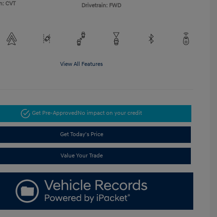
n: CVT
Drivetrain: FWD
View All Features
Get Pre-Approved
No impact on your credit
Get Today's Price
Value Your Trade