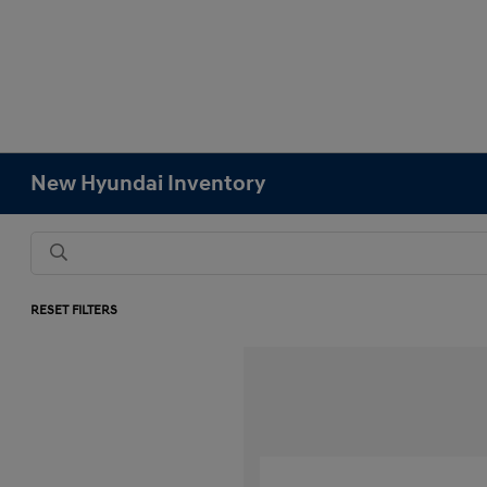
New Hyundai Inventory
RESET FILTERS