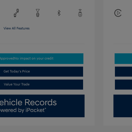
View All Features
-Approved
No impact on your credit
Get Today's Price
Value Your Trade