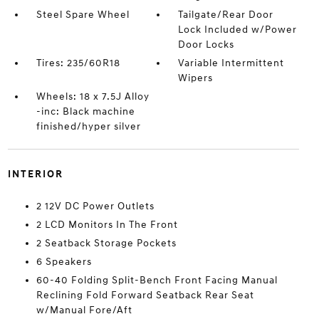
Steel Spare Wheel
Tailgate/Rear Door
Lock Included w/Power
Door Locks
Tires: 235/60R18
Variable Intermittent
Wipers
Wheels: 18 x 7.5J Alloy
-inc: Black machine
finished/hyper silver
INTERIOR
2 12V DC Power Outlets
2 LCD Monitors In The Front
2 Seatback Storage Pockets
6 Speakers
60-40 Folding Split-Bench Front Facing Manual
Reclining Fold Forward Seatback Rear Seat
w/Manual Fore/Aft