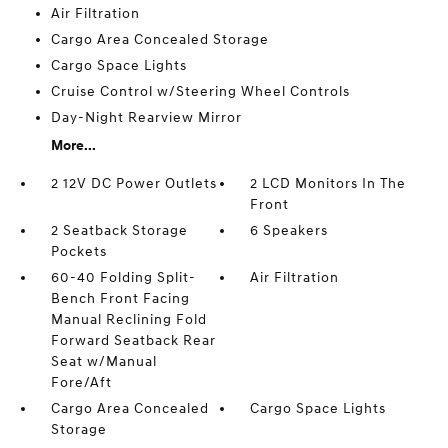
Air Filtration
Cargo Area Concealed Storage
Cargo Space Lights
Cruise Control w/Steering Wheel Controls
Day-Night Rearview Mirror
More...
2 12V DC Power Outlets
2 LCD Monitors In The
Front
2 Seatback Storage
6 Speakers
Pockets
60-40 Folding Split-
Air Filtration
Bench Front Facing
Manual Reclining Fold
Forward Seatback Rear
Seat w/Manual
Fore/Aft
Cargo Area Concealed
Cargo Space Lights
Storage