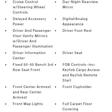
Cruise Control
Day-Night Rearview
w/Steering Wheel
Mirror
Controls
Delayed Accessory
Digital/Analog
Power
Appearance
Driver And Passenger
Driver Foot Rest
Visor Vanity Mirrors
w/Driver And
Passenger Illumination
Driver Information
Driver Seat
Center
Fixed 50-50 Bench 3rd
FOB Controls -inc:
Row Seat Front
Keyfob Cargo Access
and Keyfob Remote
Start
Front Center Armrest
Front Cupholder
and Rear Center
Armrest
Front Map Lights
Full Carpet Floor
Covering