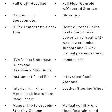
Full Cloth Headliner
Full Floor Console
w/Covered Storage
Gauges -inc:
Glove Box
Speedometer
H-Tex Leatherette Seat
Heated Front Bucket
Trim
Seats -inc: 8-way
power driver seat w/2-
way power lumbar
support and 6-way
manual passenger seat
HVAC -inc: Underseat
Immobilizer
Ducts and
Headliner/Pillar Ducts
Instrument Panel Bin
Integrated Roof
Antenna
Interior Trim -inc:
Leather Steering Wheel
Metal-Look Instrument
Panel Insert
Manual Tilt/Telescoping
Manual w/Tilt Front
Steering Column
Head Restraints and