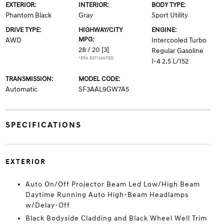
EXTERIOR:
INTERIOR:
BODY TYPE:
Phantom Black
Gray
Sport Utility
DRIVE TYPE:
HIGHWAY/CITY
ENGINE:
MPG:
AWD
Intercooled Turbo
28 / 20
[3]
Regular Gasoline
*EPA ESTIMATED
I-4 2.5 L/152
TRANSMISSION:
MODEL CODE:
Automatic
SF3AAL9GW7A5
SPECIFICATIONS
EXTERIOR
Auto On/Off Projector Beam Led Low/High Beam
Daytime Running Auto High-Beam Headlamps
w/Delay-Off
Black Bodyside Cladding and Black Wheel Well Trim