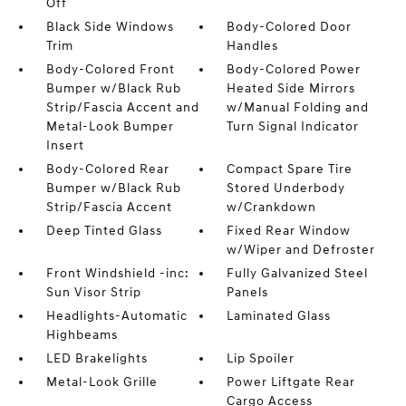
Off
Black Side Windows
Body-Colored Door
Trim
Handles
Body-Colored Front
Body-Colored Power
Bumper w/Black Rub
Heated Side Mirrors
Strip/Fascia Accent and
w/Manual Folding and
Metal-Look Bumper
Turn Signal Indicator
Insert
Body-Colored Rear
Compact Spare Tire
Bumper w/Black Rub
Stored Underbody
Strip/Fascia Accent
w/Crankdown
Deep Tinted Glass
Fixed Rear Window
w/Wiper and Defroster
Front Windshield -inc:
Fully Galvanized Steel
Sun Visor Strip
Panels
Headlights-Automatic
Laminated Glass
Highbeams
LED Brakelights
Lip Spoiler
Metal-Look Grille
Power Liftgate Rear
Cargo Access