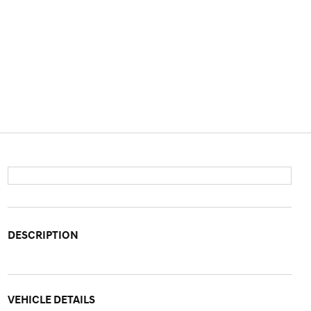
DESCRIPTION
VEHICLE DETAILS