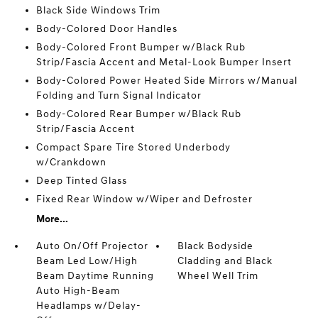
Black Side Windows Trim
Body-Colored Door Handles
Body-Colored Front Bumper w/Black Rub
Strip/Fascia Accent and Metal-Look Bumper Insert
Body-Colored Power Heated Side Mirrors w/Manual
Folding and Turn Signal Indicator
Body-Colored Rear Bumper w/Black Rub
Strip/Fascia Accent
Compact Spare Tire Stored Underbody
w/Crankdown
Deep Tinted Glass
Fixed Rear Window w/Wiper and Defroster
More...
Auto On/Off Projector
Black Bodyside
Beam Led Low/High
Cladding and Black
Beam Daytime Running
Wheel Well Trim
Auto High-Beam
Headlamps w/Delay-