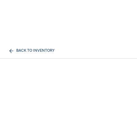
BACK TO INVENTORY