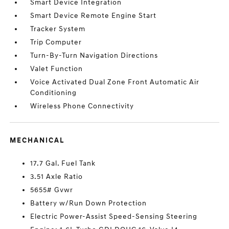
Smart Device Integration
Smart Device Remote Engine Start
Tracker System
Trip Computer
Turn-By-Turn Navigation Directions
Valet Function
Voice Activated Dual Zone Front Automatic Air
Conditioning
Wireless Phone Connectivity
MECHANICAL
17.7 Gal. Fuel Tank
3.51 Axle Ratio
5655# Gvwr
Battery w/Run Down Protection
Electric Power-Assist Speed-Sensing Steering