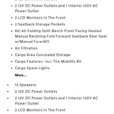
2 12V DC Power Outlets and 1 Interior 120V AC
Power Outlet
2 LCD Monitors In The Front
2 Seatback Storage Pockets
60-40 Folding Split-Bench Front Facing Heated
Manual Reclining Fold Forward Seatback Rear Seat
w/Manual Fore/Aft
Air Filtration
Cargo Area Concealed Storage
Cargo Features -inc: Tire Mobility Kit
Cargo Space Lights
More...
12 Speakers
2 12V DC Power Outlets
2 12V DC Power Outlets and 1 Interior 120V AC
Power Outlet
2 LCD Monitors In The Front