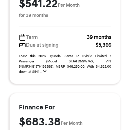
$541.22
Per Month
for 39 months
Term
39 months
Due at signing
$5,366
Lease this 2026 Hyundai Santa Fe Hybrid Limited 7
Passenger (Model SFJAFD5GW7AS; VIN
5NMP34G13TH136588). MSRP $48,250.00. With $4,825.00
down at $541 ...
Finance For
$683.38
Per Month