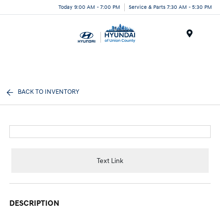
Today 9:00 AM - 7:00 PM
Service & Parts 7:30 AM - 5:30 PM
Menu
BACK TO INVENTORY
Text Link
DESCRIPTION