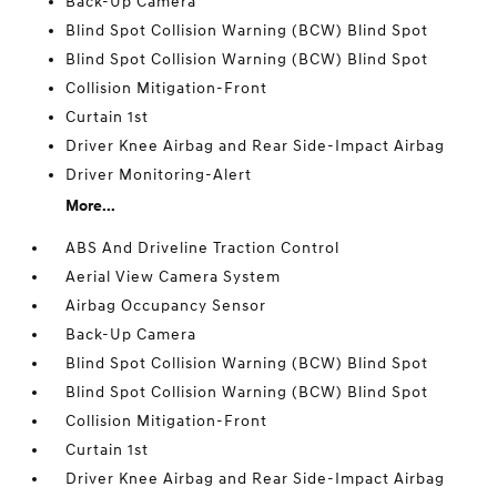
Back-Up Camera
Blind Spot Collision Warning (BCW) Blind Spot
Blind Spot Collision Warning (BCW) Blind Spot
Collision Mitigation-Front
Curtain 1st
Driver Knee Airbag and Rear Side-Impact Airbag
Driver Monitoring-Alert
More...
ABS And Driveline Traction Control
Aerial View Camera System
Airbag Occupancy Sensor
Back-Up Camera
Blind Spot Collision Warning (BCW) Blind Spot
Blind Spot Collision Warning (BCW) Blind Spot
Collision Mitigation-Front
Curtain 1st
Driver Knee Airbag and Rear Side-Impact Airbag