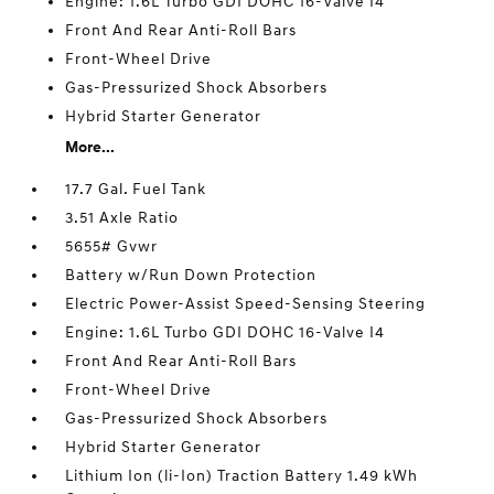
Engine: 1.6L Turbo GDI DOHC 16-Valve I4
Front And Rear Anti-Roll Bars
Front-Wheel Drive
Gas-Pressurized Shock Absorbers
Hybrid Starter Generator
More...
17.7 Gal. Fuel Tank
3.51 Axle Ratio
5655# Gvwr
Battery w/Run Down Protection
Electric Power-Assist Speed-Sensing Steering
Engine: 1.6L Turbo GDI DOHC 16-Valve I4
Front And Rear Anti-Roll Bars
Front-Wheel Drive
Gas-Pressurized Shock Absorbers
Hybrid Starter Generator
Lithium Ion (li-Ion) Traction Battery 1.49 kWh