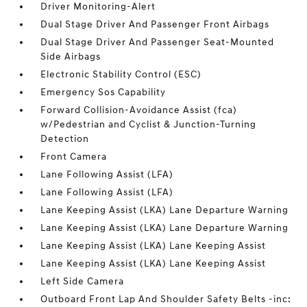
Driver Monitoring-Alert
Dual Stage Driver And Passenger Front Airbags
Dual Stage Driver And Passenger Seat-Mounted
Side Airbags
Electronic Stability Control (ESC)
Emergency Sos Capability
Forward Collision-Avoidance Assist (fca)
w/Pedestrian and Cyclist & Junction-Turning
Detection
Front Camera
Lane Following Assist (LFA)
Lane Following Assist (LFA)
Lane Keeping Assist (LKA) Lane Departure Warning
Lane Keeping Assist (LKA) Lane Departure Warning
Lane Keeping Assist (LKA) Lane Keeping Assist
Lane Keeping Assist (LKA) Lane Keeping Assist
Left Side Camera
Outboard Front Lap And Shoulder Safety Belts -inc: