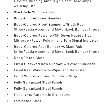
Daytime Running Auto High-Beam Headlamps
w/Delay-Off
Black Side Windows Trim
Body-Colored Door Handles
Body-Colored Front Bumper w/Black Rub
Strip/Fascia Accent and Metal-Look Bumper Insert
Body-Colored Power w/Tilt Down Heated Side
Mirrors w/Power Folding and Turn Signal Indicator
Body-Colored Rear Bumper w/Black Rub
Strip/Fascia Accent and Metal-Look Bumper Insert
Deep Tinted Glass
Fixed Glass 2nd Row Sunroof w/Power Sunshade
Fixed Rear Window w/Wiper and Defroster
Front Windshield -inc: Sun Visor Strip
Fully Galvanized Steel Panels
Fully Galvanized Steel Panels
Headlights-Automatic Highbeams
Laminated Glass