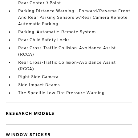
Rear Center 3 Point
Parking Distance Warning - Forward/Reverse Front
And Rear Parking Sensors w/Rear Camera Remote
Automatic Parking
Parking-Automatic-Remote System
Rear Child Safety Locks
Rear Cross-Traffic Collision-Avoidance Assist
(RCCA)
Rear Cross-Traffic Collision-Avoidance Assist
(RCCA)
Right Side Camera
Side Impact Beams
Tire Specific Low Tire Pressure Warning
RESEARCH MODELS
WINDOW STICKER