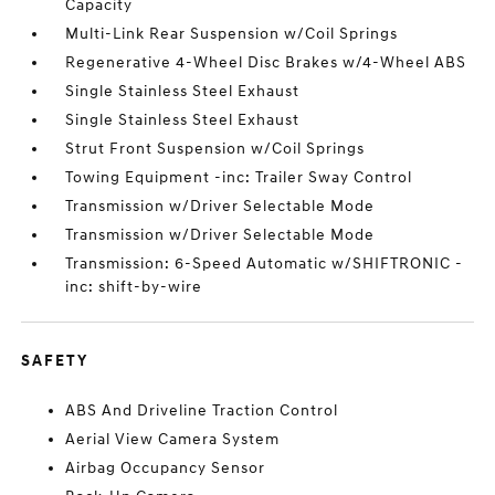
Capacity
Multi-Link Rear Suspension w/Coil Springs
Regenerative 4-Wheel Disc Brakes w/4-Wheel ABS
Single Stainless Steel Exhaust
Single Stainless Steel Exhaust
Strut Front Suspension w/Coil Springs
Towing Equipment -inc: Trailer Sway Control
Transmission w/Driver Selectable Mode
Transmission w/Driver Selectable Mode
Transmission: 6-Speed Automatic w/SHIFTRONIC -
inc: shift-by-wire
SAFETY
ABS And Driveline Traction Control
Aerial View Camera System
Airbag Occupancy Sensor