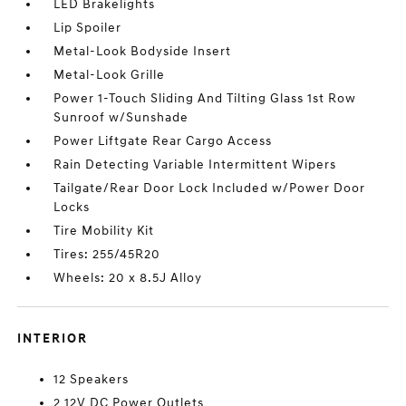
LED Brakelights
Lip Spoiler
Metal-Look Bodyside Insert
Metal-Look Grille
Power 1-Touch Sliding And Tilting Glass 1st Row
Sunroof w/Sunshade
Power Liftgate Rear Cargo Access
Rain Detecting Variable Intermittent Wipers
Tailgate/Rear Door Lock Included w/Power Door
Locks
Tire Mobility Kit
Tires: 255/45R20
Wheels: 20 x 8.5J Alloy
INTERIOR
12 Speakers
2 12V DC Power Outlets