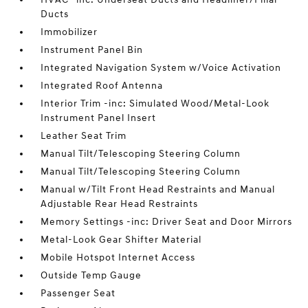
Ducts
Immobilizer
Instrument Panel Bin
Integrated Navigation System w/Voice Activation
Integrated Roof Antenna
Interior Trim -inc: Simulated Wood/Metal-Look
Instrument Panel Insert
Leather Seat Trim
Manual Tilt/Telescoping Steering Column
Manual Tilt/Telescoping Steering Column
Manual w/Tilt Front Head Restraints and Manual
Adjustable Rear Head Restraints
Memory Settings -inc: Driver Seat and Door Mirrors
Metal-Look Gear Shifter Material
Mobile Hotspot Internet Access
Outside Temp Gauge
Passenger Seat