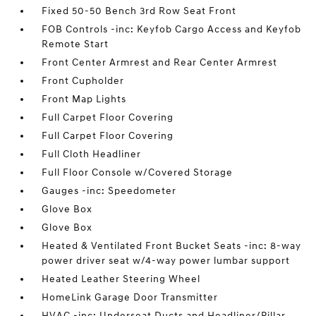
Fixed 50-50 Bench 3rd Row Seat Front
FOB Controls -inc: Keyfob Cargo Access and Keyfob
Remote Start
Front Center Armrest and Rear Center Armrest
Front Cupholder
Front Map Lights
Full Carpet Floor Covering
Full Carpet Floor Covering
Full Cloth Headliner
Full Floor Console w/Covered Storage
Gauges -inc: Speedometer
Glove Box
Glove Box
Heated & Ventilated Front Bucket Seats -inc: 8-way
power driver seat w/4-way power lumbar support
Heated Leather Steering Wheel
HomeLink Garage Door Transmitter
HVAC -inc: Underseat Ducts and Headliner/Pillar