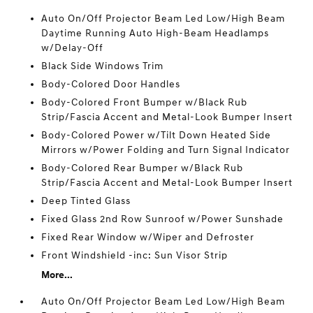
Auto On/Off Projector Beam Led Low/High Beam
Daytime Running Auto High-Beam Headlamps
w/Delay-Off
Black Side Windows Trim
Body-Colored Door Handles
Body-Colored Front Bumper w/Black Rub
Strip/Fascia Accent and Metal-Look Bumper Insert
Body-Colored Power w/Tilt Down Heated Side
Mirrors w/Power Folding and Turn Signal Indicator
Body-Colored Rear Bumper w/Black Rub
Strip/Fascia Accent and Metal-Look Bumper Insert
Deep Tinted Glass
Fixed Glass 2nd Row Sunroof w/Power Sunshade
Fixed Rear Window w/Wiper and Defroster
Front Windshield -inc: Sun Visor Strip
More...
Auto On/Off Projector Beam Led Low/High Beam