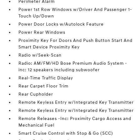
Perimeter Alarm
Power 1st Row Windows w/Driver And Passenger 1-
Touch Up/Down
Power Door Locks w/Autolock Feature
Power Rear Windows
Proximity Key For Doors And Push Button Start And
Smart Device Proximity Key
Radio w/Seek-Scan
Radio: AM/FM/HD Bose Premium Audio System -
inc: 12 speakers including subwoofer
Real-Time Traffic Display
Rear Carpet Floor Trim
Rear Cupholder
Remote Keyless Entry w/Integrated Key Transmitter
Remote Keyless Entry w/Integrated Key Transmitter
Remote Releases -Inc: Proximity Cargo Access and
Mechanical Fuel
Smart Cruise Control with Stop & Go (SCC)