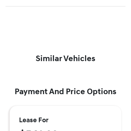
Similar Vehicles
Payment And Price Options
Lease For