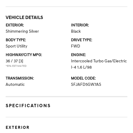
VEHICLE DETAILS
EXTERIOR:
INTERIOR:
Shimmering Silver
Black
BODY TYPE:
DRIVE TYPE:
Sport Utility
FWD
HIGHWAY/CITY MPG:
ENGINE:
36 / 37
[3]
Intercooled Turbo Gas/Electric
*EPA ESTIMATED
I-4 1.6 L/98
TRANSMISSION:
MODEL CODE:
Automatic
SFJAFD5GW7AS
SPECIFICATIONS
EXTERIOR