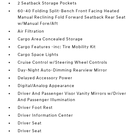
2 Seatback Storage Pockets
60-40 Folding Split-Bench Front Facing Heated
Manual Reclining Fold Forward Seatback Rear Seat
w/Manual Fore/Aft
Air Filtration
Cargo Area Concealed Storage
Cargo Features -inc: Tire Mobility Kit
Cargo Space Lights
Cruise Control w/Steering Wheel Controls
Day-Night Auto-Dimming Rearview Mirror
Delayed Accessory Power
Digital/Analog Appearance
Driver And Passenger Visor Vanity Mirrors w/Driver
And Passenger Illumination
Driver Foot Rest
Driver Information Center
Driver Seat
Driver Seat