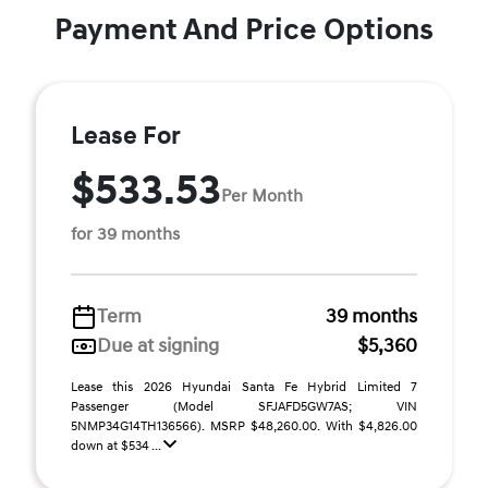
Payment And Price Options
Lease For
$533.53
Per Month
for 39 months
Term
39 months
Due at signing
$5,360
Lease this 2026 Hyundai Santa Fe Hybrid Limited 7
Passenger (Model SFJAFD5GW7AS; VIN
5NMP34G14TH136566). MSRP $48,260.00. With $4,826.00
down at $534 ...