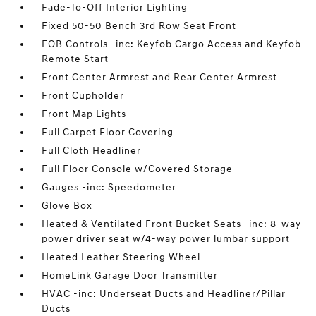
Fade-To-Off Interior Lighting
Fixed 50-50 Bench 3rd Row Seat Front
FOB Controls -inc: Keyfob Cargo Access and Keyfob
Remote Start
Front Center Armrest and Rear Center Armrest
Front Cupholder
Front Map Lights
Full Carpet Floor Covering
Full Cloth Headliner
Full Floor Console w/Covered Storage
Gauges -inc: Speedometer
Glove Box
Heated & Ventilated Front Bucket Seats -inc: 8-way
power driver seat w/4-way power lumbar support
Heated Leather Steering Wheel
HomeLink Garage Door Transmitter
HVAC -inc: Underseat Ducts and Headliner/Pillar
Ducts