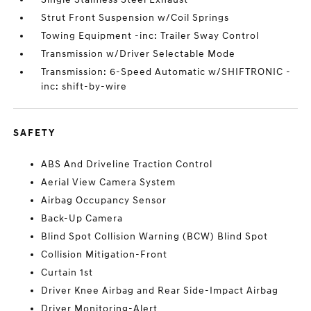
Strut Front Suspension w/Coil Springs
Towing Equipment -inc: Trailer Sway Control
Transmission w/Driver Selectable Mode
Transmission: 6-Speed Automatic w/SHIFTRONIC -
inc: shift-by-wire
SAFETY
ABS And Driveline Traction Control
Aerial View Camera System
Airbag Occupancy Sensor
Back-Up Camera
Blind Spot Collision Warning (BCW) Blind Spot
Collision Mitigation-Front
Curtain 1st
Driver Knee Airbag and Rear Side-Impact Airbag
Driver Monitoring-Alert