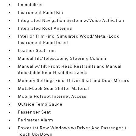
Immobilizer
Instrument Panel Bin
Integrated Navigation System w/Voice Activation
Integrated Roof Antenna
Interior Trim -inc: Simulated Wood/Metal-Look
Instrument Panel Insert
Leather Seat Trim
Manual Tilt/Telescoping Steering Column
Manual w/Tilt Front Head Restraints and Manual
Adjustable Rear Head Restraints
Memory Settings -inc: Driver Seat and Door Mirrors
Metal-Look Gear Shifter Material
Mobile Hotspot Internet Access
Outside Temp Gauge
Passenger Seat
Perimeter Alarm
Power 1st Row Windows w/Driver And Passenger 1-
Touch Up/Down