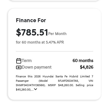
Finance For
$785.51
Per Month
for 60 months at 5.47% APR
Term
60 months
Down payment
$4,826
Finance this 2026 Hyundai Santa Fe Hybrid Limited 7
Passenger (Model SFJAFD5GW7AS, VIN
5NMP34G14TH136566). MSRP $48,260.00. Selling price
$45,260.00, ...