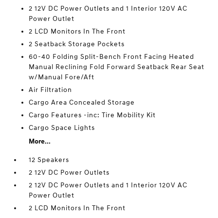
2 12V DC Power Outlets and 1 Interior 120V AC
Power Outlet
2 LCD Monitors In The Front
2 Seatback Storage Pockets
60-40 Folding Split-Bench Front Facing Heated
Manual Reclining Fold Forward Seatback Rear Seat
w/Manual Fore/Aft
Air Filtration
Cargo Area Concealed Storage
Cargo Features -inc: Tire Mobility Kit
Cargo Space Lights
More...
12 Speakers
2 12V DC Power Outlets
2 12V DC Power Outlets and 1 Interior 120V AC
Power Outlet
2 LCD Monitors In The Front