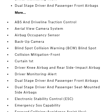
Dual Stage Driver And Passenger Front Airbags
More...
ABS And Driveline Traction Control
Aerial View Camera System
Airbag Occupancy Sensor
Back-Up Camera
Blind Spot Collision Warning (BCW) Blind Spot
Collision Mitigation-Front
Curtain 1st
Driver Knee Airbag and Rear Side-Impact Airbag
Driver Monitoring-Alert
Dual Stage Driver And Passenger Front Airbags
Dual Stage Driver And Passenger Seat-Mounted
Side Airbags
Electronic Stability Control (ESC)
Emergency Sos Capability
Forward Collision-Avoidance Assist (fca)