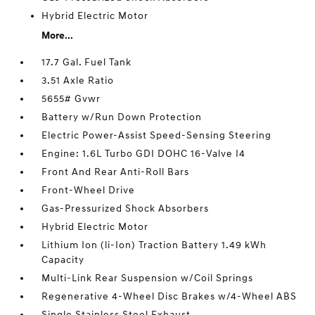
Hybrid Electric Motor
More...
17.7 Gal. Fuel Tank
3.51 Axle Ratio
5655# Gvwr
Battery w/Run Down Protection
Electric Power-Assist Speed-Sensing Steering
Engine: 1.6L Turbo GDI DOHC 16-Valve I4
Front And Rear Anti-Roll Bars
Front-Wheel Drive
Gas-Pressurized Shock Absorbers
Hybrid Electric Motor
Lithium Ion (li-Ion) Traction Battery 1.49 kWh
Capacity
Multi-Link Rear Suspension w/Coil Springs
Regenerative 4-Wheel Disc Brakes w/4-Wheel ABS
Single Stainless Steel Exhaust