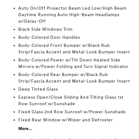
Auto On/Off Projector Beam Led Low/High Beam
Daytime Running Auto High-Beam Headlamps
w/Delay-Off
Black Side Windows Trim
Body-Colored Door Handles
Body-Colored Front Bumper w/Black Rub
Strip/Fascia Accent and Metal-Look Bumper Insert
Body-Colored Power w/Tilt Down Heated Side
Mirrors w/Power Folding and Turn Signal Indicator
Body-Colored Rear Bumper w/Black Rub
Strip/Fascia Accent and Metal-Look Bumper Insert
Deep Tinted Glass
Express Open/Close Sliding And Tilting Glass 1st
Row Sunroof w/Sunshade
Fixed Glass 2nd Row Sunroof w/Power Sunshade
Fixed Rear Window w/Wiper and Defroster
More...