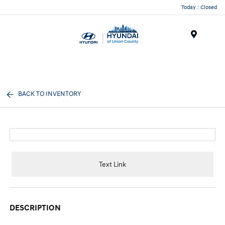
Today : Closed
Menu
BACK TO INVENTORY
Text Link
DESCRIPTION