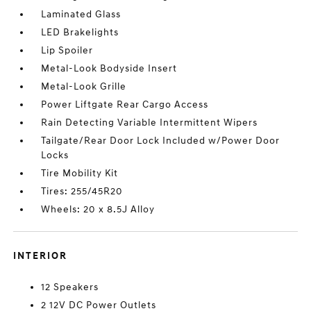
Laminated Glass
LED Brakelights
Lip Spoiler
Metal-Look Bodyside Insert
Metal-Look Grille
Power Liftgate Rear Cargo Access
Rain Detecting Variable Intermittent Wipers
Tailgate/Rear Door Lock Included w/Power Door
Locks
Tire Mobility Kit
Tires: 255/45R20
Wheels: 20 x 8.5J Alloy
INTERIOR
12 Speakers
2 12V DC Power Outlets