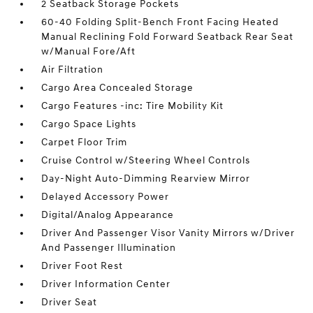
2 Seatback Storage Pockets
60-40 Folding Split-Bench Front Facing Heated
Manual Reclining Fold Forward Seatback Rear Seat
w/Manual Fore/Aft
Air Filtration
Cargo Area Concealed Storage
Cargo Features -inc: Tire Mobility Kit
Cargo Space Lights
Carpet Floor Trim
Cruise Control w/Steering Wheel Controls
Day-Night Auto-Dimming Rearview Mirror
Delayed Accessory Power
Digital/Analog Appearance
Driver And Passenger Visor Vanity Mirrors w/Driver
And Passenger Illumination
Driver Foot Rest
Driver Information Center
Driver Seat