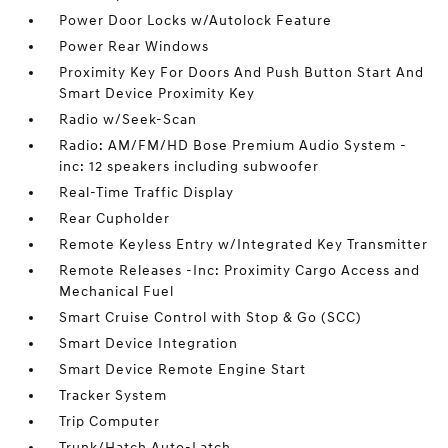
Power Door Locks w/Autolock Feature
Power Rear Windows
Proximity Key For Doors And Push Button Start And
Smart Device Proximity Key
Radio w/Seek-Scan
Radio: AM/FM/HD Bose Premium Audio System -
inc: 12 speakers including subwoofer
Real-Time Traffic Display
Rear Cupholder
Remote Keyless Entry w/Integrated Key Transmitter
Remote Releases -Inc: Proximity Cargo Access and
Mechanical Fuel
Smart Cruise Control with Stop & Go (SCC)
Smart Device Integration
Smart Device Remote Engine Start
Tracker System
Trip Computer
Trunk/Hatch Auto-Latch