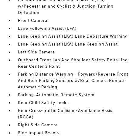
w/Pedestrian and Cyclist & Junction-Turning
Detection
Front Camera
Lane Following Assist (LFA)
Lane Keeping Assist (LKA) Lane Departure Warning
Lane Keeping Assist (LKA) Lane Keeping Assist
Left Side Camera
Outboard Front Lap And Shoulder Safety Belts -inc:
Rear Center 3 Point
Parking Distance Warning - Forward/Reverse Front
And Rear Parking Sensors w/Rear Camera Remote
Automatic Parking
Parking-Automatic-Remote System
Rear Child Safety Locks
Rear Cross-Traffic Collision-Avoidance Assist
(RCCA)
Right Side Camera
Side Impact Beams