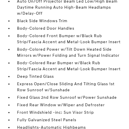
Auto On/Off Projector Beam Led Low/High Beam
Daytime Running Auto High-Beam Headlamps
w/Delay-Off
Black Side Windows Trim
Body-Colored Door Handles
Body-Colored Front Bumper w/Black Rub
Strip/Fascia Accent and Metal-Look Bumper Insert
Body-Colored Power w/Tilt Down Heated Side
Mirrors w/Power Folding and Turn Signal Indicator
Body-Colored Rear Bumper w/Black Rub
Strip/Fascia Accent and Metal-Look Bumper Insert
Deep Tinted Glass
Express Open/Close Sliding And Tilting Glass 1st
Row Sunroof w/Sunshade
Fixed Glass 2nd Row Sunroof w/Power Sunshade
Fixed Rear Window w/Wiper and Defroster
Front Windshield -inc: Sun Visor Strip
Fully Galvanized Steel Panels
Headlights-Automatic Highbeams