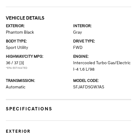
VEHICLE DETAILS
EXTERIOR:
INTERIOR:
Phantom Black
Gray
BODY TYPE:
DRIVE TYPE:
Sport Utility
FWD
HIGHWAY/CITY MPG:
ENGINE:
36 / 37
[3]
Intercooled Turbo Gas/Electric
*EPA ESTIMATED
I-4 1.6 L/98
TRANSMISSION:
MODEL CODE:
Automatic
SFJAFD5GW7AS
SPECIFICATIONS
EXTERIOR