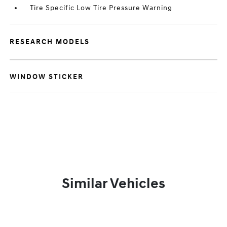
Tire Specific Low Tire Pressure Warning
RESEARCH MODELS
WINDOW STICKER
Similar Vehicles