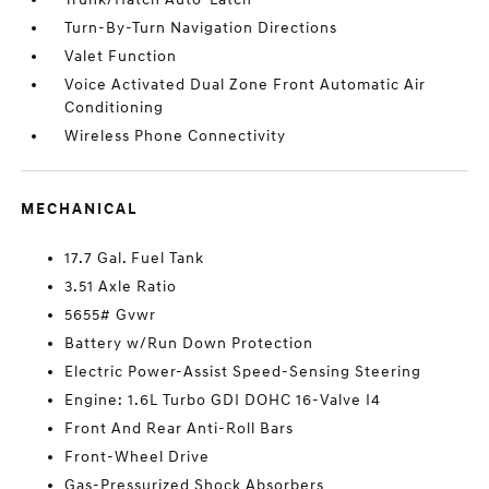
Turn-By-Turn Navigation Directions
Valet Function
Voice Activated Dual Zone Front Automatic Air
Conditioning
Wireless Phone Connectivity
MECHANICAL
17.7 Gal. Fuel Tank
3.51 Axle Ratio
5655# Gvwr
Battery w/Run Down Protection
Electric Power-Assist Speed-Sensing Steering
Engine: 1.6L Turbo GDI DOHC 16-Valve I4
Front And Rear Anti-Roll Bars
Front-Wheel Drive
Gas-Pressurized Shock Absorbers