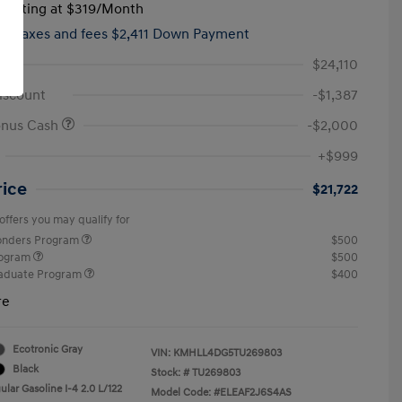
tarting at
$319
/Month
hs,
taxes and fees $2,411 Down Payment
$24,110
iscount
-$1,387
onus Cash
-$2,000
+$999
rice
$21,722
offers you may qualify for
ponders Program
$500
rogram
$500
raduate Program
$400
re
Ecotronic Gray
VIN:
KMHLL4DG5TU269803
Black
Stock: #
TU269803
lar Gasoline I-4 2.0 L/122
Model Code: #ELEAF2J6S4AS