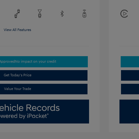
View All Features
-Approved
No impact on your credit
Get Today's Price
Value Your Trade