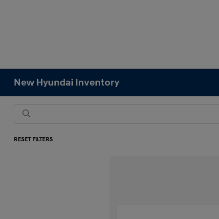
New Hyundai Inventory
RESET FILTERS