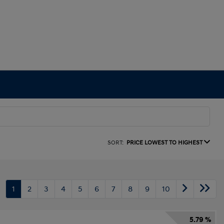
SORT:
PRICE LOWEST TO HIGHEST
1
2
3
4
5
6
7
8
9
10
5.79 %