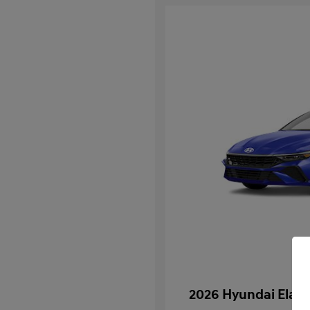
2026 Hyundai Elan