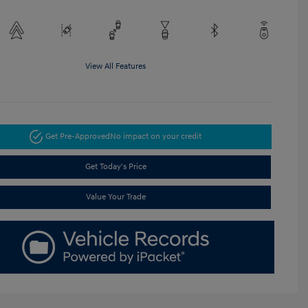
View All Features
Get Pre-Approved
No impact on your credit
Get Today's Price
Value Your Trade