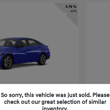
5.79 %
APR
So sorry, this vehicle was just sold. Please
check out our great selection of similar
tra SEL Sport Premium
2026 H
inventory.