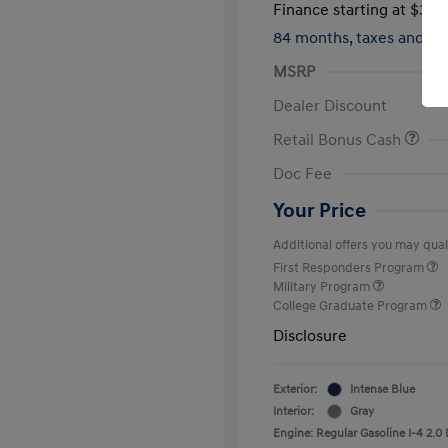
Finance starting at
$317
84 months,
taxes and f
MSRP
Dealer Discount
Retail Bonus Cash
Doc Fee
Your Price
Additional offers you may quali
First Responders Program
Military Program
College Graduate Program
Disclosure
Exterior:
Intense Blue
Interior:
Gray
Engine: Regular Gasoline I-4 2.0 