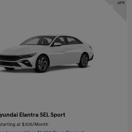
APR
yundai Elantra SEL Sport
tarting at
$306
/Month