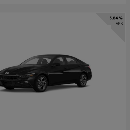
5.84 %
APR