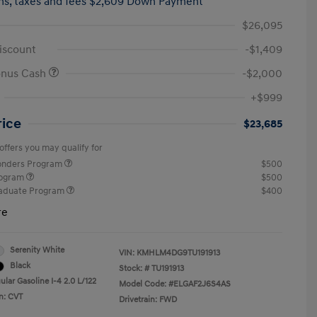
hs,
taxes and fees $2,609 Down Payment
$26,095
iscount
-$1,409
onus Cash
-$2,000
+$999
rice
$23,685
offers you may qualify for
ponders Program
$500
rogram
$500
raduate Program
$400
re
Serenity White
VIN:
KMHLM4DG9TU191913
Black
Stock: #
TU191913
lar Gasoline I-4 2.0 L/122
Model Code: #ELGAF2J6S4AS
n: CVT
Drivetrain: FWD