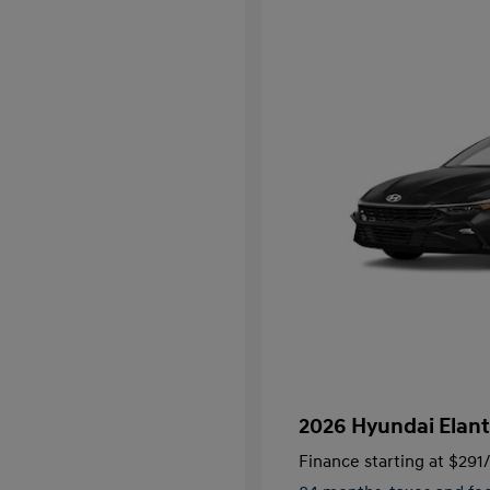
2026 Hyundai Elant
Finance starting at
$291