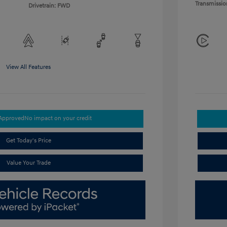
Transmissio
Drivetrain: FWD
View All Features
-Approved
No impact on your credit
Get Today's Price
Value Your Trade