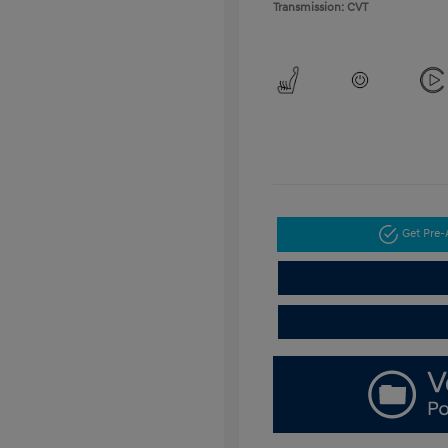
Transmission: CVT
Get Pre