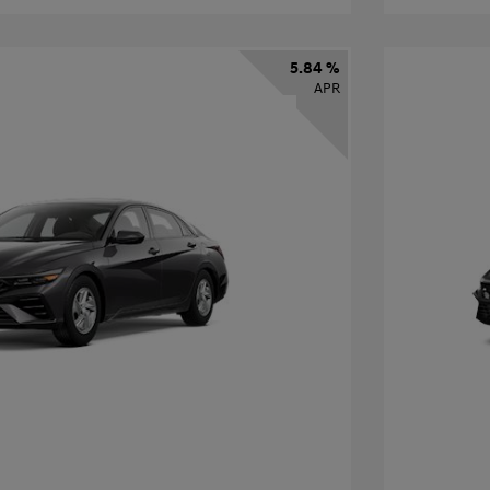
5.84 %
APR