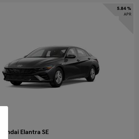
5.84 %
APR
yundai Elantra SE