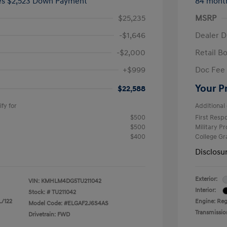
ees $2,523 Down Payment
84 mont
$25,235
MSRP
-$1,646
Dealer D
-$2,000
Retail B
+$999
Doc Fee
Your P
$22,588
fy for
Additional 
$500
First Res
$500
Military P
$400
College G
Disclosu
Exterior:
VIN:
KMHLM4DG5TU211042
Interior:
Stock: #
TU211042
L/122
Engine: Regu
Model Code: #ELGAF2J6S4AS
Transmissio
Drivetrain: FWD