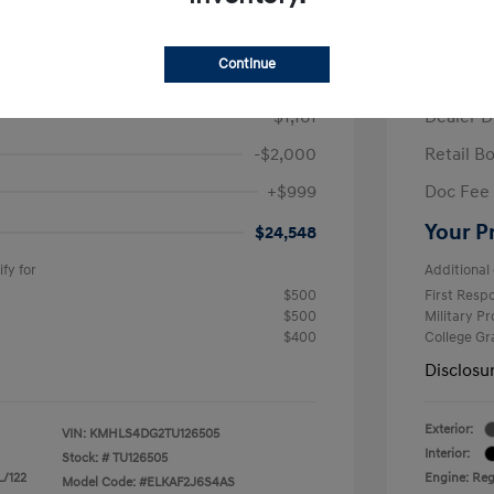
/Month
Finance s
ees $2,671 Down Payment
72 mont
Continue
$26,710
MSRP
-$1,161
Dealer D
-$2,000
Retail B
+$999
Doc Fee
Your P
$24,548
fy for
Additional 
$500
First Res
$500
Military P
$400
College G
Disclosu
Exterior:
VIN:
KMHLS4DG2TU126505
Interior:
Stock: #
TU126505
L/122
Engine: Regu
Model Code: #ELKAF2J6S4AS