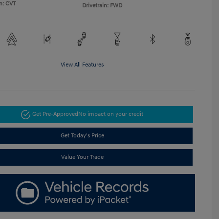
n: CVT
Drivetrain: FWD
View All Features
Get Pre-Approved
No impact on your credit
Get Today's Price
Value Your Trade