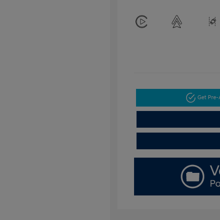
Get Pre