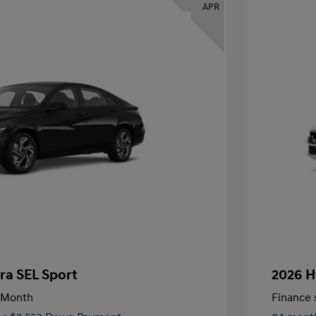
APR
ra SEL Sport
2026 H
/Month
Finance s