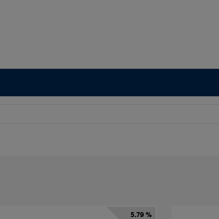
5.79 %