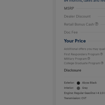
84 months,
taxes and f
MSRP
Dealer Discount
Retail Bonus Cash
Doc Fee
Your Price
Additional offers you may quali
First Responders Program
Military Program
College Graduate Program
Disclosure
Exterior:
Abyss Black
Interior:
Gray
Engine: Regular Gasoline I-4 2.0 
Transmission: CVT