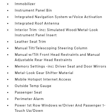
Immobilizer
Instrument Panel Bin
Integrated Navigation System w/Voice Activation
Integrated Roof Antenna
Interior Trim -inc: Simulated Wood/Metal-Look
Instrument Panel Insert
Leather Seat Trim
Manual Tilt/Telescoping Steering Column
Manual w/Tilt Front Head Restraints and Manual
Adjustable Rear Head Restraints
Memory Settings -inc: Driver Seat and Door Mirrors
Metal-Look Gear Shifter Material
Mobile Hotspot Internet Access
Outside Temp Gauge
Passenger Seat
Perimeter Alarm
Power 1st Row Windows w/Driver And Passenger 1-
Touch Up/Down