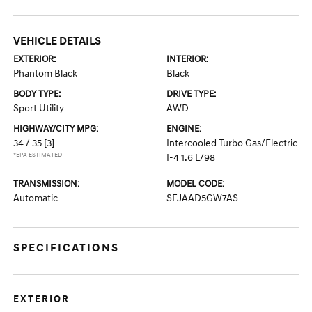
VEHICLE DETAILS
EXTERIOR:
INTERIOR:
Phantom Black
Black
BODY TYPE:
DRIVE TYPE:
Sport Utility
AWD
HIGHWAY/CITY MPG:
ENGINE:
34 / 35
[3]
Intercooled Turbo Gas/Electric
*EPA ESTIMATED
I-4 1.6 L/98
TRANSMISSION:
MODEL CODE:
Automatic
SFJAAD5GW7AS
SPECIFICATIONS
EXTERIOR