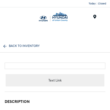
Today : Closed
Menu
BACK TO INVENTORY
Text Link
DESCRIPTION