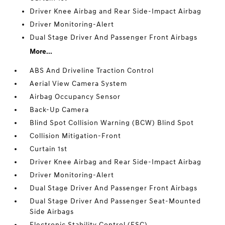
Driver Knee Airbag and Rear Side-Impact Airbag
Driver Monitoring-Alert
Dual Stage Driver And Passenger Front Airbags
More...
ABS And Driveline Traction Control
Aerial View Camera System
Airbag Occupancy Sensor
Back-Up Camera
Blind Spot Collision Warning (BCW) Blind Spot
Collision Mitigation-Front
Curtain 1st
Driver Knee Airbag and Rear Side-Impact Airbag
Driver Monitoring-Alert
Dual Stage Driver And Passenger Front Airbags
Dual Stage Driver And Passenger Seat-Mounted
Side Airbags
Electronic Stability Control (ESC)