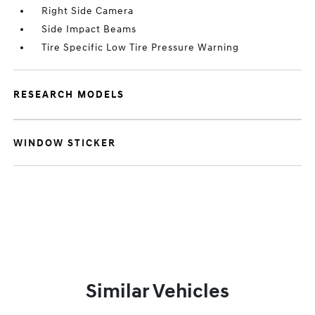
Right Side Camera
Side Impact Beams
Tire Specific Low Tire Pressure Warning
RESEARCH MODELS
WINDOW STICKER
Similar Vehicles