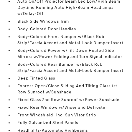
Auto On/Off Projector Beam Led Low/High Beam
Daytime Running Auto High-Beam Headlamps
w/Delay-Off
Black Side Windows Trim
Body-Colored Door Handles
Body-Colored Front Bumper w/Black Rub
Strip/Fascia Accent and Metal-Look Bumper Insert
Body-Colored Power w/Tilt Down Heated Side
Mirrors w/Power Folding and Turn Signal Indicator
Body-Colored Rear Bumper w/Black Rub
Strip/Fascia Accent and Metal-Look Bumper Insert
Deep Tinted Glass
Express Open/Close Sliding And Tilting Glass 1st
Row Sunroof w/Sunshade
Fixed Glass 2nd Row Sunroof w/Power Sunshade
Fixed Rear Window w/Wiper and Defroster
Front Windshield -inc: Sun Visor Strip
Fully Galvanized Steel Panels
Headlights-Automatic Highbeams