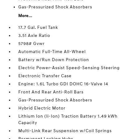
Gas-Pressurized Shock Absorbers
More...
17.7 Gal. Fuel Tank
3.51 Axle Ratio
5798# Gvwr
Automatic Full-Time All-Wheel
Battery w/Run Down Protection
Electric Power-Assist Speed-Sensing Steering
Electronic Transfer Case
Engine: 1.6L Turbo GDI DOHC 16-Valve I4
Front And Rear Anti-Roll Bars
Gas-Pressurized Shock Absorbers
Hybrid Electric Motor
Lithium Ion (li-Ion) Traction Battery 1.49 kWh
Capacity
Multi-Link Rear Suspension w/Coil Springs
Permanent Locking Hubs