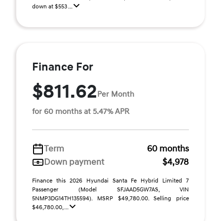
down at $553 ...
Finance For
$811.62
Per Month
for 60 months at 5.47% APR
Term
60 months
Down payment
$4,978
Finance this 2026 Hyundai Santa Fe Hybrid Limited 7
Passenger (Model SFJAAD5GW7AS, VIN
5NMP3DG14TH135594). MSRP $49,780.00. Selling price
$46,780.00, ...