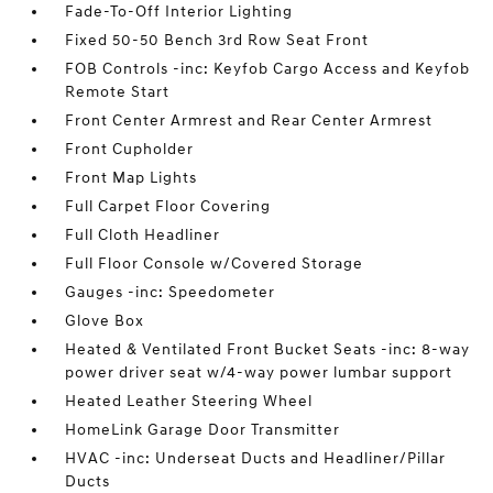
Fade-To-Off Interior Lighting
Fixed 50-50 Bench 3rd Row Seat Front
FOB Controls -inc: Keyfob Cargo Access and Keyfob
Remote Start
Front Center Armrest and Rear Center Armrest
Front Cupholder
Front Map Lights
Full Carpet Floor Covering
Full Cloth Headliner
Full Floor Console w/Covered Storage
Gauges -inc: Speedometer
Glove Box
Heated & Ventilated Front Bucket Seats -inc: 8-way
power driver seat w/4-way power lumbar support
Heated Leather Steering Wheel
HomeLink Garage Door Transmitter
HVAC -inc: Underseat Ducts and Headliner/Pillar
Ducts