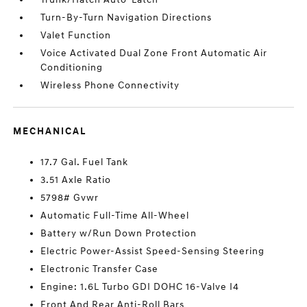
Turn-By-Turn Navigation Directions
Valet Function
Voice Activated Dual Zone Front Automatic Air
Conditioning
Wireless Phone Connectivity
MECHANICAL
17.7 Gal. Fuel Tank
3.51 Axle Ratio
5798# Gvwr
Automatic Full-Time All-Wheel
Battery w/Run Down Protection
Electric Power-Assist Speed-Sensing Steering
Electronic Transfer Case
Engine: 1.6L Turbo GDI DOHC 16-Valve I4
Front And Rear Anti-Roll Bars