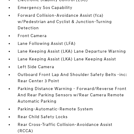
Emergency Sos Capability
Forward Collision-Avoidance Assist (fca)
w/Pedestrian and Cyclist & Junction-Turning
Detection
Front Camera
Lane Following Assist (LFA)
Lane Keeping Assist (LKA) Lane Departure Warning
Lane Keeping Assist (LKA) Lane Keeping Assist
Left Side Camera
Outboard Front Lap And Shoulder Safety Belts -inc:
Rear Center 3 Point
Parking Distance Warning - Forward/Reverse Front
And Rear Parking Sensors w/Rear Camera Remote
Automatic Parking
Parking-Automatic-Remote System
Rear Child Safety Locks
Rear Cross-Traffic Collision-Avoidance Assist
(RCCA)