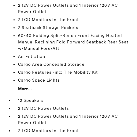
2 12V DC Power Outlets and 1 Interior 120V AC
Power Outlet
2 LCD Monitors In The Front
2 Seatback Storage Pockets
60-40 Folding Split-Bench Front Facing Heated
Manual Reclining Fold Forward Seatback Rear Seat
w/Manual Fore/Aft
Air Filtration
Cargo Area Concealed Storage
Cargo Features -inc: Tire Mobility Kit
Cargo Space Lights
More...
12 Speakers
2 12V DC Power Outlets
2 12V DC Power Outlets and 1 Interior 120V AC
Power Outlet
2 LCD Monitors In The Front