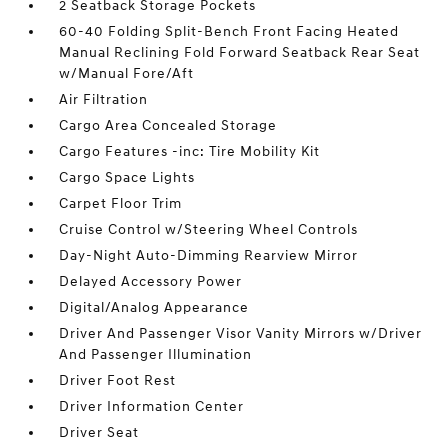
2 Seatback Storage Pockets
60-40 Folding Split-Bench Front Facing Heated
Manual Reclining Fold Forward Seatback Rear Seat
w/Manual Fore/Aft
Air Filtration
Cargo Area Concealed Storage
Cargo Features -inc: Tire Mobility Kit
Cargo Space Lights
Carpet Floor Trim
Cruise Control w/Steering Wheel Controls
Day-Night Auto-Dimming Rearview Mirror
Delayed Accessory Power
Digital/Analog Appearance
Driver And Passenger Visor Vanity Mirrors w/Driver
And Passenger Illumination
Driver Foot Rest
Driver Information Center
Driver Seat