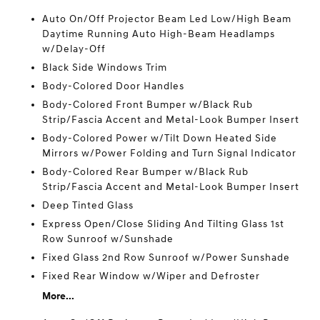
Auto On/Off Projector Beam Led Low/High Beam
Daytime Running Auto High-Beam Headlamps
w/Delay-Off
Black Side Windows Trim
Body-Colored Door Handles
Body-Colored Front Bumper w/Black Rub
Strip/Fascia Accent and Metal-Look Bumper Insert
Body-Colored Power w/Tilt Down Heated Side
Mirrors w/Power Folding and Turn Signal Indicator
Body-Colored Rear Bumper w/Black Rub
Strip/Fascia Accent and Metal-Look Bumper Insert
Deep Tinted Glass
Express Open/Close Sliding And Tilting Glass 1st
Row Sunroof w/Sunshade
Fixed Glass 2nd Row Sunroof w/Power Sunshade
Fixed Rear Window w/Wiper and Defroster
More...