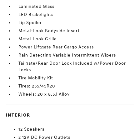
Laminated Glass
LED Brakelights
Lip Spoiler
Metal-Look Bodyside Insert
Metal-Look Grille
Power Liftgate Rear Cargo Access
Rain Detecting Variable Intermittent Wipers
Tailgate/Rear Door Lock Included w/Power Door
Locks
Tire Mobility Kit
Tires: 255/45R20
Wheels: 20 x 8.5J Alloy
INTERIOR
12 Speakers
2 12V DC Power Outlets