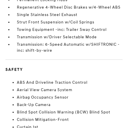
Regenerative 4-Wheel Disc Brakes w/4-Wheel ABS
Single Stainless Steel Exhaust
Strut Front Suspension w/Coil Springs
Towing Equipment -inc: Trailer Sway Control
Transmission w/Driver Selectable Mode
Transmission: 6-Speed Automatic w/SHIFTRONIC -
inc: shift-by-wire
SAFETY
ABS And Driveline Traction Control
Aerial View Camera System
Airbag Occupancy Sensor
Back-Up Camera
Blind Spot Collision Warning (BCW) Blind Spot
Collision Mitigation-Front
Curtain 1st