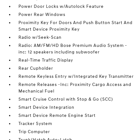
Power Door Locks w/Autolock Feature
Power Rear Windows
Proximity Key For Doors And Push Button Start And
Smart Device Proximity Key
Radio w/Seek-Scan
Radio: AM/FM/HD Bose Premium Audio System -
inc: 12 speakers including subwoofer
Real-Time Traffic Display
Rear Cupholder
Remote Keyless Entry w/Integrated Key Transmitter
Remote Releases -Inc: Proximity Cargo Access and
Mechanical Fuel
Smart Cruise Control with Stop & Go (SCC)
Smart Device Integration
Smart Device Remote Engine Start
Tracker System
Trip Computer
Trunk/Hatch Auto-Latch