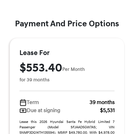
Payment And Price Options
Lease For
$553.40
Per Month
for 39 months
Term
39 months
Due at signing
$5,531
Lease this 2026 Hyundai Santa Fe Hybrid Limited 7
Passenger (Model SFJAAD5GW7AS; VIN
5NMP3DG14TH135594). MSRP $49,780.00. With $4,978.00