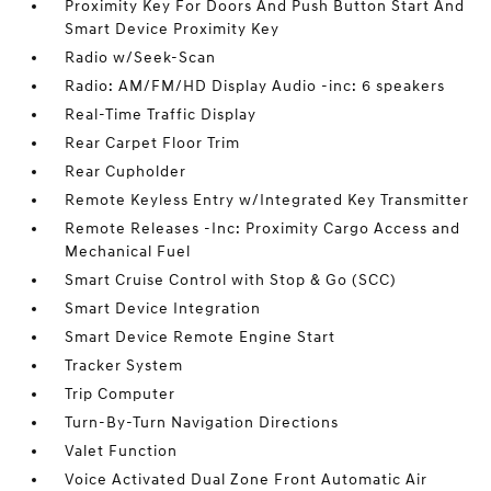
Proximity Key For Doors And Push Button Start And
Smart Device Proximity Key
Radio w/Seek-Scan
Radio: AM/FM/HD Display Audio -inc: 6 speakers
Real-Time Traffic Display
Rear Carpet Floor Trim
Rear Cupholder
Remote Keyless Entry w/Integrated Key Transmitter
Remote Releases -Inc: Proximity Cargo Access and
Mechanical Fuel
Smart Cruise Control with Stop & Go (SCC)
Smart Device Integration
Smart Device Remote Engine Start
Tracker System
Trip Computer
Turn-By-Turn Navigation Directions
Valet Function
Voice Activated Dual Zone Front Automatic Air