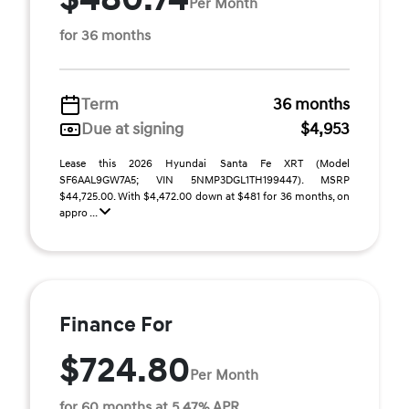
Per Month
for 36 months
Term
36 months
Due at signing
$4,953
Lease this 2026 Hyundai Santa Fe XRT (Model
SF6AAL9GW7A5; VIN 5NMP3DGL1TH199447). MSRP
$44,725.00. With $4,472.00 down at $481 for 36 months, on
appro ...
Finance For
$724.80
Per Month
for 60 months at 5.47% APR