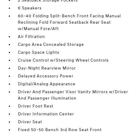
2 Seatback Storage Pockets
6 Speakers
60-40 Folding Split-Bench Front Facing Manual
Reclining Fold Forward Seatback Rear Seat
w/Manual Fore/Aft
Air Filtration
Cargo Area Concealed Storage
Cargo Space Lights
Cruise Control w/Steering Wheel Controls
Day-Night Rearview Mirror
Delayed Accessory Power
Digital/Analog Appearance
Driver And Passenger Visor Vanity Mirrors w/Driver
And Passenger Illumination
Driver Foot Rest
Driver Information Center
Driver Seat
Fixed 50-50 Bench 3rd Row Seat Front