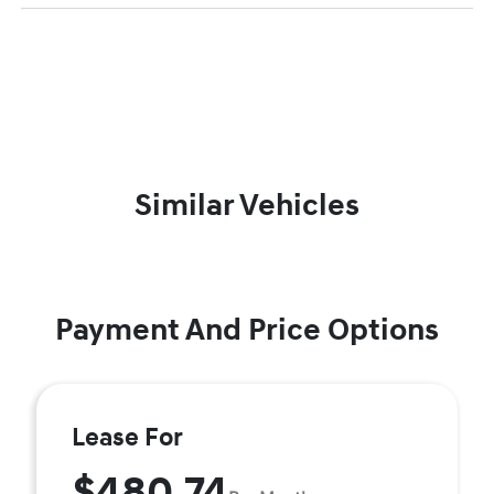
Similar Vehicles
Payment And Price Options
Lease For
$480.74