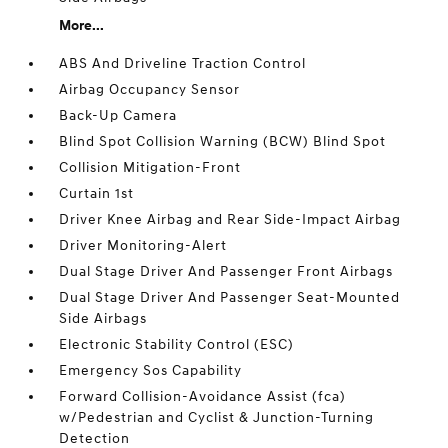
More...
ABS And Driveline Traction Control
Airbag Occupancy Sensor
Back-Up Camera
Blind Spot Collision Warning (BCW) Blind Spot
Collision Mitigation-Front
Curtain 1st
Driver Knee Airbag and Rear Side-Impact Airbag
Driver Monitoring-Alert
Dual Stage Driver And Passenger Front Airbags
Dual Stage Driver And Passenger Seat-Mounted
Side Airbags
Electronic Stability Control (ESC)
Emergency Sos Capability
Forward Collision-Avoidance Assist (fca)
w/Pedestrian and Cyclist & Junction-Turning
Detection