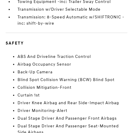
Towing Equipment -inc: Trailer Sway Control
Transmission w/Driver Selectable Mode
Transmission: 8-Speed Automatic w/SHIFTRONIC -
inc: shift-by-wire
SAFETY
ABS And Driveline Traction Control
Airbag Occupancy Sensor
Back-Up Camera
Blind Spot Collision Warning (BCW) Blind Spot
Collision Mitigation-Front
Curtain 1st
Driver Knee Airbag and Rear Side-Impact Airbag
Driver Monitoring-Alert
Dual Stage Driver And Passenger Front Airbags
Dual Stage Driver And Passenger Seat-Mounted
Side Airbags