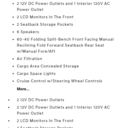
2 12V DC Power Outlets and 1 Interior 120V AC
Power Outlet
2 LCD Monitors In The Front
2 Seatback Storage Pockets
6 Speakers
60-40 Folding Split-Bench Front Facing Manual
Reclining Fold Forward Seatback Rear Seat
w/Manual Fore/Aft
Air Filtration
Cargo Area Concealed Storage
Cargo Space Lights
Cruise Control w/Steering Wheel Controls
More...
2 12V DC Power Outlets
2 12V DC Power Outlets and 1 Interior 120V AC
Power Outlet
2 LCD Monitors In The Front