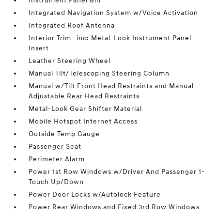
Instrument Panel Bin
Integrated Navigation System w/Voice Activation
Integrated Roof Antenna
Interior Trim -inc: Metal-Look Instrument Panel
Insert
Leather Steering Wheel
Manual Tilt/Telescoping Steering Column
Manual w/Tilt Front Head Restraints and Manual
Adjustable Rear Head Restraints
Metal-Look Gear Shifter Material
Mobile Hotspot Internet Access
Outside Temp Gauge
Passenger Seat
Perimeter Alarm
Power 1st Row Windows w/Driver And Passenger 1-
Touch Up/Down
Power Door Locks w/Autolock Feature
Power Rear Windows and Fixed 3rd Row Windows