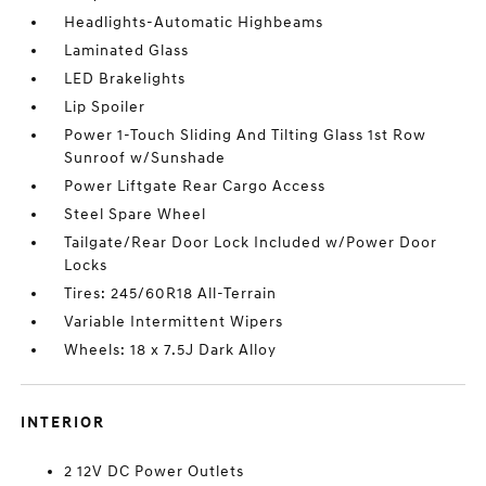
Headlights-Automatic Highbeams
Laminated Glass
LED Brakelights
Lip Spoiler
Power 1-Touch Sliding And Tilting Glass 1st Row
Sunroof w/Sunshade
Power Liftgate Rear Cargo Access
Steel Spare Wheel
Tailgate/Rear Door Lock Included w/Power Door
Locks
Tires: 245/60R18 All-Terrain
Variable Intermittent Wipers
Wheels: 18 x 7.5J Dark Alloy
INTERIOR
2 12V DC Power Outlets