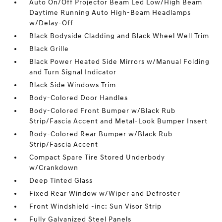
Auto On/Off Projector Beam Led Low/High Beam
Daytime Running Auto High-Beam Headlamps
w/Delay-Off
Black Bodyside Cladding and Black Wheel Well Trim
Black Grille
Black Power Heated Side Mirrors w/Manual Folding
and Turn Signal Indicator
Black Side Windows Trim
Body-Colored Door Handles
Body-Colored Front Bumper w/Black Rub
Strip/Fascia Accent and Metal-Look Bumper Insert
Body-Colored Rear Bumper w/Black Rub
Strip/Fascia Accent
Compact Spare Tire Stored Underbody
w/Crankdown
Deep Tinted Glass
Fixed Rear Window w/Wiper and Defroster
Front Windshield -inc: Sun Visor Strip
Fully Galvanized Steel Panels