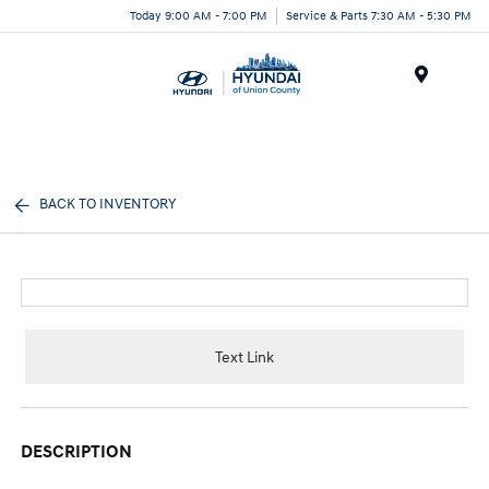
Today 9:00 AM - 7:00 PM
Service & Parts 7:30 AM - 5:30 PM
Menu
BACK TO INVENTORY
Text Link
DESCRIPTION