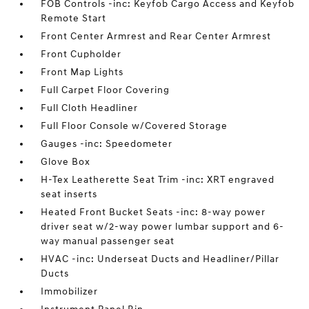
FOB Controls -inc: Keyfob Cargo Access and Keyfob
Remote Start
Front Center Armrest and Rear Center Armrest
Front Cupholder
Front Map Lights
Full Carpet Floor Covering
Full Cloth Headliner
Full Floor Console w/Covered Storage
Gauges -inc: Speedometer
Glove Box
H-Tex Leatherette Seat Trim -inc: XRT engraved
seat inserts
Heated Front Bucket Seats -inc: 8-way power
driver seat w/2-way power lumbar support and 6-
way manual passenger seat
HVAC -inc: Underseat Ducts and Headliner/Pillar
Ducts
Immobilizer