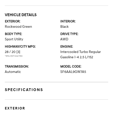
VEHICLE DETAILS
EXTERIOR:
INTERIOR:
Rockwood Green
Black
BODY TYPE:
DRIVE TYPE:
Sport Utility
AWD
HIGHWAY/CITY MPG:
ENGINE:
28 / 20
[3]
Intercooled Turbo Regular
*EPA ESTIMATED
Gasoline I-4 2.5 L/152
TRANSMISSION:
MODEL CODE:
Automatic
SF6AAL9GW7A5
SPECIFICATIONS
EXTERIOR