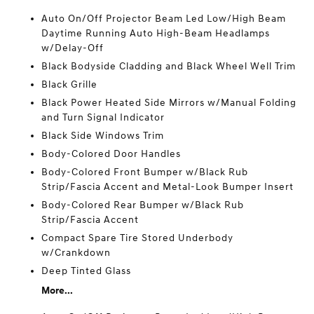
Auto On/Off Projector Beam Led Low/High Beam
Daytime Running Auto High-Beam Headlamps
w/Delay-Off
Black Bodyside Cladding and Black Wheel Well Trim
Black Grille
Black Power Heated Side Mirrors w/Manual Folding
and Turn Signal Indicator
Black Side Windows Trim
Body-Colored Door Handles
Body-Colored Front Bumper w/Black Rub
Strip/Fascia Accent and Metal-Look Bumper Insert
Body-Colored Rear Bumper w/Black Rub
Strip/Fascia Accent
Compact Spare Tire Stored Underbody
w/Crankdown
Deep Tinted Glass
More...