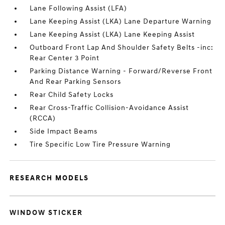
Lane Following Assist (LFA)
Lane Keeping Assist (LKA) Lane Departure Warning
Lane Keeping Assist (LKA) Lane Keeping Assist
Outboard Front Lap And Shoulder Safety Belts -inc:
Rear Center 3 Point
Parking Distance Warning - Forward/Reverse Front
And Rear Parking Sensors
Rear Child Safety Locks
Rear Cross-Traffic Collision-Avoidance Assist
(RCCA)
Side Impact Beams
Tire Specific Low Tire Pressure Warning
RESEARCH MODELS
WINDOW STICKER