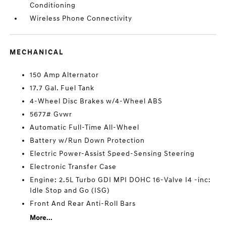
Conditioning
Wireless Phone Connectivity
MECHANICAL
150 Amp Alternator
17.7 Gal. Fuel Tank
4-Wheel Disc Brakes w/4-Wheel ABS
5677# Gvwr
Automatic Full-Time All-Wheel
Battery w/Run Down Protection
Electric Power-Assist Speed-Sensing Steering
Electronic Transfer Case
Engine: 2.5L Turbo GDI MPI DOHC 16-Valve I4 -inc:
Idle Stop and Go (ISG)
Front And Rear Anti-Roll Bars
More...