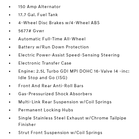
150 Amp Alternator
17.7 Gal. Fuel Tank
4-Wheel Disc Brakes w/4-Wheel ABS
5677# Gvwr
Automatic Full-Time All-Wheel
Battery w/Run Down Protection
Electric Power-Assist Speed-Sensing Steering
Electronic Transfer Case
Engine: 2.5L Turbo GDI MPI DOHC 16-Valve I4 -inc:
Idle Stop and Go (ISG)
Front And Rear Anti-Roll Bars
Gas-Pressurized Shock Absorbers
Multi-Link Rear Suspension w/Coil Springs
Permanent Locking Hubs
Single Stainless Steel Exhaust w/Chrome Tailpipe
Finisher
Strut Front Suspension w/Coil Springs