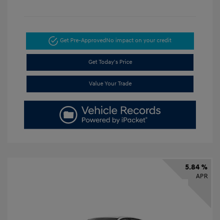
Get Pre-Approved
No impact on your credit
Get Today's Price
Value Your Trade
5.84 %
APR