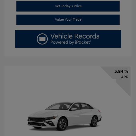
Get Today's Price
Value Your Trade
5.84 %
APR