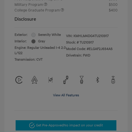
Military Program
$500
College Graduate Program
$400
Disclosure
Exterior:
Serenity White
VIN:
KMHLM4DG4TU210917
Interior:
Gray
Stock: #
TU210917
Engine: Regular Unleaded I-4 2.0
Model Code: #ELGAF2J6S4AS
L/122
Drivetrain: FWD
Transmission: CVT
View All Features
Get Pre-Approved
No impact on your credit