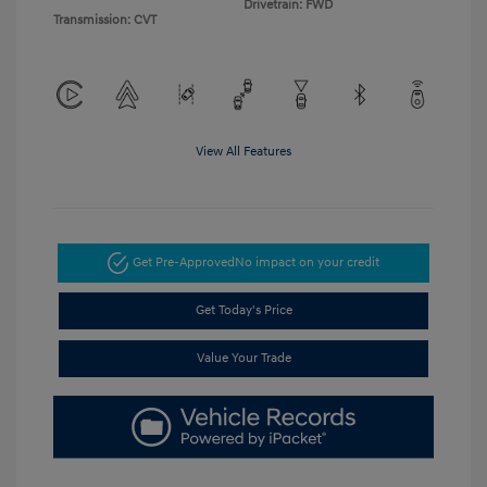
Drivetrain: FWD
Transmission: CVT
View All Features
Get Pre-Approved
No impact on your credit
Get Today's Price
Value Your Trade