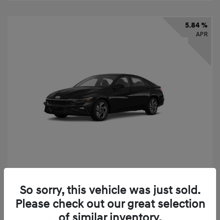
5.84 %
APR
2026 Hyundai Elantra SEL Sport
So sorry, this vehicle was just sold.
Finance starting at
$331
/Month
Please check out our great selection
72 months,
taxes and fees $2,523 Down Payment
of similar inventory.