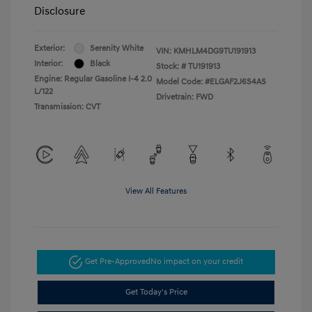
Disclosure
Exterior:
Serenity White
VIN:
KMHLM4DG9TU191913
Interior:
Black
Stock: #
TU191913
Engine: Regular Gasoline I-4 2.0
Model Code: #ELGAF2J6S4AS
L/122
Drivetrain: FWD
Transmission: CVT
View All Features
Get Pre-Approved
No impact on your credit
Get Today's Price