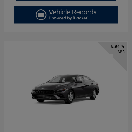
5.84 %
APR