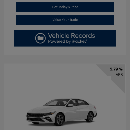
Get Today's Price
Value Your Trade
5.79 %
APR