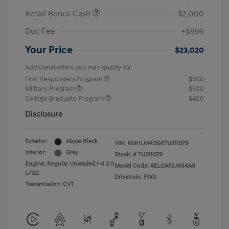
Retail Bonus Cash
-$2,000
Doc Fee
+$999
Your Price
$23,020
Additional offers you may qualify for
First Responders Program
$500
Military Program
$500
College Graduate Program
$400
Disclosure
Exterior:
Abyss Black
VIN:
KMHLM4DG6TU211079
Interior:
Gray
Stock: #
TU211079
Engine: Regular Unleaded I-4 2.0
Model Code: #ELGAF2J6S4AS
L/122
Drivetrain: FWD
Transmission: CVT