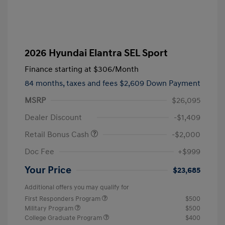
2026 Hyundai Elantra SEL Sport
Finance starting at
$306
/Month
84 months,
taxes and fees $2,609 Down Payment
MSRP
$26,095
Dealer Discount
-$1,409
Retail Bonus Cash
-$2,000
Doc Fee
+$999
Your Price
$23,685
Additional offers you may qualify for
First Responders Program
$500
Military Program
$500
College Graduate Program
$400