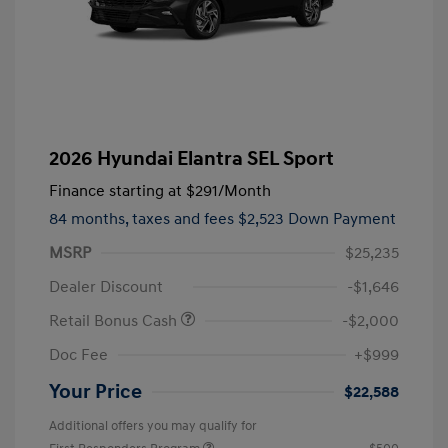
2026 Hyundai Elantra SEL Sport
Finance starting at
$291
/Month
84 months,
taxes and fees $2,523 Down Payment
MSRP
$25,235
Dealer Discount
-$1,646
Retail Bonus Cash
-$2,000
Doc Fee
+$999
Your Price
$22,588
Additional offers you may qualify for