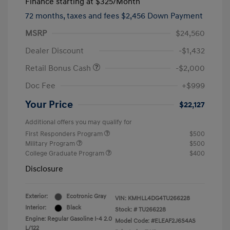
Finance starting at
$325
/Month
72 months,
taxes and fees $2,456 Down Payment
MSRP
$24,560
Dealer Discount
-$1,432
Retail Bonus Cash
-$2,000
Doc Fee
+$999
Your Price
$22,127
Additional offers you may qualify for
First Responders Program
$500
Military Program
$500
College Graduate Program
$400
Disclosure
Exterior:
Ecotronic Gray
VIN:
KMHLL4DG4TU266228
Interior:
Black
Stock: #
TU266228
Engine: Regular Gasoline I-4 2.0
Model Code: #ELEAF2J6S4AS
L/122