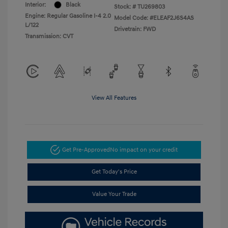
Interior:
Black
Stock: #
TU269803
Engine: Regular Gasoline I-4 2.0
Model Code: #ELEAF2J6S4AS
L/122
Drivetrain: FWD
Transmission: CVT
View All Features
Get Pre-Approved
No impact on your credit
Get Today's Price
Value Your Trade