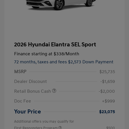
2026 Hyundai Elantra SEL Sport
Finance starting at
$338
/Month
72 months,
taxes and fees $2,573 Down Payment
MSRP
$25,735
Dealer Discount
-$1,659
Retail Bonus Cash
-$2,000
Doc Fee
+$999
Your Price
$23,075
Additional offers you may qualify for
First Responders Program
$500