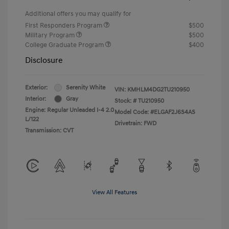
Additional offers you may qualify for
First Responders Program
$500
Military Program
$500
College Graduate Program
$400
Disclosure
Exterior:
Serenity White
VIN:
KMHLM4DG2TU210950
Interior:
Gray
Stock: #
TU210950
Engine: Regular Unleaded I-4 2.0
Model Code: #ELGAF2J6S4AS
L/122
Drivetrain: FWD
Transmission: CVT
View All Features