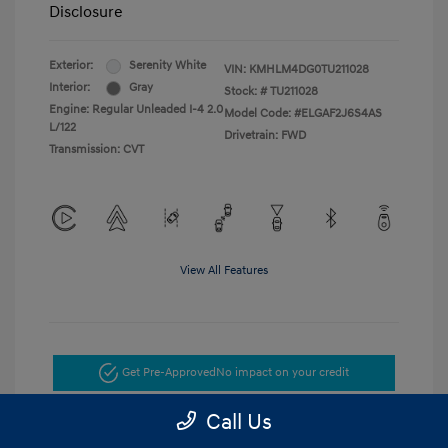
Disclosure
Exterior:
Serenity White
VIN:
KMHLM4DG0TU211028
Interior:
Gray
Stock: #
TU211028
Engine: Regular Unleaded I-4 2.0
Model Code: #ELGAF2J6S4AS
L/122
Drivetrain: FWD
Transmission: CVT
View All Features
Get Pre-Approved
No impact on your credit
Call Us
Get Today's Price