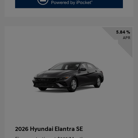
5.84 %
APR
2026 Hyundai Elantra SE