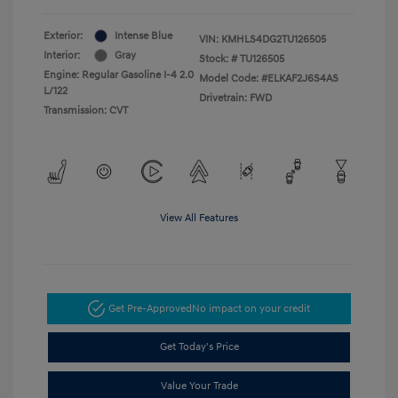
Exterior:
Intense Blue
VIN:
KMHLS4DG2TU126505
Interior:
Gray
Stock: #
TU126505
Engine: Regular Gasoline I-4 2.0
Model Code: #ELKAF2J6S4AS
L/122
Drivetrain: FWD
Transmission: CVT
View All Features
Get Pre-Approved
No impact on your credit
Get Today's Price
Value Your Trade