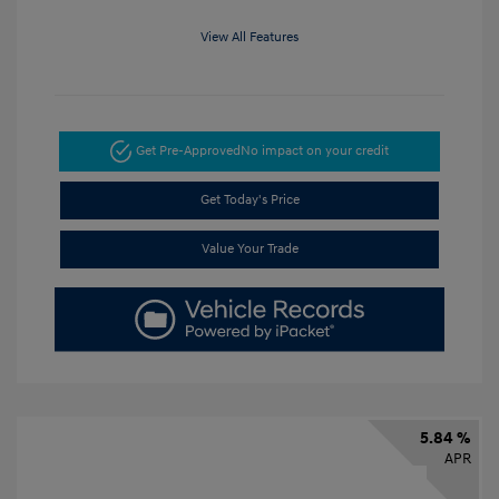
View All Features
Get Pre-Approved
No impact on your credit
Get Today's Price
Value Your Trade
5.84 %
APR