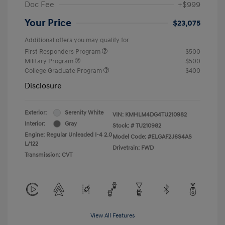
Doc Fee
+$999
Your Price
$23,075
Additional offers you may qualify for
First Responders Program
$500
Military Program
$500
College Graduate Program
$400
Disclosure
Exterior:
Serenity White
VIN:
KMHLM4DG4TU210982
Interior:
Gray
Stock: #
TU210982
Engine: Regular Unleaded I-4 2.0
Model Code: #ELGAF2J6S4AS
L/122
Drivetrain: FWD
Transmission: CVT
View All Features