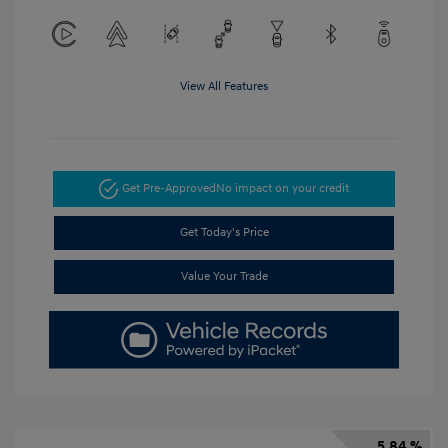
View All Features
Get Pre-Approved
No impact on your credit
Get Today's Price
Value Your Trade
5.84 %