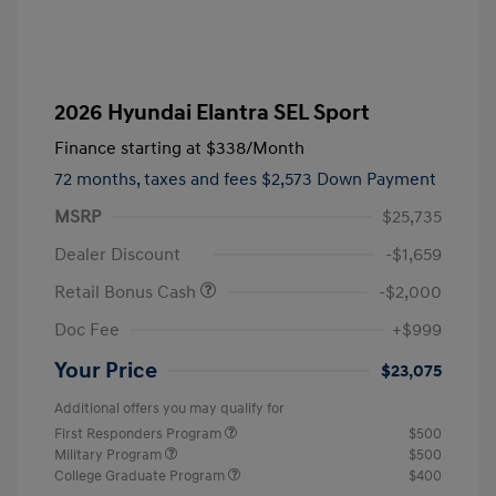
2026 Hyundai Elantra SEL Sport
Finance starting at
$338
/Month
72 months,
taxes and fees $2,573 Down Payment
MSRP
$25,735
Dealer Discount
-$1,659
Retail Bonus Cash
-$2,000
Doc Fee
+$999
Your Price
$23,075
Additional offers you may qualify for
First Responders Program
$500
Military Program
$500
College Graduate Program
$400