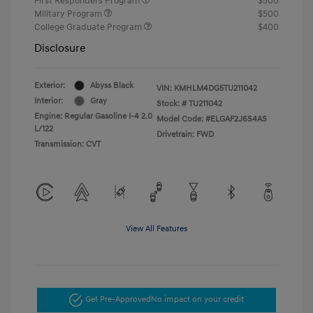
First Responders Program
$500
Military Program
$500
College Graduate Program
$400
Disclosure
Exterior:
Abyss Black
VIN:
KMHLM4DG5TU211042
Interior:
Gray
Stock: #
TU211042
Engine: Regular Gasoline I-4 2.0
Model Code: #ELGAF2J6S4AS
L/122
Drivetrain: FWD
Transmission: CVT
View All Features
Get Pre-Approved
No impact on your credit