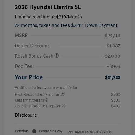
2026 Hyundai Elantra SE
Finance starting at
$319
/Month
72 months,
taxes and fees $2,411 Down Payment
MSRP
$24,110
Dealer Discount
-$1,387
Retail Bonus Cash
-$2,000
Doc Fee
+$999
Your Price
$21,722
Additional offers you may qualify for
First Responders Program
$500
Military Program
$500
College Graduate Program
$400
Disclosure
Exterior:
Ecotronic Gray
VIN:
KMHLL4DG5TU269803