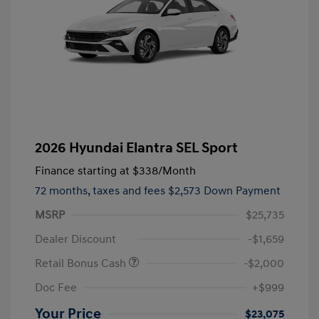
2026 Hyundai Elantra SEL Sport
Finance starting at
$338
/Month
72 months,
taxes and fees $2,573 Down Payment
MSRP
$25,735
Dealer Discount
-$1,659
Retail Bonus Cash
-$2,000
Doc Fee
+$999
Your Price
$23,075