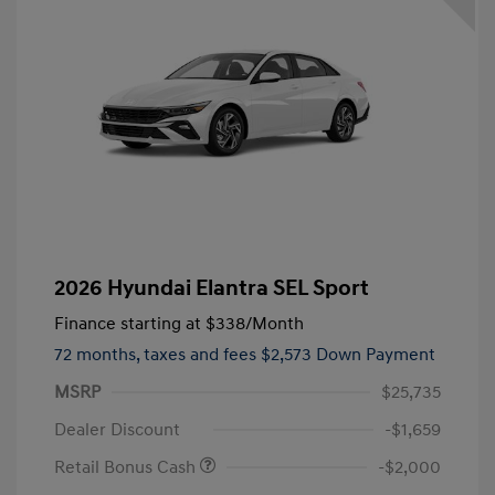
2026 Hyundai Elantra SEL Sport
Finance starting at
$338
/Month
72 months,
taxes and fees $2,573 Down Payment
MSRP
$25,735
Dealer Discount
-$1,659
Retail Bonus Cash
-$2,000