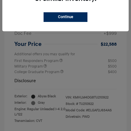
MSRP
$25,235
Dealer Discount
-$1,646
Continue
Retail Bonus Cash
-$2,000
Doc Fee
+$999
Your Price
$22,588
Additional offers you may qualify for
First Responders Program
$500
Military Program
$500
College Graduate Program
$400
Disclosure
Exterior:
Abyss Black
VIN:
KMHLM4DG8TU210922
Interior:
Gray
Stock: #
TU210922
Engine: Regular Unleaded I-4 2.0
Model Code: #ELGAF2J6S4AS
L/122
Drivetrain: FWD
Transmission: CVT