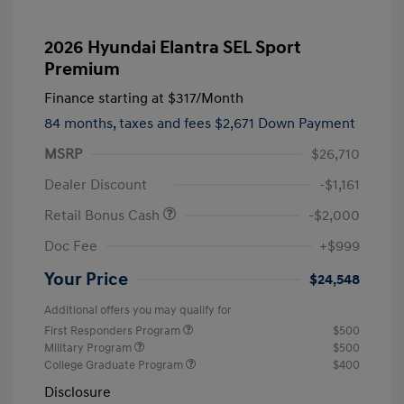
2026 Hyundai Elantra SEL Sport
Premium
Finance starting at
$317
/Month
84 months,
taxes and fees $2,671 Down Payment
MSRP
$26,710
Dealer Discount
-$1,161
Retail Bonus Cash
-$2,000
Doc Fee
+$999
Your Price
$24,548
Additional offers you may qualify for
First Responders Program
$500
Military Program
$500
College Graduate Program
$400
Disclosure