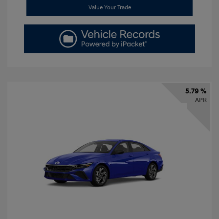
Value Your Trade
5.79 %
APR