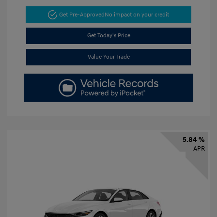
Get Pre-Approved
No impact on your credit
Get Today's Price
Value Your Trade
5.84 %
APR