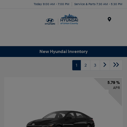
Today 9:00 AM - 7:00 PM
Service & Parts 7:30 AM - 5:30 PM
Menu
New Hyundai Inventory
1
2
3
5.79 %
APR