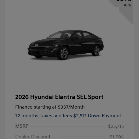
APR
2026 Hyundai Elantra SEL Sport
Finance starting at
$337
/Month
72 months,
taxes and fees $2,571 Down Payment
MSRP
$25,715
Dealer Discount
-$1,694