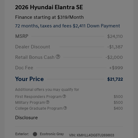
2026 Hyundai Elantra SE
Finance starting at
$319
/Month
72 months,
taxes and fees $2,411 Down Payment
MSRP
$24,110
Dealer Discount
-$1,387
Retail Bonus Cash
-$2,000
Doc Fee
+$999
Your Price
$21,722
Additional offers you may qualify for
First Responders Program
$500
Military Program
$500
College Graduate Program
$400
Disclosure
Exterior:
Ecotronic Gray
VIN:
KMHLL4DG5TU269803