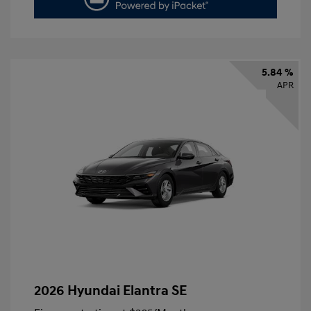
5.84 %
APR
2026 Hyundai Elantra SE