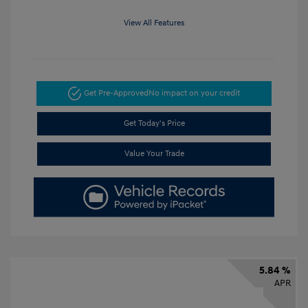
View All Features
Get Pre-Approved
No impact on your credit
Get Today's Price
Value Your Trade
5.84 %
APR