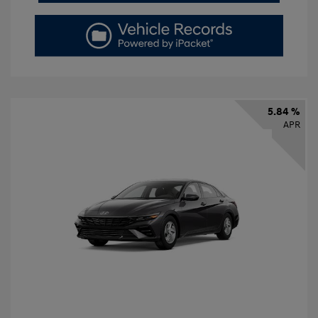
5.84 %
APR