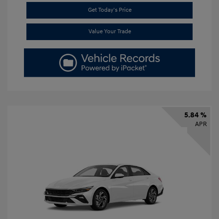
Get Today's Price
Value Your Trade
5.84 %
APR