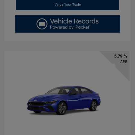
Value Your Trade
5.79 %
APR