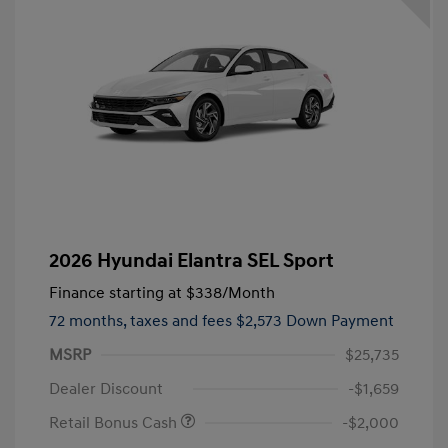
2026 Hyundai Elantra SEL Sport
Finance starting at
$338
/Month
72 months,
taxes and fees $2,573 Down Payment
MSRP
$25,735
Dealer Discount
-$1,659
Retail Bonus Cash
-$2,000