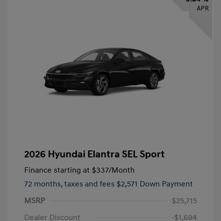
APR
2026 Hyundai Elantra SEL Sport
Finance starting at
$337
/Month
72 months,
taxes and fees $2,571 Down Payment
MSRP
$25,715
Dealer Discount
-$1,694