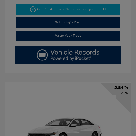
Get Pre-Approved
No impact on your credit
Get Today's Price
Value Your Trade
5.84 %
APR