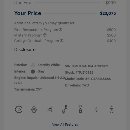
Doc Fee
+$999
Your Price
$23,075
Additional offers you may qualify for
First Responders Program
$500
Military Program
$500
College Graduate Program
$400
Disclosure
Exterior:
Serenity White
VIN:
KMHLM4DG4TU210982
Interior:
Gray
Stock: #
TU210982
Engine: Regular Unleaded I-4 2.0
Model Code: #ELGAF2J6S4AS
L/122
Drivetrain: FWD
Transmission: CVT
View All Features