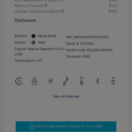
First Responders Program
$500
Military Program
$500
College Graduate Program
$400
Disclosure
Exterior:
Abyss Black
VIN:
KMHLM4DG5TU211042
Interior:
Gray
Stock: #
TU211042
Engine: Regular Gasoline I-4 2.0
Model Code: #ELGAF2J6S4AS
L/122
Drivetrain: FWD
Transmission: CVT
View All Features
Get Pre-Approved
No impact on your credit