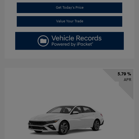
Get Today's Price
Value Your Trade
5.79 %
APR