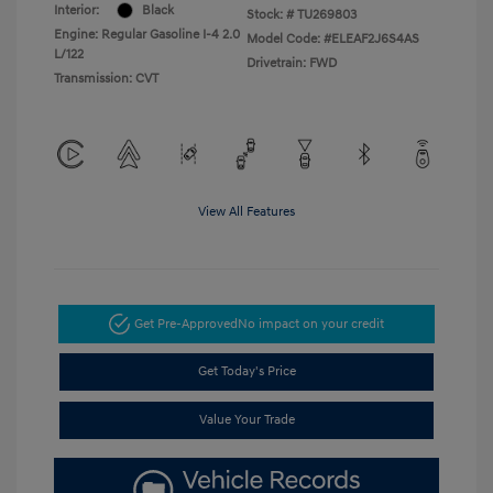
Interior:
Black
Stock: #
TU269803
Engine: Regular Gasoline I-4 2.0
Model Code: #ELEAF2J6S4AS
L/122
Drivetrain: FWD
Transmission: CVT
View All Features
Get Pre-Approved
No impact on your credit
Get Today's Price
Value Your Trade