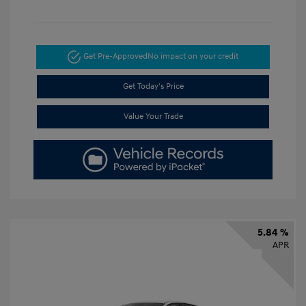
Get Pre-Approved
No impact on your credit
Get Today's Price
Value Your Trade
5.84 %
APR