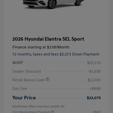
2026 Hyundai Elantra SEL Sport
Finance starting at
$338
/Month
72 months,
taxes and fees $2,573 Down Payment
MSRP
$25,735
Dealer Discount
-$1,659
Retail Bonus Cash
-$2,000
Doc Fee
+$999
Your Price
$23,075
Additional offers you may qualify for
First Responders Program
$500