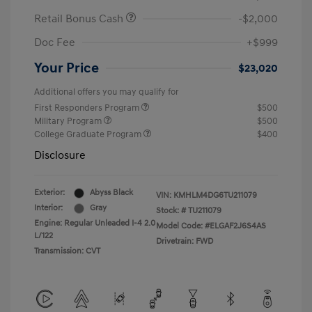
Retail Bonus Cash
-$2,000
Doc Fee
+$999
Your Price
$23,020
Additional offers you may qualify for
First Responders Program
$500
Military Program
$500
College Graduate Program
$400
Disclosure
Exterior:
Abyss Black
VIN:
KMHLM4DG6TU211079
Interior:
Gray
Stock: #
TU211079
Engine: Regular Unleaded I-4 2.0
Model Code: #ELGAF2J6S4AS
L/122
Drivetrain: FWD
Transmission: CVT