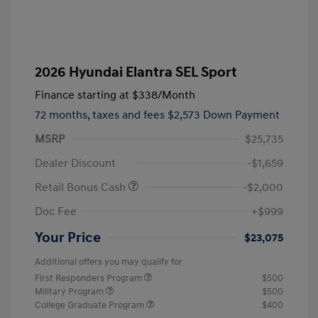
2026 Hyundai Elantra SEL Sport
Finance starting at
$338
/Month
72 months,
taxes and fees $2,573 Down Payment
MSRP
$25,735
Dealer Discount
-$1,659
Retail Bonus Cash
-$2,000
Doc Fee
+$999
Your Price
$23,075
Additional offers you may qualify for
First Responders Program
$500
Military Program
$500
College Graduate Program
$400