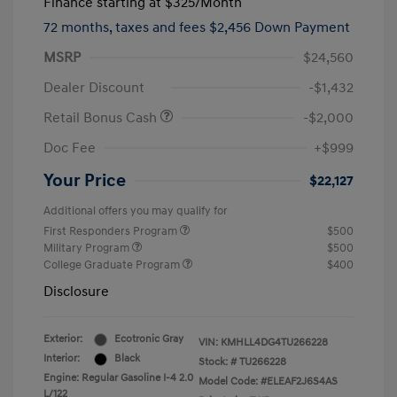
Finance starting at
$325
/Month
72 months,
taxes and fees $2,456 Down Payment
MSRP
$24,560
Dealer Discount
-$1,432
Retail Bonus Cash
-$2,000
Doc Fee
+$999
Your Price
$22,127
Additional offers you may qualify for
First Responders Program
$500
Military Program
$500
College Graduate Program
$400
Disclosure
Exterior:
Ecotronic Gray
VIN:
KMHLL4DG4TU266228
Interior:
Black
Stock: #
TU266228
Engine: Regular Gasoline I-4 2.0
Model Code: #ELEAF2J6S4AS
L/122