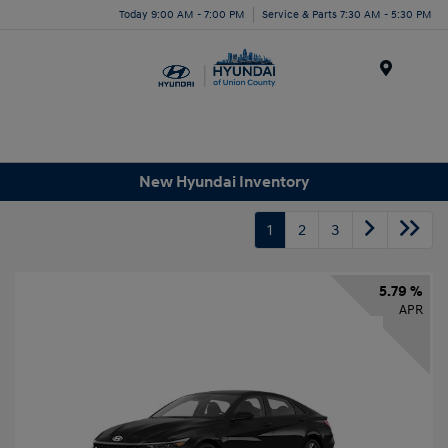
Today 9:00 AM - 7:00 PM
Service & Parts 7:30 AM - 5:30 PM
Menu
New Hyundai Inventory
1
2
3
5.79 %
APR