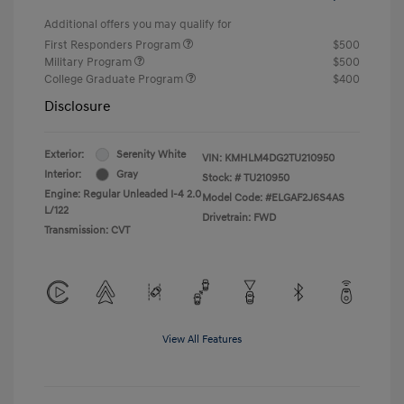
Additional offers you may qualify for
First Responders Program
$500
Military Program
$500
College Graduate Program
$400
Disclosure
Exterior:
Serenity White
VIN:
KMHLM4DG2TU210950
Interior:
Gray
Stock: #
TU210950
Engine: Regular Unleaded I-4 2.0
Model Code: #ELGAF2J6S4AS
L/122
Drivetrain: FWD
Transmission: CVT
View All Features