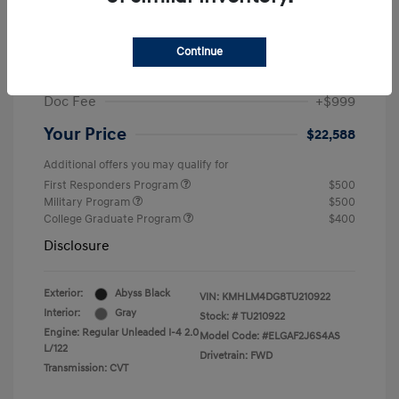
MSRP
$25,235
Dealer Discount
-$1,646
Continue
Retail Bonus Cash
-$2,000
Doc Fee
+$999
Your Price
$22,588
Additional offers you may qualify for
First Responders Program
$500
Military Program
$500
College Graduate Program
$400
Disclosure
Exterior:
Abyss Black
VIN:
KMHLM4DG8TU210922
Interior:
Gray
Stock: #
TU210922
Engine: Regular Unleaded I-4 2.0
Model Code: #ELGAF2J6S4AS
L/122
Drivetrain: FWD
Transmission: CVT