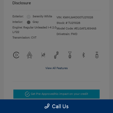
Disclosure
Exterior:
Serenity White
VIN:
KMHLM4DG0TU211028
Interior:
Gray
Stock: #
TU211028
Engine: Regular Unleaded I-4 2.0
Model Code: #ELGAF2J6S4AS
L/122
Drivetrain: FWD
Transmission: CVT
View All Features
Get Pre-Approved
No impact on your credit
Call Us
Get Today's Price