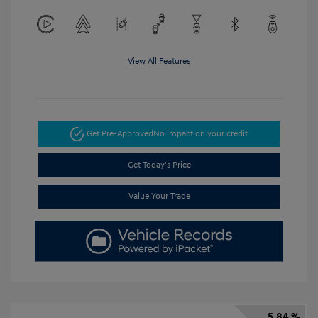
View All Features
Get Pre-Approved
No impact on your credit
Get Today's Price
Value Your Trade
5.84 %