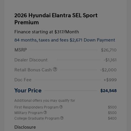
2026 Hyundai Elantra SEL Sport
Premium
Finance starting at
$317
/Month
84 months,
taxes and fees $2,671 Down Payment
MSRP
$26,710
Dealer Discount
-$1,161
Retail Bonus Cash
-$2,000
Doc Fee
+$999
Your Price
$24,548
Additional offers you may qualify for
First Responders Program
$500
Military Program
$500
College Graduate Program
$400
Disclosure