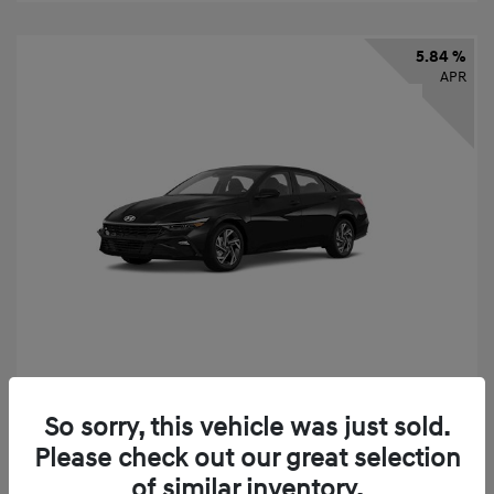
5.84 %
APR
2026 Hyundai Elantra SEL Sport
So sorry, this vehicle was just sold.
Finance starting at
$331
/Month
Please check out our great selection
72 months,
taxes and fees $2,523 Down Payment
of similar inventory.