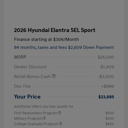
2026 Hyundai Elantra SEL Sport
Finance starting at
$306
/Month
84 months,
taxes and fees $2,609 Down Payment
MSRP
$26,095
Dealer Discount
-$1,409
Retail Bonus Cash
-$2,000
Doc Fee
+$999
Your Price
$23,685
Additional offers you may qualify for
First Responders Program
$500
Military Program
$500
College Graduate Program
$400