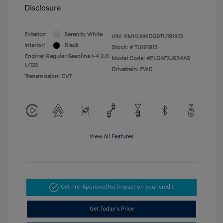
Disclosure
Exterior:
Serenity White
VIN:
KMHLM4DG9TU191913
Interior:
Black
Stock: #
TU191913
Engine: Regular Gasoline I-4 2.0
Model Code: #ELGAF2J6S4AS
L/122
Drivetrain: FWD
Transmission: CVT
View All Features
Get Pre-Approved
No impact on your credit
Get Today's Price