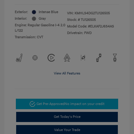
Exterior:
Intense Blue
VIN:
KMHLS4DG2TU126505
Interior:
Gray
Stock: #
TU126505
Engine: Regular Gasoline I-4 2.0
Model Code: #ELKAF2J6S4AS
L/122
Drivetrain: FWD
Transmission: CVT
View All Features
Get Pre-Approved
No impact on your credit
Get Today's Price
Value Your Trade