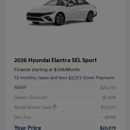
2026 Hyundai Elantra SEL Sport
Finance starting at
$338
/Month
72 months,
taxes and fees $2,573 Down Payment
MSRP
$25,735
Dealer Discount
-$1,659
Retail Bonus Cash
-$2,000
Doc Fee
+$999
Your Price
$23,075