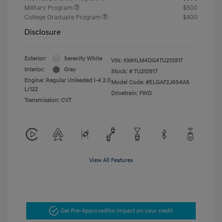
Military Program
$500
College Graduate Program
$400
Disclosure
Exterior:
Serenity White
VIN:
KMHLM4DG4TU210917
Interior:
Gray
Stock: #
TU210917
Engine: Regular Unleaded I-4 2.0
Model Code: #ELGAF2J6S4AS
L/122
Drivetrain: FWD
Transmission: CVT
View All Features
Get Pre-Approved
No impact on your credit