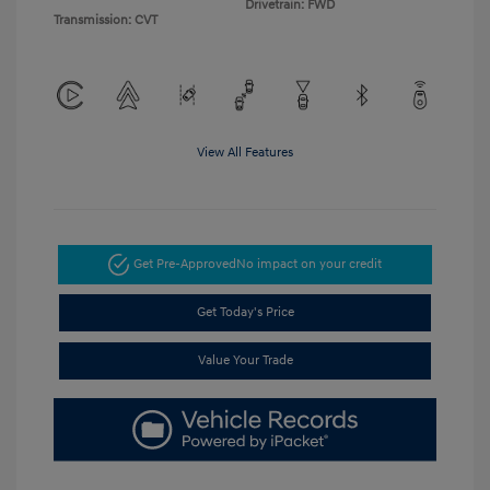
Drivetrain: FWD
Transmission: CVT
View All Features
Get Pre-Approved
No impact on your credit
Get Today's Price
Value Your Trade