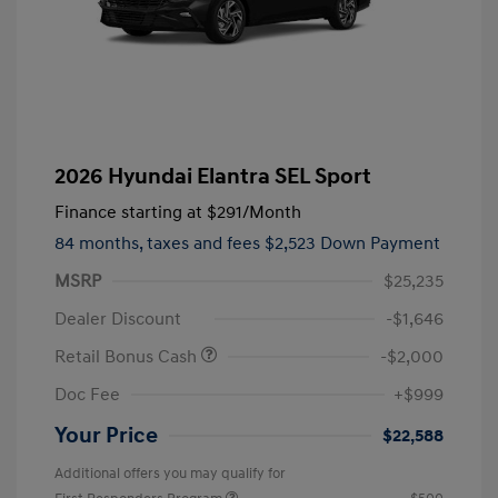
2026 Hyundai Elantra SEL Sport
Finance starting at
$291
/Month
84 months,
taxes and fees $2,523 Down Payment
MSRP
$25,235
Dealer Discount
-$1,646
Retail Bonus Cash
-$2,000
Doc Fee
+$999
Your Price
$22,588
Additional offers you may qualify for