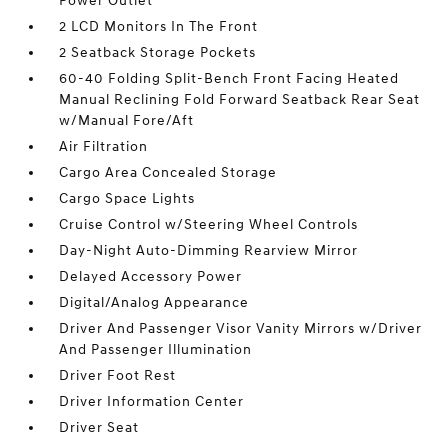
Power Outlet
2 LCD Monitors In The Front
2 Seatback Storage Pockets
60-40 Folding Split-Bench Front Facing Heated
Manual Reclining Fold Forward Seatback Rear Seat
w/Manual Fore/Aft
Air Filtration
Cargo Area Concealed Storage
Cargo Space Lights
Cruise Control w/Steering Wheel Controls
Day-Night Auto-Dimming Rearview Mirror
Delayed Accessory Power
Digital/Analog Appearance
Driver And Passenger Visor Vanity Mirrors w/Driver
And Passenger Illumination
Driver Foot Rest
Driver Information Center
Driver Seat