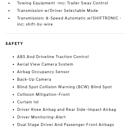
Towing Equipment -inc: Trailer Sway Control
Transmission w/Driver Selectable Mode
Transmission: 8-Speed Automatic w/SHIFTRONIC -
inc: shift-by-wire
SAFETY
ABS And Driveline Traction Control
Aerial View Camera System
Airbag Occupancy Sensor
Back-Up Camera
Blind Spot Collision Warning (BCW) Blind Spot
Collision Mitigation-Front
Curtain 1st
Driver Knee Airbag and Rear Side-Impact Airbag
Driver Monitoring-Alert
Dual Stage Driver And Passenger Front Airbags