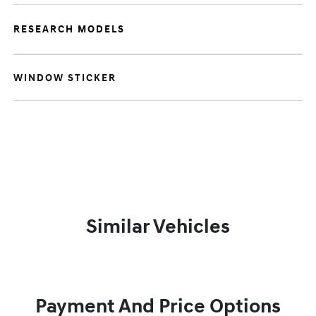
RESEARCH MODELS
WINDOW STICKER
Similar Vehicles
Payment And Price Options