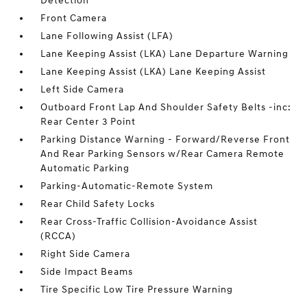
Detection
Front Camera
Lane Following Assist (LFA)
Lane Keeping Assist (LKA) Lane Departure Warning
Lane Keeping Assist (LKA) Lane Keeping Assist
Left Side Camera
Outboard Front Lap And Shoulder Safety Belts -inc:
Rear Center 3 Point
Parking Distance Warning - Forward/Reverse Front
And Rear Parking Sensors w/Rear Camera Remote
Automatic Parking
Parking-Automatic-Remote System
Rear Child Safety Locks
Rear Cross-Traffic Collision-Avoidance Assist
(RCCA)
Right Side Camera
Side Impact Beams
Tire Specific Low Tire Pressure Warning