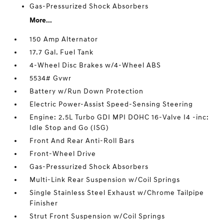
Gas-Pressurized Shock Absorbers
More...
150 Amp Alternator
17.7 Gal. Fuel Tank
4-Wheel Disc Brakes w/4-Wheel ABS
5534# Gvwr
Battery w/Run Down Protection
Electric Power-Assist Speed-Sensing Steering
Engine: 2.5L Turbo GDI MPI DOHC 16-Valve I4 -inc:
Idle Stop and Go (ISG)
Front And Rear Anti-Roll Bars
Front-Wheel Drive
Gas-Pressurized Shock Absorbers
Multi-Link Rear Suspension w/Coil Springs
Single Stainless Steel Exhaust w/Chrome Tailpipe
Finisher
Strut Front Suspension w/Coil Springs