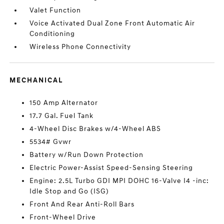
Valet Function
Voice Activated Dual Zone Front Automatic Air
Conditioning
Wireless Phone Connectivity
MECHANICAL
150 Amp Alternator
17.7 Gal. Fuel Tank
4-Wheel Disc Brakes w/4-Wheel ABS
5534# Gvwr
Battery w/Run Down Protection
Electric Power-Assist Speed-Sensing Steering
Engine: 2.5L Turbo GDI MPI DOHC 16-Valve I4 -inc:
Idle Stop and Go (ISG)
Front And Rear Anti-Roll Bars
Front-Wheel Drive