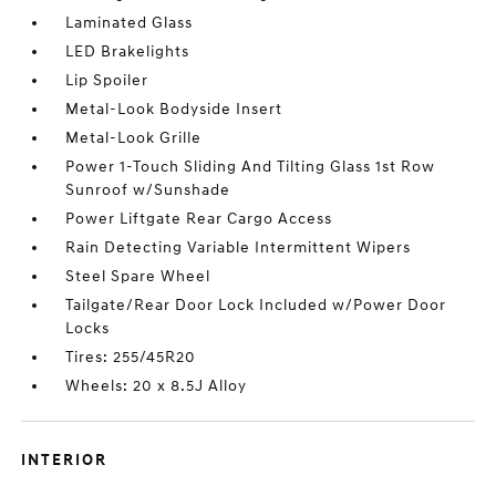
Laminated Glass
LED Brakelights
Lip Spoiler
Metal-Look Bodyside Insert
Metal-Look Grille
Power 1-Touch Sliding And Tilting Glass 1st Row
Sunroof w/Sunshade
Power Liftgate Rear Cargo Access
Rain Detecting Variable Intermittent Wipers
Steel Spare Wheel
Tailgate/Rear Door Lock Included w/Power Door
Locks
Tires: 255/45R20
Wheels: 20 x 8.5J Alloy
INTERIOR