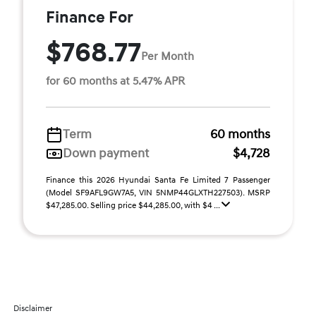
Finance For
$768.77
Per Month
for 60 months at 5.47% APR
Term
60 months
Down payment
$4,728
Finance this 2026 Hyundai Santa Fe Limited 7 Passenger
(Model SF9AFL9GW7A5, VIN 5NMP44GLXTH227503). MSRP
$47,285.00. Selling price $44,285.00, with $4 ...
Disclaimer