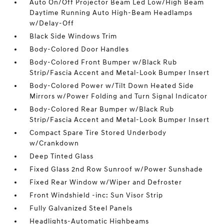
Auto On/Off Projector Beam Led Low/High Beam
Daytime Running Auto High-Beam Headlamps
w/Delay-Off
Black Side Windows Trim
Body-Colored Door Handles
Body-Colored Front Bumper w/Black Rub
Strip/Fascia Accent and Metal-Look Bumper Insert
Body-Colored Power w/Tilt Down Heated Side
Mirrors w/Power Folding and Turn Signal Indicator
Body-Colored Rear Bumper w/Black Rub
Strip/Fascia Accent and Metal-Look Bumper Insert
Compact Spare Tire Stored Underbody
w/Crankdown
Deep Tinted Glass
Fixed Glass 2nd Row Sunroof w/Power Sunshade
Fixed Rear Window w/Wiper and Defroster
Front Windshield -inc: Sun Visor Strip
Fully Galvanized Steel Panels
Headlights-Automatic Highbeams