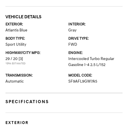
VEHICLE DETAILS
EXTERIOR:
INTERIOR:
Atlantis Blue
Gray
BODY TYPE:
DRIVE TYPE:
Sport Utility
FWD
HIGHWAY/CITY MPG:
ENGINE:
29 / 20
[3]
Intercooled Turbo Regular
*EPA ESTIMATED
Gasoline I-4 2.5 L/152
TRANSMISSION:
MODEL CODE:
Automatic
SF9AFL9GW7A5
SPECIFICATIONS
EXTERIOR