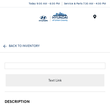
Today 9:00 AM - 6:00 PM
Service & Parts 7:30 AM - 4:00 PM
Menu
BACK TO INVENTORY
Text Link
DESCRIPTION