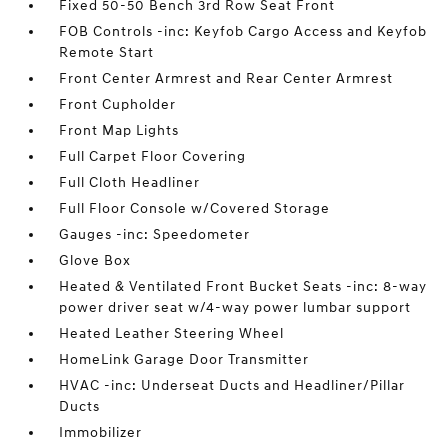
Fixed 50-50 Bench 3rd Row Seat Front
FOB Controls -inc: Keyfob Cargo Access and Keyfob
Remote Start
Front Center Armrest and Rear Center Armrest
Front Cupholder
Front Map Lights
Full Carpet Floor Covering
Full Cloth Headliner
Full Floor Console w/Covered Storage
Gauges -inc: Speedometer
Glove Box
Heated & Ventilated Front Bucket Seats -inc: 8-way
power driver seat w/4-way power lumbar support
Heated Leather Steering Wheel
HomeLink Garage Door Transmitter
HVAC -inc: Underseat Ducts and Headliner/Pillar
Ducts
Immobilizer