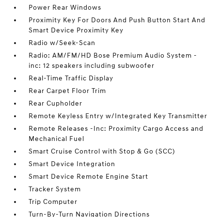
Power Rear Windows
Proximity Key For Doors And Push Button Start And
Smart Device Proximity Key
Radio w/Seek-Scan
Radio: AM/FM/HD Bose Premium Audio System -
inc: 12 speakers including subwoofer
Real-Time Traffic Display
Rear Carpet Floor Trim
Rear Cupholder
Remote Keyless Entry w/Integrated Key Transmitter
Remote Releases -Inc: Proximity Cargo Access and
Mechanical Fuel
Smart Cruise Control with Stop & Go (SCC)
Smart Device Integration
Smart Device Remote Engine Start
Tracker System
Trip Computer
Turn-By-Turn Navigation Directions