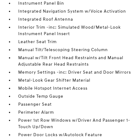
Instrument Panel Bin
Integrated Navigation System w/Voice Activation
Integrated Roof Antenna
Interior Trim -inc: Simulated Wood/Metal-Look
Instrument Panel Insert
Leather Seat Trim
Manual Tilt/Telescoping Steering Column
Manual w/Tilt Front Head Restraints and Manual
Adjustable Rear Head Restraints
Memory Settings -inc: Driver Seat and Door Mirrors
Metal-Look Gear Shifter Material
Mobile Hotspot Internet Access
Outside Temp Gauge
Passenger Seat
Perimeter Alarm
Power 1st Row Windows w/Driver And Passenger 1-
Touch Up/Down
Power Door Locks w/Autolock Feature