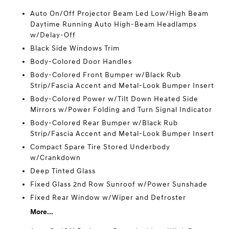
Auto On/Off Projector Beam Led Low/High Beam
Daytime Running Auto High-Beam Headlamps
w/Delay-Off
Black Side Windows Trim
Body-Colored Door Handles
Body-Colored Front Bumper w/Black Rub
Strip/Fascia Accent and Metal-Look Bumper Insert
Body-Colored Power w/Tilt Down Heated Side
Mirrors w/Power Folding and Turn Signal Indicator
Body-Colored Rear Bumper w/Black Rub
Strip/Fascia Accent and Metal-Look Bumper Insert
Compact Spare Tire Stored Underbody
w/Crankdown
Deep Tinted Glass
Fixed Glass 2nd Row Sunroof w/Power Sunshade
Fixed Rear Window w/Wiper and Defroster
More...