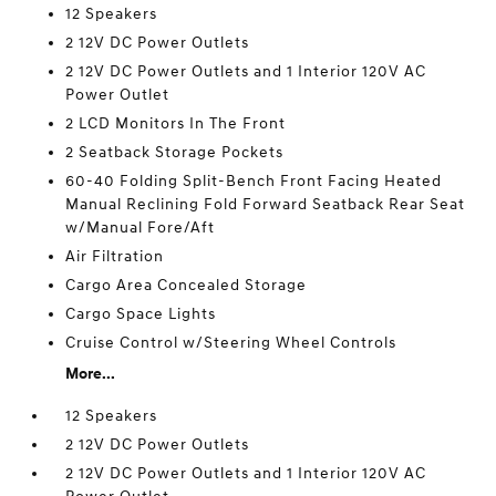
12 Speakers
2 12V DC Power Outlets
2 12V DC Power Outlets and 1 Interior 120V AC
Power Outlet
2 LCD Monitors In The Front
2 Seatback Storage Pockets
60-40 Folding Split-Bench Front Facing Heated
Manual Reclining Fold Forward Seatback Rear Seat
w/Manual Fore/Aft
Air Filtration
Cargo Area Concealed Storage
Cargo Space Lights
Cruise Control w/Steering Wheel Controls
More...
12 Speakers
2 12V DC Power Outlets
2 12V DC Power Outlets and 1 Interior 120V AC