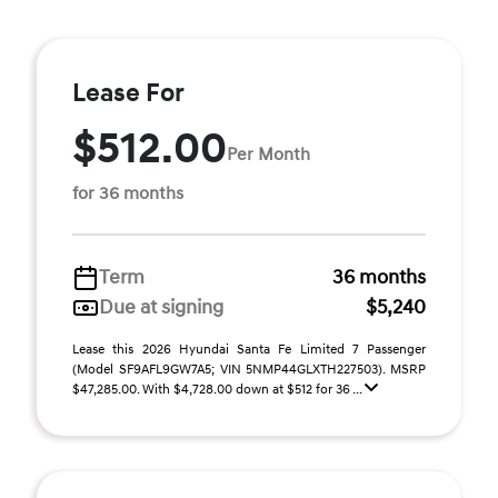
Lease For
$512.00
Per Month
for 36 months
Term
36 months
Due at signing
$5,240
Lease this 2026 Hyundai Santa Fe Limited 7 Passenger
(Model SF9AFL9GW7A5; VIN 5NMP44GLXTH227503). MSRP
$47,285.00. With $4,728.00 down at $512 for 36 ...