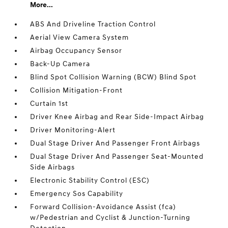
More...
ABS And Driveline Traction Control
Aerial View Camera System
Airbag Occupancy Sensor
Back-Up Camera
Blind Spot Collision Warning (BCW) Blind Spot
Collision Mitigation-Front
Curtain 1st
Driver Knee Airbag and Rear Side-Impact Airbag
Driver Monitoring-Alert
Dual Stage Driver And Passenger Front Airbags
Dual Stage Driver And Passenger Seat-Mounted
Side Airbags
Electronic Stability Control (ESC)
Emergency Sos Capability
Forward Collision-Avoidance Assist (fca)
w/Pedestrian and Cyclist & Junction-Turning