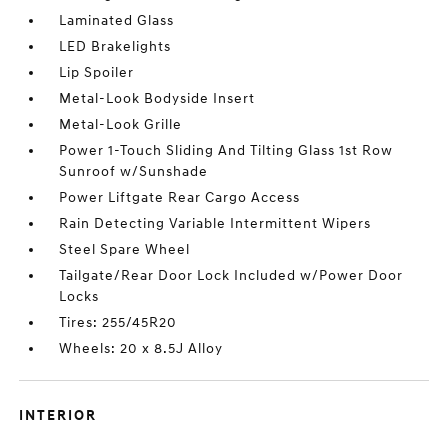
Laminated Glass
LED Brakelights
Lip Spoiler
Metal-Look Bodyside Insert
Metal-Look Grille
Power 1-Touch Sliding And Tilting Glass 1st Row
Sunroof w/Sunshade
Power Liftgate Rear Cargo Access
Rain Detecting Variable Intermittent Wipers
Steel Spare Wheel
Tailgate/Rear Door Lock Included w/Power Door
Locks
Tires: 255/45R20
Wheels: 20 x 8.5J Alloy
INTERIOR