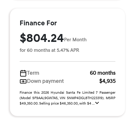
Finance For
$804.24
Per Month
for 60 months at 5.47% APR
Term
60 months
Down payment
$4,935
Finance this 2026 Hyundai Santa Fe Limited 7 Passenger
(Model SF9AAL9GW7A5, VIN 5NMP4DGL8TH223319). MSRP
$49,350.00. Selling price $46,350.00, with $4 ...