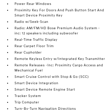
Power Rear Windows
Proximity Key For Doors And Push Button Start And
Smart Device Proximity Key
Radio w/Seek-Scan
Radio: AM/FM/HD Bose Premium Audio System -
inc: 12 speakers including subwoofer
Real-Time Traffic Display
Rear Carpet Floor Trim
Rear Cupholder
Remote Keyless Entry w/Integrated Key Transmitter
Remote Releases -Inc: Proximity Cargo Access and
Mechanical Fuel
Smart Cruise Control with Stop & Go (SCC)
Smart Device Integration
Smart Device Remote Engine Start
Tracker System
Trip Computer
Turn-By-Turn Navigation Directions