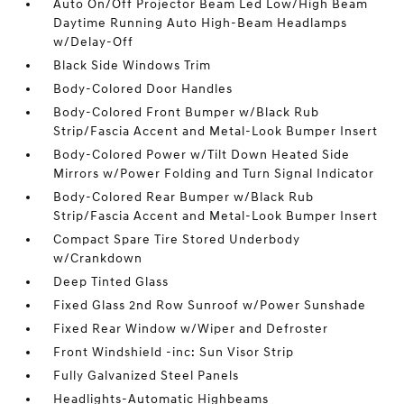
Auto On/Off Projector Beam Led Low/High Beam
Daytime Running Auto High-Beam Headlamps
w/Delay-Off
Black Side Windows Trim
Body-Colored Door Handles
Body-Colored Front Bumper w/Black Rub
Strip/Fascia Accent and Metal-Look Bumper Insert
Body-Colored Power w/Tilt Down Heated Side
Mirrors w/Power Folding and Turn Signal Indicator
Body-Colored Rear Bumper w/Black Rub
Strip/Fascia Accent and Metal-Look Bumper Insert
Compact Spare Tire Stored Underbody
w/Crankdown
Deep Tinted Glass
Fixed Glass 2nd Row Sunroof w/Power Sunshade
Fixed Rear Window w/Wiper and Defroster
Front Windshield -inc: Sun Visor Strip
Fully Galvanized Steel Panels
Headlights-Automatic Highbeams