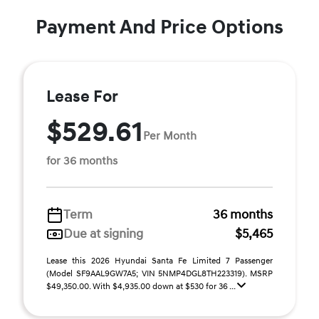
Payment And Price Options
Lease For
$529.61
Per Month
for 36 months
Term
36 months
Due at signing
$5,465
Lease this 2026 Hyundai Santa Fe Limited 7 Passenger
(Model SF9AAL9GW7A5; VIN 5NMP4DGL8TH223319). MSRP
$49,350.00. With $4,935.00 down at $530 for 36 ...