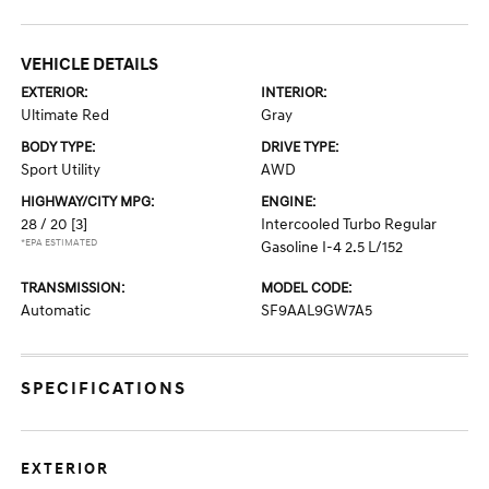
VEHICLE DETAILS
EXTERIOR:
INTERIOR:
Ultimate Red
Gray
BODY TYPE:
DRIVE TYPE:
Sport Utility
AWD
HIGHWAY/CITY MPG:
ENGINE:
28 / 20
[3]
Intercooled Turbo Regular
*EPA ESTIMATED
Gasoline I-4 2.5 L/152
TRANSMISSION:
MODEL CODE:
Automatic
SF9AAL9GW7A5
SPECIFICATIONS
EXTERIOR