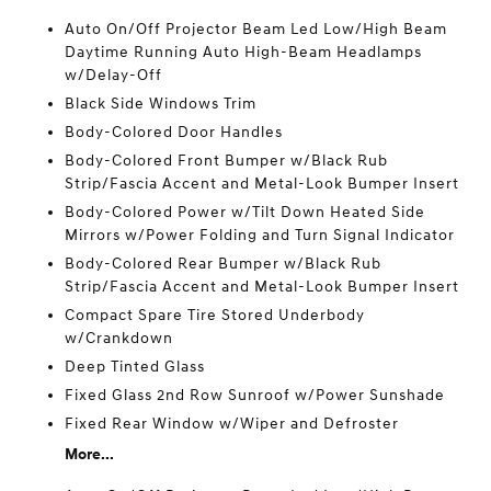
Auto On/Off Projector Beam Led Low/High Beam
Daytime Running Auto High-Beam Headlamps
w/Delay-Off
Black Side Windows Trim
Body-Colored Door Handles
Body-Colored Front Bumper w/Black Rub
Strip/Fascia Accent and Metal-Look Bumper Insert
Body-Colored Power w/Tilt Down Heated Side
Mirrors w/Power Folding and Turn Signal Indicator
Body-Colored Rear Bumper w/Black Rub
Strip/Fascia Accent and Metal-Look Bumper Insert
Compact Spare Tire Stored Underbody
w/Crankdown
Deep Tinted Glass
Fixed Glass 2nd Row Sunroof w/Power Sunshade
Fixed Rear Window w/Wiper and Defroster
More...