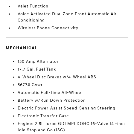
Valet Function
Voice Activated Dual Zone Front Automatic Air
Conditioning
Wireless Phone Connectivity
MECHANICAL
150 Amp Alternator
17.7 Gal. Fuel Tank
4-Wheel Disc Brakes w/4-Wheel ABS
5677# Gvwr
Automatic Full-Time All-Wheel
Battery w/Run Down Protection
Electric Power-Assist Speed-Sensing Steering
Electronic Transfer Case
Engine: 2.5L Turbo GDI MPI DOHC 16-Valve I4 -inc:
Idle Stop and Go (ISG)