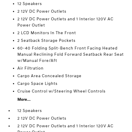
12 Speakers
2 12V DC Power Outlets
2 12V DC Power Outlets and 1 Interior 120V AC
Power Outlet
2 LCD Monitors In The Front
2 Seatback Storage Pockets
60-40 Folding Split-Bench Front Facing Heated
Manual Reclining Fold Forward Seatback Rear Seat
w/Manual Fore/Aft
Air Filtration
Cargo Area Concealed Storage
Cargo Space Lights
Cruise Control w/Steering Wheel Controls
More...
12 Speakers
2 12V DC Power Outlets
2 12V DC Power Outlets and 1 Interior 120V AC