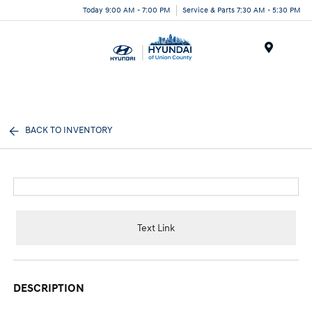
Today 9:00 AM - 7:00 PM
Service & Parts 7:30 AM - 5:30 PM
Menu
BACK TO INVENTORY
Text Link
DESCRIPTION