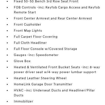
Fixed 50-50 Bench 3rd Row Seat Front
FOB Controls -inc: Keyfob Cargo Access and Keyfob
Remote Start
Front Center Armrest and Rear Center Armrest
Front Cupholder
Front Map Lights
Full Carpet Floor Covering
Full Cloth Headliner
Full Floor Console w/Covered Storage
Gauges -inc: Speedometer
Glove Box
Heated & Ventilated Front Bucket Seats -inc: 8-way
power driver seat w/4-way power lumbar support
Heated Leather Steering Wheel
HomeLink Garage Door Transmitter
HVAC -inc: Underseat Ducts and Headliner/Pillar
Ducts
Immobilizer