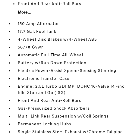
Front And Rear Anti-Roll Bars
More...
150 Amp Alternator
17.7 Gal. Fuel Tank
4-Wheel Disc Brakes w/4-Wheel ABS
5677# Gvwr
Automatic Full-Time All-Wheel
Battery w/Run Down Protection
Electric Power-Assist Speed-Sensing Steering
Electronic Transfer Case
Engine: 2.5L Turbo GDI MPI DOHC 16-Valve I4 -inc:
Idle Stop and Go (ISG)
Front And Rear Anti-Roll Bars
Gas-Pressurized Shock Absorbers
Multi-Link Rear Suspension w/Coil Springs
Permanent Locking Hubs
Single Stainless Steel Exhaust w/Chrome Tailpipe