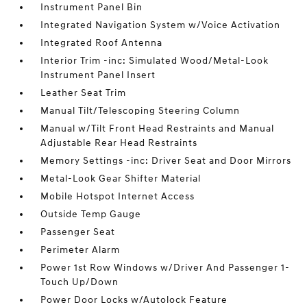
Instrument Panel Bin
Integrated Navigation System w/Voice Activation
Integrated Roof Antenna
Interior Trim -inc: Simulated Wood/Metal-Look
Instrument Panel Insert
Leather Seat Trim
Manual Tilt/Telescoping Steering Column
Manual w/Tilt Front Head Restraints and Manual
Adjustable Rear Head Restraints
Memory Settings -inc: Driver Seat and Door Mirrors
Metal-Look Gear Shifter Material
Mobile Hotspot Internet Access
Outside Temp Gauge
Passenger Seat
Perimeter Alarm
Power 1st Row Windows w/Driver And Passenger 1-
Touch Up/Down
Power Door Locks w/Autolock Feature