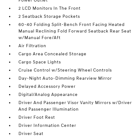
Power Outlet
2 LCD Monitors In The Front
2 Seatback Storage Pockets
60-40 Folding Split-Bench Front Facing Heated
Manual Reclining Fold Forward Seatback Rear Seat
w/Manual Fore/Aft
Air Filtration
Cargo Area Concealed Storage
Cargo Space Lights
Cruise Control w/Steering Wheel Controls
Day-Night Auto-Dimming Rearview Mirror
Delayed Accessory Power
Digital/Analog Appearance
Driver And Passenger Visor Vanity Mirrors w/Driver
And Passenger Illumination
Driver Foot Rest
Driver Information Center
Driver Seat