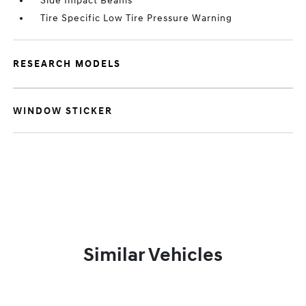
Side Impact Beams
Tire Specific Low Tire Pressure Warning
RESEARCH MODELS
WINDOW STICKER
Similar Vehicles