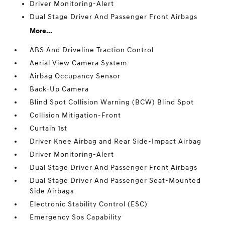
Driver Monitoring-Alert
Dual Stage Driver And Passenger Front Airbags
More...
ABS And Driveline Traction Control
Aerial View Camera System
Airbag Occupancy Sensor
Back-Up Camera
Blind Spot Collision Warning (BCW) Blind Spot
Collision Mitigation-Front
Curtain 1st
Driver Knee Airbag and Rear Side-Impact Airbag
Driver Monitoring-Alert
Dual Stage Driver And Passenger Front Airbags
Dual Stage Driver And Passenger Seat-Mounted
Side Airbags
Electronic Stability Control (ESC)
Emergency Sos Capability