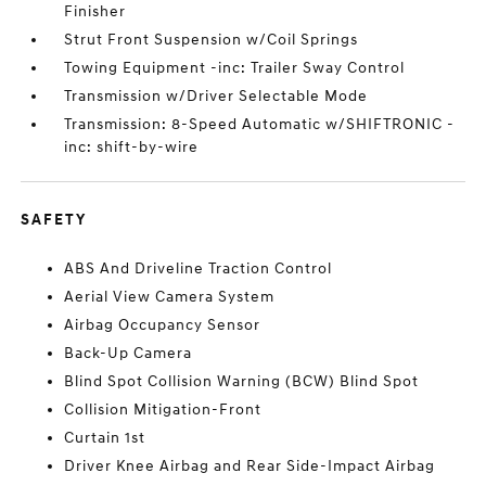
Finisher
Strut Front Suspension w/Coil Springs
Towing Equipment -inc: Trailer Sway Control
Transmission w/Driver Selectable Mode
Transmission: 8-Speed Automatic w/SHIFTRONIC -
inc: shift-by-wire
SAFETY
ABS And Driveline Traction Control
Aerial View Camera System
Airbag Occupancy Sensor
Back-Up Camera
Blind Spot Collision Warning (BCW) Blind Spot
Collision Mitigation-Front
Curtain 1st
Driver Knee Airbag and Rear Side-Impact Airbag