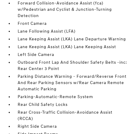
Forward Collision-Avoidance Assist (fca)
w/Pedestrian and Cyclist & Junction-Turning
Detection
Front Camera
Lane Following Assist (LFA)
Lane Keeping Assist (LKA) Lane Departure Warning
Lane Keeping Assist (LKA) Lane Keeping Assist
Left Side Camera
Outboard Front Lap And Shoulder Safety Belts -inc:
Rear Center 3 Point
Parking Distance Warning - Forward/Reverse Front
And Rear Parking Sensors w/Rear Camera Remote
Automatic Parking
Parking-Automatic-Remote System
Rear Child Safety Locks
Rear Cross-Traffic Collision-Avoidance Assist
(RCCA)
Right Side Camera