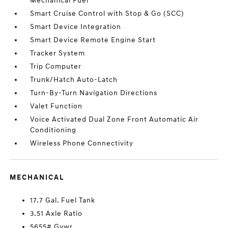
Mechanical Fuel
Smart Cruise Control with Stop & Go (SCC)
Smart Device Integration
Smart Device Remote Engine Start
Tracker System
Trip Computer
Trunk/Hatch Auto-Latch
Turn-By-Turn Navigation Directions
Valet Function
Voice Activated Dual Zone Front Automatic Air
Conditioning
Wireless Phone Connectivity
MECHANICAL
17.7 Gal. Fuel Tank
3.51 Axle Ratio
5655# Gvwr