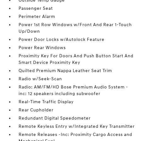
Outside Temp Gauge
Passenger Seat
Perimeter Alarm
Power 1st Row Windows w/Front And Rear 1-Touch
Up/Down
Power Door Locks w/Autolock Feature
Power Rear Windows
Proximity Key For Doors And Push Button Start And
Smart Device Proximity Key
Quilted Premium Nappa Leather Seat Trim
Radio w/Seek-Scan
Radio: AM/FM/HD Bose Premium Audio System -
inc: 12 speakers including subwoofer
Real-Time Traffic Display
Rear Cupholder
Redundant Digital Speedometer
Remote Keyless Entry w/Integrated Key Transmitter
Remote Releases -Inc: Proximity Cargo Access and