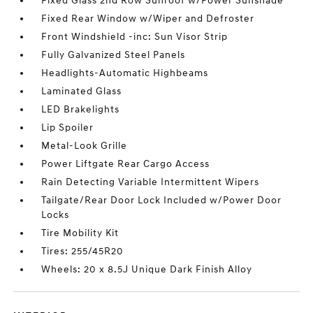
Fixed Glass 2nd Row Sunroof w/Power Sunshade
Fixed Rear Window w/Wiper and Defroster
Front Windshield -inc: Sun Visor Strip
Fully Galvanized Steel Panels
Headlights-Automatic Highbeams
Laminated Glass
LED Brakelights
Lip Spoiler
Metal-Look Grille
Power Liftgate Rear Cargo Access
Rain Detecting Variable Intermittent Wipers
Tailgate/Rear Door Lock Included w/Power Door
Locks
Tire Mobility Kit
Tires: 255/45R20
Wheels: 20 x 8.5J Unique Dark Finish Alloy