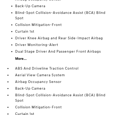
Back-Up Camera
Blind-Spot Collision-Avoidance Assist (BCA) Blind
Spot
Collision Mitigation-Front
Curtain 1st
Driver Knee Airbag and Rear Side-Impact Airbag
Driver Monitoring-Alert
Dual Stage Driver And Passenger Front Airbags
More...
ABS And Driveline Traction Control
Aerial View Camera System
Airbag Occupancy Sensor
Back-Up Camera
Blind-Spot Collision-Avoidance Assist (BCA) Blind
Spot
Collision Mitigation-Front
Curtain 1st