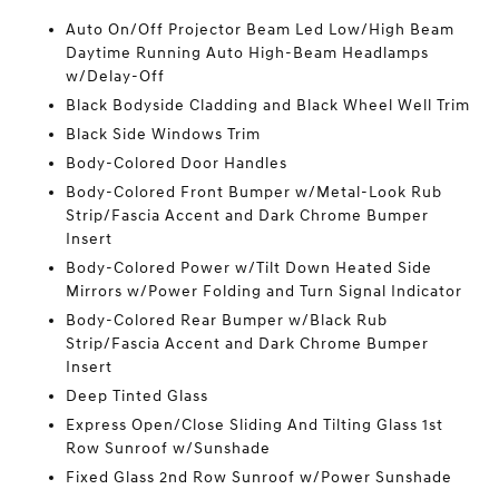
Auto On/Off Projector Beam Led Low/High Beam
Daytime Running Auto High-Beam Headlamps
w/Delay-Off
Black Bodyside Cladding and Black Wheel Well Trim
Black Side Windows Trim
Body-Colored Door Handles
Body-Colored Front Bumper w/Metal-Look Rub
Strip/Fascia Accent and Dark Chrome Bumper
Insert
Body-Colored Power w/Tilt Down Heated Side
Mirrors w/Power Folding and Turn Signal Indicator
Body-Colored Rear Bumper w/Black Rub
Strip/Fascia Accent and Dark Chrome Bumper
Insert
Deep Tinted Glass
Express Open/Close Sliding And Tilting Glass 1st
Row Sunroof w/Sunshade
Fixed Glass 2nd Row Sunroof w/Power Sunshade