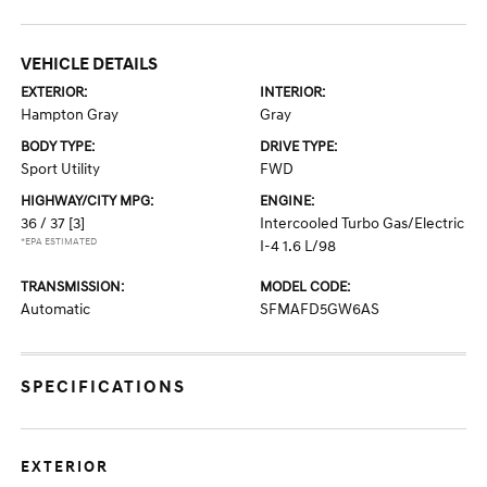
VEHICLE DETAILS
EXTERIOR:
INTERIOR:
Hampton Gray
Gray
BODY TYPE:
DRIVE TYPE:
Sport Utility
FWD
HIGHWAY/CITY MPG:
ENGINE:
36 / 37
[3]
Intercooled Turbo Gas/Electric
*EPA ESTIMATED
I-4 1.6 L/98
TRANSMISSION:
MODEL CODE:
Automatic
SFMAFD5GW6AS
SPECIFICATIONS
EXTERIOR