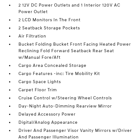
2 12V DC Power Outlets and 1 Interior 120V AC
Power Outlet
2 LCD Monitors In The Front
2 Seatback Storage Pockets
Air Filtration
Bucket Folding Bucket Front Facing Heated Power
Reclining Fold Forward Seatback Rear Seat
w/Manual Fore/Aft
Cargo Area Concealed Storage
Cargo Features -inc: Tire Mobility Kit
Cargo Space Lights
Carpet Floor Trim
Cruise Control w/Steering Wheel Controls
Day-Night Auto-Dimming Rearview Mirror
Delayed Accessory Power
Digital/Analog Appearance
Driver And Passenger Visor Vanity Mirrors w/Driver
And Passenger Illumination