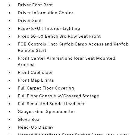
Driver Foot Rest
Driver Information Center
Driver Seat
Fade-To-Off Interior Lighting
Fixed 50-50 Bench 3rd Row Seat Front
FOB Controls -inc: Keyfob Cargo Access and Keyfob
Remote Start
Front Center Armrest and Rear Seat Mounted
Armrest
Front Cupholder
Front Map Lights
Full Carpet Floor Covering
Full Floor Console w/Covered Storage
Full Simulated Suede Headliner
Gauges -inc: Speedometer
Glove Box
Head-Up Display