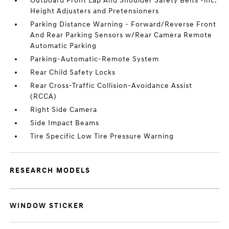
Outboard Front Lap And Shoulder Safety Belts -inc:
Height Adjusters and Pretensioners
Parking Distance Warning - Forward/Reverse Front
And Rear Parking Sensors w/Rear Camera Remote
Automatic Parking
Parking-Automatic-Remote System
Rear Child Safety Locks
Rear Cross-Traffic Collision-Avoidance Assist
(RCCA)
Right Side Camera
Side Impact Beams
Tire Specific Low Tire Pressure Warning
RESEARCH MODELS
WINDOW STICKER