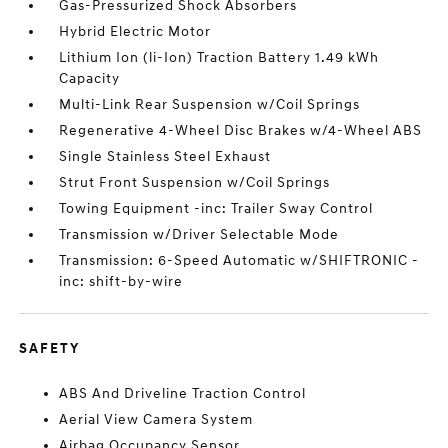
Gas-Pressurized Shock Absorbers
Hybrid Electric Motor
Lithium Ion (li-Ion) Traction Battery 1.49 kWh
Capacity
Multi-Link Rear Suspension w/Coil Springs
Regenerative 4-Wheel Disc Brakes w/4-Wheel ABS
Single Stainless Steel Exhaust
Strut Front Suspension w/Coil Springs
Towing Equipment -inc: Trailer Sway Control
Transmission w/Driver Selectable Mode
Transmission: 6-Speed Automatic w/SHIFTRONIC -
inc: shift-by-wire
SAFETY
ABS And Driveline Traction Control
Aerial View Camera System
Airbag Occupancy Sensor