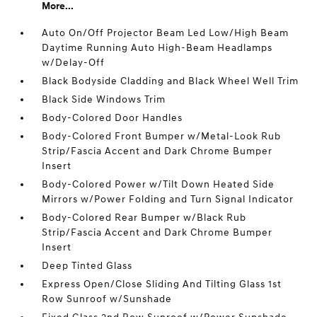
More...
Auto On/Off Projector Beam Led Low/High Beam
Daytime Running Auto High-Beam Headlamps
w/Delay-Off
Black Bodyside Cladding and Black Wheel Well Trim
Black Side Windows Trim
Body-Colored Door Handles
Body-Colored Front Bumper w/Metal-Look Rub
Strip/Fascia Accent and Dark Chrome Bumper
Insert
Body-Colored Power w/Tilt Down Heated Side
Mirrors w/Power Folding and Turn Signal Indicator
Body-Colored Rear Bumper w/Black Rub
Strip/Fascia Accent and Dark Chrome Bumper
Insert
Deep Tinted Glass
Express Open/Close Sliding And Tilting Glass 1st
Row Sunroof w/Sunshade