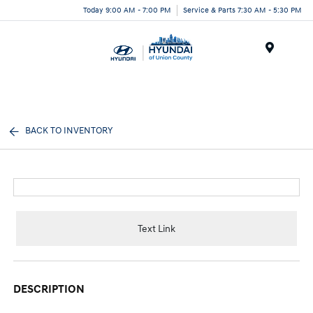
Today 9:00 AM - 7:00 PM
Service & Parts 7:30 AM - 5:30 PM
Menu
BACK TO INVENTORY
Text Link
DESCRIPTION