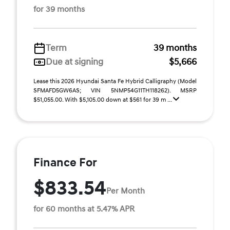
for 39 months
Term
39 months
Due at signing
$5,666
Lease this 2026 Hyundai Santa Fe Hybrid Calligraphy (Model
SFMAFD5GW6AS; VIN 5NMP54G11TH118262). MSRP
$51,055.00. With $5,105.00 down at $561 for 39 m ...
Finance For
$833.54
Per Month
for 60 months at 5.47% APR