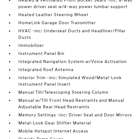
Heated & Ventilated Front Bucket Seats -inc: 8-way
power driver seat w/4-way power lumbar support
Heated Leather Steering Wheel
HomeLink Garage Door Transmitter
HVAC -inc: Underseat Ducts and Headliner/Pillar
Ducts
Immobilizer
Instrument Panel Bin
Integrated Navigation System w/Voice Activation
Integrated Roof Antenna
Interior Trim -inc: Simulated Wood/Metal-Look
Instrument Panel Insert
Manual Tilt/Telescoping Steering Column
Manual w/Tilt Front Head Restraints and Manual
Adjustable Rear Head Restraints
Memory Settings -inc: Driver Seat and Door Mirrors
Metal-Look Gear Shifter Material
Mobile Hotspot Internet Access