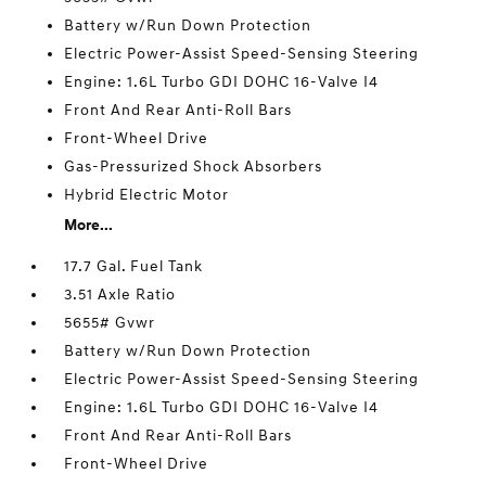
Battery w/Run Down Protection
Electric Power-Assist Speed-Sensing Steering
Engine: 1.6L Turbo GDI DOHC 16-Valve I4
Front And Rear Anti-Roll Bars
Front-Wheel Drive
Gas-Pressurized Shock Absorbers
Hybrid Electric Motor
More...
17.7 Gal. Fuel Tank
3.51 Axle Ratio
5655# Gvwr
Battery w/Run Down Protection
Electric Power-Assist Speed-Sensing Steering
Engine: 1.6L Turbo GDI DOHC 16-Valve I4
Front And Rear Anti-Roll Bars
Front-Wheel Drive