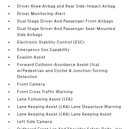
Driver Knee Airbag and Rear Side-Impact Airbag
Driver Monitoring-Alert
Dual Stage Driver And Passenger Front Airbags
Dual Stage Driver And Passenger Seat-Mounted
Side Airbags
Electronic Stability Control (ESC)
Emergency Sos Capability
Evasion Assist
Forward Collision-Avoidance Assist (fca)
w/Pedestrian and Cyclist & Junction-Turning
Detection
Front Camera
Front Cross Traffic Warning
Lane Following Assist (LFA)
Lane Keeping Assist (LKA) Lane Departure Warning
Lane Keeping Assist (LKA) Lane Keeping Assist
Left Side Camera