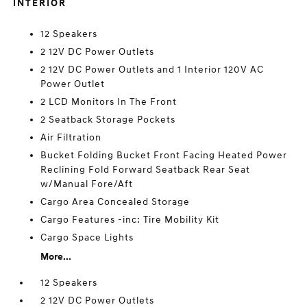
INTERIOR
12 Speakers
2 12V DC Power Outlets
2 12V DC Power Outlets and 1 Interior 120V AC
Power Outlet
2 LCD Monitors In The Front
2 Seatback Storage Pockets
Air Filtration
Bucket Folding Bucket Front Facing Heated Power
Reclining Fold Forward Seatback Rear Seat
w/Manual Fore/Aft
Cargo Area Concealed Storage
Cargo Features -inc: Tire Mobility Kit
Cargo Space Lights
More...
12 Speakers
2 12V DC Power Outlets