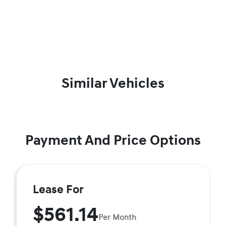
Similar Vehicles
Payment And Price Options
Lease For
$561.14
Per Month