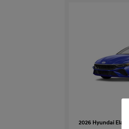
2026 Hyundai Elan