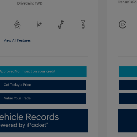
Transmissio
Drivetrain: FWD
View All Features
-Approved
No impact on your credit
Get Today's Price
Value Your Trade