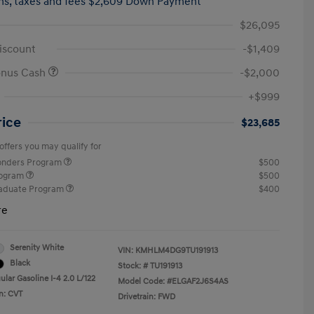
hs,
taxes and fees $2,609 Down Payment
$26,095
iscount
-$1,409
onus Cash
-$2,000
+$999
rice
$23,685
offers you may qualify for
ponders Program
$500
rogram
$500
raduate Program
$400
re
Serenity White
VIN:
KMHLM4DG9TU191913
Black
Stock: #
TU191913
lar Gasoline I-4 2.0 L/122
Model Code: #ELGAF2J6S4AS
n: CVT
Drivetrain: FWD