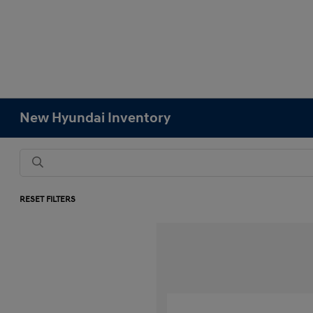
New Hyundai Inventory
RESET FILTERS