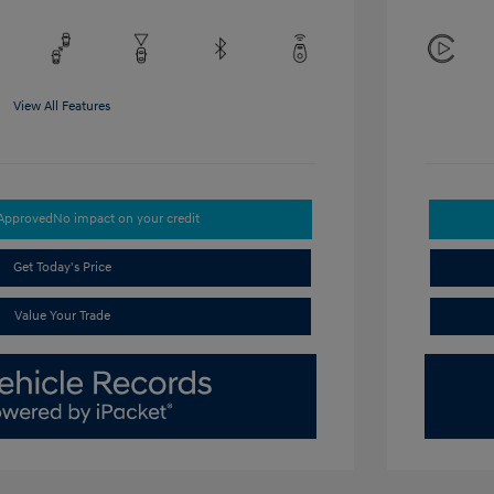
View All Features
-Approved
No impact on your credit
Get Today's Price
Value Your Trade