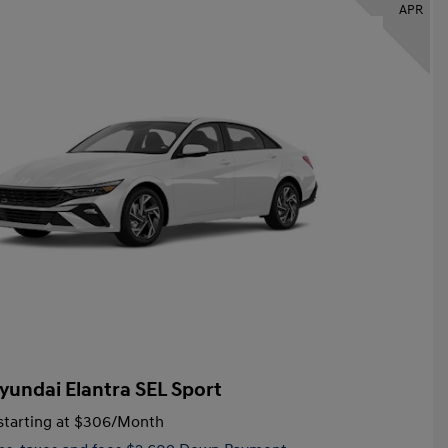
APR
yundai Elantra SEL Sport
tarting at
$306
/Month