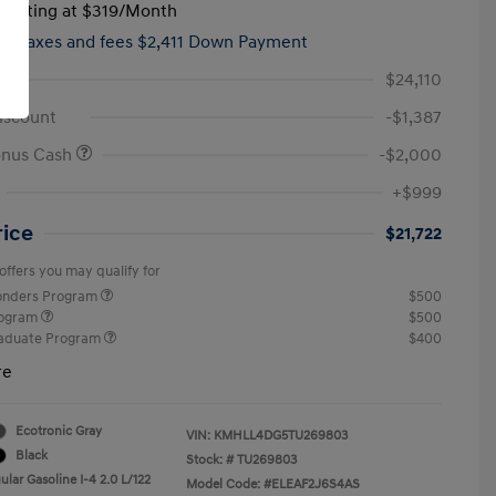
tarting at
$319
/Month
hs,
taxes and fees $2,411 Down Payment
$24,110
iscount
-$1,387
onus Cash
-$2,000
+$999
rice
$21,722
offers you may qualify for
ponders Program
$500
rogram
$500
raduate Program
$400
re
Ecotronic Gray
VIN:
KMHLL4DG5TU269803
Black
Stock: #
TU269803
lar Gasoline I-4 2.0 L/122
Model Code: #ELEAF2J6S4AS