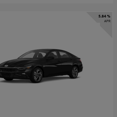
5.84 %
APR