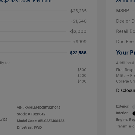
ees $2,523 Down Payment
84 mont
$25,235
MSRP
-$1,646
Dealer D
-$2,000
Retail B
+$999
Doc Fee
Your P
$22,588
fy for
Additional 
$500
First Res
$500
Military P
$400
College G
Disclosu
Exterior:
VIN:
KMHLM4DG5TU211042
Interior:
Stock: #
TU211042
L/122
Engine: Regu
Model Code: #ELGAF2J6S4AS
Transmissio
Drivetrain: FWD