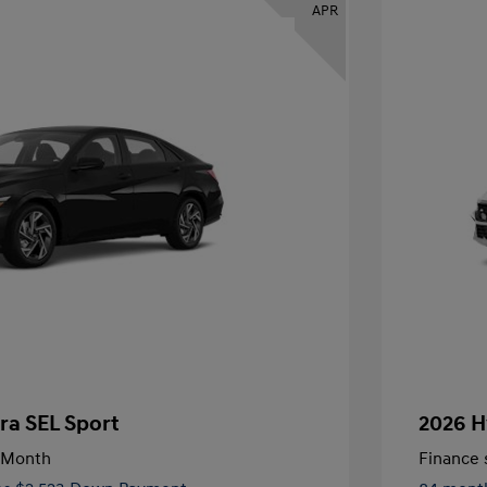
APR
ra SEL Sport
2026 H
/Month
Finance s