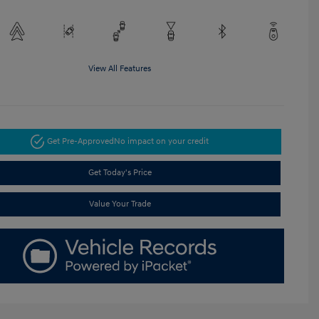
View All Features
Get Pre-Approved
No impact on your credit
Get Today's Price
Value Your Trade