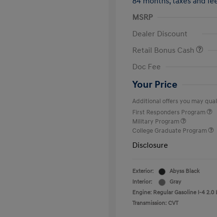
84 months,
taxes and f
MSRP
Dealer Discount
Retail Bonus Cash
Doc Fee
Your Price
Additional offers you may quali
First Responders Program
Military Program
College Graduate Program
Disclosure
Exterior:
Abyss Black
Interior:
Gray
Engine: Regular Gasoline I-4 2.0 
Transmission: CVT