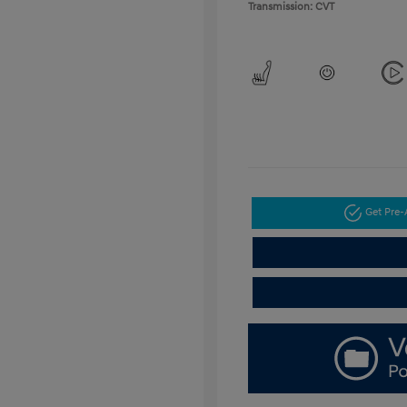
Transmission: CVT
Get Pre