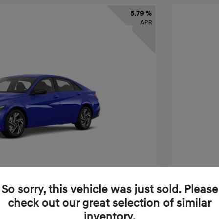
5.79 %
APR
So sorry, this vehicle was just sold. Please
check out our great selection of similar
tra SEL Sport Premium
2026 H
inventory.