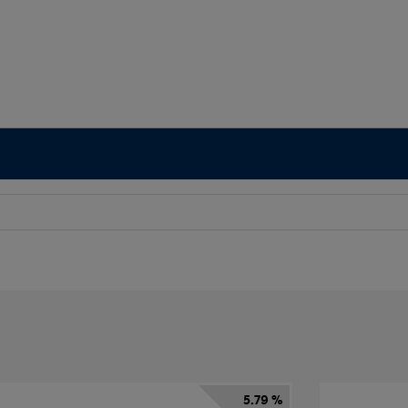
5.79 %