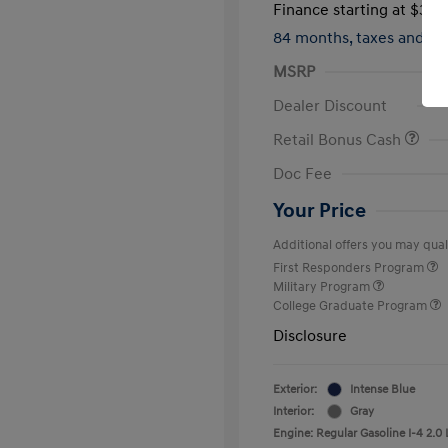
Finance starting at
$317
84 months,
taxes and f
MSRP
Dealer Discount
Retail Bonus Cash
Doc Fee
Your Price
Additional offers you may quali
First Responders Program
Military Program
College Graduate Program
Disclosure
Exterior:
Intense Blue
Interior:
Gray
Engine: Regular Gasoline I-4 2.0 