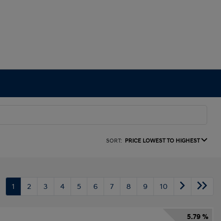
SORT:
PRICE LOWEST TO HIGHEST
1
2
3
4
5
6
7
8
9
10
5.79 %