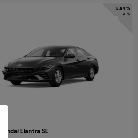
5.84 %
APR
yundai Elantra SE