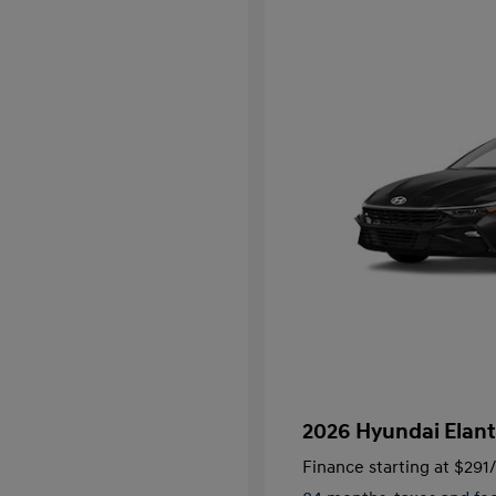
2026 Hyundai Elant
Finance starting at
$291