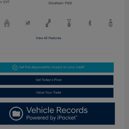
n: CVT
Drivetrain: FWD
View All Features
Get Pre-Approved
No impact on your credit
Get Today's Price
Value Your Trade