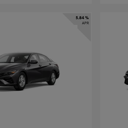
5.84 %
APR