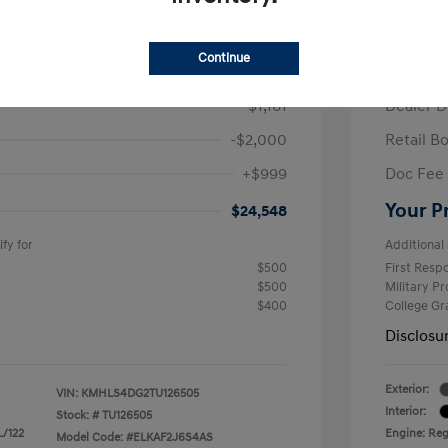
/Month
Finance s
ees $2,671 Down Payment
72 mont
Continue
$26,710
MSRP
-$1,161
Dealer D
-$2,000
Retail B
+$999
Doc Fee
Your P
$24,548
fy for
Additional 
$500
First Res
$500
Military P
$400
College G
Disclosu
Exterior:
VIN:
KMHLS4DG2TU126505
Interior:
Stock: #
TU126505
L/122
Engine: Regu
Model Code: #ELKAF2J6S4AS