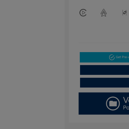
Get Pre