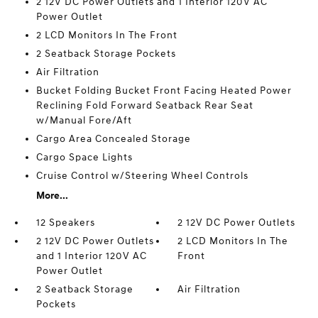
2 12V DC Power Outlets and 1 Interior 120V AC
Power Outlet
2 LCD Monitors In The Front
2 Seatback Storage Pockets
Air Filtration
Bucket Folding Bucket Front Facing Heated Power
Reclining Fold Forward Seatback Rear Seat
w/Manual Fore/Aft
Cargo Area Concealed Storage
Cargo Space Lights
Cruise Control w/Steering Wheel Controls
More...
12 Speakers
2 12V DC Power Outlets
2 12V DC Power Outlets
2 LCD Monitors In The
and 1 Interior 120V AC
Front
Power Outlet
2 Seatback Storage
Air Filtration
Pockets