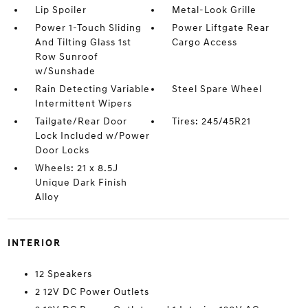
Lip Spoiler
Metal-Look Grille
Power 1-Touch Sliding
Power Liftgate Rear
And Tilting Glass 1st
Cargo Access
Row Sunroof
w/Sunshade
Rain Detecting Variable
Steel Spare Wheel
Intermittent Wipers
Tailgate/Rear Door
Tires: 245/45R21
Lock Included w/Power
Door Locks
Wheels: 21 x 8.5J
Unique Dark Finish
Alloy
INTERIOR
12 Speakers
2 12V DC Power Outlets