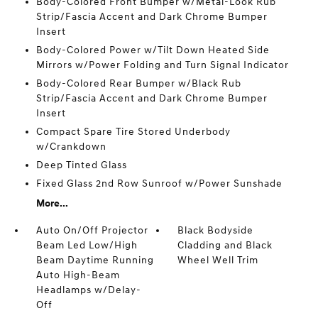
Body-Colored Front Bumper w/Metal-Look Rub
Strip/Fascia Accent and Dark Chrome Bumper
Insert
Body-Colored Power w/Tilt Down Heated Side
Mirrors w/Power Folding and Turn Signal Indicator
Body-Colored Rear Bumper w/Black Rub
Strip/Fascia Accent and Dark Chrome Bumper
Insert
Compact Spare Tire Stored Underbody
w/Crankdown
Deep Tinted Glass
Fixed Glass 2nd Row Sunroof w/Power Sunshade
More...
Auto On/Off Projector
Black Bodyside
Beam Led Low/High
Cladding and Black
Beam Daytime Running
Wheel Well Trim
Auto High-Beam
Headlamps w/Delay-
Off