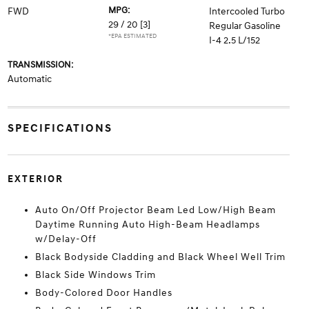
MPG:
FWD
Intercooled Turbo
29 / 20
[3]
Regular Gasoline
*EPA ESTIMATED
I-4 2.5 L/152
TRANSMISSION:
Automatic
SPECIFICATIONS
EXTERIOR
Auto On/Off Projector Beam Led Low/High Beam
Daytime Running Auto High-Beam Headlamps
w/Delay-Off
Black Bodyside Cladding and Black Wheel Well Trim
Black Side Windows Trim
Body-Colored Door Handles