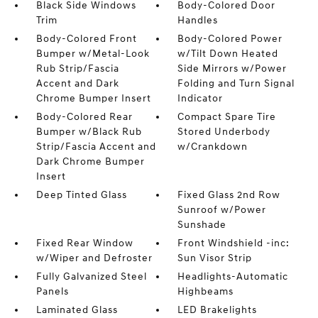
Black Side Windows
Body-Colored Door
Trim
Handles
Body-Colored Front
Body-Colored Power
Bumper w/Metal-Look
w/Tilt Down Heated
Rub Strip/Fascia
Side Mirrors w/Power
Accent and Dark
Folding and Turn Signal
Chrome Bumper Insert
Indicator
Body-Colored Rear
Compact Spare Tire
Bumper w/Black Rub
Stored Underbody
Strip/Fascia Accent and
w/Crankdown
Dark Chrome Bumper
Insert
Deep Tinted Glass
Fixed Glass 2nd Row
Sunroof w/Power
Sunshade
Fixed Rear Window
Front Windshield -inc:
w/Wiper and Defroster
Sun Visor Strip
Fully Galvanized Steel
Headlights-Automatic
Panels
Highbeams
Laminated Glass
LED Brakelights