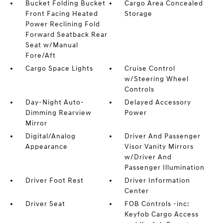
Bucket Folding Bucket
Cargo Area Concealed
Front Facing Heated
Storage
Power Reclining Fold
Forward Seatback Rear
Seat w/Manual
Fore/Aft
Cargo Space Lights
Cruise Control
w/Steering Wheel
Controls
Day-Night Auto-
Delayed Accessory
Dimming Rearview
Power
Mirror
Digital/Analog
Driver And Passenger
Appearance
Visor Vanity Mirrors
w/Driver And
Passenger Illumination
Driver Foot Rest
Driver Information
Center
Driver Seat
FOB Controls -inc:
Keyfob Cargo Access