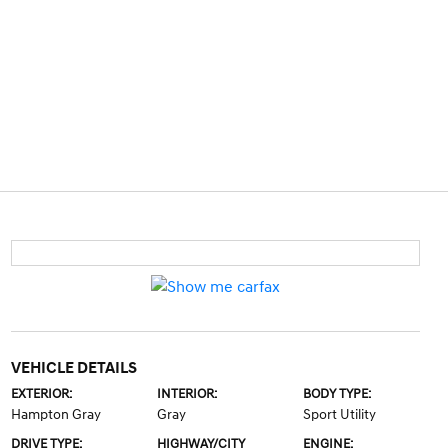
VEHICLE DETAILS
EXTERIOR:
INTERIOR:
BODY TYPE:
Hampton Gray
Gray
Sport Utility
DRIVE TYPE:
HIGHWAY/CITY
ENGINE: