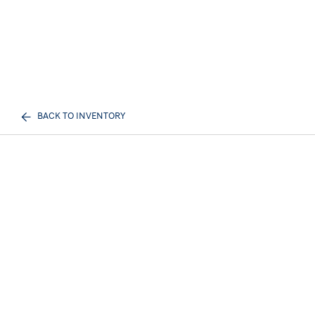
BACK TO INVENTORY