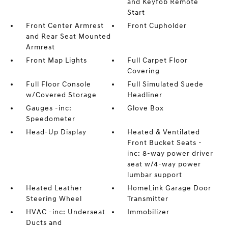
and Keyfob Remote
Start
Front Center Armrest
Front Cupholder
and Rear Seat Mounted
Armrest
Front Map Lights
Full Carpet Floor
Covering
Full Floor Console
Full Simulated Suede
w/Covered Storage
Headliner
Gauges -inc:
Glove Box
Speedometer
Head-Up Display
Heated & Ventilated
Front Bucket Seats -
inc: 8-way power driver
seat w/4-way power
lumbar support
Heated Leather
HomeLink Garage Door
Steering Wheel
Transmitter
HVAC -inc: Underseat
Immobilizer
Ducts and