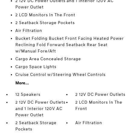
2 12V DC Power Outlets and 1 Interior 120V AC
Power Outlet
2 LCD Monitors In The Front
2 Seatback Storage Pockets
Air Filtration
Bucket Folding Bucket Front Facing Heated Power
Reclining Fold Forward Seatback Rear Seat
w/Manual Fore/Aft
Cargo Area Concealed Storage
Cargo Space Lights
Cruise Control w/Steering Wheel Controls
More...
12 Speakers
2 12V DC Power Outlets
2 12V DC Power Outlets
2 LCD Monitors In The
and 1 Interior 120V AC
Front
Power Outlet
2 Seatback Storage
Air Filtration
Pockets