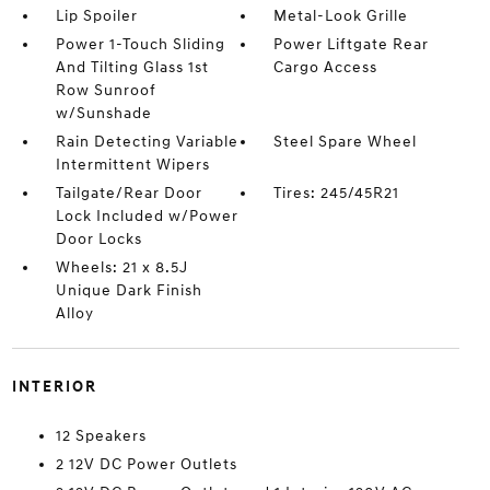
Lip Spoiler
Metal-Look Grille
Power 1-Touch Sliding
Power Liftgate Rear
And Tilting Glass 1st
Cargo Access
Row Sunroof
w/Sunshade
Rain Detecting Variable
Steel Spare Wheel
Intermittent Wipers
Tailgate/Rear Door
Tires: 245/45R21
Lock Included w/Power
Door Locks
Wheels: 21 x 8.5J
Unique Dark Finish
Alloy
INTERIOR
12 Speakers
2 12V DC Power Outlets