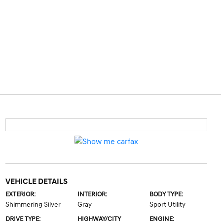
VEHICLE DETAILS
EXTERIOR:
INTERIOR:
BODY TYPE:
Shimmering Silver
Gray
Sport Utility
DRIVE TYPE:
HIGHWAY/CITY
ENGINE: