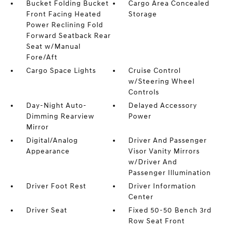
Bucket Folding Bucket
Cargo Area Concealed
Front Facing Heated
Storage
Power Reclining Fold
Forward Seatback Rear
Seat w/Manual
Fore/Aft
Cargo Space Lights
Cruise Control
w/Steering Wheel
Controls
Day-Night Auto-
Delayed Accessory
Dimming Rearview
Power
Mirror
Digital/Analog
Driver And Passenger
Appearance
Visor Vanity Mirrors
w/Driver And
Passenger Illumination
Driver Foot Rest
Driver Information
Center
Driver Seat
Fixed 50-50 Bench 3rd
Row Seat Front