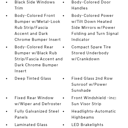
Black Side Windows
Body-Colored Door
Trim
Handles
Body-Colored Front
Body-Colored Power
Bumper w/Metal-Look
w/Tilt Down Heated
Rub Strip/Fascia
Side Mirrors w/Power
Accent and Dark
Folding and Turn Signal
Chrome Bumper Insert
Indicator
Body-Colored Rear
Compact Spare Tire
Bumper w/Black Rub
Stored Underbody
Strip/Fascia Accent and
w/Crankdown
Dark Chrome Bumper
Insert
Deep Tinted Glass
Fixed Glass 2nd Row
Sunroof w/Power
Sunshade
Fixed Rear Window
Front Windshield -inc:
w/Wiper and Defroster
Sun Visor Strip
Fully Galvanized Steel
Headlights-Automatic
Panels
Highbeams
Laminated Glass
LED Brakelights