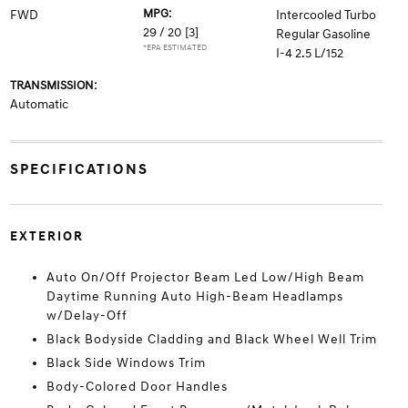
MPG:
FWD
Intercooled Turbo
29 / 20
[3]
Regular Gasoline
*EPA ESTIMATED
I-4 2.5 L/152
TRANSMISSION:
Automatic
SPECIFICATIONS
EXTERIOR
Auto On/Off Projector Beam Led Low/High Beam
Daytime Running Auto High-Beam Headlamps
w/Delay-Off
Black Bodyside Cladding and Black Wheel Well Trim
Black Side Windows Trim
Body-Colored Door Handles