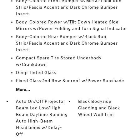
Body-Colored Front Bumper w/Metal-Look Rub
Strip/Fascia Accent and Dark Chrome Bumper
Insert
Body-Colored Power w/Tilt Down Heated Side
Mirrors w/Power Folding and Turn Signal Indicator
Body-Colored Rear Bumper w/Black Rub
Strip/Fascia Accent and Dark Chrome Bumper
Insert
Compact Spare Tire Stored Underbody
w/Crankdown
Deep Tinted Glass
Fixed Glass 2nd Row Sunroof w/Power Sunshade
More...
Auto On/Off Projector
Black Bodyside
Beam Led Low/High
Cladding and Black
Beam Daytime Running
Wheel Well Trim
Auto High-Beam
Headlamps w/Delay-
Off