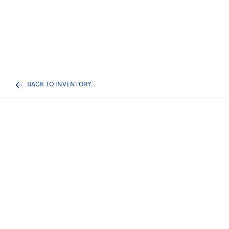
BACK TO INVENTORY