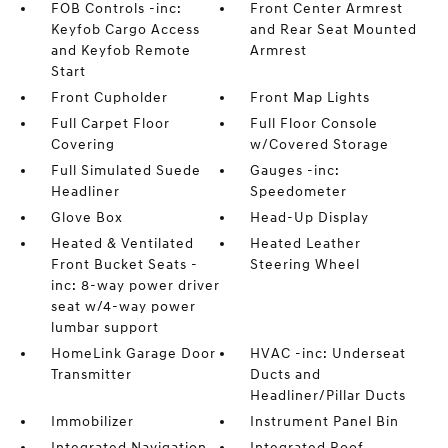
FOB Controls -inc:
Front Center Armrest
Keyfob Cargo Access
and Rear Seat Mounted
and Keyfob Remote
Armrest
Start
Front Cupholder
Front Map Lights
Full Carpet Floor
Full Floor Console
Covering
w/Covered Storage
Full Simulated Suede
Gauges -inc:
Headliner
Speedometer
Glove Box
Head-Up Display
Heated & Ventilated
Heated Leather
Front Bucket Seats -
Steering Wheel
inc: 8-way power driver
seat w/4-way power
lumbar support
HomeLink Garage Door
HVAC -inc: Underseat
Transmitter
Ducts and
Headliner/Pillar Ducts
Immobilizer
Instrument Panel Bin
Integrated Navigation
Integrated Roof