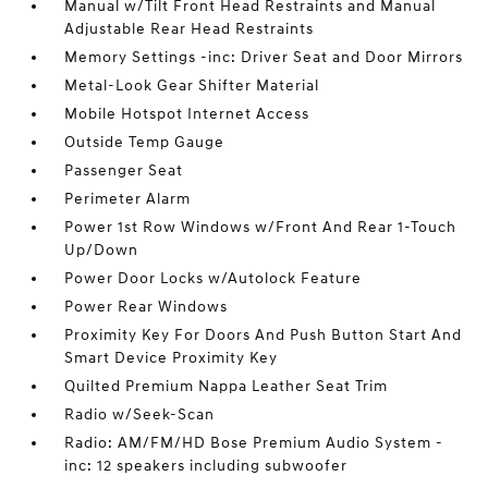
Manual w/Tilt Front Head Restraints and Manual
Adjustable Rear Head Restraints
Memory Settings -inc: Driver Seat and Door Mirrors
Metal-Look Gear Shifter Material
Mobile Hotspot Internet Access
Outside Temp Gauge
Passenger Seat
Perimeter Alarm
Power 1st Row Windows w/Front And Rear 1-Touch
Up/Down
Power Door Locks w/Autolock Feature
Power Rear Windows
Proximity Key For Doors And Push Button Start And
Smart Device Proximity Key
Quilted Premium Nappa Leather Seat Trim
Radio w/Seek-Scan
Radio: AM/FM/HD Bose Premium Audio System -
inc: 12 speakers including subwoofer