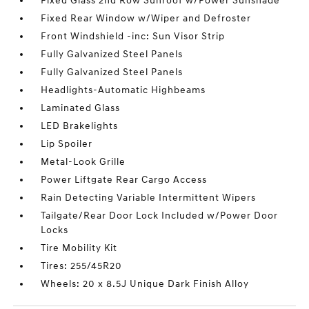
Fixed Glass 2nd Row Sunroof w/Power Sunshade
Fixed Rear Window w/Wiper and Defroster
Front Windshield -inc: Sun Visor Strip
Fully Galvanized Steel Panels
Fully Galvanized Steel Panels
Headlights-Automatic Highbeams
Laminated Glass
LED Brakelights
Lip Spoiler
Metal-Look Grille
Power Liftgate Rear Cargo Access
Rain Detecting Variable Intermittent Wipers
Tailgate/Rear Door Lock Included w/Power Door
Locks
Tire Mobility Kit
Tires: 255/45R20
Wheels: 20 x 8.5J Unique Dark Finish Alloy