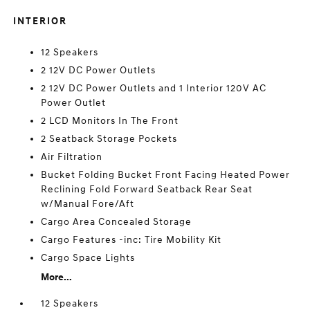
INTERIOR
12 Speakers
2 12V DC Power Outlets
2 12V DC Power Outlets and 1 Interior 120V AC
Power Outlet
2 LCD Monitors In The Front
2 Seatback Storage Pockets
Air Filtration
Bucket Folding Bucket Front Facing Heated Power
Reclining Fold Forward Seatback Rear Seat
w/Manual Fore/Aft
Cargo Area Concealed Storage
Cargo Features -inc: Tire Mobility Kit
Cargo Space Lights
More...
12 Speakers