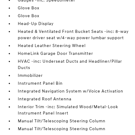
Gauges -inc: Speedometer
Glove Box
Glove Box
Head-Up Display
Heated & Ventilated Front Bucket Seats -inc: 8-way
power driver seat w/4-way power lumbar support
Heated Leather Steering Wheel
HomeLink Garage Door Transmitter
HVAC -inc: Underseat Ducts and Headliner/Pillar
Ducts
Immobilizer
Instrument Panel Bin
Integrated Navigation System w/Voice Activation
Integrated Roof Antenna
Interior Trim -inc: Simulated Wood/Metal-Look
Instrument Panel Insert
Manual Tilt/Telescoping Steering Column
Manual Tilt/Telescoping Steering Column