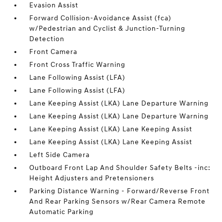
Evasion Assist
Forward Collision-Avoidance Assist (fca)
w/Pedestrian and Cyclist & Junction-Turning
Detection
Front Camera
Front Cross Traffic Warning
Lane Following Assist (LFA)
Lane Following Assist (LFA)
Lane Keeping Assist (LKA) Lane Departure Warning
Lane Keeping Assist (LKA) Lane Departure Warning
Lane Keeping Assist (LKA) Lane Keeping Assist
Lane Keeping Assist (LKA) Lane Keeping Assist
Left Side Camera
Outboard Front Lap And Shoulder Safety Belts -inc:
Height Adjusters and Pretensioners
Parking Distance Warning - Forward/Reverse Front
And Rear Parking Sensors w/Rear Camera Remote
Automatic Parking