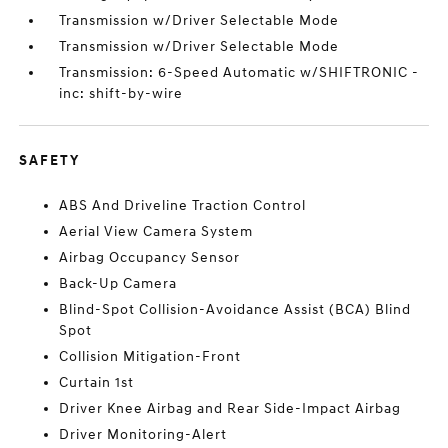
Transmission w/Driver Selectable Mode
Transmission w/Driver Selectable Mode
Transmission: 6-Speed Automatic w/SHIFTRONIC -
inc: shift-by-wire
SAFETY
ABS And Driveline Traction Control
Aerial View Camera System
Airbag Occupancy Sensor
Back-Up Camera
Blind-Spot Collision-Avoidance Assist (BCA) Blind
Spot
Collision Mitigation-Front
Curtain 1st
Driver Knee Airbag and Rear Side-Impact Airbag
Driver Monitoring-Alert