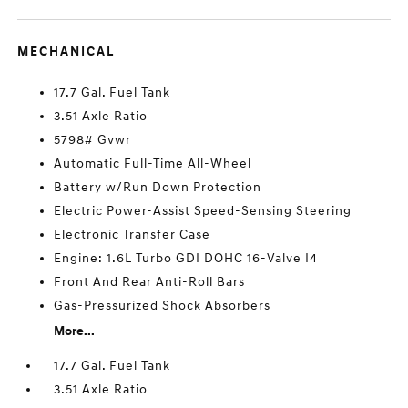
MECHANICAL
17.7 Gal. Fuel Tank
3.51 Axle Ratio
5798# Gvwr
Automatic Full-Time All-Wheel
Battery w/Run Down Protection
Electric Power-Assist Speed-Sensing Steering
Electronic Transfer Case
Engine: 1.6L Turbo GDI DOHC 16-Valve I4
Front And Rear Anti-Roll Bars
Gas-Pressurized Shock Absorbers
More...
17.7 Gal. Fuel Tank
3.51 Axle Ratio