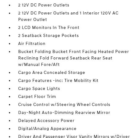
2 12V DC Power Outlets
2 12V DC Power Outlets and 1 Interior 120V AC
Power Outlet
2 LCD Monitors In The Front
2 Seatback Storage Pockets
Air Filtration
Bucket Folding Bucket Front Facing Heated Power
Reclining Fold Forward Seatback Rear Seat
w/Manual Fore/Aft
Cargo Area Concealed Storage
Cargo Features -inc: Tire Mobility Kit
Cargo Space Lights
Carpet Floor Trim
Cruise Control w/Steering Wheel Controls
Day-Night Auto-Dimming Rearview Mirror
Delayed Accessory Power
Digital/Analog Appearance
Driver And Passenger Visor Vanity Mirrors w/Driver