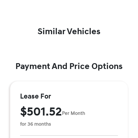
Similar Vehicles
Payment And Price Options
Lease For
$501.52
Per Month
for 36 months