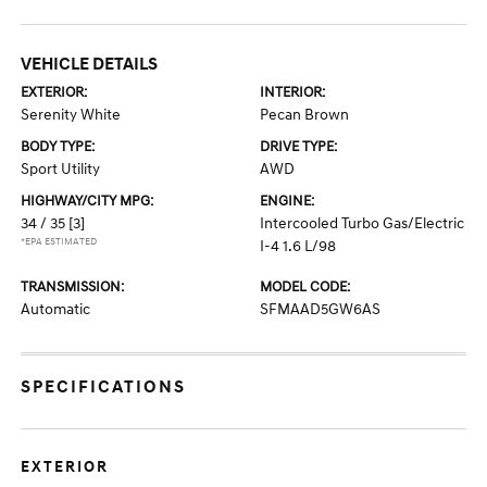
VEHICLE DETAILS
EXTERIOR:
INTERIOR:
Serenity White
Pecan Brown
BODY TYPE:
DRIVE TYPE:
Sport Utility
AWD
HIGHWAY/CITY MPG:
ENGINE:
34 / 35
[3]
Intercooled Turbo Gas/Electric
*EPA ESTIMATED
I-4 1.6 L/98
TRANSMISSION:
MODEL CODE:
Automatic
SFMAAD5GW6AS
SPECIFICATIONS
EXTERIOR