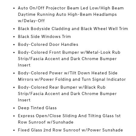
Auto On/Off Projector Beam Led Low/High Beam
Daytime Running Auto High-Beam Headlamps
w/Delay-Off
Black Bodyside Cladding and Black Wheel Well Trim
Black Side Windows Trim
Body-Colored Door Handles
Body-Colored Front Bumper w/Metal-Look Rub
Strip/Fascia Accent and Dark Chrome Bumper
Insert
Body-Colored Power w/Tilt Down Heated Side
Mirrors w/Power Folding and Turn Signal Indicator
Body-Colored Rear Bumper w/Black Rub
Strip/Fascia Accent and Dark Chrome Bumper
Insert
Deep Tinted Glass
Express Open/Close Sliding And Tilting Glass 1st
Row Sunroof w/Sunshade
Fixed Glass 2nd Row Sunroof w/Power Sunshade