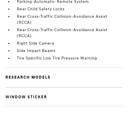
Parking-Automatic-Remote System
Rear Child Safety Locks
Rear Cross-Traffic Collision-Avoidance Assist
(RCCA)
Rear Cross-Traffic Collision-Avoidance Assist
(RCCA)
Right Side Camera
Side Impact Beams
Tire Specific Low Tire Pressure Warning
RESEARCH MODELS
WINDOW STICKER