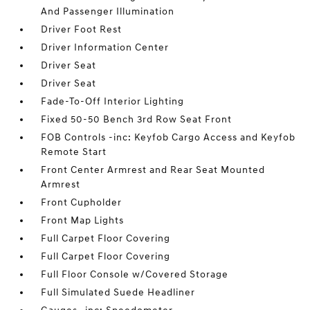
And Passenger Illumination
Driver Foot Rest
Driver Information Center
Driver Seat
Driver Seat
Fade-To-Off Interior Lighting
Fixed 50-50 Bench 3rd Row Seat Front
FOB Controls -inc: Keyfob Cargo Access and Keyfob
Remote Start
Front Center Armrest and Rear Seat Mounted
Armrest
Front Cupholder
Front Map Lights
Full Carpet Floor Covering
Full Carpet Floor Covering
Full Floor Console w/Covered Storage
Full Simulated Suede Headliner