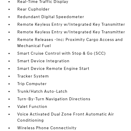
Real-Time Traffic Display
Rear Cupholder
Redundant Digital Speedometer
Remote Keyless Entry w/Integrated Key Transmitter
Remote Keyless Entry w/Integrated Key Transmitter
Remote Releases -Inc: Proximity Cargo Access and
Mechanical Fuel
Smart Cruise Control with Stop & Go (SCC)
Smart Device Integration
Smart Device Remote Engine Start
Tracker System
Trip Computer
Trunk/Hatch Auto-Latch
Turn-By-Turn Navigation Directions
Valet Function
Voice Activated Dual Zone Front Automatic Air
Conditioning
Wireless Phone Connectivity