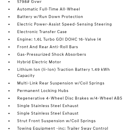
5798# Gvwr
Automatic Full-Time All-Wheel
Battery w/Run Down Protection
Electric Power-Assist Speed-Sensing Steering
Electronic Transfer Case
Engine: 1.6L Turbo GDI DOHC 16-Valve I4
Front And Rear Anti-Roll Bars
Gas-Pressurized Shock Absorbers
Hybrid Electric Motor
Lithium Ion (li-Ion) Traction Battery 1.49 kWh
Capacity
Multi-Link Rear Suspension w/Coil Springs
Permanent Locking Hubs
Regenerative 4-Wheel Disc Brakes w/4-Wheel ABS
Single Stainless Steel Exhaust
Single Stainless Steel Exhaust
Strut Front Suspension w/Coil Springs
Towing Equipment -inc: Trailer Sway Control