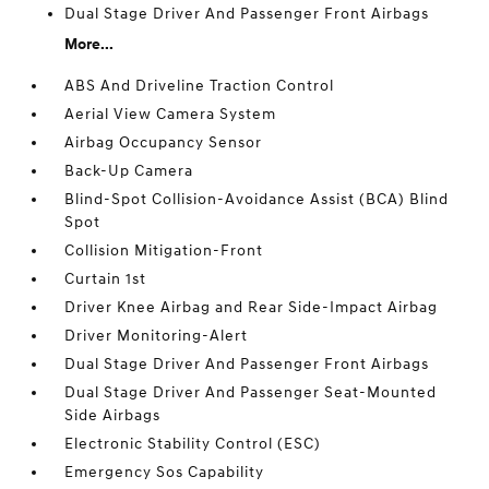
Dual Stage Driver And Passenger Front Airbags
More...
ABS And Driveline Traction Control
Aerial View Camera System
Airbag Occupancy Sensor
Back-Up Camera
Blind-Spot Collision-Avoidance Assist (BCA) Blind
Spot
Collision Mitigation-Front
Curtain 1st
Driver Knee Airbag and Rear Side-Impact Airbag
Driver Monitoring-Alert
Dual Stage Driver And Passenger Front Airbags
Dual Stage Driver And Passenger Seat-Mounted
Side Airbags
Electronic Stability Control (ESC)
Emergency Sos Capability