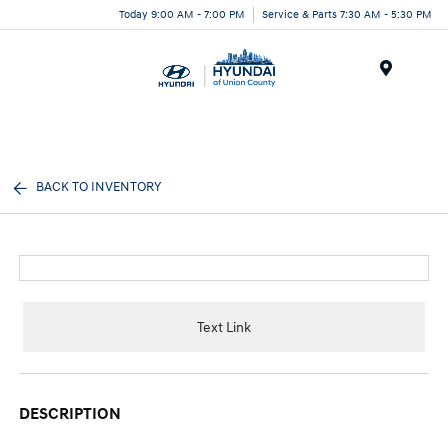
Today 9:00 AM - 7:00 PM
Service & Parts 7:30 AM - 5:30 PM
Menu
BACK TO INVENTORY
Text Link
DESCRIPTION