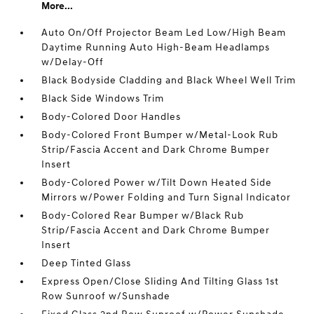
More...
Auto On/Off Projector Beam Led Low/High Beam
Daytime Running Auto High-Beam Headlamps
w/Delay-Off
Black Bodyside Cladding and Black Wheel Well Trim
Black Side Windows Trim
Body-Colored Door Handles
Body-Colored Front Bumper w/Metal-Look Rub
Strip/Fascia Accent and Dark Chrome Bumper
Insert
Body-Colored Power w/Tilt Down Heated Side
Mirrors w/Power Folding and Turn Signal Indicator
Body-Colored Rear Bumper w/Black Rub
Strip/Fascia Accent and Dark Chrome Bumper
Insert
Deep Tinted Glass
Express Open/Close Sliding And Tilting Glass 1st
Row Sunroof w/Sunshade