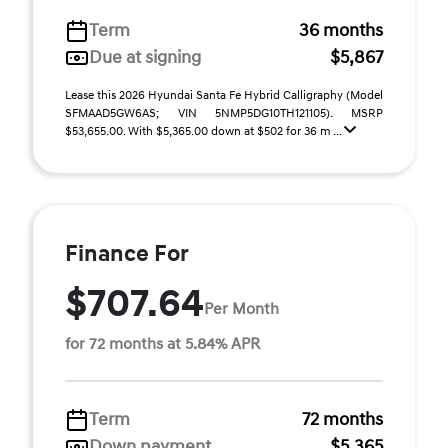
Term
36 months
Due at signing
$5,867
Lease this 2026 Hyundai Santa Fe Hybrid Calligraphy (Model
SFMAAD5GW6AS; VIN 5NMP5DG10TH121105). MSRP
$53,655.00. With $5,365.00 down at $502 for 36 m ...
Finance For
$707.64
Per Month
for 72 months at 5.84% APR
Term
72 months
Down payment
$5,365