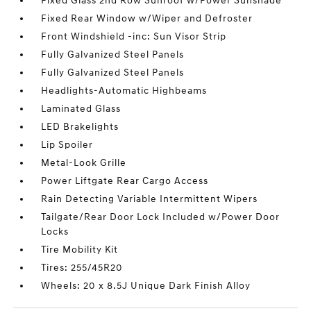
Fixed Glass 2nd Row Sunroof w/Power Sunshade
Fixed Rear Window w/Wiper and Defroster
Front Windshield -inc: Sun Visor Strip
Fully Galvanized Steel Panels
Fully Galvanized Steel Panels
Headlights-Automatic Highbeams
Laminated Glass
LED Brakelights
Lip Spoiler
Metal-Look Grille
Power Liftgate Rear Cargo Access
Rain Detecting Variable Intermittent Wipers
Tailgate/Rear Door Lock Included w/Power Door
Locks
Tire Mobility Kit
Tires: 255/45R20
Wheels: 20 x 8.5J Unique Dark Finish Alloy