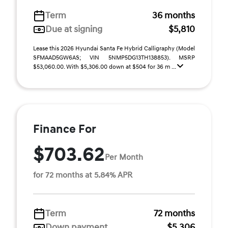
Term
36 months
Due at signing
$5,810
Lease this 2026 Hyundai Santa Fe Hybrid Calligraphy (Model
SFMAAD5GW6AS; VIN 5NMP5DG13TH138853). MSRP
$53,060.00. With $5,306.00 down at $504 for 36 m ...
Finance For
$703.62
Per Month
for 72 months at 5.84% APR
Term
72 months
Down payment
$5,306