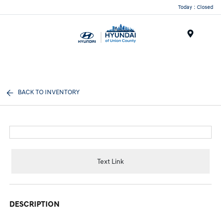
Today : Closed
Menu
BACK TO INVENTORY
Text Link
DESCRIPTION