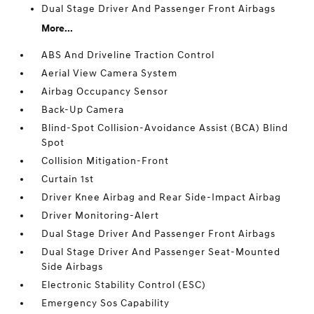
Dual Stage Driver And Passenger Front Airbags
More...
ABS And Driveline Traction Control
Aerial View Camera System
Airbag Occupancy Sensor
Back-Up Camera
Blind-Spot Collision-Avoidance Assist (BCA) Blind
Spot
Collision Mitigation-Front
Curtain 1st
Driver Knee Airbag and Rear Side-Impact Airbag
Driver Monitoring-Alert
Dual Stage Driver And Passenger Front Airbags
Dual Stage Driver And Passenger Seat-Mounted
Side Airbags
Electronic Stability Control (ESC)
Emergency Sos Capability