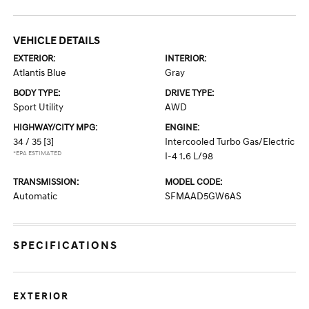
VEHICLE DETAILS
EXTERIOR:
INTERIOR:
Atlantis Blue
Gray
BODY TYPE:
DRIVE TYPE:
Sport Utility
AWD
HIGHWAY/CITY MPG:
ENGINE:
34 / 35
[3]
Intercooled Turbo Gas/Electric
*EPA ESTIMATED
I-4 1.6 L/98
TRANSMISSION:
MODEL CODE:
Automatic
SFMAAD5GW6AS
SPECIFICATIONS
EXTERIOR