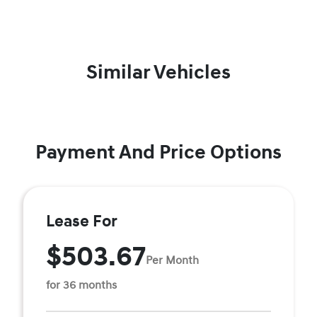
Similar Vehicles
Payment And Price Options
Lease For
$503.67
Per Month
for 36 months