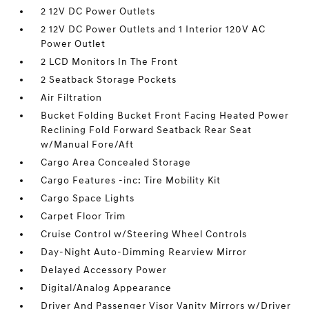
2 12V DC Power Outlets
2 12V DC Power Outlets and 1 Interior 120V AC
Power Outlet
2 LCD Monitors In The Front
2 Seatback Storage Pockets
Air Filtration
Bucket Folding Bucket Front Facing Heated Power
Reclining Fold Forward Seatback Rear Seat
w/Manual Fore/Aft
Cargo Area Concealed Storage
Cargo Features -inc: Tire Mobility Kit
Cargo Space Lights
Carpet Floor Trim
Cruise Control w/Steering Wheel Controls
Day-Night Auto-Dimming Rearview Mirror
Delayed Accessory Power
Digital/Analog Appearance
Driver And Passenger Visor Vanity Mirrors w/Driver