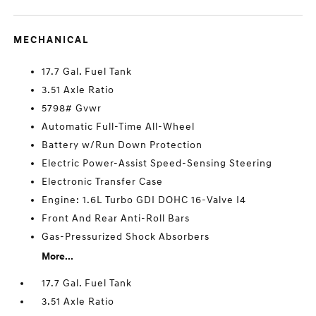
MECHANICAL
17.7 Gal. Fuel Tank
3.51 Axle Ratio
5798# Gvwr
Automatic Full-Time All-Wheel
Battery w/Run Down Protection
Electric Power-Assist Speed-Sensing Steering
Electronic Transfer Case
Engine: 1.6L Turbo GDI DOHC 16-Valve I4
Front And Rear Anti-Roll Bars
Gas-Pressurized Shock Absorbers
More...
17.7 Gal. Fuel Tank
3.51 Axle Ratio