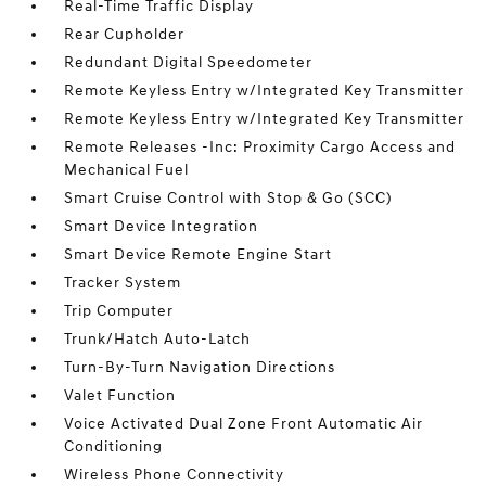
Real-Time Traffic Display
Rear Cupholder
Redundant Digital Speedometer
Remote Keyless Entry w/Integrated Key Transmitter
Remote Keyless Entry w/Integrated Key Transmitter
Remote Releases -Inc: Proximity Cargo Access and
Mechanical Fuel
Smart Cruise Control with Stop & Go (SCC)
Smart Device Integration
Smart Device Remote Engine Start
Tracker System
Trip Computer
Trunk/Hatch Auto-Latch
Turn-By-Turn Navigation Directions
Valet Function
Voice Activated Dual Zone Front Automatic Air
Conditioning
Wireless Phone Connectivity