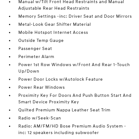
Manual w/Tilt Front Head Restraints and Manual
Adjustable Rear Head Restraints
Memory Settings -inc: Driver Seat and Door Mirrors
Metal-Look Gear Shifter Material
Mobile Hotspot Internet Access
Outside Temp Gauge
Passenger Seat
Perimeter Alarm
Power 1st Row Windows w/Front And Rear 1-Touch
Up/Down
Power Door Locks w/Autolock Feature
Power Rear Windows
Proximity Key For Doors And Push Button Start And
Smart Device Proximity Key
Quilted Premium Nappa Leather Seat Trim
Radio w/Seek-Scan
Radio: AM/FM/HD Bose Premium Audio System -
inc: 12 speakers including subwoofer