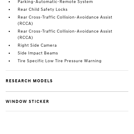
Parking-Automatic-Remote System
Rear Child Safety Locks
Rear Cross-Traffic Collision-Avoidance Assist
(RCCA)
Rear Cross-Traffic Collision-Avoidance Assist
(RCCA)
Right Side Camera
Side Impact Beams
Tire Specific Low Tire Pressure Warning
RESEARCH MODELS
WINDOW STICKER