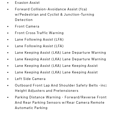
Evasion Assist
Forward Collision-Avoidance Assist (fca)
w/Pedestrian and Cyclist & Junction-Turning
Detection
Front Camera
Front Cross Traffic Warning
Lane Following Assist (LFA)
Lane Following Assist (LFA)
Lane Keeping Assist (LKA) Lane Departure Warning
Lane Keeping Assist (LKA) Lane Departure Warning
Lane Keeping Assist (LKA) Lane Keeping Assist
Lane Keeping Assist (LKA) Lane Keeping Assist
Left Side Camera
Outboard Front Lap And Shoulder Safety Belts -inc:
Height Adjusters and Pretensioners
Parking Distance Warning - Forward/Reverse Front
And Rear Parking Sensors w/Rear Camera Remote
Automatic Parking