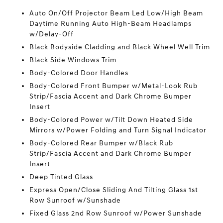
Auto On/Off Projector Beam Led Low/High Beam
Daytime Running Auto High-Beam Headlamps
w/Delay-Off
Black Bodyside Cladding and Black Wheel Well Trim
Black Side Windows Trim
Body-Colored Door Handles
Body-Colored Front Bumper w/Metal-Look Rub
Strip/Fascia Accent and Dark Chrome Bumper
Insert
Body-Colored Power w/Tilt Down Heated Side
Mirrors w/Power Folding and Turn Signal Indicator
Body-Colored Rear Bumper w/Black Rub
Strip/Fascia Accent and Dark Chrome Bumper
Insert
Deep Tinted Glass
Express Open/Close Sliding And Tilting Glass 1st
Row Sunroof w/Sunshade
Fixed Glass 2nd Row Sunroof w/Power Sunshade