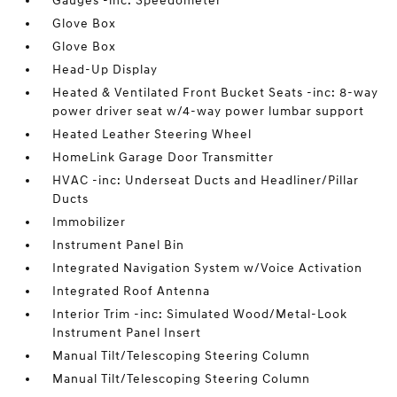
Gauges -inc: Speedometer
Glove Box
Glove Box
Head-Up Display
Heated & Ventilated Front Bucket Seats -inc: 8-way
power driver seat w/4-way power lumbar support
Heated Leather Steering Wheel
HomeLink Garage Door Transmitter
HVAC -inc: Underseat Ducts and Headliner/Pillar
Ducts
Immobilizer
Instrument Panel Bin
Integrated Navigation System w/Voice Activation
Integrated Roof Antenna
Interior Trim -inc: Simulated Wood/Metal-Look
Instrument Panel Insert
Manual Tilt/Telescoping Steering Column
Manual Tilt/Telescoping Steering Column