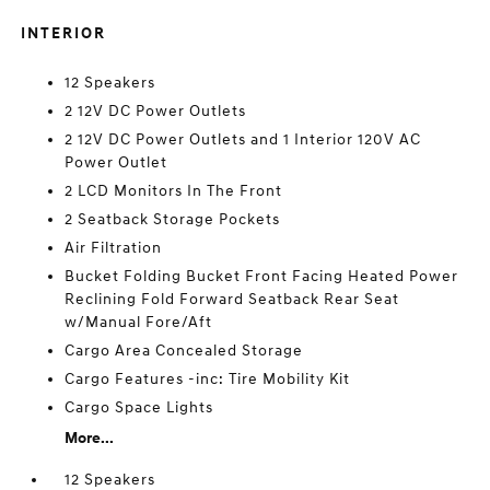
INTERIOR
12 Speakers
2 12V DC Power Outlets
2 12V DC Power Outlets and 1 Interior 120V AC
Power Outlet
2 LCD Monitors In The Front
2 Seatback Storage Pockets
Air Filtration
Bucket Folding Bucket Front Facing Heated Power
Reclining Fold Forward Seatback Rear Seat
w/Manual Fore/Aft
Cargo Area Concealed Storage
Cargo Features -inc: Tire Mobility Kit
Cargo Space Lights
More...
12 Speakers