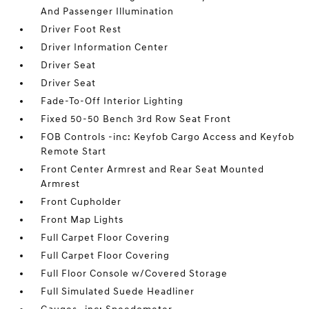
And Passenger Illumination
Driver Foot Rest
Driver Information Center
Driver Seat
Driver Seat
Fade-To-Off Interior Lighting
Fixed 50-50 Bench 3rd Row Seat Front
FOB Controls -inc: Keyfob Cargo Access and Keyfob
Remote Start
Front Center Armrest and Rear Seat Mounted
Armrest
Front Cupholder
Front Map Lights
Full Carpet Floor Covering
Full Carpet Floor Covering
Full Floor Console w/Covered Storage
Full Simulated Suede Headliner