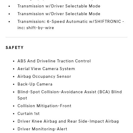
Transmission w/Driver Selectable Mode
Transmission w/Driver Selectable Mode
Transmission: 6-Speed Automatic w/SHIFTRONIC -
inc: shift-by-wire
SAFETY
ABS And Driveline Traction Control
Aerial View Camera System
Airbag Occupancy Sensor
Back-Up Camera
Blind-Spot Collision-Avoidance Assist (BCA) Blind
Spot
Collision Mitigation-Front
Curtain 1st
Driver Knee Airbag and Rear Side-Impact Airbag
Driver Monitoring-Alert