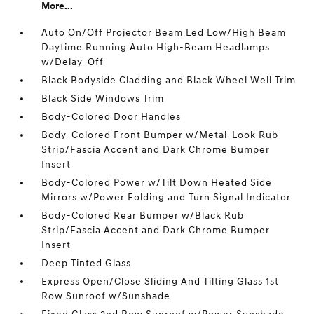
More...
Auto On/Off Projector Beam Led Low/High Beam
Daytime Running Auto High-Beam Headlamps
w/Delay-Off
Black Bodyside Cladding and Black Wheel Well Trim
Black Side Windows Trim
Body-Colored Door Handles
Body-Colored Front Bumper w/Metal-Look Rub
Strip/Fascia Accent and Dark Chrome Bumper
Insert
Body-Colored Power w/Tilt Down Heated Side
Mirrors w/Power Folding and Turn Signal Indicator
Body-Colored Rear Bumper w/Black Rub
Strip/Fascia Accent and Dark Chrome Bumper
Insert
Deep Tinted Glass
Express Open/Close Sliding And Tilting Glass 1st
Row Sunroof w/Sunshade