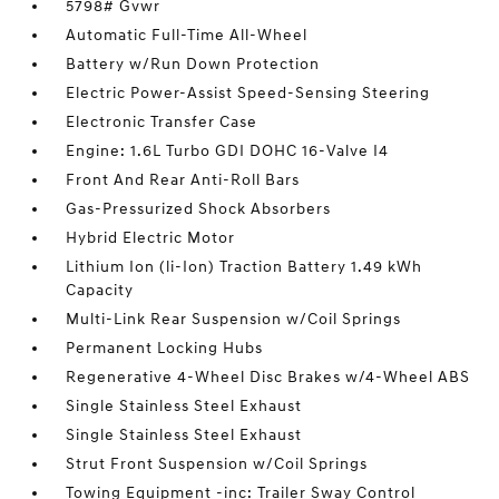
5798# Gvwr
Automatic Full-Time All-Wheel
Battery w/Run Down Protection
Electric Power-Assist Speed-Sensing Steering
Electronic Transfer Case
Engine: 1.6L Turbo GDI DOHC 16-Valve I4
Front And Rear Anti-Roll Bars
Gas-Pressurized Shock Absorbers
Hybrid Electric Motor
Lithium Ion (li-Ion) Traction Battery 1.49 kWh
Capacity
Multi-Link Rear Suspension w/Coil Springs
Permanent Locking Hubs
Regenerative 4-Wheel Disc Brakes w/4-Wheel ABS
Single Stainless Steel Exhaust
Single Stainless Steel Exhaust
Strut Front Suspension w/Coil Springs
Towing Equipment -inc: Trailer Sway Control