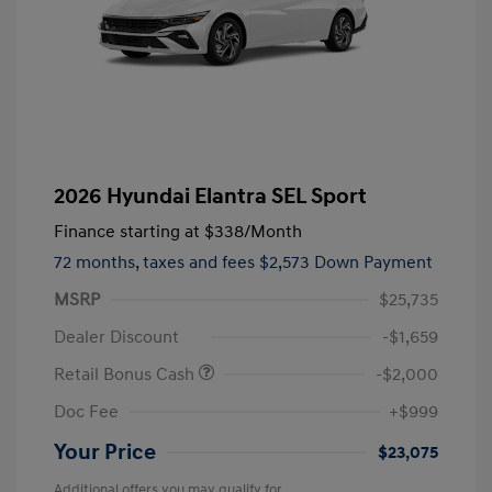
2026 Hyundai Elantra SEL Sport
Finance starting at
$338
/Month
72 months,
taxes and fees $2,573 Down Payment
MSRP
$25,735
Dealer Discount
-$1,659
Retail Bonus Cash
-$2,000
Doc Fee
+$999
Your Price
$23,075
Additional offers you may qualify for