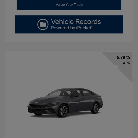
Value Your Trade
5.79 %
APR