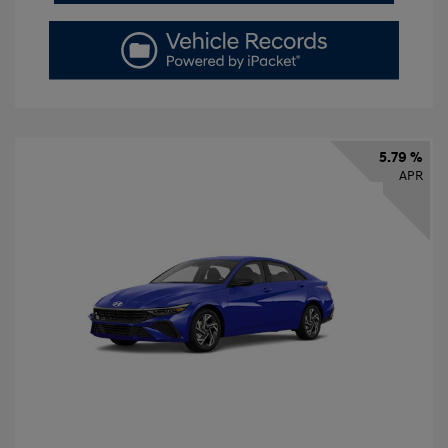
5.79 %
APR