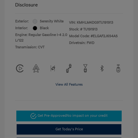
Disclosure
Exterior:
Serenity White
VIN:
KMHLM4DG9TU191913
Interior:
Black
Stock: #
TU191913
Engine: Regular Gasoline I-4 2.0
Model Code: #ELGAF2J6S4AS
L/122
Drivetrain: FWD
Transmission: CVT
View All Features
Get Pre-Approved
No impact on your credit
Get Today's Price