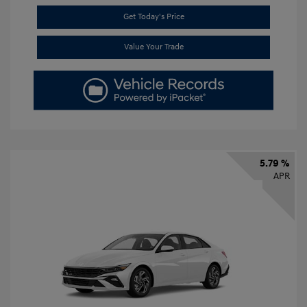
Get Today's Price
Value Your Trade
5.79 %
APR