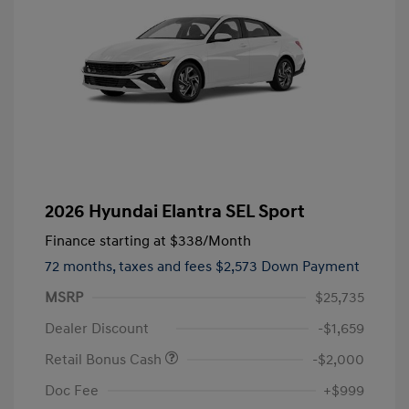
2026 Hyundai Elantra SEL Sport
Finance starting at
$338
/Month
72 months,
taxes and fees $2,573 Down Payment
MSRP
$25,735
Dealer Discount
-$1,659
Retail Bonus Cash
-$2,000
Doc Fee
+$999