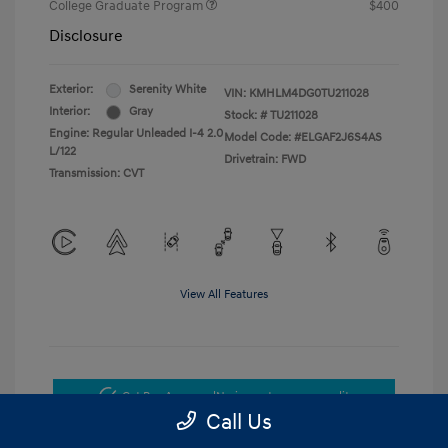
College Graduate Program
$400
Disclosure
Exterior:
Serenity White
VIN:
KMHLM4DG0TU211028
Interior:
Gray
Stock: #
TU211028
Engine: Regular Unleaded I-4 2.0
Model Code: #ELGAF2J6S4AS
L/122
Drivetrain: FWD
Transmission: CVT
View All Features
Get Pre-Approved
No impact on your credit
Call Us
Get Today's Price