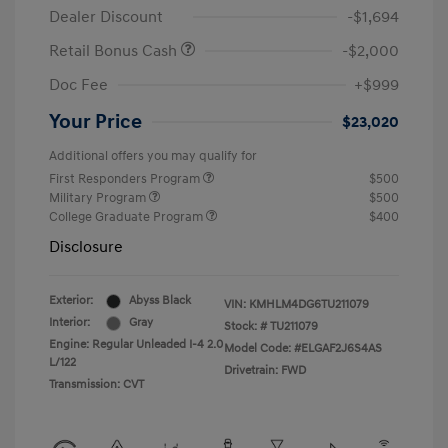
Dealer Discount
-$1,694
Retail Bonus Cash
-$2,000
Doc Fee
+$999
Your Price
$23,020
Additional offers you may qualify for
First Responders Program
$500
Military Program
$500
College Graduate Program
$400
Disclosure
Exterior:
Abyss Black
VIN:
KMHLM4DG6TU211079
Interior:
Gray
Stock: #
TU211079
Engine: Regular Unleaded I-4 2.0
Model Code: #ELGAF2J6S4AS
L/122
Drivetrain: FWD
Transmission: CVT