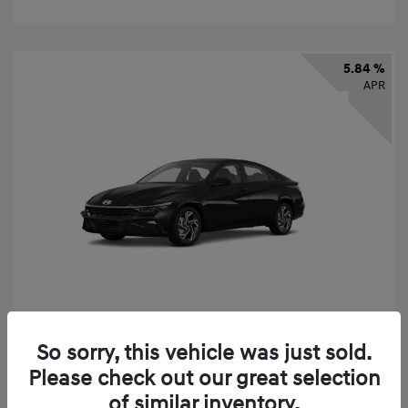
5.84 %
APR
So sorry, this vehicle was just sold.
2026 Hyundai Elantra SEL Sport
Please check out our great selection
Finance starting at
$331
/Month
of similar inventory.