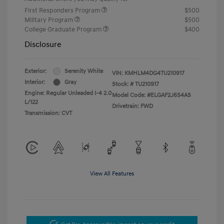
First Responders Program
$500
Military Program
$500
College Graduate Program
$400
Disclosure
Exterior:
Serenity White
VIN:
KMHLM4DG4TU210917
Interior:
Gray
Stock: #
TU210917
Engine: Regular Unleaded I-4 2.0
Model Code: #ELGAF2J6S4AS
L/122
Drivetrain: FWD
Transmission: CVT
View All Features