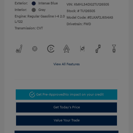
Exterior:
Intense Blue
VIN:
KMHLS4DG2TU126505
Interior:
Gray
Stock: #
TU126505
Engine: Regular Gasoline I-4 2.0
Model Code: #ELKAF2J6S4AS
L/122
Drivetrain: FWD
Transmission: CVT
View All Features
Get Pre-Approved
No impact on your credit
Get Today's Price
Value Your Trade