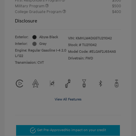
First Responders Program
$500
Military Program
$500
College Graduate Program
$400
Disclosure
Exterior:
Abyss Black
VIN:
KMHLM4DG5TU211042
Interior:
Gray
Stock: #
TU211042
Engine: Regular Gasoline I-4 2.0
Model Code: #ELGAF2J6S4AS
L/122
Drivetrain: FWD
Transmission: CVT
View All Features
Get Pre-Approved
No impact on your credit