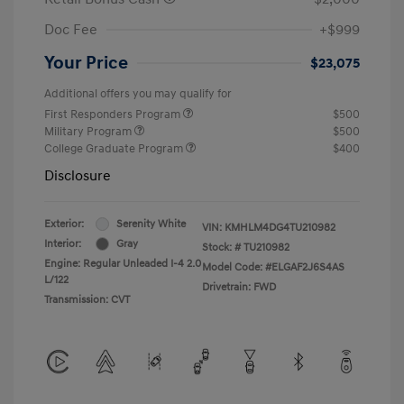
Doc Fee
+$999
Your Price
$23,075
Additional offers you may qualify for
First Responders Program
$500
Military Program
$500
College Graduate Program
$400
Disclosure
Exterior:
Serenity White
VIN:
KMHLM4DG4TU210982
Interior:
Gray
Stock: #
TU210982
Engine: Regular Unleaded I-4 2.0
Model Code: #ELGAF2J6S4AS
L/122
Drivetrain: FWD
Transmission: CVT