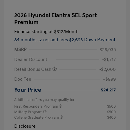
2026 Hyundai Elantra SEL Sport
Premium
Finance starting at
$312
/Month
84 months,
taxes and fees $2,693 Down Payment
MSRP
$26,935
Dealer Discount
-$1,717
Retail Bonus Cash
-$2,000
Doc Fee
+$999
Your Price
$24,217
Additional offers you may qualify for
First Responders Program
$500
Military Program
$500
College Graduate Program
$400
Disclosure