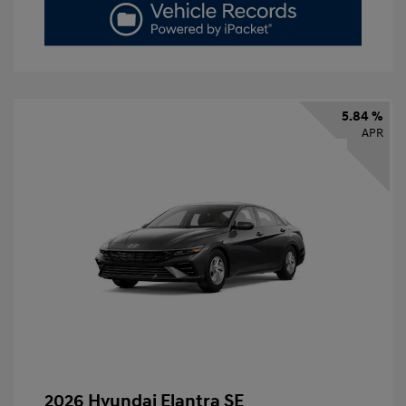
5.84 %
APR
2026 Hyundai Elantra SE