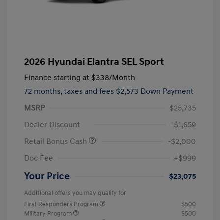
2026 Hyundai Elantra SEL Sport
Finance starting at
$338
/Month
72 months,
taxes and fees $2,573 Down Payment
MSRP
$25,735
Dealer Discount
-$1,659
Retail Bonus Cash
-$2,000
Doc Fee
+$999
Your Price
$23,075
Additional offers you may qualify for
First Responders Program
$500
Military Program
$500