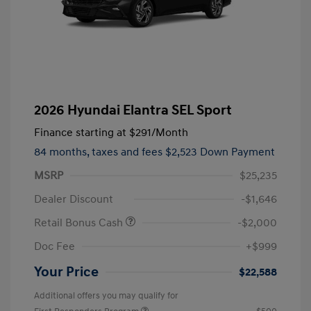
2026 Hyundai Elantra SEL Sport
Finance starting at
$291
/Month
84 months,
taxes and fees $2,523 Down Payment
MSRP
$25,235
Dealer Discount
-$1,646
Retail Bonus Cash
-$2,000
Doc Fee
+$999
Your Price
$22,588
Additional offers you may qualify for