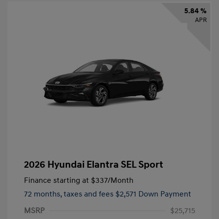
5.84 %
APR
2026 Hyundai Elantra SEL Sport
Finance starting at
$337
/Month
72 months,
taxes and fees $2,571 Down Payment
MSRP
$25,715