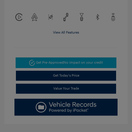
View All Features
Get Pre-Approved
No impact on your credit
Get Today's Price
Value Your Trade