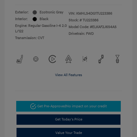
Exterior:
Ecotronic Gray
VIN:
KMHLS4DG1TU223386
Interior:
Black
Stock: #
TU223386
Engine: Regular Gasoline I-4 2.0
Model Code: #ELKAF2J6S4AS
L/122
Drivetrain: FWD
Transmission: CVT
View All Features
Get Pre-Approved
No impact on your credit
Get Today's Price
Value Your Trade