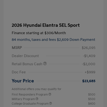
2026 Hyundai Elantra SEL Sport
Finance starting at
$306
/Month
84 months,
taxes and fees $2,609 Down Payment
MSRP
$26,095
Dealer Discount
-$1,409
Retail Bonus Cash
-$2,000
Doc Fee
+$999
Your Price
$23,685
Additional offers you may qualify for
First Responders Program
$500
Military Program
$500
College Graduate Program
$400