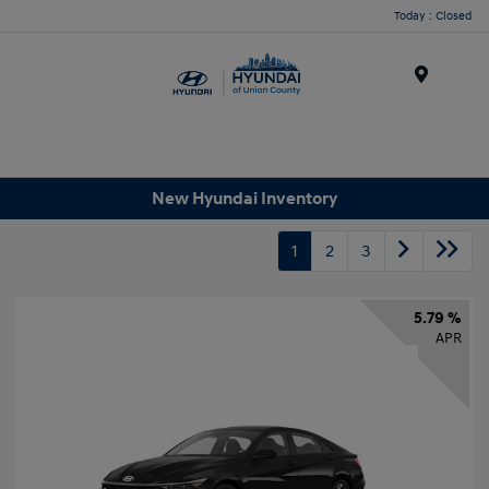
Today : Closed
Menu
New Hyundai Inventory
1
2
3
5.79 %
APR