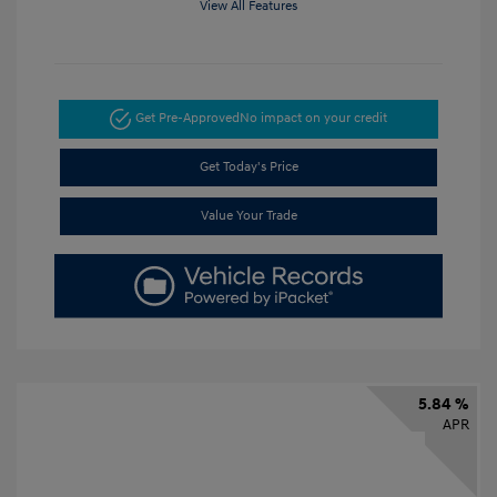
View All Features
Get Pre-Approved
No impact on your credit
Get Today's Price
Value Your Trade
5.84 %
APR