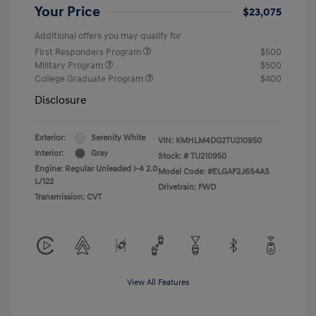
Your Price
$23,075
Additional offers you may qualify for
First Responders Program
$500
Military Program
$500
College Graduate Program
$400
Disclosure
Exterior:
Serenity White
VIN:
KMHLM4DG2TU210950
Interior:
Gray
Stock: #
TU210950
Engine: Regular Unleaded I-4 2.0
Model Code: #ELGAF2J6S4AS
L/122
Drivetrain: FWD
Transmission: CVT
View All Features