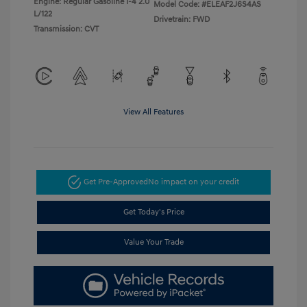
Engine: Regular Gasoline I-4 2.0
Model Code: #ELEAF2J6S4AS
L/122
Drivetrain: FWD
Transmission: CVT
View All Features
Get Pre-Approved
No impact on your credit
Get Today's Price
Value Your Trade