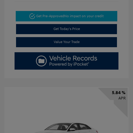
Get Pre-Approved
No impact on your credit
Get Today's Price
Value Your Trade
5.84 %
APR