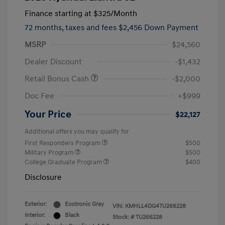
Finance starting at
$325
/Month
72 months,
taxes and fees $2,456 Down Payment
MSRP
$24,560
Dealer Discount
-$1,432
Retail Bonus Cash
-$2,000
Doc Fee
+$999
Your Price
$22,127
Additional offers you may qualify for
First Responders Program
$500
Military Program
$500
College Graduate Program
$400
Disclosure
Exterior:
Ecotronic Gray
VIN:
KMHLL4DG4TU266228
Interior:
Black
Stock: #
TU266228