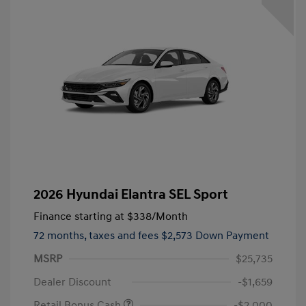
2026 Hyundai Elantra SEL Sport
Finance starting at
$338
/Month
72 months,
taxes and fees $2,573 Down Payment
MSRP
$25,735
Dealer Discount
-$1,659
Retail Bonus Cash
-$2,000