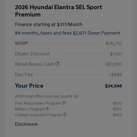
2026 Hyundai Elantra SEL Sport
Premium
Finance starting at
$317
/Month
84 months,
taxes and fees $2,671 Down Payment
MSRP
$26,710
Dealer Discount
-$1,161
Retail Bonus Cash
-$2,000
Doc Fee
+$999
Your Price
$24,548
Additional offers you may qualify for
First Responders Program
$500
Military Program
$500
College Graduate Program
$400
Disclosure