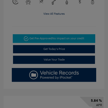
View All Features
Get Pre-Approved
No impact on your credit
Get Today's Price
Value Your Trade
5.84 %
APR