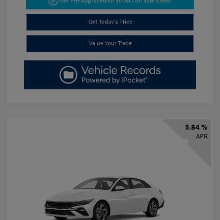
Get Pre-Approved
No impact on your credit
Get Today's Price
Value Your Trade
5.84 %
APR