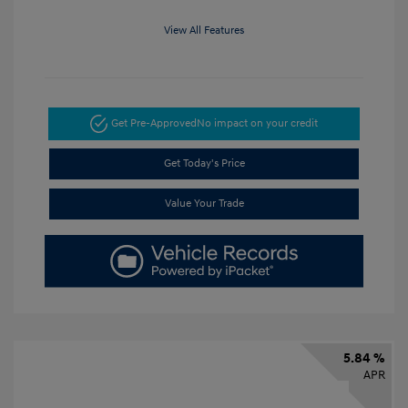
View All Features
Get Pre-Approved
No impact on your credit
Get Today's Price
Value Your Trade
5.84 %
APR