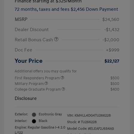
Finance starting at
$325
/Month
72 months,
taxes and fees $2,456 Down Payment
MSRP
$24,560
Dealer Discount
-$1,432
Retail Bonus Cash
-$2,000
Doc Fee
+$999
Your Price
$22,127
Additional offers you may qualify for
First Responders Program
$500
Military Program
$500
College Graduate Program
$400
Disclosure
Exterior:
Ecotronic Gray
VIN:
KMHLL4DG4TU266228
Interior:
Black
Stock: #
TU266228
Engine: Regular Gasoline I-4 2.0
Model Code: #ELEAF2J6S4AS
L/122