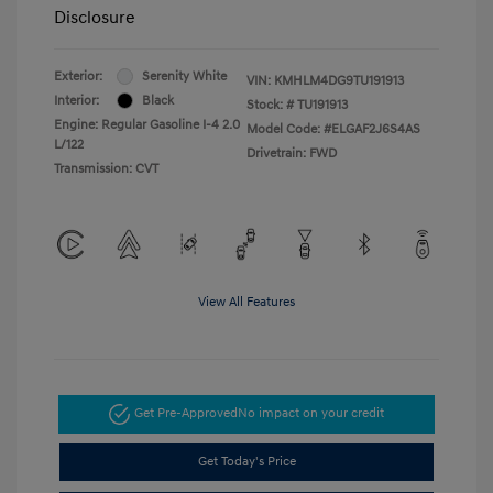
Disclosure
Exterior:
Serenity White
VIN:
KMHLM4DG9TU191913
Interior:
Black
Stock: #
TU191913
Engine: Regular Gasoline I-4 2.0
Model Code: #ELGAF2J6S4AS
L/122
Drivetrain: FWD
Transmission: CVT
View All Features
Get Pre-Approved
No impact on your credit
Get Today's Price