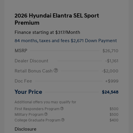
2026 Hyundai Elantra SEL Sport
Premium
Finance starting at
$317
/Month
84 months,
taxes and fees $2,671 Down Payment
MSRP
$26,710
Dealer Discount
-$1,161
Retail Bonus Cash
-$2,000
Doc Fee
+$999
Your Price
$24,548
Additional offers you may qualify for
First Responders Program
$500
Military Program
$500
College Graduate Program
$400
Disclosure