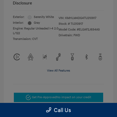
Disclosure
Exterior:
Serenity White
VIN:
KMHLM4DG4TU210917
Interior:
Gray
Stock: #
TU210917
Engine: Regular Unleaded I-4 2.0
Model Code: #ELGAF2J6S4AS
L/122
Drivetrain: FWD
Transmission: CVT
View All Features
Get Pre-Approved
No impact on your credit
Call Us
Get Today's Price