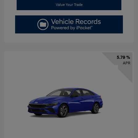
Value Your Trade
5.79 %
APR