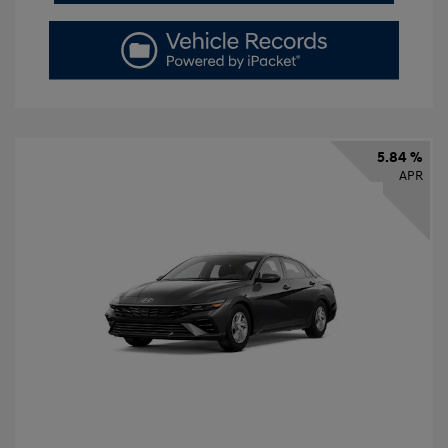
5.84 %
APR