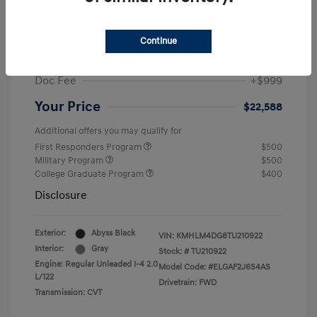
MSRP
$25,235
Dealer Discount
-$1,646
Continue
Retail Bonus Cash
-$2,000
Doc Fee
+$999
Your Price
$22,588
Additional offers you may qualify for
First Responders Program
$500
Military Program
$500
College Graduate Program
$400
Disclosure
Exterior:
Abyss Black
VIN:
KMHLM4DG8TU210922
Interior:
Gray
Stock: #
TU210922
Engine: Regular Unleaded I-4 2.0
Model Code: #ELGAF2J6S4AS
L/122
Drivetrain: FWD
Transmission: CVT