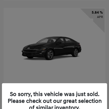
5.84 %
APR
2026 Hyundai Elantra SEL Sport
So sorry, this vehicle was just sold.
Finance starting at
$331
/Month
Please check out our great selection
72 months,
taxes and fees $2,523 Down Payment
of similar inventory.