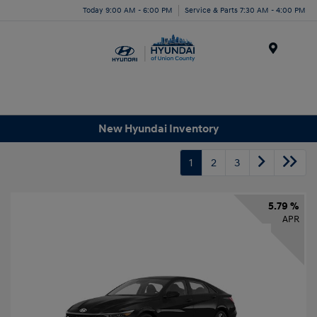
Today 9:00 AM - 6:00 PM
Service & Parts 7:30 AM - 4:00 PM
Menu
New Hyundai Inventory
1
2
3
5.79 %
APR