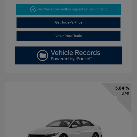
Get Pre-Approved
No impact on your credit
Get Today's Price
Value Your Trade
5.84 %
APR