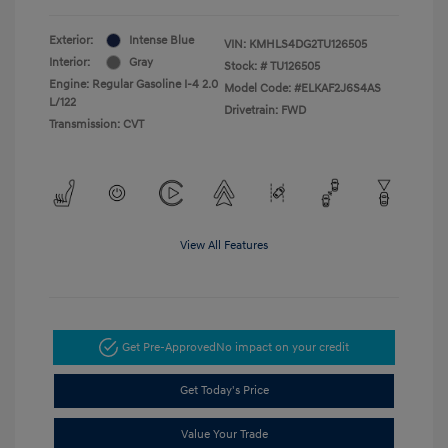
Exterior:
Intense Blue
VIN:
KMHLS4DG2TU126505
Interior:
Gray
Stock: #
TU126505
Engine: Regular Gasoline I-4 2.0
Model Code: #ELKAF2J6S4AS
L/122
Drivetrain: FWD
Transmission: CVT
View All Features
Get Pre-Approved
No impact on your credit
Get Today's Price
Value Your Trade