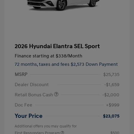
2026 Hyundai Elantra SEL Sport
Finance starting at
$338
/Month
72 months,
taxes and fees $2,573 Down Payment
MSRP
$25,735
Dealer Discount
-$1,659
Retail Bonus Cash
-$2,000
Doc Fee
+$999
Your Price
$23,075
Additional offers you may qualify for
First Responders Program
$500