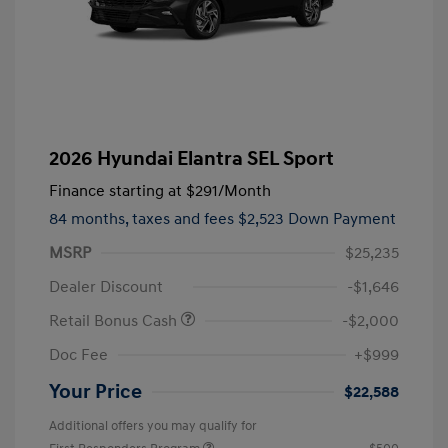
2026 Hyundai Elantra SEL Sport
Finance starting at
$291
/Month
84 months,
taxes and fees $2,523 Down Payment
MSRP
$25,235
Dealer Discount
-$1,646
Retail Bonus Cash
-$2,000
Doc Fee
+$999
Your Price
$22,588
Additional offers you may qualify for