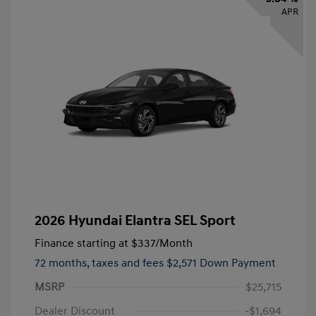
APR
2026 Hyundai Elantra SEL Sport
Finance starting at
$337
/Month
72 months,
taxes and fees $2,571 Down Payment
MSRP
$25,715
Dealer Discount
-$1,694