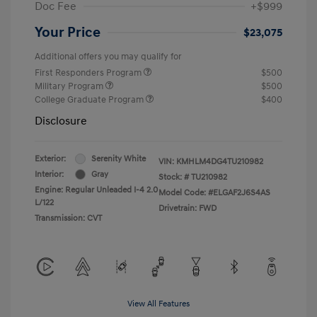
Doc Fee
+$999
Your Price
$23,075
Additional offers you may qualify for
First Responders Program
$500
Military Program
$500
College Graduate Program
$400
Disclosure
Exterior:
Serenity White
VIN:
KMHLM4DG4TU210982
Interior:
Gray
Stock: #
TU210982
Engine: Regular Unleaded I-4 2.0
Model Code: #ELGAF2J6S4AS
L/122
Drivetrain: FWD
Transmission: CVT
View All Features