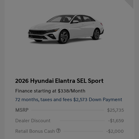
2026 Hyundai Elantra SEL Sport
Finance starting at
$338
/Month
72 months,
taxes and fees $2,573 Down Payment
MSRP
$25,735
Dealer Discount
-$1,659
Retail Bonus Cash
-$2,000