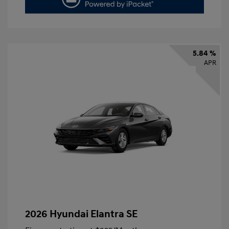
5.84 %
APR
2026 Hyundai Elantra SE