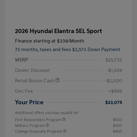
2026 Hyundai Elantra SEL Sport
Finance starting at
$338
/Month
72 months,
taxes and fees $2,573 Down Payment
MSRP
$25,735
Dealer Discount
-$1,659
Retail Bonus Cash
-$2,000
Doc Fee
+$999
Your Price
$23,075
Additional offers you may qualify for
First Responders Program
$500
Military Program
$500
College Graduate Program
$400