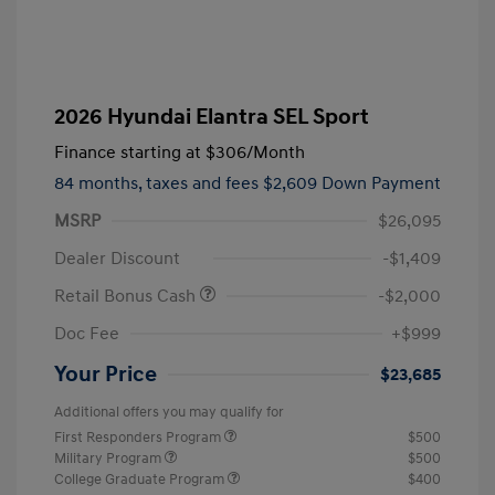
2026 Hyundai Elantra SEL Sport
Finance starting at
$306
/Month
84 months,
taxes and fees $2,609 Down Payment
MSRP
$26,095
Dealer Discount
-$1,409
Retail Bonus Cash
-$2,000
Doc Fee
+$999
Your Price
$23,685
Additional offers you may qualify for
First Responders Program
$500
Military Program
$500
College Graduate Program
$400