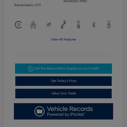
Drivetrain: FWD
Transmission: CVT
View All Features
Get Pre-Approved
No impact on your credit
Get Today's Price
Value Your Trade