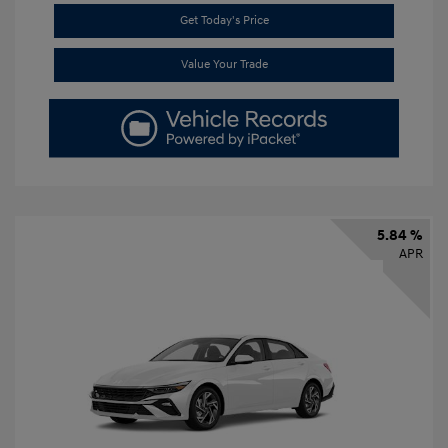
Get Today's Price
Value Your Trade
5.84 %
APR