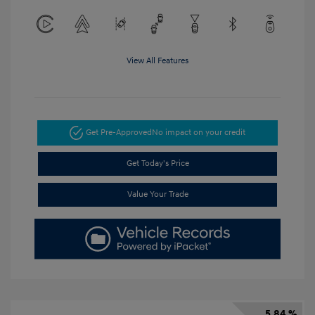
View All Features
Get Pre-Approved
No impact on your credit
Get Today's Price
Value Your Trade
5.84 %