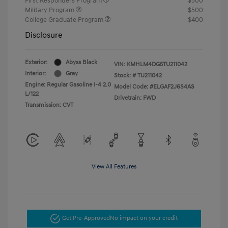
First Responders Program
$500
Military Program
$500
College Graduate Program
$400
Disclosure
Exterior:
Abyss Black
VIN:
KMHLM4DG5TU211042
Interior:
Gray
Stock: #
TU211042
Engine: Regular Gasoline I-4 2.0
Model Code: #ELGAF2J6S4AS
L/122
Drivetrain: FWD
Transmission: CVT
View All Features
Get Pre-Approved
No impact on your credit