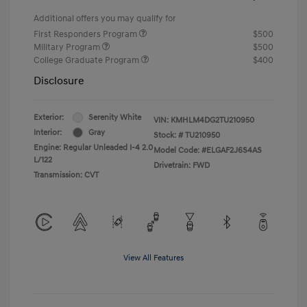
Additional offers you may qualify for
First Responders Program
$500
Military Program
$500
College Graduate Program
$400
Disclosure
Exterior:
Serenity White
VIN:
KMHLM4DG2TU210950
Interior:
Gray
Stock: #
TU210950
Engine: Regular Unleaded I-4 2.0
Model Code: #ELGAF2J6S4AS
L/122
Drivetrain: FWD
Transmission: CVT
View All Features