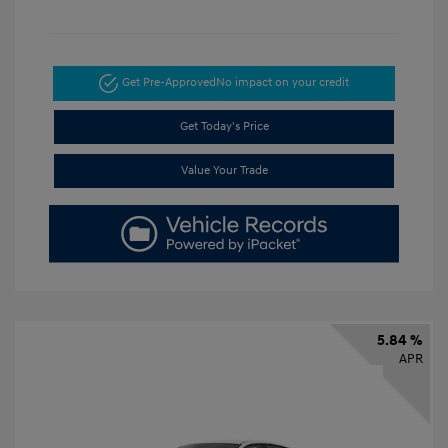
Get Pre-Approved
No impact on your credit
Get Today's Price
Value Your Trade
5.84 %
APR