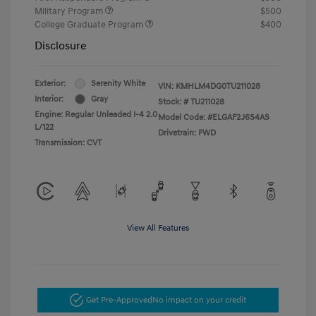
Military Program
$500
College Graduate Program
$400
Disclosure
Exterior:
Serenity White
VIN:
KMHLM4DG0TU211028
Interior:
Gray
Stock: #
TU211028
Engine: Regular Unleaded I-4 2.0
Model Code: #ELGAF2J6S4AS
L/122
Drivetrain: FWD
Transmission: CVT
View All Features
Get Pre-Approved
No impact on your credit