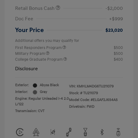
Retail Bonus Cash
-$2,000
Doc Fee
+$999
Your Price
$23,020
Additional offers you may qualify for
First Responders Program
$500
Military Program
$500
College Graduate Program
$400
Disclosure
Exterior:
Abyss Black
VIN:
KMHLM4DG6TU211079
Interior:
Gray
Stock: #
TU211079
Engine: Regular Unleaded I-4 2.0
Model Code: #ELGAF2J6S4AS
L/122
Drivetrain: FWD
Transmission: CVT