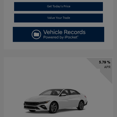
Get Today's Price
Value Your Trade
5.79 %
APR