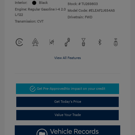
Interior:
Black
Stock: #
TU269803
Engine: Regular Gasoline I-4 2.0
Model Code: #ELEAF2J6S4AS
L/122
Drivetrain: FWD
Transmission: CVT
View All Features
Get Pre-Approved
No impact on your credit
Get Today's Price
Value Your Trade