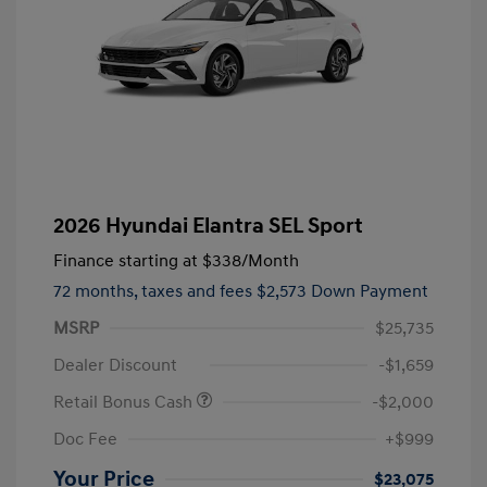
2026 Hyundai Elantra SEL Sport
Finance starting at
$338
/Month
72 months,
taxes and fees $2,573 Down Payment
MSRP
$25,735
Dealer Discount
-$1,659
Retail Bonus Cash
-$2,000
Doc Fee
+$999
Your Price
$23,075