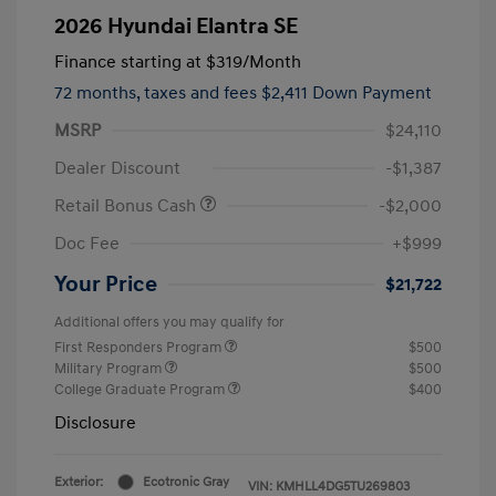
2026 Hyundai Elantra SE
Finance starting at
$319
/Month
72 months,
taxes and fees $2,411 Down Payment
MSRP
$24,110
Dealer Discount
-$1,387
Retail Bonus Cash
-$2,000
Doc Fee
+$999
Your Price
$21,722
Additional offers you may qualify for
First Responders Program
$500
Military Program
$500
College Graduate Program
$400
Disclosure
Exterior:
Ecotronic Gray
VIN:
KMHLL4DG5TU269803