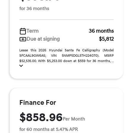
for 36 months
Term
36 months
Due at signing
$5,812
Lease this 2026 Hyundai Santa Fe Calligraphy (Model
SFCAAL9GW6A5; VIN 5NMP5DGL5TH224070). MSRP
$52,535.00. With $5,253.00 down at $559 for 36 months, ...
Finance For
$858.96
Per Month
for 60 months at 5.47% APR