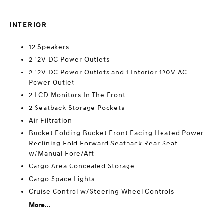
INTERIOR
12 Speakers
2 12V DC Power Outlets
2 12V DC Power Outlets and 1 Interior 120V AC
Power Outlet
2 LCD Monitors In The Front
2 Seatback Storage Pockets
Air Filtration
Bucket Folding Bucket Front Facing Heated Power
Reclining Fold Forward Seatback Rear Seat
w/Manual Fore/Aft
Cargo Area Concealed Storage
Cargo Space Lights
Cruise Control w/Steering Wheel Controls
More...