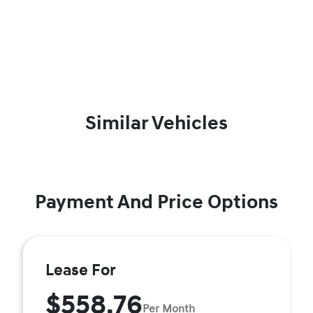
Similar Vehicles
Payment And Price Options
Lease For
$558.76
Per Month