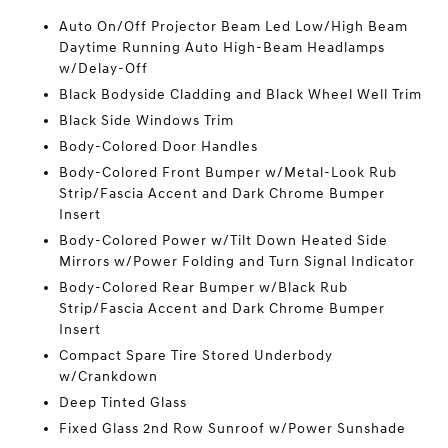
Auto On/Off Projector Beam Led Low/High Beam
Daytime Running Auto High-Beam Headlamps
w/Delay-Off
Black Bodyside Cladding and Black Wheel Well Trim
Black Side Windows Trim
Body-Colored Door Handles
Body-Colored Front Bumper w/Metal-Look Rub
Strip/Fascia Accent and Dark Chrome Bumper
Insert
Body-Colored Power w/Tilt Down Heated Side
Mirrors w/Power Folding and Turn Signal Indicator
Body-Colored Rear Bumper w/Black Rub
Strip/Fascia Accent and Dark Chrome Bumper
Insert
Compact Spare Tire Stored Underbody
w/Crankdown
Deep Tinted Glass
Fixed Glass 2nd Row Sunroof w/Power Sunshade