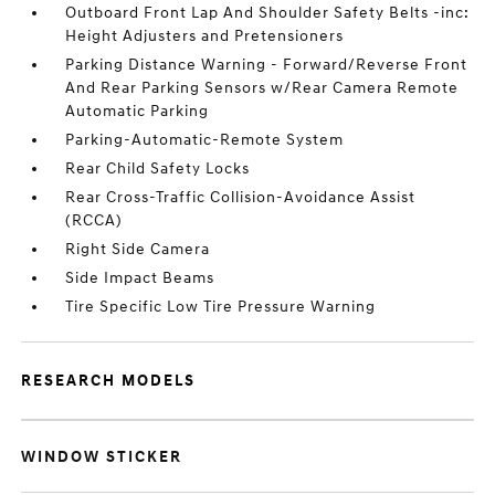
Outboard Front Lap And Shoulder Safety Belts -inc:
Height Adjusters and Pretensioners
Parking Distance Warning - Forward/Reverse Front
And Rear Parking Sensors w/Rear Camera Remote
Automatic Parking
Parking-Automatic-Remote System
Rear Child Safety Locks
Rear Cross-Traffic Collision-Avoidance Assist
(RCCA)
Right Side Camera
Side Impact Beams
Tire Specific Low Tire Pressure Warning
RESEARCH MODELS
WINDOW STICKER