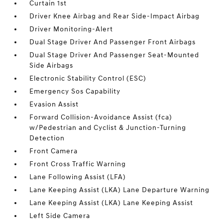
Curtain 1st
Driver Knee Airbag and Rear Side-Impact Airbag
Driver Monitoring-Alert
Dual Stage Driver And Passenger Front Airbags
Dual Stage Driver And Passenger Seat-Mounted
Side Airbags
Electronic Stability Control (ESC)
Emergency Sos Capability
Evasion Assist
Forward Collision-Avoidance Assist (fca)
w/Pedestrian and Cyclist & Junction-Turning
Detection
Front Camera
Front Cross Traffic Warning
Lane Following Assist (LFA)
Lane Keeping Assist (LKA) Lane Departure Warning
Lane Keeping Assist (LKA) Lane Keeping Assist
Left Side Camera