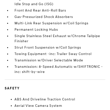
Idle Stop and Go (ISG)
Front And Rear Anti-Roll Bars
Gas-Pressurized Shock Absorbers
Multi-Link Rear Suspension w/Coil Springs
Permanent Locking Hubs
Single Stainless Steel Exhaust w/Chrome Tailpipe
Finisher
Strut Front Suspension w/Coil Springs
Towing Equipment -inc: Trailer Sway Control
Transmission w/Driver Selectable Mode
Transmission: 8-Speed Automatic w/SHIFTRONIC -
inc: shift-by-wire
SAFETY
ABS And Driveline Traction Control
Aerial View Camera System