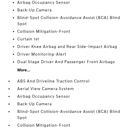
Airbag Occupancy Sensor
Back-Up Camera
Blind-Spot Collision-Avoidance Assist (BCA) Blind
Spot
Collision Mitigation-Front
Curtain 1st
Driver Knee Airbag and Rear Side-Impact Airbag
Driver Monitoring-Alert
Dual Stage Driver And Passenger Front Airbags
More...
ABS And Driveline Traction Control
Aerial View Camera System
Airbag Occupancy Sensor
Back-Up Camera
Blind-Spot Collision-Avoidance Assist (BCA) Blind
Spot
Collision Mitigation-Front