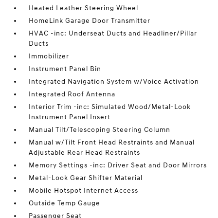
Heated Leather Steering Wheel
HomeLink Garage Door Transmitter
HVAC -inc: Underseat Ducts and Headliner/Pillar
Ducts
Immobilizer
Instrument Panel Bin
Integrated Navigation System w/Voice Activation
Integrated Roof Antenna
Interior Trim -inc: Simulated Wood/Metal-Look
Instrument Panel Insert
Manual Tilt/Telescoping Steering Column
Manual w/Tilt Front Head Restraints and Manual
Adjustable Rear Head Restraints
Memory Settings -inc: Driver Seat and Door Mirrors
Metal-Look Gear Shifter Material
Mobile Hotspot Internet Access
Outside Temp Gauge
Passenger Seat