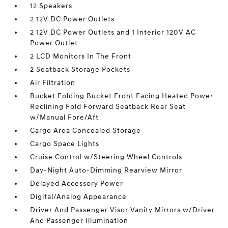
12 Speakers
2 12V DC Power Outlets
2 12V DC Power Outlets and 1 Interior 120V AC
Power Outlet
2 LCD Monitors In The Front
2 Seatback Storage Pockets
Air Filtration
Bucket Folding Bucket Front Facing Heated Power
Reclining Fold Forward Seatback Rear Seat
w/Manual Fore/Aft
Cargo Area Concealed Storage
Cargo Space Lights
Cruise Control w/Steering Wheel Controls
Day-Night Auto-Dimming Rearview Mirror
Delayed Accessory Power
Digital/Analog Appearance
Driver And Passenger Visor Vanity Mirrors w/Driver
And Passenger Illumination