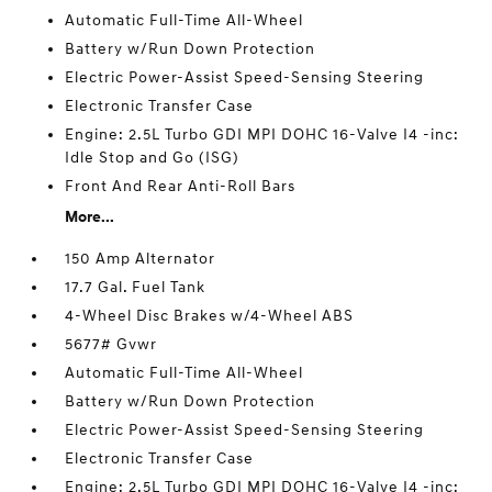
Automatic Full-Time All-Wheel
Battery w/Run Down Protection
Electric Power-Assist Speed-Sensing Steering
Electronic Transfer Case
Engine: 2.5L Turbo GDI MPI DOHC 16-Valve I4 -inc:
Idle Stop and Go (ISG)
Front And Rear Anti-Roll Bars
More...
150 Amp Alternator
17.7 Gal. Fuel Tank
4-Wheel Disc Brakes w/4-Wheel ABS
5677# Gvwr
Automatic Full-Time All-Wheel
Battery w/Run Down Protection
Electric Power-Assist Speed-Sensing Steering
Electronic Transfer Case
Engine: 2.5L Turbo GDI MPI DOHC 16-Valve I4 -inc: