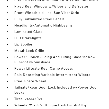
Fixed Glass 2nd Row Sunroof w/Power Sunshade
Fixed Rear Window w/Wiper and Defroster
Front Windshield -inc: Sun Visor Strip
Fully Galvanized Steel Panels
Headlights-Automatic Highbeams
Laminated Glass
LED Brakelights
Lip Spoiler
Metal-Look Grille
Power 1-Touch Sliding And Tilting Glass 1st Row
Sunroof w/Sunshade
Power Liftgate Rear Cargo Access
Rain Detecting Variable Intermittent Wipers
Steel Spare Wheel
Tailgate/Rear Door Lock Included w/Power Door
Locks
Tires: 245/45R21
Wheels: 21 x 8.5J Unique Dark Finish Alloy