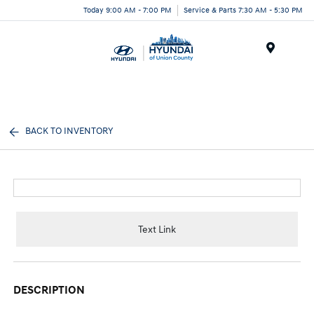
Today 9:00 AM - 7:00 PM
Service & Parts 7:30 AM - 5:30 PM
Menu
BACK TO INVENTORY
Text Link
DESCRIPTION