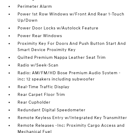
Perimeter Alarm
Power 1st Row Windows w/Front And Rear 1-Touch
Up/Down
Power Door Locks w/Autolock Feature
Power Rear Windows
Proximity Key For Doors And Push Button Start And
Smart Device Proximity Key
Quilted Premium Nappa Leather Seat Trim
Radio w/Seek-Scan
Radio: AM/FM/HD Bose Premium Audio System -
inc: 12 speakers including subwoofer
Real-Time Traffic Display
Rear Carpet Floor Trim
Rear Cupholder
Redundant Digital Speedometer
Remote Keyless Entry w/Integrated Key Transmitter
Remote Releases -Inc: Proximity Cargo Access and
Mechanical Fuel