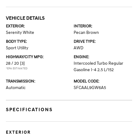
VEHICLE DETAILS
EXTERIOR:
INTERIOR:
Serenity White
Pecan Brown
BODY TYPE:
DRIVE TYPE:
Sport Utility
AWD
HIGHWAY/CITY MPG:
ENGINE:
28 / 20
[3]
Intercooled Turbo Regular
*EPA ESTIMATED
Gasoline I-4 2.5 L/152
TRANSMISSION:
MODEL CODE:
Automatic
SFCAAL9GW6A5
SPECIFICATIONS
EXTERIOR