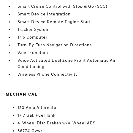
Smart Cruise Control with Stop & Go (SCC)
Smart Device Integration
Smart Device Remote Engine Start
Tracker System
Trip Computer
Turn-By-Turn Navigation Directions
Valet Function
Voice Activated Dual Zone Front Automatic Air
Conditioning
Wireless Phone Connectivity
MECHANICAL
150 Amp Alternator
17.7 Gal. Fuel Tank
4-Wheel Disc Brakes w/4-Wheel ABS
5677# Gvwr