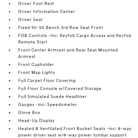
Driver Foot Rest
Driver Information Center
Driver Seat
Fixed 50-50 Bench 3rd Row Seat Front
FOB Controls -inc: Keyfob Cargo Access and Keyfob
Remote Start
Front Center Armrest and Rear Seat Mounted
Armrest
Front Cupholder
Front Map Lights
Full Carpet Floor Covering
Full Floor Console w/Covered Storage
Full Simulated Suede Headliner
Gauges -inc: Speedometer
Glove Box
Head-Up Display
Heated & Ventilated Front Bucket Seats -inc: 8-way
power driver seat w/4-way power lumbar support