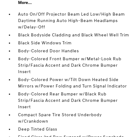
More...
Auto On/Off Projector Beam Led Low/High Beam
Daytime Running Auto High-Beam Headlamps
w/Delay-Off
Black Bodyside Cladding and Black Wheel Well Trim
Black Side Windows Trim
Body-Colored Door Handles
Body-Colored Front Bumper w/Metal-Look Rub
Strip/Fascia Accent and Dark Chrome Bumper
Insert
Body-Colored Power w/Tilt Down Heated Side
Mirrors w/Power Folding and Turn Signal Indicator
Body-Colored Rear Bumper w/Black Rub
Strip/Fascia Accent and Dark Chrome Bumper
Insert
Compact Spare Tire Stored Underbody
w/Crankdown
Deep Tinted Glass