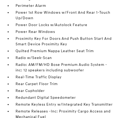
Perimeter Alarm
Power 1st Row Windows w/Front And Rear 1-Touch
Up/Down
Power Door Locks w/Autolock Feature
Power Rear Windows
Proximity Key For Doors And Push Button Start And
Smart Device Proximity Key
Quilted Premium Nappa Leather Seat Trim
Radio w/Seek-Scan
Radio: AM/FM/HD Bose Premium Audio System -
inc: 12 speakers including subwoofer
Real-Time Traffic Display
Rear Carpet Floor Trim
Rear Cupholder
Redundant Digital Speedometer
Remote Keyless Entry w/Integrated Key Transmitter
Remote Releases -Inc: Proximity Cargo Access and
Mechanical Fuel