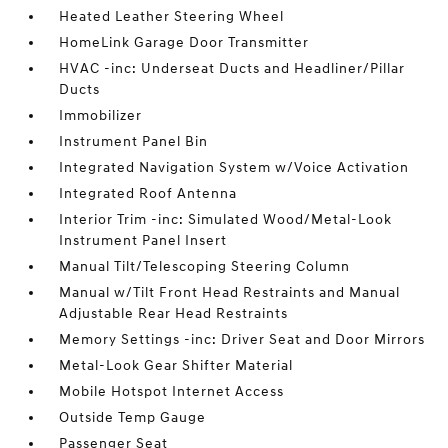
Heated Leather Steering Wheel
HomeLink Garage Door Transmitter
HVAC -inc: Underseat Ducts and Headliner/Pillar
Ducts
Immobilizer
Instrument Panel Bin
Integrated Navigation System w/Voice Activation
Integrated Roof Antenna
Interior Trim -inc: Simulated Wood/Metal-Look
Instrument Panel Insert
Manual Tilt/Telescoping Steering Column
Manual w/Tilt Front Head Restraints and Manual
Adjustable Rear Head Restraints
Memory Settings -inc: Driver Seat and Door Mirrors
Metal-Look Gear Shifter Material
Mobile Hotspot Internet Access
Outside Temp Gauge
Passenger Seat