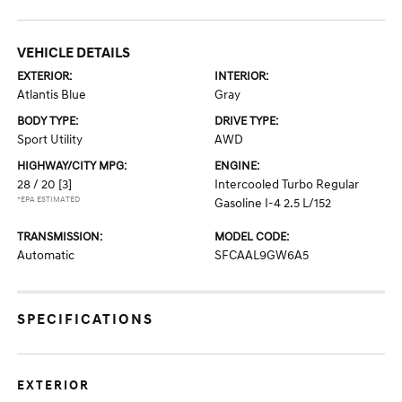
VEHICLE DETAILS
EXTERIOR:
INTERIOR:
Atlantis Blue
Gray
BODY TYPE:
DRIVE TYPE:
Sport Utility
AWD
HIGHWAY/CITY MPG:
ENGINE:
28 / 20
[3]
Intercooled Turbo Regular
*EPA ESTIMATED
Gasoline I-4 2.5 L/152
TRANSMISSION:
MODEL CODE:
Automatic
SFCAAL9GW6A5
SPECIFICATIONS
EXTERIOR