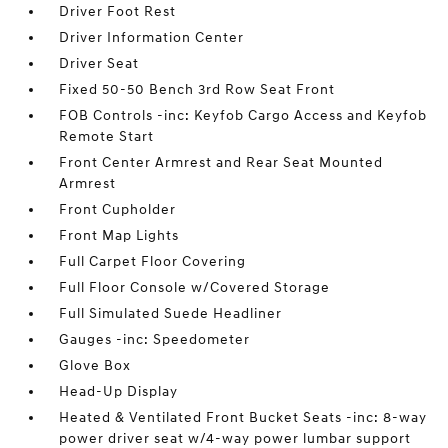
Driver Foot Rest
Driver Information Center
Driver Seat
Fixed 50-50 Bench 3rd Row Seat Front
FOB Controls -inc: Keyfob Cargo Access and Keyfob
Remote Start
Front Center Armrest and Rear Seat Mounted
Armrest
Front Cupholder
Front Map Lights
Full Carpet Floor Covering
Full Floor Console w/Covered Storage
Full Simulated Suede Headliner
Gauges -inc: Speedometer
Glove Box
Head-Up Display
Heated & Ventilated Front Bucket Seats -inc: 8-way
power driver seat w/4-way power lumbar support