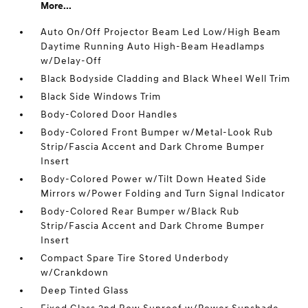
More...
Auto On/Off Projector Beam Led Low/High Beam
Daytime Running Auto High-Beam Headlamps
w/Delay-Off
Black Bodyside Cladding and Black Wheel Well Trim
Black Side Windows Trim
Body-Colored Door Handles
Body-Colored Front Bumper w/Metal-Look Rub
Strip/Fascia Accent and Dark Chrome Bumper
Insert
Body-Colored Power w/Tilt Down Heated Side
Mirrors w/Power Folding and Turn Signal Indicator
Body-Colored Rear Bumper w/Black Rub
Strip/Fascia Accent and Dark Chrome Bumper
Insert
Compact Spare Tire Stored Underbody
w/Crankdown
Deep Tinted Glass