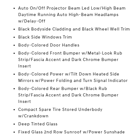
Auto On/Off Projector Beam Led Low/High Beam
Daytime Running Auto High-Beam Headlamps
w/Delay-Off
Black Bodyside Cladding and Black Wheel Well Trim
Black Side Windows Trim
Body-Colored Door Handles
Body-Colored Front Bumper w/Metal-Look Rub
Strip/Fascia Accent and Dark Chrome Bumper
Insert
Body-Colored Power w/Tilt Down Heated Side
Mirrors w/Power Folding and Turn Signal Indicator
Body-Colored Rear Bumper w/Black Rub
Strip/Fascia Accent and Dark Chrome Bumper
Insert
Compact Spare Tire Stored Underbody
w/Crankdown
Deep Tinted Glass
Fixed Glass 2nd Row Sunroof w/Power Sunshade