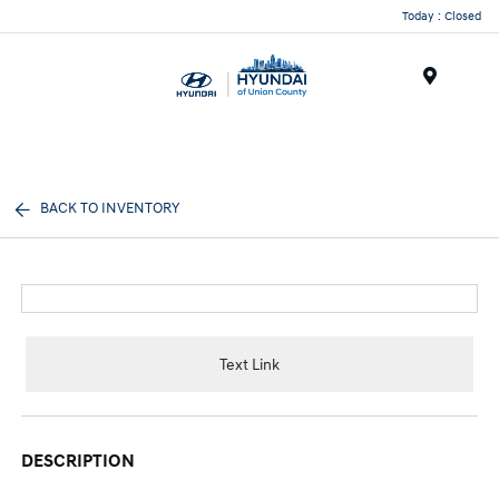
Today : Closed
Menu
BACK TO INVENTORY
Text Link
DESCRIPTION