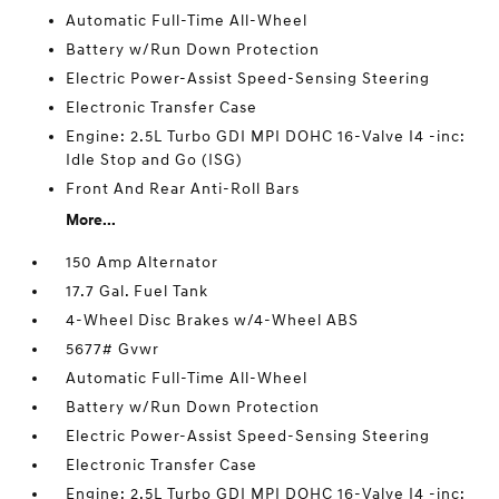
Automatic Full-Time All-Wheel
Battery w/Run Down Protection
Electric Power-Assist Speed-Sensing Steering
Electronic Transfer Case
Engine: 2.5L Turbo GDI MPI DOHC 16-Valve I4 -inc:
Idle Stop and Go (ISG)
Front And Rear Anti-Roll Bars
More...
150 Amp Alternator
17.7 Gal. Fuel Tank
4-Wheel Disc Brakes w/4-Wheel ABS
5677# Gvwr
Automatic Full-Time All-Wheel
Battery w/Run Down Protection
Electric Power-Assist Speed-Sensing Steering
Electronic Transfer Case
Engine: 2.5L Turbo GDI MPI DOHC 16-Valve I4 -inc: