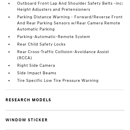
Outboard Front Lap And Shoulder Safety Belts -inc:
Height Adjusters and Pretensioners
Parking Distance Warning - Forward/Reverse Front
And Rear Parking Sensors w/Rear Camera Remote
Automatic Parking
Parking-Automatic-Remote System
Rear Child Safety Locks
Rear Cross-Traffic Collision-Avoidance Assist
(RCCA)
Right Side Camera
Side Impact Beams
Tire Specific Low Tire Pressure Warning
RESEARCH MODELS
WINDOW STICKER