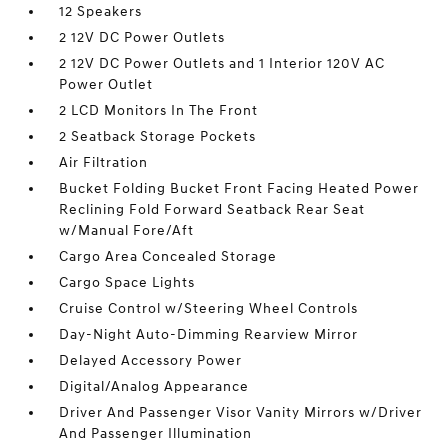
12 Speakers
2 12V DC Power Outlets
2 12V DC Power Outlets and 1 Interior 120V AC
Power Outlet
2 LCD Monitors In The Front
2 Seatback Storage Pockets
Air Filtration
Bucket Folding Bucket Front Facing Heated Power
Reclining Fold Forward Seatback Rear Seat
w/Manual Fore/Aft
Cargo Area Concealed Storage
Cargo Space Lights
Cruise Control w/Steering Wheel Controls
Day-Night Auto-Dimming Rearview Mirror
Delayed Accessory Power
Digital/Analog Appearance
Driver And Passenger Visor Vanity Mirrors w/Driver
And Passenger Illumination