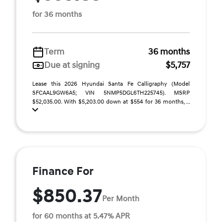
for 36 months
Term
36 months
Due at signing
$5,757
Lease this 2026 Hyundai Santa Fe Calligraphy (Model
SFCAAL9GW6A5; VIN 5NMP5DGL6TH225745). MSRP
$52,035.00. With $5,203.00 down at $554 for 36 months, ...
Finance For
$850.37
Per Month
for 60 months at 5.47% APR