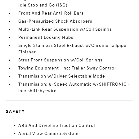
Idle Stop and Go (ISG)
Front And Rear Anti-Roll Bars
Gas-Pressurized Shock Absorbers
Multi-Link Rear Suspension w/Coil Springs
Permanent Locking Hubs
Single Stainless Steel Exhaust w/Chrome Tailpipe
Finisher
Strut Front Suspension w/Coil Springs
Towing Equipment -inc: Trailer Sway Control
Transmission w/Driver Selectable Mode
Transmission: 8-Speed Automatic w/SHIFTRONIC -
inc: shift-by-wire
SAFETY
ABS And Driveline Traction Control
Aerial View Camera System