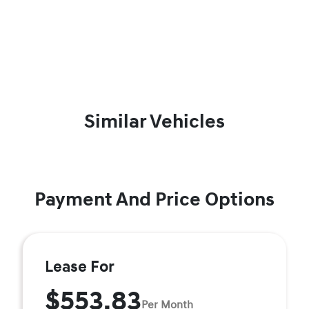
Similar Vehicles
Payment And Price Options
Lease For
$553.83
Per Month