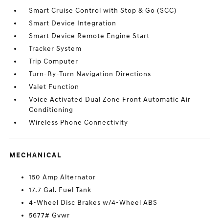
Smart Cruise Control with Stop & Go (SCC)
Smart Device Integration
Smart Device Remote Engine Start
Tracker System
Trip Computer
Turn-By-Turn Navigation Directions
Valet Function
Voice Activated Dual Zone Front Automatic Air
Conditioning
Wireless Phone Connectivity
MECHANICAL
150 Amp Alternator
17.7 Gal. Fuel Tank
4-Wheel Disc Brakes w/4-Wheel ABS
5677# Gvwr