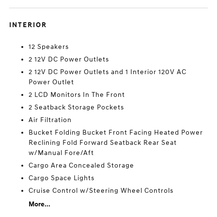
INTERIOR
12 Speakers
2 12V DC Power Outlets
2 12V DC Power Outlets and 1 Interior 120V AC
Power Outlet
2 LCD Monitors In The Front
2 Seatback Storage Pockets
Air Filtration
Bucket Folding Bucket Front Facing Heated Power
Reclining Fold Forward Seatback Rear Seat
w/Manual Fore/Aft
Cargo Area Concealed Storage
Cargo Space Lights
Cruise Control w/Steering Wheel Controls
More...