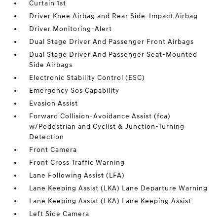
Curtain 1st
Driver Knee Airbag and Rear Side-Impact Airbag
Driver Monitoring-Alert
Dual Stage Driver And Passenger Front Airbags
Dual Stage Driver And Passenger Seat-Mounted
Side Airbags
Electronic Stability Control (ESC)
Emergency Sos Capability
Evasion Assist
Forward Collision-Avoidance Assist (fca)
w/Pedestrian and Cyclist & Junction-Turning
Detection
Front Camera
Front Cross Traffic Warning
Lane Following Assist (LFA)
Lane Keeping Assist (LKA) Lane Departure Warning
Lane Keeping Assist (LKA) Lane Keeping Assist
Left Side Camera