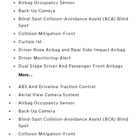
Airbag Occupancy Sensor
Back-Up Camera
Blind-Spot Collision-Avoidance Assist (BCA) Blind
Spot
Collision Mitigation-Front
Curtain 1st
Driver Knee Airbag and Rear Side-Impact Airbag
Driver Monitoring-Alert
Dual Stage Driver And Passenger Front Airbags
More...
ABS And Driveline Traction Control
Aerial View Camera System
Airbag Occupancy Sensor
Back-Up Camera
Blind-Spot Collision-Avoidance Assist (BCA) Blind
Spot
Collision Mitigation-Front