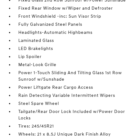
Fixed Glass 2nd Row Sunroof w/Power Sunshade
Fixed Rear Window w/Wiper and Defroster
Front Windshield -inc: Sun Visor Strip
Fully Galvanized Steel Panels
Headlights-Automatic Highbeams
Laminated Glass
LED Brakelights
Lip Spoiler
Metal-Look Grille
Power 1-Touch Sliding And Tilting Glass 1st Row
Sunroof w/Sunshade
Power Liftgate Rear Cargo Access
Rain Detecting Variable Intermittent Wipers
Steel Spare Wheel
Tailgate/Rear Door Lock Included w/Power Door
Locks
Tires: 245/45R21
Wheels: 21 x 8.5J Unique Dark Finish Alloy