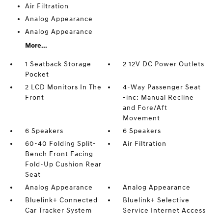
Air Filtration
Analog Appearance
Analog Appearance
More...
1 Seatback Storage
2 12V DC Power Outlets
Pocket
2 LCD Monitors In The
4-Way Passenger Seat
Front
-inc: Manual Recline
and Fore/Aft
Movement
6 Speakers
6 Speakers
60-40 Folding Split-
Air Filtration
Bench Front Facing
Fold-Up Cushion Rear
Seat
Analog Appearance
Analog Appearance
Bluelink+ Connected
Bluelink+ Selective
Car Tracker System
Service Internet Access