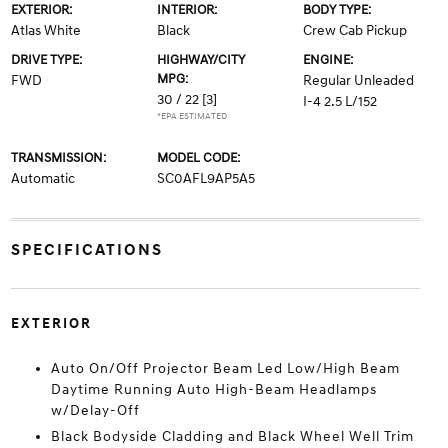
EXTERIOR:
INTERIOR:
BODY TYPE:
Atlas White
Black
Crew Cab Pickup
DRIVE TYPE:
HIGHWAY/CITY
ENGINE:
MPG:
FWD
Regular Unleaded
30 / 22
[3]
I-4 2.5 L/152
*EPA ESTIMATED
TRANSMISSION:
MODEL CODE:
Automatic
SC0AFL9AP5A5
SPECIFICATIONS
EXTERIOR
Auto On/Off Projector Beam Led Low/High Beam
Daytime Running Auto High-Beam Headlamps
w/Delay-Off
Black Bodyside Cladding and Black Wheel Well Trim