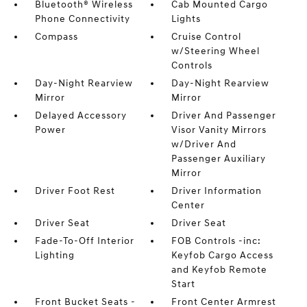
Bluetooth® Wireless
Cab Mounted Cargo
Phone Connectivity
Lights
Compass
Cruise Control
w/Steering Wheel
Controls
Day-Night Rearview
Day-Night Rearview
Mirror
Mirror
Delayed Accessory
Driver And Passenger
Power
Visor Vanity Mirrors
w/Driver And
Passenger Auxiliary
Mirror
Driver Foot Rest
Driver Information
Center
Driver Seat
Driver Seat
Fade-To-Off Interior
FOB Controls -inc:
Lighting
Keyfob Cargo Access
and Keyfob Remote
Start
Front Bucket Seats -
Front Center Armrest