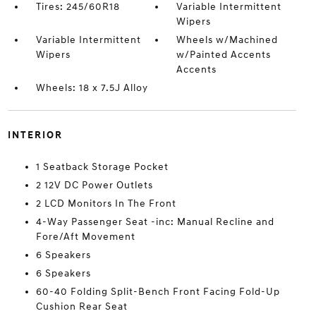
Tires: 245/60R18
Variable Intermittent
Wipers
Variable Intermittent
Wheels w/Machined
Wipers
w/Painted Accents
Accents
Wheels: 18 x 7.5J Alloy
INTERIOR
1 Seatback Storage Pocket
2 12V DC Power Outlets
2 LCD Monitors In The Front
4-Way Passenger Seat -inc: Manual Recline and
Fore/Aft Movement
6 Speakers
6 Speakers
60-40 Folding Split-Bench Front Facing Fold-Up
Cushion Rear Seat