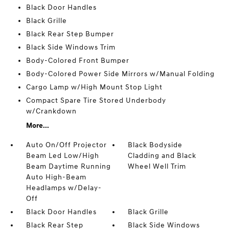
Black Door Handles
Black Grille
Black Rear Step Bumper
Black Side Windows Trim
Body-Colored Front Bumper
Body-Colored Power Side Mirrors w/Manual Folding
Cargo Lamp w/High Mount Stop Light
Compact Spare Tire Stored Underbody
w/Crankdown
More...
Auto On/Off Projector
Black Bodyside
Beam Led Low/High
Cladding and Black
Beam Daytime Running
Wheel Well Trim
Auto High-Beam
Headlamps w/Delay-
Off
Black Door Handles
Black Grille
Black Rear Step
Black Side Windows