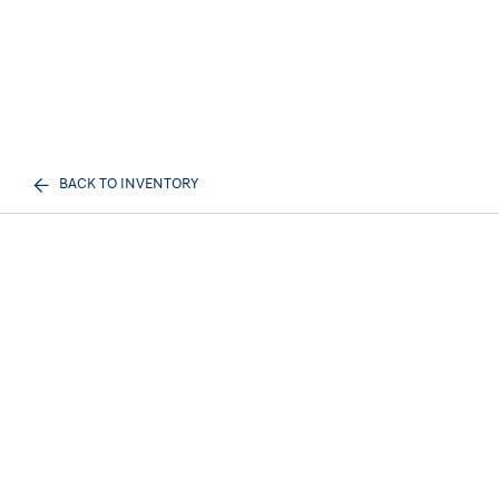
BACK TO INVENTORY