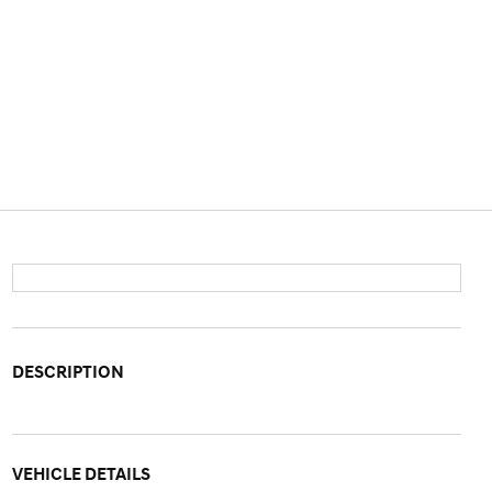
DESCRIPTION
VEHICLE DETAILS