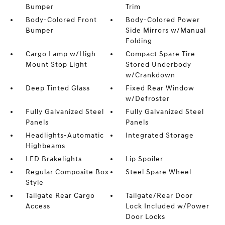
Bumper
Trim
Body-Colored Front
Body-Colored Power
Bumper
Side Mirrors w/Manual
Folding
Cargo Lamp w/High
Compact Spare Tire
Mount Stop Light
Stored Underbody
w/Crankdown
Deep Tinted Glass
Fixed Rear Window
w/Defroster
Fully Galvanized Steel
Fully Galvanized Steel
Panels
Panels
Headlights-Automatic
Integrated Storage
Highbeams
LED Brakelights
Lip Spoiler
Regular Composite Box
Steel Spare Wheel
Style
Tailgate Rear Cargo
Tailgate/Rear Door
Access
Lock Included w/Power
Door Locks