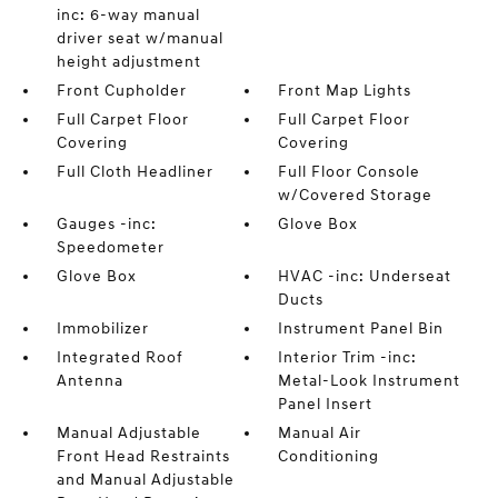
inc: 6-way manual
driver seat w/manual
height adjustment
Front Cupholder
Front Map Lights
Full Carpet Floor
Full Carpet Floor
Covering
Covering
Full Cloth Headliner
Full Floor Console
w/Covered Storage
Gauges -inc:
Glove Box
Speedometer
Glove Box
HVAC -inc: Underseat
Ducts
Immobilizer
Instrument Panel Bin
Integrated Roof
Interior Trim -inc:
Antenna
Metal-Look Instrument
Panel Insert
Manual Adjustable
Manual Air
Front Head Restraints
Conditioning
and Manual Adjustable