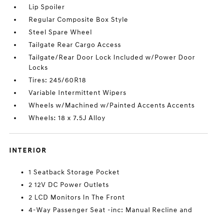
Lip Spoiler
Regular Composite Box Style
Steel Spare Wheel
Tailgate Rear Cargo Access
Tailgate/Rear Door Lock Included w/Power Door
Locks
Tires: 245/60R18
Variable Intermittent Wipers
Wheels w/Machined w/Painted Accents Accents
Wheels: 18 x 7.5J Alloy
INTERIOR
1 Seatback Storage Pocket
2 12V DC Power Outlets
2 LCD Monitors In The Front
4-Way Passenger Seat -inc: Manual Recline and