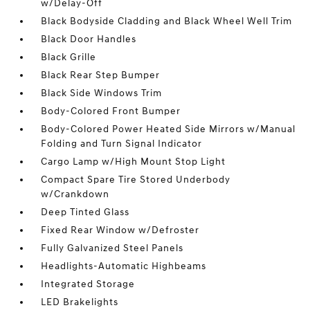
w/Delay-Off
Black Bodyside Cladding and Black Wheel Well Trim
Black Door Handles
Black Grille
Black Rear Step Bumper
Black Side Windows Trim
Body-Colored Front Bumper
Body-Colored Power Heated Side Mirrors w/Manual
Folding and Turn Signal Indicator
Cargo Lamp w/High Mount Stop Light
Compact Spare Tire Stored Underbody
w/Crankdown
Deep Tinted Glass
Fixed Rear Window w/Defroster
Fully Galvanized Steel Panels
Headlights-Automatic Highbeams
Integrated Storage
LED Brakelights