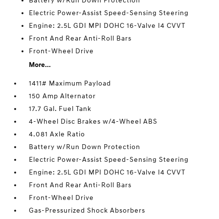
Battery w/Run Down Protection
Electric Power-Assist Speed-Sensing Steering
Engine: 2.5L GDI MPI DOHC 16-Valve I4 CVVT
Front And Rear Anti-Roll Bars
Front-Wheel Drive
More...
1411# Maximum Payload
150 Amp Alternator
17.7 Gal. Fuel Tank
4-Wheel Disc Brakes w/4-Wheel ABS
4.081 Axle Ratio
Battery w/Run Down Protection
Electric Power-Assist Speed-Sensing Steering
Engine: 2.5L GDI MPI DOHC 16-Valve I4 CVVT
Front And Rear Anti-Roll Bars
Front-Wheel Drive
Gas-Pressurized Shock Absorbers