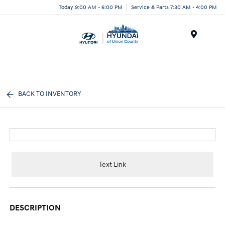
Today 9:00 AM - 6:00 PM
Service & Parts 7:30 AM - 4:00 PM
Menu
BACK TO INVENTORY
Text Link
DESCRIPTION