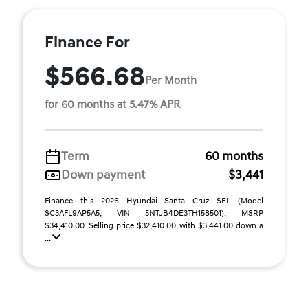
Finance For
$566.68
Per Month
for 60 months at 5.47% APR
Term
60 months
Down payment
$3,441
Finance this 2026 Hyundai Santa Cruz SEL (Model
SC3AFL9AP5A5, VIN 5NTJB4DE3TH158501). MSRP
$34,410.00. Selling price $32,410.00, with $3,441.00 down a
...