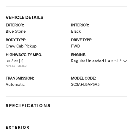
VEHICLE DETAILS
EXTERIOR:
INTERIOR:
Blue Stone
Black
BODY TYPE:
DRIVE TYPE:
Crew Cab Pickup
FWD
HIGHWAY/CITY MPG:
ENGINE:
30 / 22
[3]
Regular Unleaded I-4 2.5 L/152
*EPA ESTIMATED
TRANSMISSION:
MODEL CODE:
Automatic
SC3AFL9AP5A5
SPECIFICATIONS
EXTERIOR