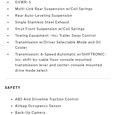
GVWR: 5
Multi-Link Rear Suspension w/Coil Springs
Rear Auto-Leveling Suspension
Single Stainless Steel Exhaust
Strut Front Suspension w/Coil Springs
Towing Equipment -inc: Trailer Sway Control
Transmission w/Driver Selectable Mode and Oil
Cooler
Transmission: 8-Speed Automatic w/SHIFTRONIC -
inc: shift-by-cable floor-console mounted
transmission lever and center-console mounted
drive mode select
SAFETY
ABS And Driveline Traction Control
Airbag Occupancy Sensor
Back-Up Camera