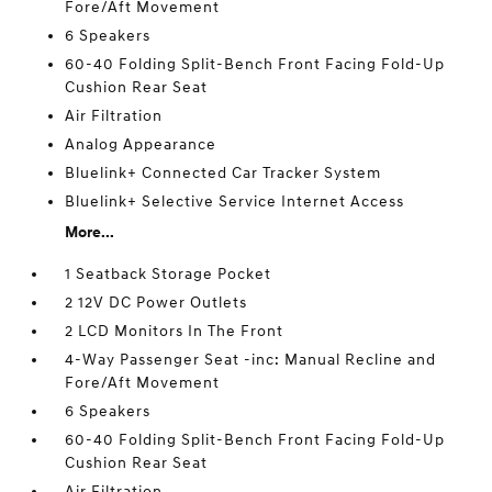
Fore/Aft Movement
6 Speakers
60-40 Folding Split-Bench Front Facing Fold-Up
Cushion Rear Seat
Air Filtration
Analog Appearance
Bluelink+ Connected Car Tracker System
Bluelink+ Selective Service Internet Access
More...
1 Seatback Storage Pocket
2 12V DC Power Outlets
2 LCD Monitors In The Front
4-Way Passenger Seat -inc: Manual Recline and
Fore/Aft Movement
6 Speakers
60-40 Folding Split-Bench Front Facing Fold-Up
Cushion Rear Seat
Air Filtration