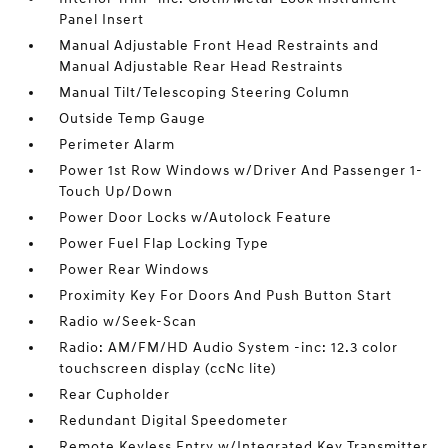
Panel Insert
Manual Adjustable Front Head Restraints and
Manual Adjustable Rear Head Restraints
Manual Tilt/Telescoping Steering Column
Outside Temp Gauge
Perimeter Alarm
Power 1st Row Windows w/Driver And Passenger 1-
Touch Up/Down
Power Door Locks w/Autolock Feature
Power Fuel Flap Locking Type
Power Rear Windows
Proximity Key For Doors And Push Button Start
Radio w/Seek-Scan
Radio: AM/FM/HD Audio System -inc: 12.3 color
touchscreen display (ccNc lite)
Rear Cupholder
Redundant Digital Speedometer
Remote Keyless Entry w/Integrated Key Transmitter