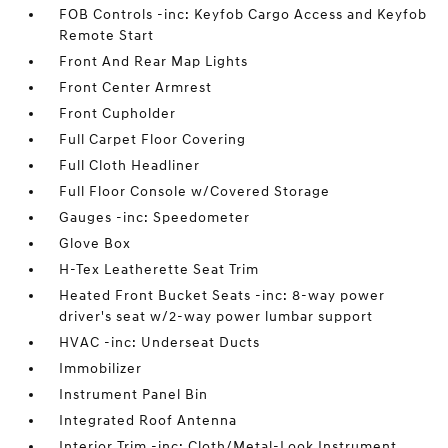
FOB Controls -inc: Keyfob Cargo Access and Keyfob
Remote Start
Front And Rear Map Lights
Front Center Armrest
Front Cupholder
Full Carpet Floor Covering
Full Cloth Headliner
Full Floor Console w/Covered Storage
Gauges -inc: Speedometer
Glove Box
H-Tex Leatherette Seat Trim
Heated Front Bucket Seats -inc: 8-way power
driver's seat w/2-way power lumbar support
HVAC -inc: Underseat Ducts
Immobilizer
Instrument Panel Bin
Integrated Roof Antenna
Interior Trim -inc: Cloth/Metal-Look Instrument