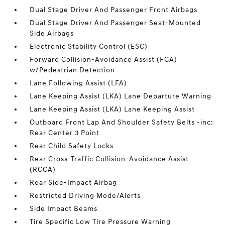
Dual Stage Driver And Passenger Front Airbags
Dual Stage Driver And Passenger Seat-Mounted
Side Airbags
Electronic Stability Control (ESC)
Forward Collision-Avoidance Assist (FCA)
w/Pedestrian Detection
Lane Following Assist (LFA)
Lane Keeping Assist (LKA) Lane Departure Warning
Lane Keeping Assist (LKA) Lane Keeping Assist
Outboard Front Lap And Shoulder Safety Belts -inc:
Rear Center 3 Point
Rear Child Safety Locks
Rear Cross-Traffic Collision-Avoidance Assist
(RCCA)
Rear Side-Impact Airbag
Restricted Driving Mode/Alerts
Side Impact Beams
Tire Specific Low Tire Pressure Warning