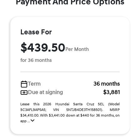
Payment And Price Options
Lease For
$439.50
Per Month
for 36 months
Term
36 months
Due at signing
$3,881
Lease this 2026 Hyundai Santa Cruz SEL (Model
SC3AFL9AP5A5; VIN 5NTJB4DE3TH158501). MSRP
$34,410.00. With $3,441.00 down at $440 for 36 months, on
app ...