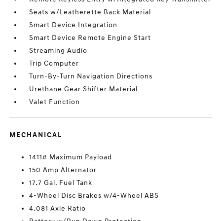
Seats w/Leatherette Back Material
Smart Device Integration
Smart Device Remote Engine Start
Streaming Audio
Trip Computer
Turn-By-Turn Navigation Directions
Urethane Gear Shifter Material
Valet Function
MECHANICAL
1411# Maximum Payload
150 Amp Alternator
17.7 Gal. Fuel Tank
4-Wheel Disc Brakes w/4-Wheel ABS
4.081 Axle Ratio