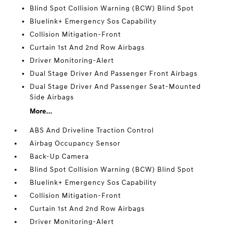
Blind Spot Collision Warning (BCW) Blind Spot
Bluelink+ Emergency Sos Capability
Collision Mitigation-Front
Curtain 1st And 2nd Row Airbags
Driver Monitoring-Alert
Dual Stage Driver And Passenger Front Airbags
Dual Stage Driver And Passenger Seat-Mounted
Side Airbags
More...
ABS And Driveline Traction Control
Airbag Occupancy Sensor
Back-Up Camera
Blind Spot Collision Warning (BCW) Blind Spot
Bluelink+ Emergency Sos Capability
Collision Mitigation-Front
Curtain 1st And 2nd Row Airbags
Driver Monitoring-Alert