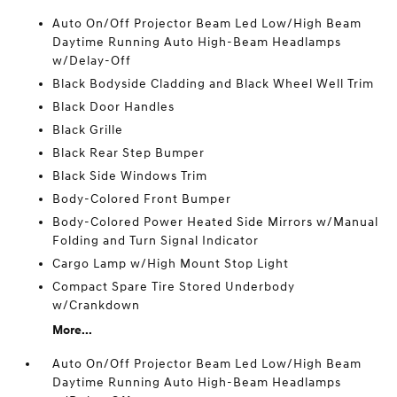
Auto On/Off Projector Beam Led Low/High Beam
Daytime Running Auto High-Beam Headlamps
w/Delay-Off
Black Bodyside Cladding and Black Wheel Well Trim
Black Door Handles
Black Grille
Black Rear Step Bumper
Black Side Windows Trim
Body-Colored Front Bumper
Body-Colored Power Heated Side Mirrors w/Manual
Folding and Turn Signal Indicator
Cargo Lamp w/High Mount Stop Light
Compact Spare Tire Stored Underbody
w/Crankdown
More...
Auto On/Off Projector Beam Led Low/High Beam
Daytime Running Auto High-Beam Headlamps