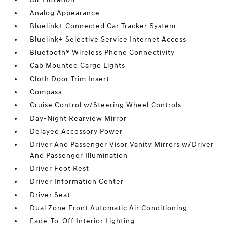
Analog Appearance
Bluelink+ Connected Car Tracker System
Bluelink+ Selective Service Internet Access
Bluetooth® Wireless Phone Connectivity
Cab Mounted Cargo Lights
Cloth Door Trim Insert
Compass
Cruise Control w/Steering Wheel Controls
Day-Night Rearview Mirror
Delayed Accessory Power
Driver And Passenger Visor Vanity Mirrors w/Driver
And Passenger Illumination
Driver Foot Rest
Driver Information Center
Driver Seat
Dual Zone Front Automatic Air Conditioning
Fade-To-Off Interior Lighting