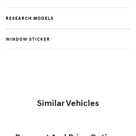
RESEARCH MODELS
WINDOW STICKER
Similar Vehicles