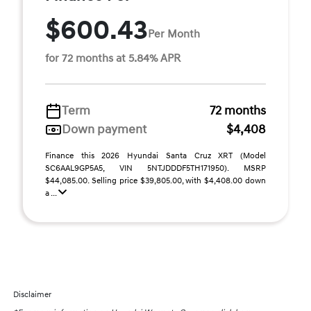
$600.43
Per Month
for 72 months at 5.84% APR
Term
72 months
Down payment
$4,408
Finance this 2026 Hyundai Santa Cruz XRT (Model
SC6AAL9GP5A5, VIN 5NTJDDDF5TH171950). MSRP
$44,085.00. Selling price $39,805.00, with $4,408.00 down
a ...
Disclaimer