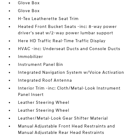
Glove Box
Glove Box
H-Tex Leatherette Seat Trim
Heated Front Bucket Seats -inc: 8-way power
driver's seat w/2-way power lumbar support
Here HD Traffic Real-Time Traffic Display
HVAC -inc: Underseat Ducts and Console Ducts
Immobilizer
Instrument Panel Bin
Integrated Navigation System w/Voice Activation
Integrated Roof Antenna
Interior Trim -inc: Cloth/Metal-Look Instrument
Panel Insert
Leather Steering Wheel
Leather Steering Wheel
Leather/Metal-Look Gear Shifter Material
Manual Adjustable Front Head Restraints and
Manual Adjustable Rear Head Restraints