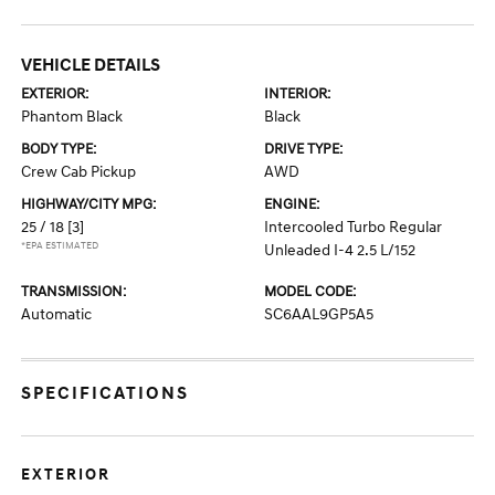
VEHICLE DETAILS
EXTERIOR:
INTERIOR:
Phantom Black
Black
BODY TYPE:
DRIVE TYPE:
Crew Cab Pickup
AWD
HIGHWAY/CITY MPG:
ENGINE:
25 / 18
[3]
Intercooled Turbo Regular
*EPA ESTIMATED
Unleaded I-4 2.5 L/152
TRANSMISSION:
MODEL CODE:
Automatic
SC6AAL9GP5A5
SPECIFICATIONS
EXTERIOR