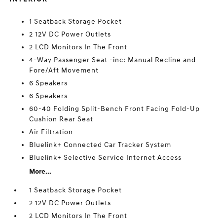
1 Seatback Storage Pocket
2 12V DC Power Outlets
2 LCD Monitors In The Front
4-Way Passenger Seat -inc: Manual Recline and
Fore/Aft Movement
6 Speakers
6 Speakers
60-40 Folding Split-Bench Front Facing Fold-Up
Cushion Rear Seat
Air Filtration
Bluelink+ Connected Car Tracker System
Bluelink+ Selective Service Internet Access
More...
1 Seatback Storage Pocket
2 12V DC Power Outlets
2 LCD Monitors In The Front