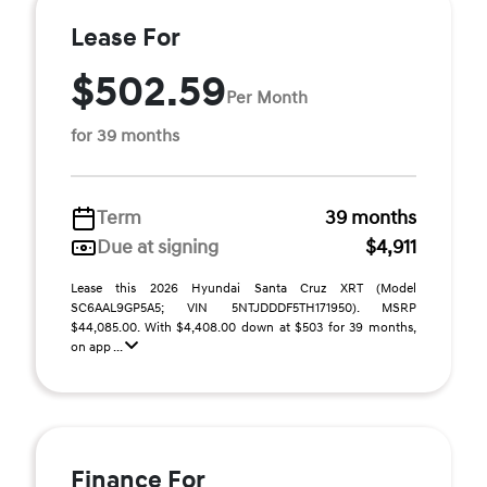
Lease For
$502.59
Per Month
for 39 months
Term
39 months
Due at signing
$4,911
Lease this 2026 Hyundai Santa Cruz XRT (Model
SC6AAL9GP5A5; VIN 5NTJDDDF5TH171950). MSRP
$44,085.00. With $4,408.00 down at $503 for 39 months,
on app ...
Finance For