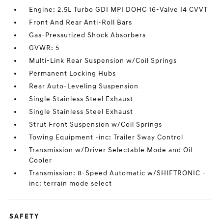
Engine: 2.5L Turbo GDI MPI DOHC 16-Valve I4 CVVT
Front And Rear Anti-Roll Bars
Gas-Pressurized Shock Absorbers
GVWR: 5
Multi-Link Rear Suspension w/Coil Springs
Permanent Locking Hubs
Rear Auto-Leveling Suspension
Single Stainless Steel Exhaust
Single Stainless Steel Exhaust
Strut Front Suspension w/Coil Springs
Towing Equipment -inc: Trailer Sway Control
Transmission w/Driver Selectable Mode and Oil
Cooler
Transmission: 8-Speed Automatic w/SHIFTRONIC -
inc: terrain mode select
SAFETY