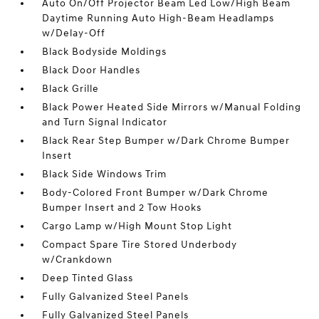
Auto On/Off Projector Beam Led Low/High Beam
Daytime Running Auto High-Beam Headlamps
w/Delay-Off
Black Bodyside Moldings
Black Door Handles
Black Grille
Black Power Heated Side Mirrors w/Manual Folding
and Turn Signal Indicator
Black Rear Step Bumper w/Dark Chrome Bumper
Insert
Black Side Windows Trim
Body-Colored Front Bumper w/Dark Chrome
Bumper Insert and 2 Tow Hooks
Cargo Lamp w/High Mount Stop Light
Compact Spare Tire Stored Underbody
w/Crankdown
Deep Tinted Glass
Fully Galvanized Steel Panels
Fully Galvanized Steel Panels