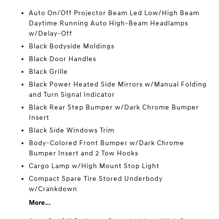
Auto On/Off Projector Beam Led Low/High Beam
Daytime Running Auto High-Beam Headlamps
w/Delay-Off
Black Bodyside Moldings
Black Door Handles
Black Grille
Black Power Heated Side Mirrors w/Manual Folding
and Turn Signal Indicator
Black Rear Step Bumper w/Dark Chrome Bumper
Insert
Black Side Windows Trim
Body-Colored Front Bumper w/Dark Chrome
Bumper Insert and 2 Tow Hooks
Cargo Lamp w/High Mount Stop Light
Compact Spare Tire Stored Underbody
w/Crankdown
More...