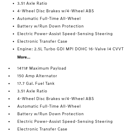
3.51 Axle Ratio
4-Wheel Disc Brakes w/4-Wheel ABS
Automatic Full-Time All-Wheel
Battery w/Run Down Protection
Electric Power-Assist Speed-Sensing Steering
Electronic Transfer Case
Engine: 2.5L Turbo GDI MPI DOHC 16-Valve I4 CVVT
More...
1411# Maximum Payload
150 Amp Alternator
17.7 Gal. Fuel Tank
3.51 Axle Ratio
4-Wheel Disc Brakes w/4-Wheel ABS
Automatic Full-Time All-Wheel
Battery w/Run Down Protection
Electric Power-Assist Speed-Sensing Steering
Electronic Transfer Case