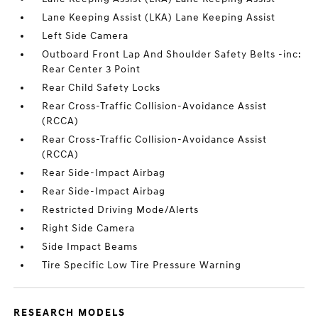
Lane Keeping Assist (LKA) Lane Keeping Assist
Left Side Camera
Outboard Front Lap And Shoulder Safety Belts -inc:
Rear Center 3 Point
Rear Child Safety Locks
Rear Cross-Traffic Collision-Avoidance Assist
(RCCA)
Rear Cross-Traffic Collision-Avoidance Assist
(RCCA)
Rear Side-Impact Airbag
Rear Side-Impact Airbag
Restricted Driving Mode/Alerts
Right Side Camera
Side Impact Beams
Tire Specific Low Tire Pressure Warning
RESEARCH MODELS