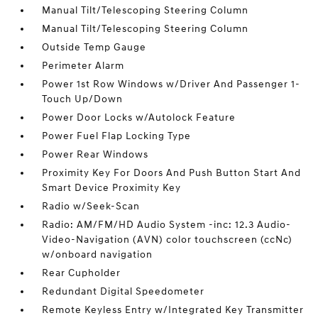
Manual Tilt/Telescoping Steering Column
Manual Tilt/Telescoping Steering Column
Outside Temp Gauge
Perimeter Alarm
Power 1st Row Windows w/Driver And Passenger 1-
Touch Up/Down
Power Door Locks w/Autolock Feature
Power Fuel Flap Locking Type
Power Rear Windows
Proximity Key For Doors And Push Button Start And
Smart Device Proximity Key
Radio w/Seek-Scan
Radio: AM/FM/HD Audio System -inc: 12.3 Audio-
Video-Navigation (AVN) color touchscreen (ccNc)
w/onboard navigation
Rear Cupholder
Redundant Digital Speedometer
Remote Keyless Entry w/Integrated Key Transmitter