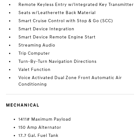
Remote Keyless Entry w/Integrated Key Transmitter
Seats w/Leatherette Back Material
Smart Cruise Control with Stop & Go (SCC)
Smart Device Integration
Smart Device Remote Engine Start
Streaming Audio
Trip Computer
Turn-By-Turn Navigation Directions
Valet Function
Voice Activated Dual Zone Front Automatic Air
Conditioning
MECHANICAL
1411# Maximum Payload
150 Amp Alternator
17.7 Gal. Fuel Tank