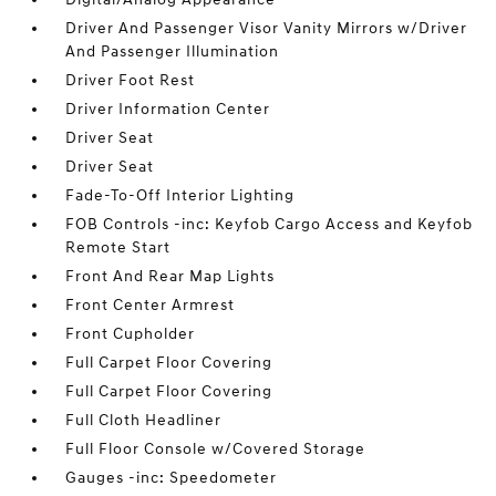
Driver And Passenger Visor Vanity Mirrors w/Driver
And Passenger Illumination
Driver Foot Rest
Driver Information Center
Driver Seat
Driver Seat
Fade-To-Off Interior Lighting
FOB Controls -inc: Keyfob Cargo Access and Keyfob
Remote Start
Front And Rear Map Lights
Front Center Armrest
Front Cupholder
Full Carpet Floor Covering
Full Carpet Floor Covering
Full Cloth Headliner
Full Floor Console w/Covered Storage
Gauges -inc: Speedometer