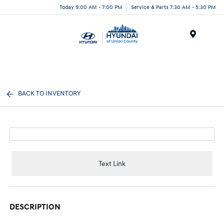
Today 9:00 AM - 7:00 PM
Service & Parts 7:30 AM - 5:30 PM
Menu
BACK TO INVENTORY
Text Link
DESCRIPTION