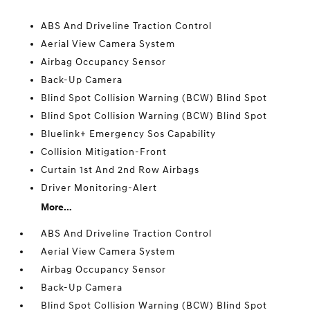
ABS And Driveline Traction Control
Aerial View Camera System
Airbag Occupancy Sensor
Back-Up Camera
Blind Spot Collision Warning (BCW) Blind Spot
Blind Spot Collision Warning (BCW) Blind Spot
Bluelink+ Emergency Sos Capability
Collision Mitigation-Front
Curtain 1st And 2nd Row Airbags
Driver Monitoring-Alert
More...
ABS And Driveline Traction Control
Aerial View Camera System
Airbag Occupancy Sensor
Back-Up Camera
Blind Spot Collision Warning (BCW) Blind Spot