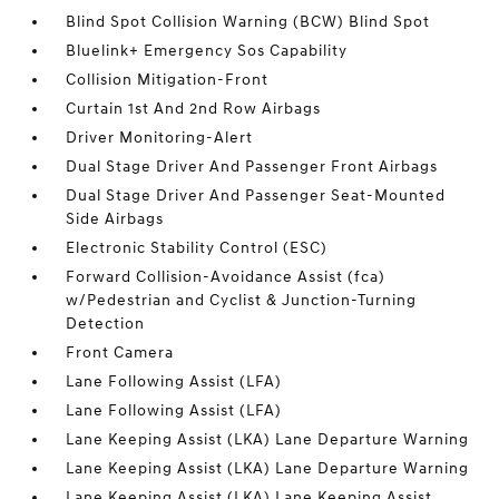
Blind Spot Collision Warning (BCW) Blind Spot
Bluelink+ Emergency Sos Capability
Collision Mitigation-Front
Curtain 1st And 2nd Row Airbags
Driver Monitoring-Alert
Dual Stage Driver And Passenger Front Airbags
Dual Stage Driver And Passenger Seat-Mounted
Side Airbags
Electronic Stability Control (ESC)
Forward Collision-Avoidance Assist (fca)
w/Pedestrian and Cyclist & Junction-Turning
Detection
Front Camera
Lane Following Assist (LFA)
Lane Following Assist (LFA)
Lane Keeping Assist (LKA) Lane Departure Warning
Lane Keeping Assist (LKA) Lane Departure Warning
Lane Keeping Assist (LKA) Lane Keeping Assist