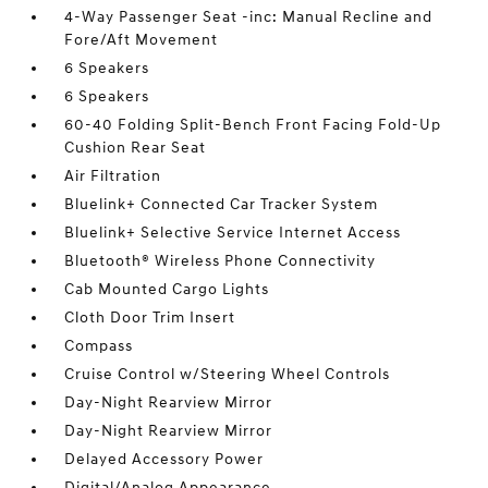
4-Way Passenger Seat -inc: Manual Recline and
Fore/Aft Movement
6 Speakers
6 Speakers
60-40 Folding Split-Bench Front Facing Fold-Up
Cushion Rear Seat
Air Filtration
Bluelink+ Connected Car Tracker System
Bluelink+ Selective Service Internet Access
Bluetooth® Wireless Phone Connectivity
Cab Mounted Cargo Lights
Cloth Door Trim Insert
Compass
Cruise Control w/Steering Wheel Controls
Day-Night Rearview Mirror
Day-Night Rearview Mirror
Delayed Accessory Power
Digital/Analog Appearance