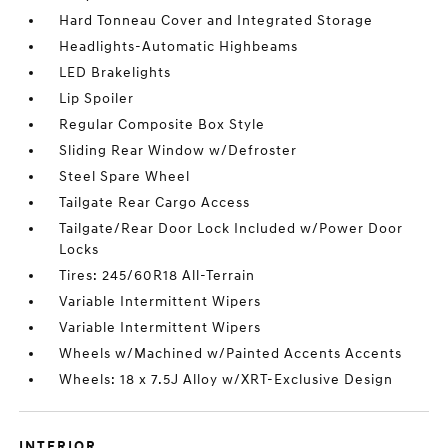
Hard Tonneau Cover and Integrated Storage
Headlights-Automatic Highbeams
LED Brakelights
Lip Spoiler
Regular Composite Box Style
Sliding Rear Window w/Defroster
Steel Spare Wheel
Tailgate Rear Cargo Access
Tailgate/Rear Door Lock Included w/Power Door
Locks
Tires: 245/60R18 All-Terrain
Variable Intermittent Wipers
Variable Intermittent Wipers
Wheels w/Machined w/Painted Accents Accents
Wheels: 18 x 7.5J Alloy w/XRT-Exclusive Design
INTERIOR