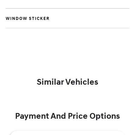
WINDOW STICKER
Similar Vehicles
Payment And Price Options