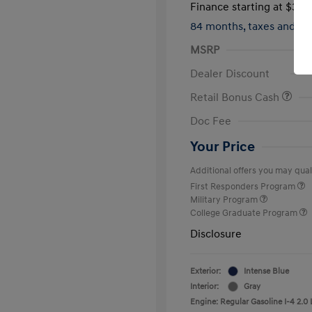
Finance starting at
$317
84 months,
taxes and f
MSRP
Dealer Discount
Retail Bonus Cash
Doc Fee
Your Price
Additional offers you may quali
First Responders Program
Military Program
College Graduate Program
Disclosure
Exterior:
Intense Blue
Interior:
Gray
Engine: Regular Gasoline I-4 2.0 