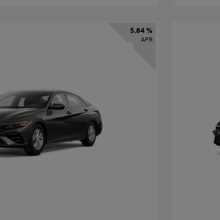
5.84 %
APR