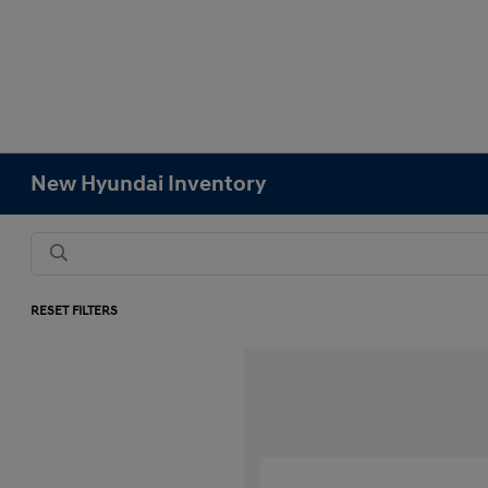
New Hyundai Inventory
RESET FILTERS