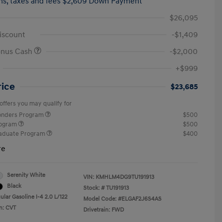
hs,
taxes and fees $2,609 Down Payment
$26,095
iscount
-$1,409
onus Cash
-$2,000
+$999
rice
$23,685
offers you may qualify for
ponders Program
$500
rogram
$500
raduate Program
$400
re
Serenity White
VIN:
KMHLM4DG9TU191913
Black
Stock: #
TU191913
lar Gasoline I-4 2.0 L/122
Model Code: #ELGAF2J6S4AS
n: CVT
Drivetrain: FWD