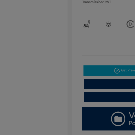
Transmission: CVT
Get Pre