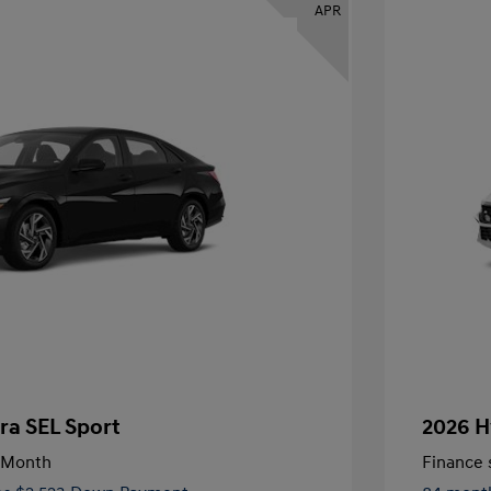
APR
ra SEL Sport
2026 H
/Month
Finance s