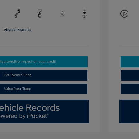
View All Features
-Approved
No impact on your credit
Get Today's Price
Value Your Trade