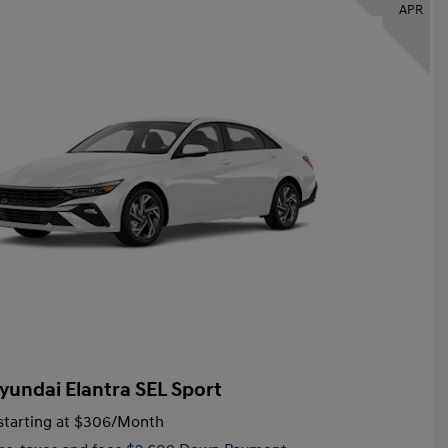
APR
yundai Elantra SEL Sport
tarting at
$306
/Month