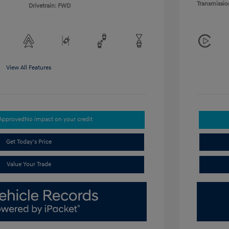
Transmissio
Drivetrain: FWD
View All Features
-Approved
No impact on your credit
Get Today's Price
Value Your Trade