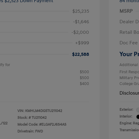
ees $2,523 Down Payment
84 mont
$25,235
MSRP
-$1,646
Dealer D
-$2,000
Retail B
+$999
Doc Fee
Your P
$22,588
fy for
Additional 
$500
First Res
$500
Military P
$400
College G
Disclosu
Exterior:
VIN:
KMHLM4DG5TU211042
Interior:
Stock: #
TU211042
L/122
Engine: Regu
Model Code: #ELGAF2J6S4AS
Transmissio
Drivetrain: FWD