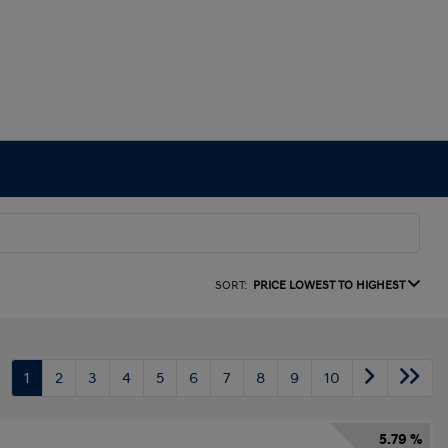
SORT:
PRICE LOWEST TO HIGHEST
1
2
3
4
5
6
7
8
9
10
5.79 %