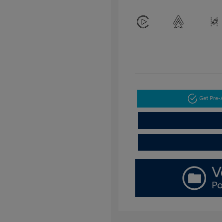
Get Pre