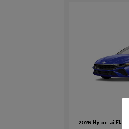
2026 Hyundai Elan