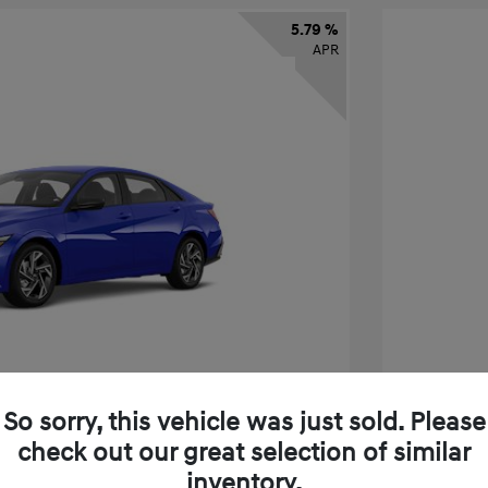
5.79 %
APR
So sorry, this vehicle was just sold. Please
check out our great selection of similar
tra SEL Sport Premium
2026 H
inventory.