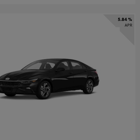
5.84 %
APR