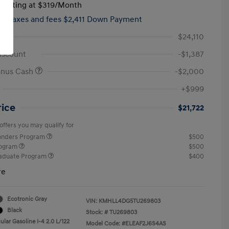
tarting at
$319
/Month
hs,
taxes and fees $2,411 Down Payment
$24,110
iscount
-$1,387
onus Cash
-$2,000
+$999
rice
$21,722
offers you may qualify for
ponders Program
$500
rogram
$500
raduate Program
$400
re
Ecotronic Gray
VIN:
KMHLL4DG5TU269803
Black
Stock: #
TU269803
lar Gasoline I-4 2.0 L/122
Model Code: #ELEAF2J6S4AS