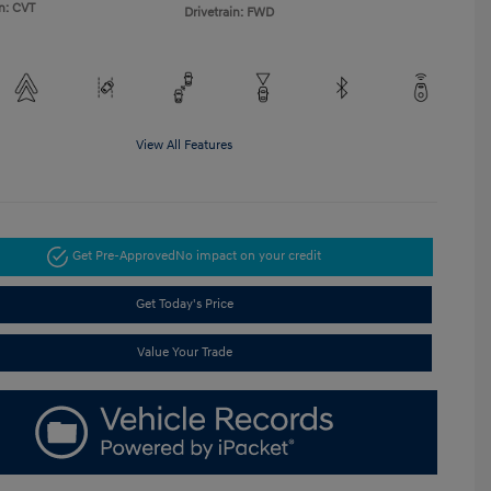
n: CVT
Drivetrain: FWD
View All Features
Get Pre-Approved
No impact on your credit
Get Today's Price
Value Your Trade