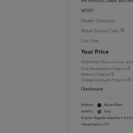
84 months,
taxes and f
MSRP
Dealer Discount
Retail Bonus Cash
Doc Fee
Your Price
Additional offers you may quali
First Responders Program
Military Program
College Graduate Program
Disclosure
Exterior:
Abyss Black
Interior:
Gray
Engine: Regular Gasoline I-4 2.0 
Transmission: CVT