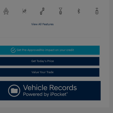
View All Features
Get Pre-Approved
No impact on your credit
Get Today's Price
Value Your Trade