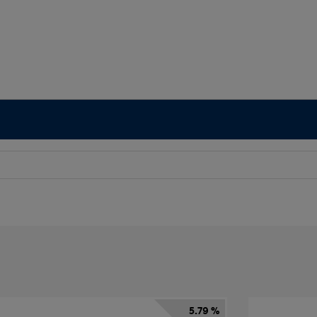
5.79 %