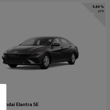
5.84 %
APR
yundai Elantra SE