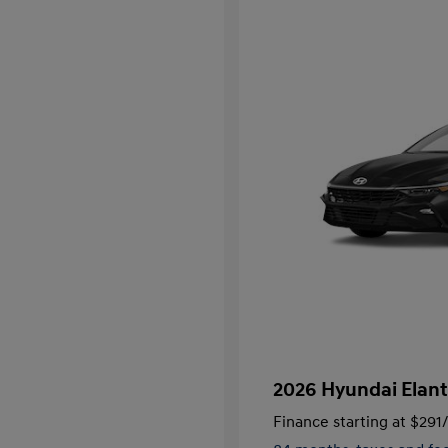
2026 Hyundai Elant
Finance starting at
$291