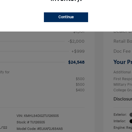
/Month
Finance s
ees $2,671 Down Payment
72 mont
Continue
$26,710
MSRP
-$1,161
Dealer D
-$2,000
Retail B
+$999
Doc Fee
Your P
$24,548
fy for
Additional 
$500
First Res
$500
Military P
$400
College G
Disclosu
Exterior:
VIN:
KMHLS4DG2TU126505
Interior:
Stock: #
TU126505
L/122
Engine: Regu
Model Code: #ELKAF2J6S4AS