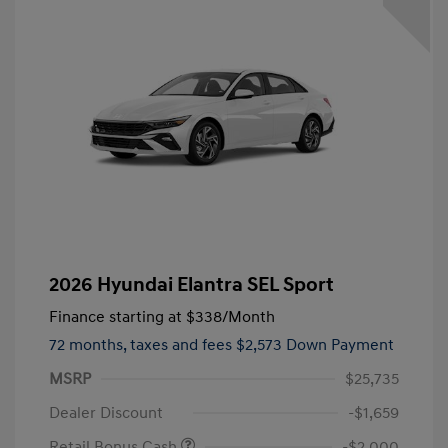
2026 Hyundai Elantra SEL Sport
Finance starting at
$338
/Month
72 months,
taxes and fees $2,573 Down Payment
MSRP
$25,735
Dealer Discount
-$1,659
Retail Bonus Cash
-$2,000