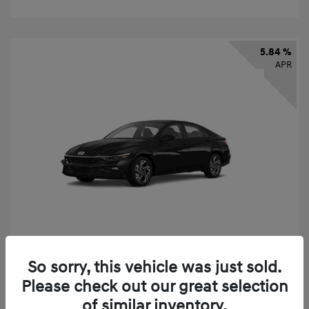
5.84 %
APR
So sorry, this vehicle was just sold.
2026 Hyundai Elantra SEL Sport
Please check out our great selection
Finance starting at
$331
/Month
of similar inventory.