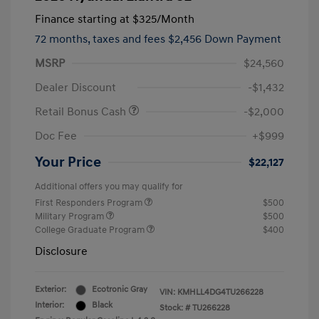
Finance starting at
$325
/Month
72 months,
taxes and fees $2,456 Down Payment
MSRP
$24,560
Dealer Discount
-$1,432
Retail Bonus Cash
-$2,000
Doc Fee
+$999
Your Price
$22,127
Additional offers you may qualify for
First Responders Program
$500
Military Program
$500
College Graduate Program
$400
Disclosure
Exterior:
Ecotronic Gray
VIN:
KMHLL4DG4TU266228
Interior:
Black
Stock: #
TU266228