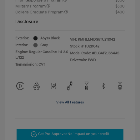
First Responders Program
$500
Military Program
$500
College Graduate Program
$400
Disclosure
Exterior:
Abyss Black
VIN:
KMHLM4DG5TU211042
Interior:
Gray
Stock: #
TU211042
Engine: Regular Gasoline I-4 2.0
Model Code: #ELGAF2J6S4AS
L/122
Drivetrain: FWD
Transmission: CVT
View All Features
Get Pre-Approved
No impact on your credit