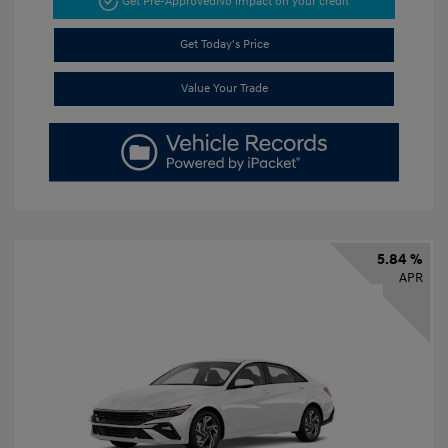
Get Pre-Approved
No impact on your credit
Get Today's Price
Value Your Trade
5.84 %
APR