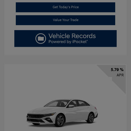
Get Today's Price
Value Your Trade
5.79 %
APR