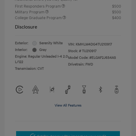
First Responders Program
$500
Military Program
$500
College Graduate Program
$400
Disclosure
Exterior:
Serenity White
VIN:
KMHLM4DG4TU210917
Interior:
Gray
Stock: #
TU210917
Engine: Regular Unleaded I-4 2.0
Model Code: #ELGAF2J6S4AS
L/122
Drivetrain: FWD
Transmission: CVT
View All Features