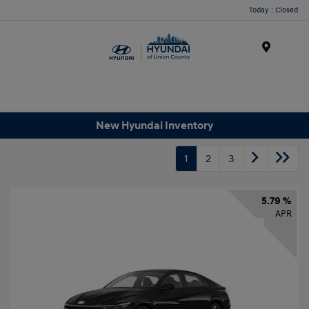
Today : Closed
Menu
New Hyundai Inventory
1
2
3
5.79 %
APR