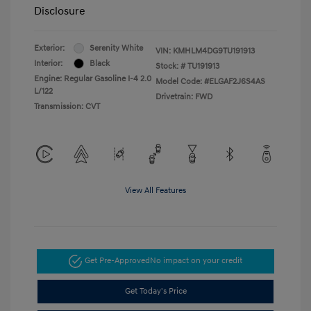
Disclosure
Exterior:
Serenity White
VIN:
KMHLM4DG9TU191913
Interior:
Black
Stock: #
TU191913
Engine: Regular Gasoline I-4 2.0
Model Code: #ELGAF2J6S4AS
L/122
Drivetrain: FWD
Transmission: CVT
View All Features
Get Pre-Approved
No impact on your credit
Get Today's Price