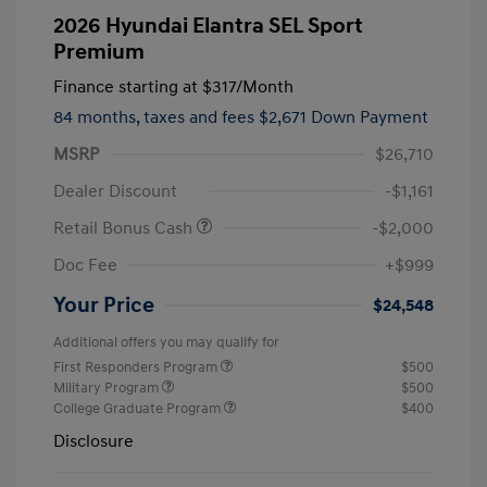
2026 Hyundai Elantra SEL Sport
Premium
Finance starting at
$317
/Month
84 months,
taxes and fees $2,671 Down Payment
MSRP
$26,710
Dealer Discount
-$1,161
Retail Bonus Cash
-$2,000
Doc Fee
+$999
Your Price
$24,548
Additional offers you may qualify for
First Responders Program
$500
Military Program
$500
College Graduate Program
$400
Disclosure