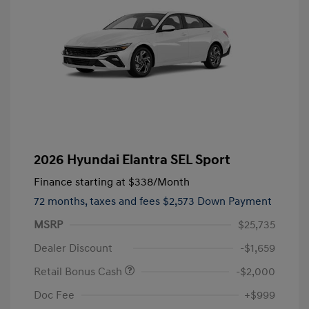
2026 Hyundai Elantra SEL Sport
Finance starting at
$338
/Month
72 months,
taxes and fees $2,573 Down Payment
MSRP
$25,735
Dealer Discount
-$1,659
Retail Bonus Cash
-$2,000
Doc Fee
+$999