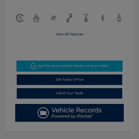
View All Features
Get Pre-Approved
No impact on your credit
Get Today's Price
Value Your Trade