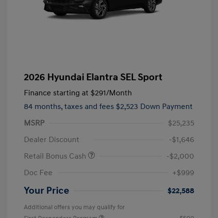
2026 Hyundai Elantra SEL Sport
Finance starting at
$291
/Month
84 months,
taxes and fees $2,523 Down Payment
MSRP
$25,235
Dealer Discount
-$1,646
Retail Bonus Cash
-$2,000
Doc Fee
+$999
Your Price
$22,588
Additional offers you may qualify for