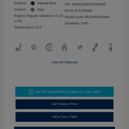
Exterior:
Intense Blue
VIN:
KMHLS4DG2TU126505
Interior:
Gray
Stock: #
TU126505
Engine: Regular Gasoline I-4 2.0
Model Code: #ELKAF2J6S4AS
L/122
Drivetrain: FWD
Transmission: CVT
View All Features
Get Pre-Approved
No impact on your credit
Get Today's Price
Value Your Trade