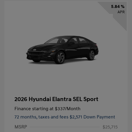
5.84 %
APR
2026 Hyundai Elantra SEL Sport
Finance starting at
$337
/Month
72 months,
taxes and fees $2,571 Down Payment
MSRP
$25,715