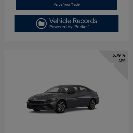
Value Your Trade
5.79 %
APR