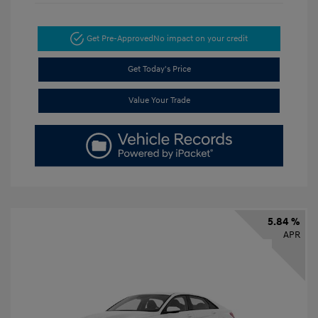
Get Pre-Approved
No impact on your credit
Get Today's Price
Value Your Trade
5.84 %
APR