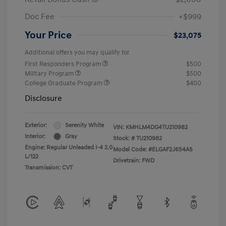
Doc Fee
+$999
Your Price
$23,075
Additional offers you may qualify for
First Responders Program
$500
Military Program
$500
College Graduate Program
$400
Disclosure
Exterior:
Serenity White
VIN:
KMHLM4DG4TU210982
Interior:
Gray
Stock: #
TU210982
Engine: Regular Unleaded I-4 2.0
Model Code: #ELGAF2J6S4AS
L/122
Drivetrain: FWD
Transmission: CVT