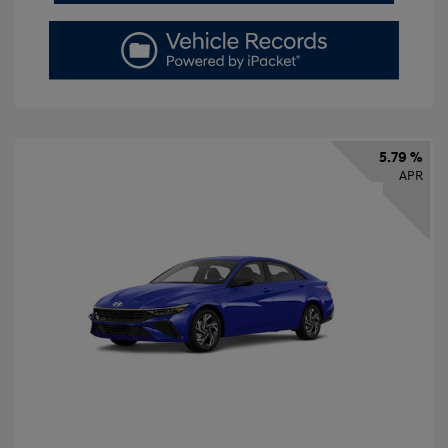
5.79 %
APR