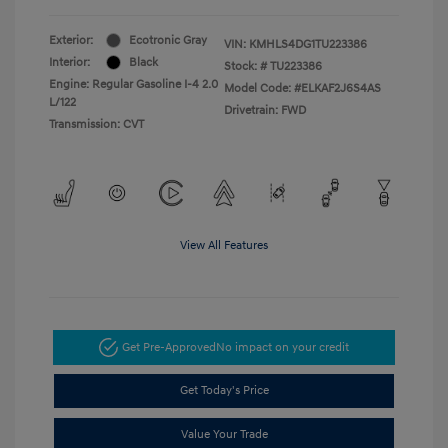
Exterior:
Ecotronic Gray
VIN:
KMHLS4DG1TU223386
Interior:
Black
Stock: #
TU223386
Engine: Regular Gasoline I-4 2.0
Model Code: #ELKAF2J6S4AS
L/122
Drivetrain: FWD
Transmission: CVT
View All Features
Get Pre-Approved
No impact on your credit
Get Today's Price
Value Your Trade