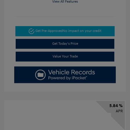
View All Features
Get Pre-Approved
No impact on your credit
Get Today's Price
Value Your Trade
5.84 %
APR