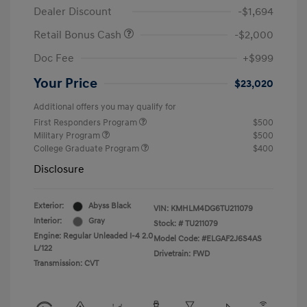
Dealer Discount
-$1,694
Retail Bonus Cash
-$2,000
Doc Fee
+$999
Your Price
$23,020
Additional offers you may qualify for
First Responders Program
$500
Military Program
$500
College Graduate Program
$400
Disclosure
Exterior:
Abyss Black
VIN:
KMHLM4DG6TU211079
Interior:
Gray
Stock: #
TU211079
Engine: Regular Unleaded I-4 2.0
Model Code: #ELGAF2J6S4AS
L/122
Drivetrain: FWD
Transmission: CVT