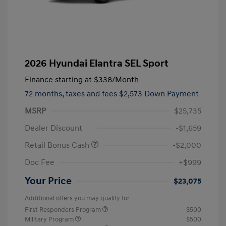
2026 Hyundai Elantra SEL Sport
Finance starting at
$338
/Month
72 months,
taxes and fees $2,573 Down Payment
MSRP
$25,735
Dealer Discount
-$1,659
Retail Bonus Cash
-$2,000
Doc Fee
+$999
Your Price
$23,075
Additional offers you may qualify for
First Responders Program
$500
Military Program
$500