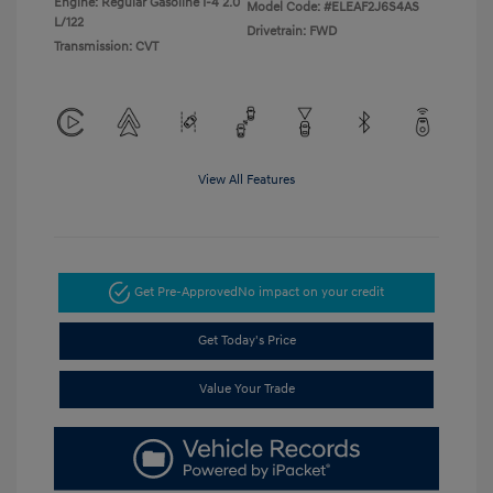
Engine: Regular Gasoline I-4 2.0
Model Code: #ELEAF2J6S4AS
L/122
Drivetrain: FWD
Transmission: CVT
View All Features
Get Pre-Approved
No impact on your credit
Get Today's Price
Value Your Trade