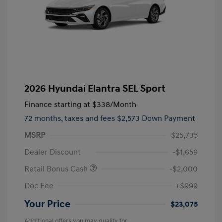
2026 Hyundai Elantra SEL Sport
Finance starting at
$338
/Month
72 months,
taxes and fees $2,573 Down Payment
MSRP
$25,735
Dealer Discount
-$1,659
Retail Bonus Cash
-$2,000
Doc Fee
+$999
Your Price
$23,075
Additional offers you may qualify for