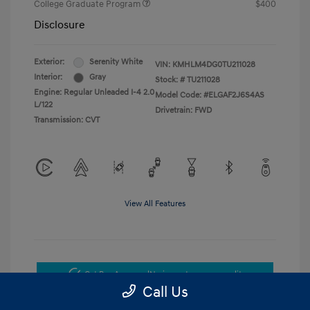
College Graduate Program
$400
Disclosure
Exterior:
Serenity White
VIN:
KMHLM4DG0TU211028
Interior:
Gray
Stock: #
TU211028
Engine: Regular Unleaded I-4 2.0
Model Code: #ELGAF2J6S4AS
L/122
Drivetrain: FWD
Transmission: CVT
View All Features
Get Pre-Approved
No impact on your credit
Call Us
Get Today's Price