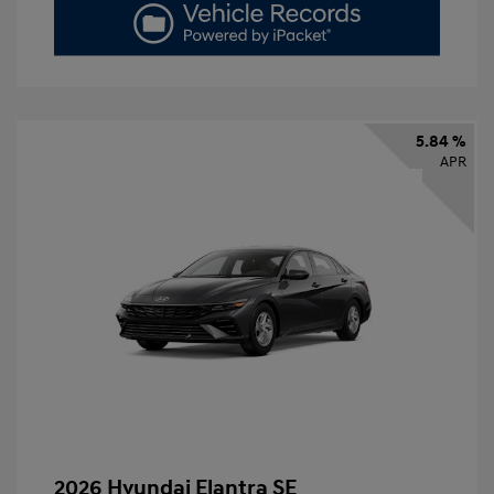
5.84 %
APR
2026 Hyundai Elantra SE