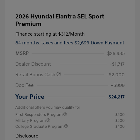
2026 Hyundai Elantra SEL Sport
Premium
Finance starting at
$312
/Month
84 months,
taxes and fees $2,693 Down Payment
MSRP
$26,935
Dealer Discount
-$1,717
Retail Bonus Cash
-$2,000
Doc Fee
+$999
Your Price
$24,217
Additional offers you may qualify for
First Responders Program
$500
Military Program
$500
College Graduate Program
$400
Disclosure