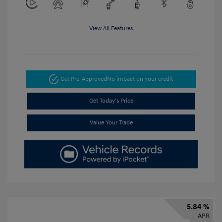
View All Features
Get Pre-Approved
No impact on your credit
Get Today's Price
Value Your Trade
5.84 %
APR