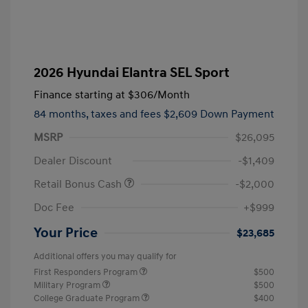
2026 Hyundai Elantra SEL Sport
Finance starting at
$306
/Month
84 months,
taxes and fees $2,609 Down Payment
MSRP
$26,095
Dealer Discount
-$1,409
Retail Bonus Cash
-$2,000
Doc Fee
+$999
Your Price
$23,685
Additional offers you may qualify for
First Responders Program
$500
Military Program
$500
College Graduate Program
$400