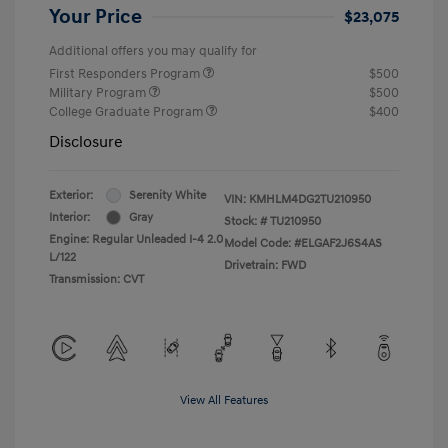
Your Price
$23,075
Additional offers you may qualify for
First Responders Program
$500
Military Program
$500
College Graduate Program
$400
Disclosure
Exterior:
Serenity White
VIN:
KMHLM4DG2TU210950
Interior:
Gray
Stock: #
TU210950
Engine: Regular Unleaded I-4 2.0
Model Code: #ELGAF2J6S4AS
L/122
Drivetrain: FWD
Transmission: CVT
View All Features