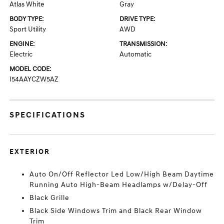
Atlas White
Gray
BODY TYPE:
DRIVE TYPE:
Sport Utility
AWD
ENGINE:
TRANSMISSION:
Electric
Automatic
MODEL CODE:
I54AAYCZW5AZ
SPECIFICATIONS
EXTERIOR
Auto On/Off Reflector Led Low/High Beam Daytime
Running Auto High-Beam Headlamps w/Delay-Off
Black Grille
Black Side Windows Trim and Black Rear Window
Trim