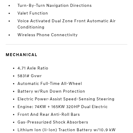
Turn-By-Turn Navigation Directions
Valet Function
Voice Activated Dual Zone Front Automatic Air
Conditioning
Wireless Phone Connectivity
MECHANICAL
4.71 Axle Ratio
5831# Gvwr
Automatic Full-Time All-Wheel
Battery w/Run Down Protection
Electric Power-Assist Speed-Sensing Steering
Engine: 74KW + 165KW 320HP Dual Electric
Front And Rear Anti-Roll Bars
Gas-Pressurized Shock Absorbers
Lithium Ion (li-Ion) Traction Battery w/10.9 kW