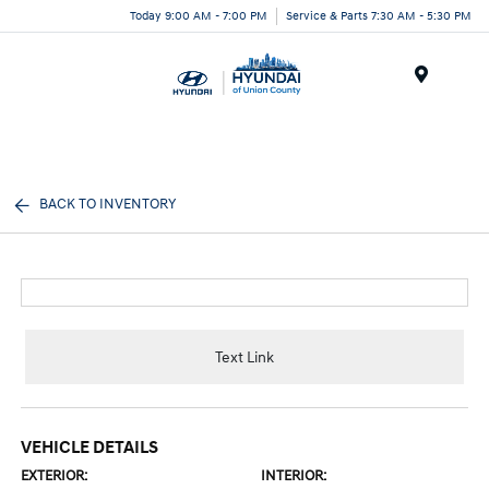
Today 9:00 AM - 7:00 PM
Service & Parts 7:30 AM - 5:30 PM
Menu
BACK TO INVENTORY
Text Link
VEHICLE DETAILS
EXTERIOR:
INTERIOR: