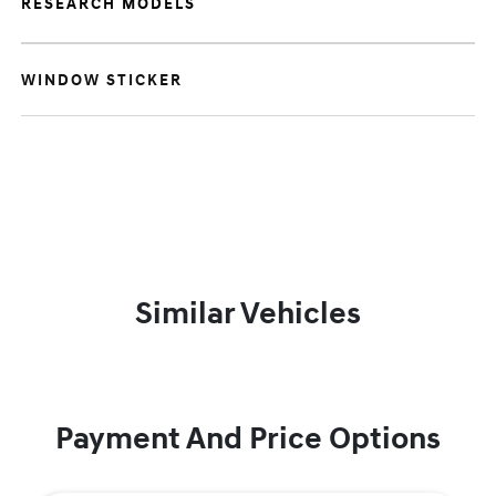
RESEARCH MODELS
WINDOW STICKER
Similar Vehicles
Payment And Price Options