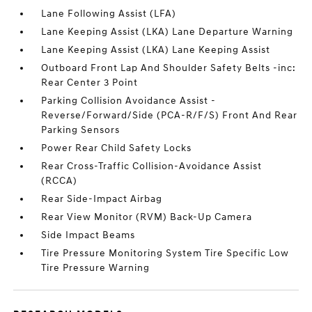
Lane Following Assist (LFA)
Lane Keeping Assist (LKA) Lane Departure Warning
Lane Keeping Assist (LKA) Lane Keeping Assist
Outboard Front Lap And Shoulder Safety Belts -inc:
Rear Center 3 Point
Parking Collision Avoidance Assist -
Reverse/Forward/Side (PCA-R/F/S) Front And Rear
Parking Sensors
Power Rear Child Safety Locks
Rear Cross-Traffic Collision-Avoidance Assist
(RCCA)
Rear Side-Impact Airbag
Rear View Monitor (RVM) Back-Up Camera
Side Impact Beams
Tire Pressure Monitoring System Tire Specific Low
Tire Pressure Warning