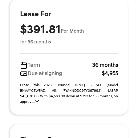
Lease For
$391.81
Per Month
for 36 months
Term
36 months
Due at signing
$4,955
Lease this 2026 Hyundai IONIQ 5 SEL (Model
I54AAYCZW5AZ; VIN 7YAKNDDC9TY067992). MSRP
$45,630.00. With $4,563.00 down at $392 for 36 months, on
approv ...