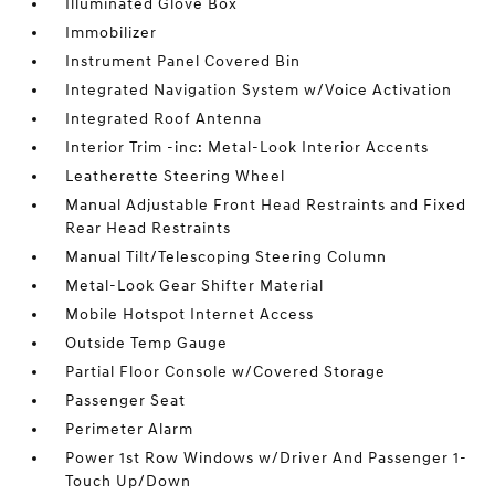
Illuminated Glove Box
Immobilizer
Instrument Panel Covered Bin
Integrated Navigation System w/Voice Activation
Integrated Roof Antenna
Interior Trim -inc: Metal-Look Interior Accents
Leatherette Steering Wheel
Manual Adjustable Front Head Restraints and Fixed
Rear Head Restraints
Manual Tilt/Telescoping Steering Column
Metal-Look Gear Shifter Material
Mobile Hotspot Internet Access
Outside Temp Gauge
Partial Floor Console w/Covered Storage
Passenger Seat
Perimeter Alarm
Power 1st Row Windows w/Driver And Passenger 1-
Touch Up/Down