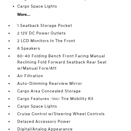
Cargo Space Lights
More...
1 Seatback Storage Pocket
2 12V DC Power Outlets
2 LCD Monitors In The Front
6 Speakers
60-40 Folding Bench Front Facing Manual
Reclining Fold Forward Seatback Rear Seat
w/Manual Fore/Aft
Air Filtration
Auto-Dimming Rearview Mirror
Cargo Area Concealed Storage
Cargo Features -inc: Tire Mobility Kit
Cargo Space Lights
Cruise Control w/Steering Wheel Controls
Delayed Accessory Power
Digital/Analog Appearance