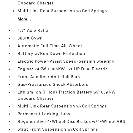
Onboard Charger
Multi-Link Rear Suspension w/Coil Springs
More...
4.71 Axle Ratio
5831# Gvwr
Automatic Full-Time All-Wheel
Battery w/Run Down Protection
Electric Power-Assist Speed-Sensing Steering
Engine: 74KW + 165KW 320HP Dual Electric
Front And Rear Anti-Roll Bars
Gas-Pressurized Shock Absorbers
Lithium Ion (li-Ion) Traction Battery w/10.9 kW
Onboard Charger
Multi-Link Rear Suspension w/Coil Springs
Permanent Locking Hubs
Regenerative 4-Wheel Disc Brakes w/4-Wheel ABS
Strut Front Suspension w/Coil Springs