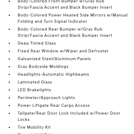
Body-Colored Front Bumper w/Gray Rub
Strip/Fascia Accent and Black Bumper Insert
Body-Colored Power Heated Side Mirrors w/Manual
Folding and Turn Signal Indicator
Body-Colored Rear Bumper w/Gray Rub
Strip/Fascia Accent and Black Bumper Insert
Deep Tinted Glass
Fixed Rear Window w/Wiper and Defroster
Galvanized Steel/Aluminum Panels
Gray Bodyside Moldings
Headlights-Automatic Highbeams
Laminated Glass
LED Brakelights
Perimeter/Approach Lights
Power Liftgate Rear Cargo Access
Tailgate/Rear Door Lock Included w/Power Door
Locks
Tire Mobility Kit