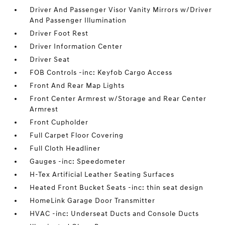
Driver And Passenger Visor Vanity Mirrors w/Driver
And Passenger Illumination
Driver Foot Rest
Driver Information Center
Driver Seat
FOB Controls -inc: Keyfob Cargo Access
Front And Rear Map Lights
Front Center Armrest w/Storage and Rear Center
Armrest
Front Cupholder
Full Carpet Floor Covering
Full Cloth Headliner
Gauges -inc: Speedometer
H-Tex Artificial Leather Seating Surfaces
Heated Front Bucket Seats -inc: thin seat design
HomeLink Garage Door Transmitter
HVAC -inc: Underseat Ducts and Console Ducts