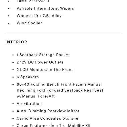
Tires: 235/55R19
Variable Intermittent Wipers
Wheels: 19 x 7.5J Alloy
Wing Spoiler
INTERIOR
1 Seatback Storage Pocket
2 12V DC Power Outlets
2 LCD Monitors In The Front
6 Speakers
60-40 Folding Bench Front Facing Manual
Reclining Fold Forward Seatback Rear Seat
w/Manual Fore/Aft
Air Filtration
Auto-Dimming Rearview Mirror
Cargo Area Concealed Storage
Cargo Features -inc: Tire Mobility Kit