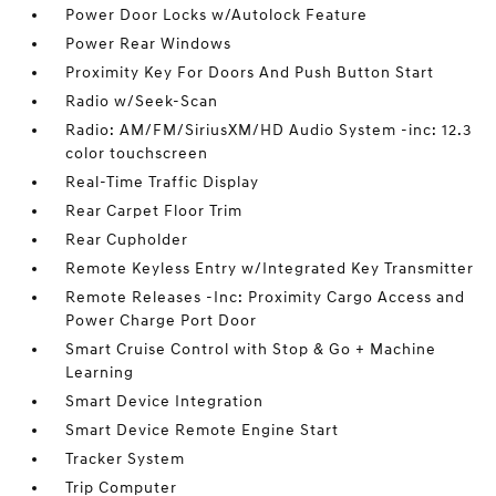
Power Door Locks w/Autolock Feature
Power Rear Windows
Proximity Key For Doors And Push Button Start
Radio w/Seek-Scan
Radio: AM/FM/SiriusXM/HD Audio System -inc: 12.3
color touchscreen
Real-Time Traffic Display
Rear Carpet Floor Trim
Rear Cupholder
Remote Keyless Entry w/Integrated Key Transmitter
Remote Releases -Inc: Proximity Cargo Access and
Power Charge Port Door
Smart Cruise Control with Stop & Go + Machine
Learning
Smart Device Integration
Smart Device Remote Engine Start
Tracker System
Trip Computer