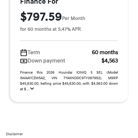
Finance For
$797.59
Per Month
for 60 months at 5.47% APR
Term
60 months
Down payment
$4,563
Finance this 2026 Hyundai IONIQ 5 SEL (Model
I54AAYCZW5AZ, VIN 7YAKNDDC9TY067992). MSRP
$45,630.00. Selling price $45,630.00, with $4,563.00 down
at $ ...
Disclaimer