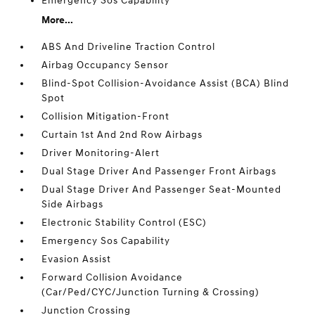
Emergency Sos Capability
More...
ABS And Driveline Traction Control
Airbag Occupancy Sensor
Blind-Spot Collision-Avoidance Assist (BCA) Blind
Spot
Collision Mitigation-Front
Curtain 1st And 2nd Row Airbags
Driver Monitoring-Alert
Dual Stage Driver And Passenger Front Airbags
Dual Stage Driver And Passenger Seat-Mounted
Side Airbags
Electronic Stability Control (ESC)
Emergency Sos Capability
Evasion Assist
Forward Collision Avoidance
(Car/Ped/CYC/Junction Turning & Crossing)
Junction Crossing