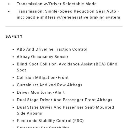
Transmission w/Driver Selectable Mode
Transmission: Single-Speed Reduction Gear Auto -
inc: paddle shifters w/regenerative braking system
SAFETY
ABS And Driveline Traction Control
Airbag Occupancy Sensor
Blind-Spot Collision-Avoidance Assist (BCA) Blind
Spot
Collision Mitigation-Front
Curtain 1st And 2nd Row Airbags
Driver Monitoring-Alert
Dual Stage Driver And Passenger Front Airbags
Dual Stage Driver And Passenger Seat-Mounted
Side Airbags
Electronic Stability Control (ESC)