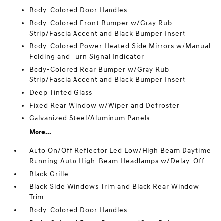
Body-Colored Door Handles
Body-Colored Front Bumper w/Gray Rub
Strip/Fascia Accent and Black Bumper Insert
Body-Colored Power Heated Side Mirrors w/Manual
Folding and Turn Signal Indicator
Body-Colored Rear Bumper w/Gray Rub
Strip/Fascia Accent and Black Bumper Insert
Deep Tinted Glass
Fixed Rear Window w/Wiper and Defroster
Galvanized Steel/Aluminum Panels
More...
Auto On/Off Reflector Led Low/High Beam Daytime
Running Auto High-Beam Headlamps w/Delay-Off
Black Grille
Black Side Windows Trim and Black Rear Window
Trim
Body-Colored Door Handles