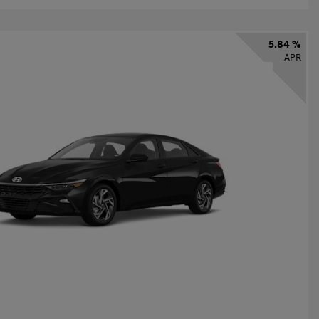
5.84 %
APR