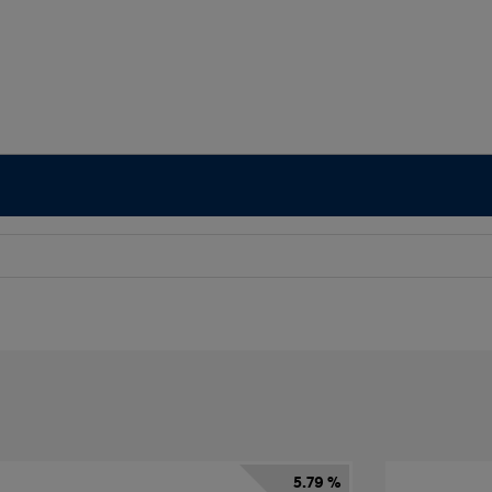
5.79 %