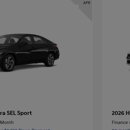
APR
ra SEL Sport
2026 H
/Month
Finance s