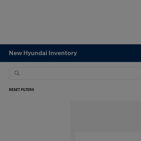
New Hyundai Inventory
RESET FILTERS