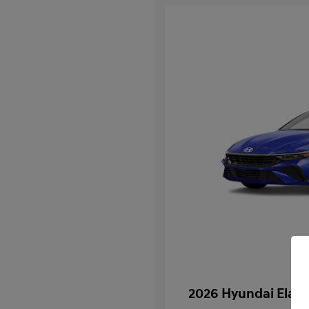
2026 Hyundai Elan