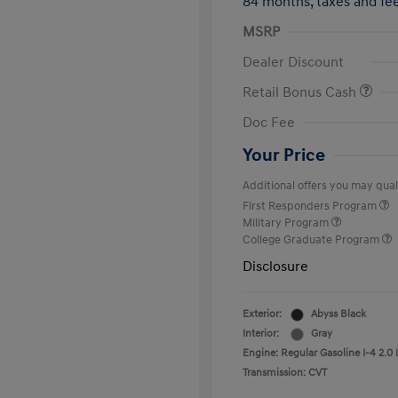
84 months,
taxes and f
MSRP
Dealer Discount
Retail Bonus Cash
Doc Fee
Your Price
Additional offers you may quali
First Responders Program
Military Program
College Graduate Program
Disclosure
Exterior:
Abyss Black
Interior:
Gray
Engine: Regular Gasoline I-4 2.0 
Transmission: CVT