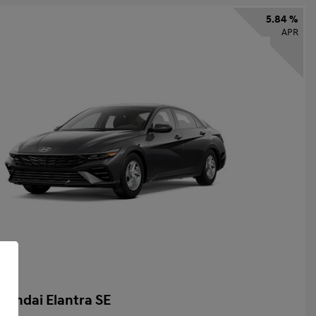
5.84 %
APR
yundai Elantra SE