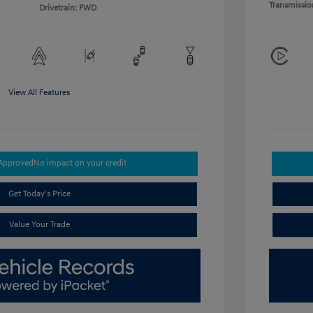
Transmissio
Drivetrain: FWD
View All Features
-Approved
No impact on your credit
Get Today's Price
Value Your Trade