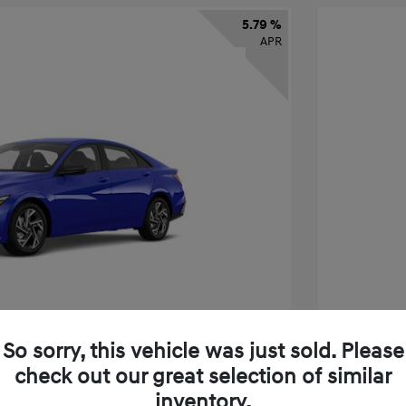
5.79 %
APR
So sorry, this vehicle was just sold. Please
check out our great selection of similar
tra SEL Sport Premium
2026 H
inventory.