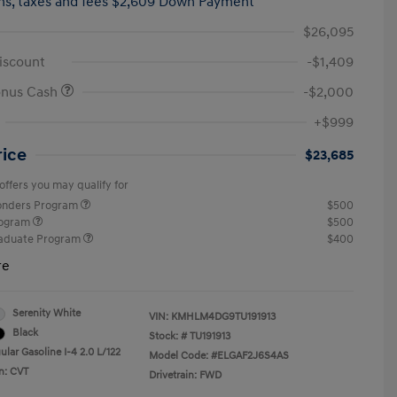
hs,
taxes and fees $2,609 Down Payment
$26,095
iscount
-$1,409
onus Cash
-$2,000
+$999
rice
$23,685
offers you may qualify for
ponders Program
$500
rogram
$500
raduate Program
$400
re
Serenity White
VIN:
KMHLM4DG9TU191913
Black
Stock: #
TU191913
lar Gasoline I-4 2.0 L/122
Model Code: #ELGAF2J6S4AS
n: CVT
Drivetrain: FWD