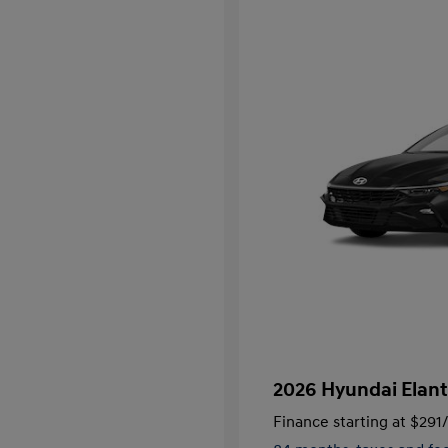
2026 Hyundai Elant
Finance starting at
$291