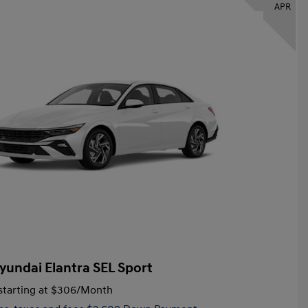
APR
yundai Elantra SEL Sport
tarting at
$306
/Month