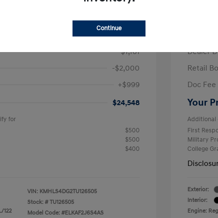
/Month
Finance s
ees $2,671 Down Payment
72 mont
Continue
$26,710
MSRP
-$1,161
Dealer D
-$2,000
Retail B
+$999
Doc Fee
Your P
$24,548
fy for
Additional 
$500
First Res
$500
Military P
$400
College G
Disclosu
Exterior:
VIN:
KMHLS4DG2TU126505
Interior:
Stock: #
TU126505
L/122
Engine: Regu
Model Code: #ELKAF2J6S4AS