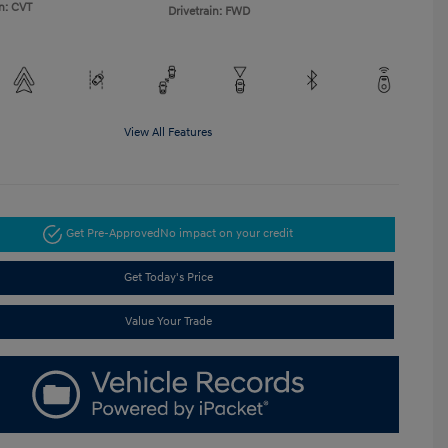
n: CVT
Drivetrain: FWD
View All Features
Get Pre-Approved
No impact on your credit
Get Today's Price
Value Your Trade