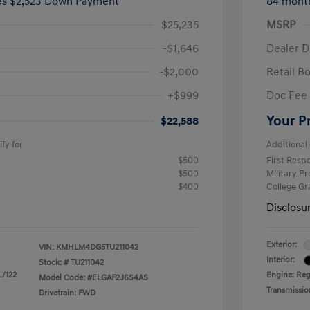
ees $2,523 Down Payment
84 mont
$25,235
MSRP
-$1,646
Dealer D
-$2,000
Retail B
+$999
Doc Fee
Your P
$22,588
fy for
Additional 
$500
First Res
$500
Military P
$400
College G
Disclosu
Exterior:
VIN:
KMHLM4DG5TU211042
Interior:
Stock: #
TU211042
L/122
Engine: Regu
Model Code: #ELGAF2J6S4AS
Transmissio
Drivetrain: FWD