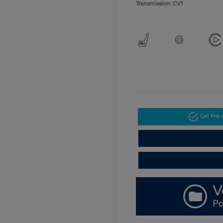
Transmission: CVT
Get Pre