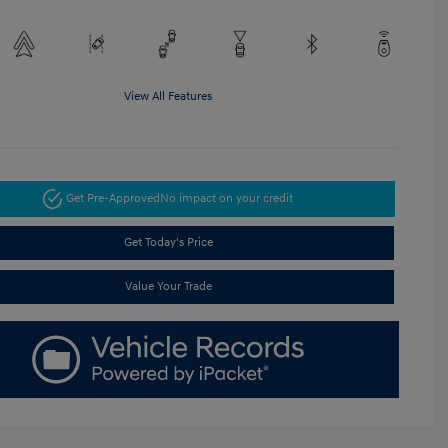
View All Features
Get Pre-Approved
No impact on your credit
Get Today's Price
Value Your Trade