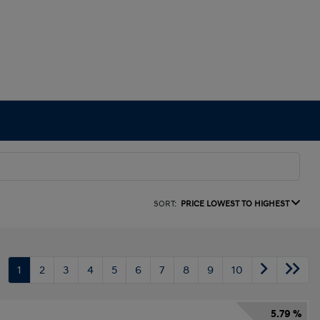
SORT:
PRICE LOWEST TO HIGHEST
1
2
3
4
5
6
7
8
9
10
5.79 %