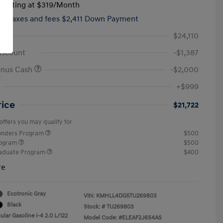
tarting at
$319
/Month
hs,
taxes and fees $2,411 Down Payment
$24,110
iscount
-$1,387
onus Cash
-$2,000
+$999
rice
$21,722
offers you may qualify for
ponders Program
$500
rogram
$500
raduate Program
$400
re
Ecotronic Gray
VIN:
KMHLL4DG5TU269803
Black
Stock: #
TU269803
lar Gasoline I-4 2.0 L/122
Model Code: #ELEAF2J6S4AS