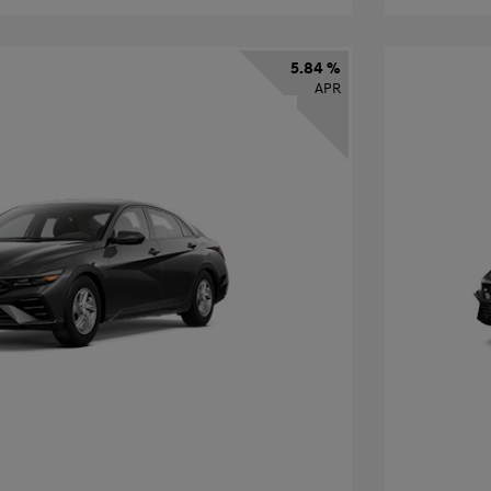
5.84 %
APR