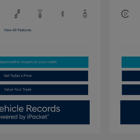
View All Features
-Approved
No impact on your credit
Get Today's Price
Value Your Trade