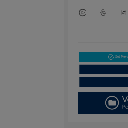
Get Pre