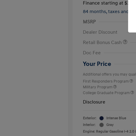
Finance starting at
$317
84 months,
taxes and f
MSRP
Dealer Discount
Retail Bonus Cash
Doc Fee
Your Price
Additional offers you may quali
First Responders Program
Military Program
College Graduate Program
Disclosure
Exterior:
Intense Blue
Interior:
Gray
Engine: Regular Gasoline I-4 2.0 