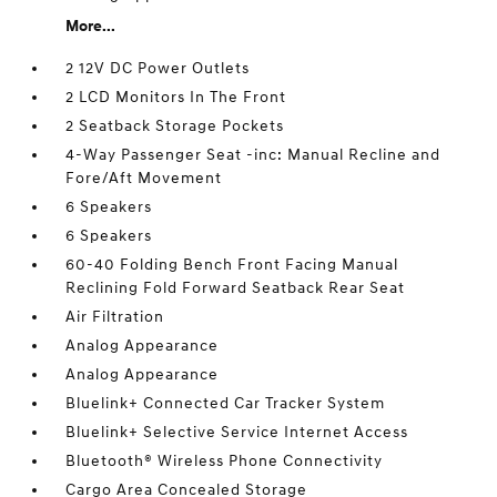
More...
2 12V DC Power Outlets
2 LCD Monitors In The Front
2 Seatback Storage Pockets
4-Way Passenger Seat -inc: Manual Recline and
Fore/Aft Movement
6 Speakers
6 Speakers
60-40 Folding Bench Front Facing Manual
Reclining Fold Forward Seatback Rear Seat
Air Filtration
Analog Appearance
Analog Appearance
Bluelink+ Connected Car Tracker System
Bluelink+ Selective Service Internet Access
Bluetooth® Wireless Phone Connectivity
Cargo Area Concealed Storage