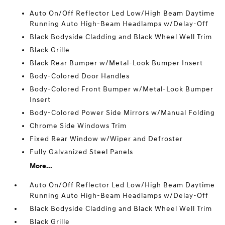
Auto On/Off Reflector Led Low/High Beam Daytime
Running Auto High-Beam Headlamps w/Delay-Off
Black Bodyside Cladding and Black Wheel Well Trim
Black Grille
Black Rear Bumper w/Metal-Look Bumper Insert
Body-Colored Door Handles
Body-Colored Front Bumper w/Metal-Look Bumper
Insert
Body-Colored Power Side Mirrors w/Manual Folding
Chrome Side Windows Trim
Fixed Rear Window w/Wiper and Defroster
Fully Galvanized Steel Panels
More...
Auto On/Off Reflector Led Low/High Beam Daytime
Running Auto High-Beam Headlamps w/Delay-Off
Black Bodyside Cladding and Black Wheel Well Trim
Black Grille