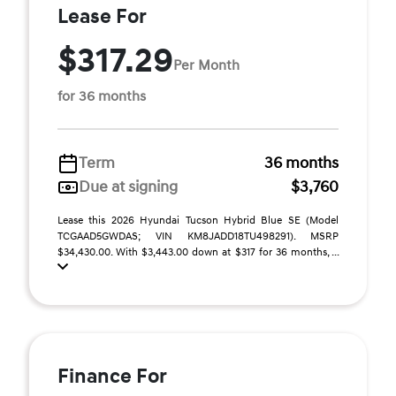
Lease For
$317.29
Per Month
for 36 months
Term
36 months
Due at signing
$3,760
Lease this 2026 Hyundai Tucson Hybrid Blue SE (Model
TCGAAD5GWDAS; VIN KM8JADD18TU498291). MSRP
$34,430.00. With $3,443.00 down at $317 for 36 months, ...
Finance For