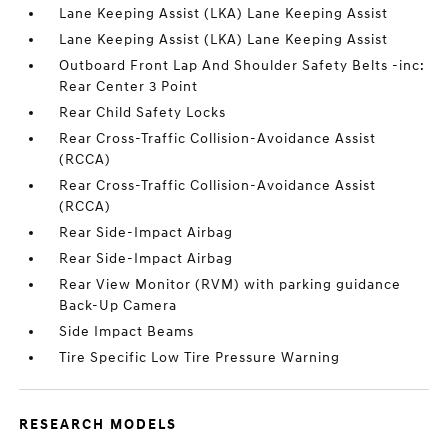
Lane Keeping Assist (LKA) Lane Keeping Assist
Lane Keeping Assist (LKA) Lane Keeping Assist
Outboard Front Lap And Shoulder Safety Belts -inc:
Rear Center 3 Point
Rear Child Safety Locks
Rear Cross-Traffic Collision-Avoidance Assist
(RCCA)
Rear Cross-Traffic Collision-Avoidance Assist
(RCCA)
Rear Side-Impact Airbag
Rear Side-Impact Airbag
Rear View Monitor (RVM) with parking guidance
Back-Up Camera
Side Impact Beams
Tire Specific Low Tire Pressure Warning
RESEARCH MODELS