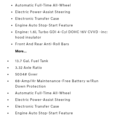
Automatic Full-Time All-Wheel
Electric Power-Assist Steering
Electronic Transfer Case
Engine Auto Stop-Start Feature
Engine: 1.6L Turbo GDI 4-Cyl DOHC 16V CVVD -inc:
hood insulator
Front And Rear Anti-Roll Bars
More...
13.7 Gal. Fuel Tank
3.32 Axle Ratio
5004# Gvwr
68-Amp/Hr Maintenance-Free Battery w/Run
Down Protection
Automatic Full-Time All-Wheel
Electric Power-Assist Steering
Electronic Transfer Case
Engine Auto Stop-Start Feature