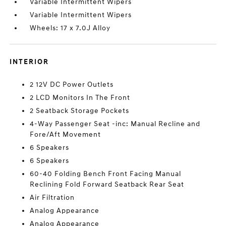
Variable Intermittent Wipers
Variable Intermittent Wipers
Wheels: 17 x 7.0J Alloy
INTERIOR
2 12V DC Power Outlets
2 LCD Monitors In The Front
2 Seatback Storage Pockets
4-Way Passenger Seat -inc: Manual Recline and
Fore/Aft Movement
6 Speakers
6 Speakers
60-40 Folding Bench Front Facing Manual
Reclining Fold Forward Seatback Rear Seat
Air Filtration
Analog Appearance
Analog Appearance