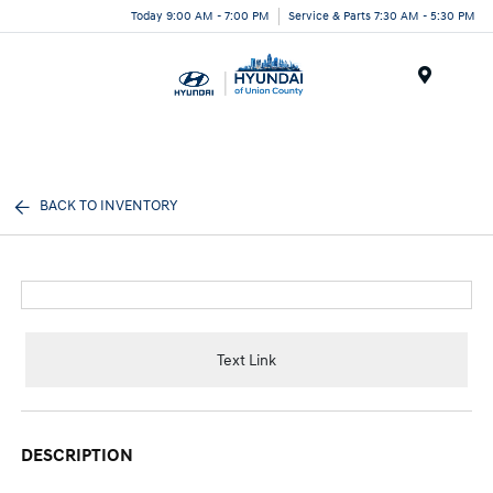
Today 9:00 AM - 7:00 PM
Service & Parts 7:30 AM - 5:30 PM
Menu
BACK TO INVENTORY
Text Link
DESCRIPTION