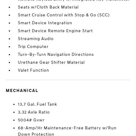
Seats w/Cloth Back Material
Smart Cruise Control with Stop & Go (SCC)
Smart Device Integration
Smart Device Remote Engine Start
Streaming Audio
Trip Computer
Turn-By-Turn Navigation Directions
Urethane Gear Shifter Material
Valet Function
MECHANICAL
13.7 Gal. Fuel Tank
3.32 Axle Ratio
5004# Gvwr
68-Amp/Hr Maintenance-Free Battery w/Run
Down Protection