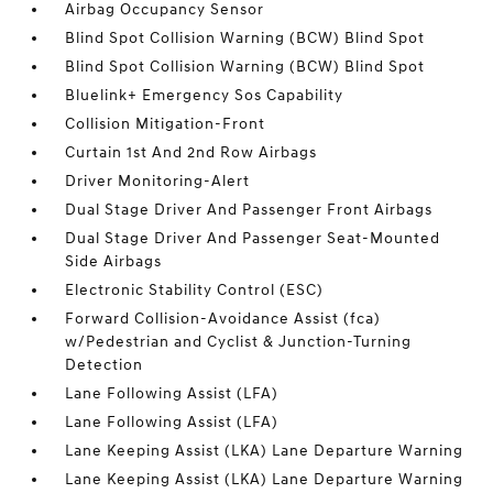
Airbag Occupancy Sensor
Blind Spot Collision Warning (BCW) Blind Spot
Blind Spot Collision Warning (BCW) Blind Spot
Bluelink+ Emergency Sos Capability
Collision Mitigation-Front
Curtain 1st And 2nd Row Airbags
Driver Monitoring-Alert
Dual Stage Driver And Passenger Front Airbags
Dual Stage Driver And Passenger Seat-Mounted
Side Airbags
Electronic Stability Control (ESC)
Forward Collision-Avoidance Assist (fca)
w/Pedestrian and Cyclist & Junction-Turning
Detection
Lane Following Assist (LFA)
Lane Following Assist (LFA)
Lane Keeping Assist (LKA) Lane Departure Warning
Lane Keeping Assist (LKA) Lane Departure Warning