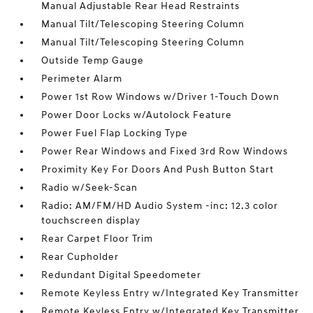
Manual Adjustable Rear Head Restraints
Manual Tilt/Telescoping Steering Column
Manual Tilt/Telescoping Steering Column
Outside Temp Gauge
Perimeter Alarm
Power 1st Row Windows w/Driver 1-Touch Down
Power Door Locks w/Autolock Feature
Power Fuel Flap Locking Type
Power Rear Windows and Fixed 3rd Row Windows
Proximity Key For Doors And Push Button Start
Radio w/Seek-Scan
Radio: AM/FM/HD Audio System -inc: 12.3 color
touchscreen display
Rear Carpet Floor Trim
Rear Cupholder
Redundant Digital Speedometer
Remote Keyless Entry w/Integrated Key Transmitter
Remote Keyless Entry w/Integrated Key Transmitter