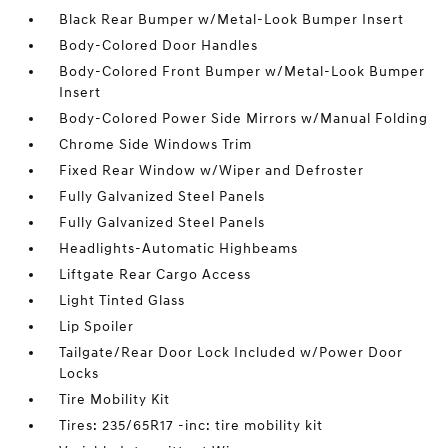
Black Rear Bumper w/Metal-Look Bumper Insert
Body-Colored Door Handles
Body-Colored Front Bumper w/Metal-Look Bumper
Insert
Body-Colored Power Side Mirrors w/Manual Folding
Chrome Side Windows Trim
Fixed Rear Window w/Wiper and Defroster
Fully Galvanized Steel Panels
Fully Galvanized Steel Panels
Headlights-Automatic Highbeams
Liftgate Rear Cargo Access
Light Tinted Glass
Lip Spoiler
Tailgate/Rear Door Lock Included w/Power Door
Locks
Tire Mobility Kit
Tires: 235/65R17 -inc: tire mobility kit