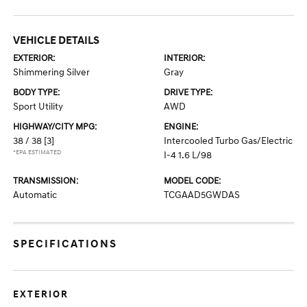
VEHICLE DETAILS
EXTERIOR:
INTERIOR:
Shimmering Silver
Gray
BODY TYPE:
DRIVE TYPE:
Sport Utility
AWD
HIGHWAY/CITY MPG:
ENGINE:
38 / 38
[3]
Intercooled Turbo Gas/Electric
*EPA ESTIMATED
I-4 1.6 L/98
TRANSMISSION:
MODEL CODE:
Automatic
TCGAAD5GWDAS
SPECIFICATIONS
EXTERIOR