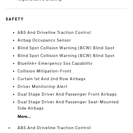
SAFETY
ABS And Driveline Traction Control
Airbag Occupancy Sensor
Blind Spot Collision Warning (BCW) Blind Spot
Blind Spot Collision Warning (BCW) Blind Spot
Bluelink+ Emergency Sos Capability
Collision Mitigation-Front
Curtain 1st And 2nd Row Airbags
Driver Monitoring-Alert
Dual Stage Driver And Passenger Front Airbags
Dual Stage Driver And Passenger Seat-Mounted
Side Airbags
More...
ABS And Driveline Traction Control