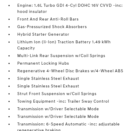
Engine: 1.6L Turbo GDI 4-Cyl DOHC 16V CVVD -inc:
hood insulator
Front And Rear Anti-Roll Bars
Gas-Pressurized Shock Absorbers
Hybrid Starter Generator
Lithium Ion (li-Ion) Traction Battery 1.49 kWh
Capacity
Multi-Link Rear Suspension w/Coil Springs
Permanent Locking Hubs
Regenerative 4-Wheel Disc Brakes w/4-Wheel ABS
Single Stainless Steel Exhaust
Single Stainless Steel Exhaust
Strut Front Suspension w/Coil Springs
Towing Equipment -inc: Trailer Sway Control
Transmission w/Driver Selectable Mode
Transmission w/Driver Selectable Mode
Transmission: 6-Speed Automatic -inc: adjustable
regenerative braking