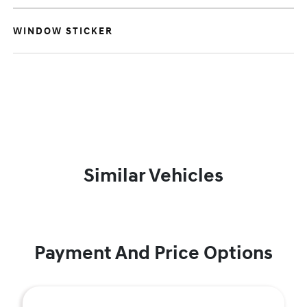
WINDOW STICKER
Similar Vehicles
Payment And Price Options