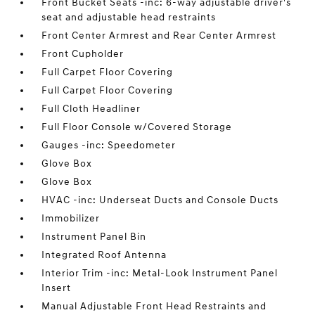
Front Bucket Seats -inc: 6-way adjustable driver's
seat and adjustable head restraints
Front Center Armrest and Rear Center Armrest
Front Cupholder
Full Carpet Floor Covering
Full Carpet Floor Covering
Full Cloth Headliner
Full Floor Console w/Covered Storage
Gauges -inc: Speedometer
Glove Box
Glove Box
HVAC -inc: Underseat Ducts and Console Ducts
Immobilizer
Instrument Panel Bin
Integrated Roof Antenna
Interior Trim -inc: Metal-Look Instrument Panel
Insert
Manual Adjustable Front Head Restraints and