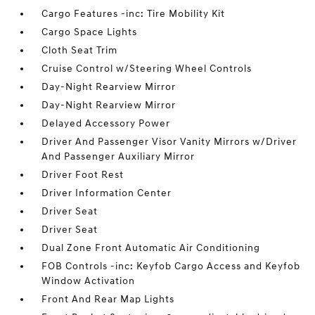
Cargo Features -inc: Tire Mobility Kit
Cargo Space Lights
Cloth Seat Trim
Cruise Control w/Steering Wheel Controls
Day-Night Rearview Mirror
Day-Night Rearview Mirror
Delayed Accessory Power
Driver And Passenger Visor Vanity Mirrors w/Driver
And Passenger Auxiliary Mirror
Driver Foot Rest
Driver Information Center
Driver Seat
Driver Seat
Dual Zone Front Automatic Air Conditioning
FOB Controls -inc: Keyfob Cargo Access and Keyfob
Window Activation
Front And Rear Map Lights