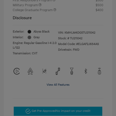
First Responders Program
$500
Military Program
$500
College Graduate Program
$400
Disclosure
Exterior:
Abyss Black
VIN:
KMHLM4DG5TU211042
Interior:
Gray
Stock: #
TU211042
Engine: Regular Gasoline I-4 2.0
Model Code: #ELGAF2J6S4AS
L/122
Drivetrain: FWD
Transmission: CVT
View All Features
Get Pre-Approved
No impact on your credit