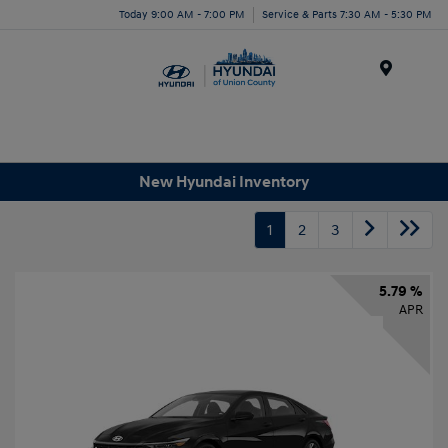
Today 9:00 AM - 7:00 PM
Service & Parts 7:30 AM - 5:30 PM
Menu
New Hyundai Inventory
1
2
3
5.79 %
APR