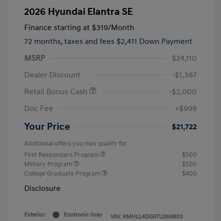
2026 Hyundai Elantra SE
Finance starting at
$319
/Month
72 months,
taxes and fees $2,411 Down Payment
MSRP
$24,110
Dealer Discount
-$1,387
Retail Bonus Cash
-$2,000
Doc Fee
+$999
Your Price
$21,722
Additional offers you may qualify for
First Responders Program
$500
Military Program
$500
College Graduate Program
$400
Disclosure
Exterior:
Ecotronic Gray
VIN:
KMHLL4DG5TU269803