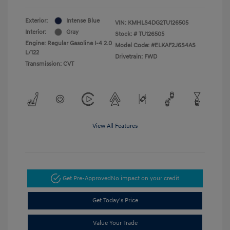
Exterior:
Intense Blue
VIN:
KMHLS4DG2TU126505
Interior:
Gray
Stock: #
TU126505
Engine: Regular Gasoline I-4 2.0
Model Code: #ELKAF2J6S4AS
L/122
Drivetrain: FWD
Transmission: CVT
View All Features
Get Pre-Approved
No impact on your credit
Get Today's Price
Value Your Trade