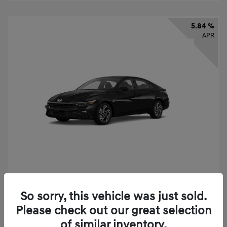
5.84 %
APR
2026 Hyundai Elantra SEL Sport
So sorry, this vehicle was just sold.
Finance starting at
$331
/Month
Please check out our great selection
72 months,
taxes and fees $2,523 Down Payment
of similar inventory.