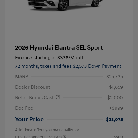
2026 Hyundai Elantra SEL Sport
Finance starting at
$338
/Month
72 months,
taxes and fees $2,573 Down Payment
MSRP
$25,735
Dealer Discount
-$1,659
Retail Bonus Cash
-$2,000
Doc Fee
+$999
Your Price
$23,075
Additional offers you may qualify for
First Responders Program
$500