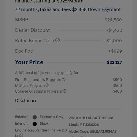
Finance starting at
$325
/Month
72 months,
taxes and fees $2,456 Down Payment
MSRP
$24,560
Dealer Discount
-$1,432
Retail Bonus Cash
-$2,000
Doc Fee
+$999
Your Price
$22,127
Additional offers you may qualify for
First Responders Program
$500
Military Program
$500
College Graduate Program
$400
Disclosure
Exterior:
Ecotronic Gray
VIN:
KMHLL4DG4TU266228
Interior:
Black
Stock: #
TU266228
Engine: Regular Gasoline I-4 2.0
Model Code: #ELEAF2J6S4AS
L/122