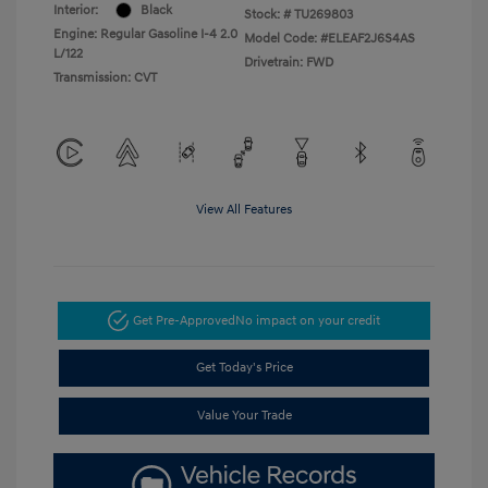
Interior:
Black
Stock: #
TU269803
Engine: Regular Gasoline I-4 2.0
Model Code: #ELEAF2J6S4AS
L/122
Drivetrain: FWD
Transmission: CVT
View All Features
Get Pre-Approved
No impact on your credit
Get Today's Price
Value Your Trade