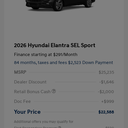
2026 Hyundai Elantra SEL Sport
Finance starting at
$291
/Month
84 months,
taxes and fees $2,523 Down Payment
MSRP
$25,235
Dealer Discount
-$1,646
Retail Bonus Cash
-$2,000
Doc Fee
+$999
Your Price
$22,588
Additional offers you may qualify for