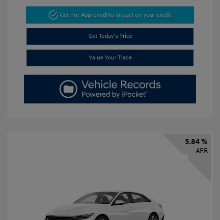
Get Pre-Approved
No impact on your credit
Get Today's Price
Value Your Trade
5.84 %
APR