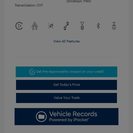
Drivetrain: FWD
Transmission: CVT
View All Features
Get Pre-Approved
No impact on your credit
Get Today's Price
Value Your Trade