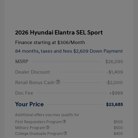
2026 Hyundai Elantra SEL Sport
Finance starting at
$306
/Month
84 months,
taxes and fees $2,609 Down Payment
MSRP
$26,095
Dealer Discount
-$1,409
Retail Bonus Cash
-$2,000
Doc Fee
+$999
Your Price
$23,685
Additional offers you may qualify for
First Responders Program
$500
Military Program
$500
College Graduate Program
$400