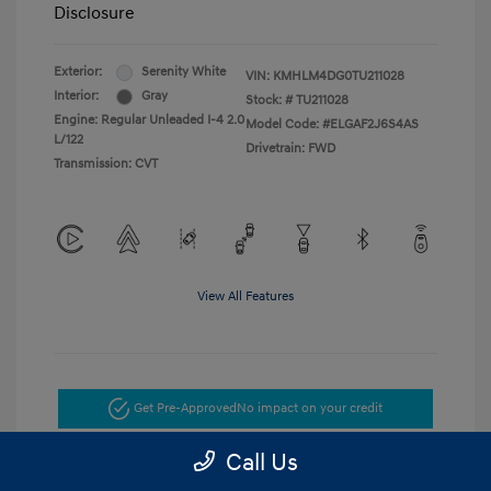
Disclosure
Exterior:
Serenity White
VIN:
KMHLM4DG0TU211028
Interior:
Gray
Stock: #
TU211028
Engine: Regular Unleaded I-4 2.0
Model Code: #ELGAF2J6S4AS
L/122
Drivetrain: FWD
Transmission: CVT
View All Features
Get Pre-Approved
No impact on your credit
Call Us
Get Today's Price