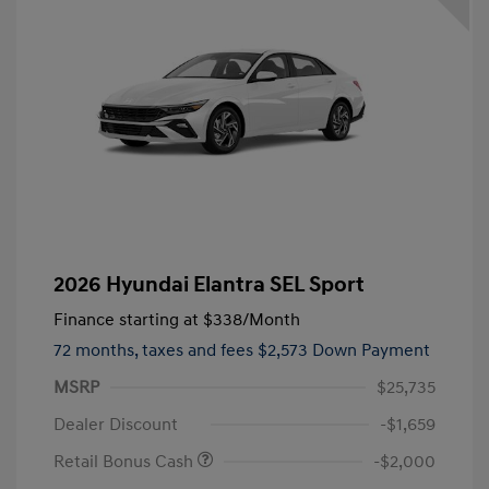
2026 Hyundai Elantra SEL Sport
Finance starting at
$338
/Month
72 months,
taxes and fees $2,573 Down Payment
MSRP
$25,735
Dealer Discount
-$1,659
Retail Bonus Cash
-$2,000