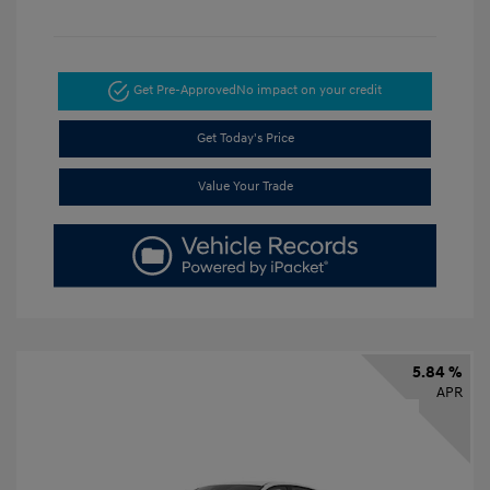
Get Pre-Approved
No impact on your credit
Get Today's Price
Value Your Trade
5.84 %
APR