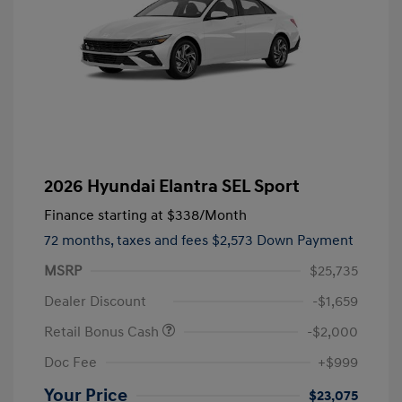
2026 Hyundai Elantra SEL Sport
Finance starting at
$338
/Month
72 months,
taxes and fees $2,573 Down Payment
MSRP
$25,735
Dealer Discount
-$1,659
Retail Bonus Cash
-$2,000
Doc Fee
+$999
Your Price
$23,075