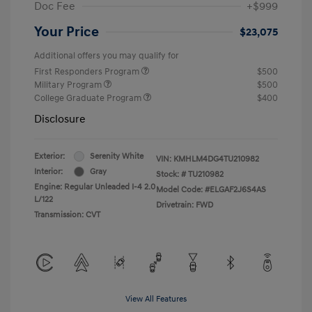
Doc Fee
+$999
Your Price
$23,075
Additional offers you may qualify for
First Responders Program
$500
Military Program
$500
College Graduate Program
$400
Disclosure
Exterior:
Serenity White
VIN:
KMHLM4DG4TU210982
Interior:
Gray
Stock: #
TU210982
Engine: Regular Unleaded I-4 2.0
Model Code: #ELGAF2J6S4AS
L/122
Drivetrain: FWD
Transmission: CVT
View All Features