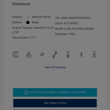
Disclosure
Exterior:
Serenity White
VIN:
KMHLM4DG9TU191913
Interior:
Black
Stock: #
TU191913
Engine: Regular Gasoline I-4 2.0
Model Code: #ELGAF2J6S4AS
L/122
Drivetrain: FWD
Transmission: CVT
View All Features
Get Pre-Approved
No impact on your credit
Get Today's Price