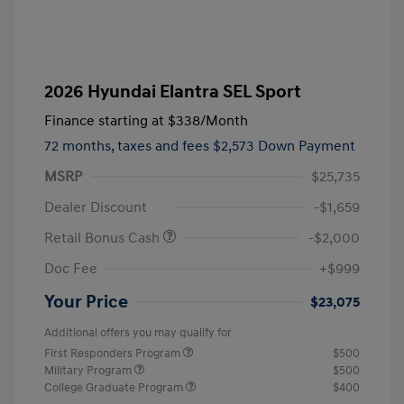
2026 Hyundai Elantra SEL Sport
Finance starting at
$338
/Month
72 months,
taxes and fees $2,573 Down Payment
MSRP
$25,735
Dealer Discount
-$1,659
Retail Bonus Cash
-$2,000
Doc Fee
+$999
Your Price
$23,075
Additional offers you may qualify for
First Responders Program
$500
Military Program
$500
College Graduate Program
$400