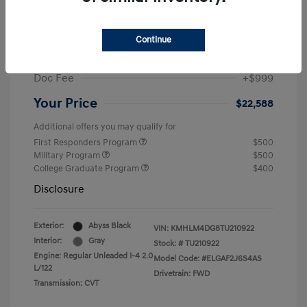
MSRP
$25,235
Dealer Discount
-$1,646
Continue
Retail Bonus Cash
-$2,000
Doc Fee
+$999
Your Price
$22,588
Additional offers you may qualify for
First Responders Program
$500
Military Program
$500
College Graduate Program
$400
Disclosure
Exterior:
Abyss Black
VIN:
KMHLM4DG8TU210922
Interior:
Gray
Stock: #
TU210922
Engine: Regular Unleaded I-4 2.0
Model Code: #ELGAF2J6S4AS
L/122
Drivetrain: FWD
Transmission: CVT