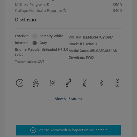
Military Program
$500
College Graduate Program
$400
Disclosure
Exterior:
Serenity White
VIN:
KMHLM4DG4TU210917
Interior:
Gray
Stock: #
TU210917
Engine: Regular Unleaded I-4 2.0
Model Code: #ELGAF2J6S4AS
L/122
Drivetrain: FWD
Transmission: CVT
View All Features
Get Pre-Approved
No impact on your credit