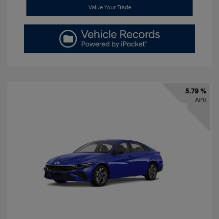
Value Your Trade
5.79 %
APR