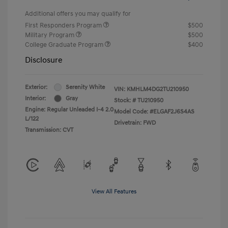
Additional offers you may qualify for
First Responders Program
$500
Military Program
$500
College Graduate Program
$400
Disclosure
Exterior:
Serenity White
VIN:
KMHLM4DG2TU210950
Interior:
Gray
Stock: #
TU210950
Engine: Regular Unleaded I-4 2.0
Model Code: #ELGAF2J6S4AS
L/122
Drivetrain: FWD
Transmission: CVT
View All Features