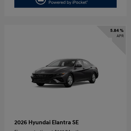
5.84 %
APR
2026 Hyundai Elantra SE