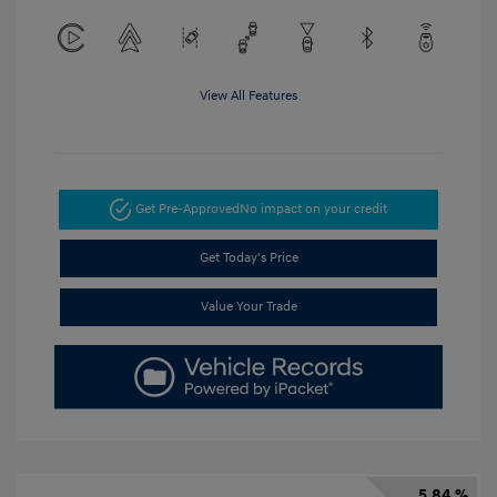
View All Features
Get Pre-Approved
No impact on your credit
Get Today's Price
Value Your Trade
5.84 %