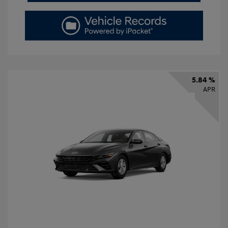
5.84 %
APR