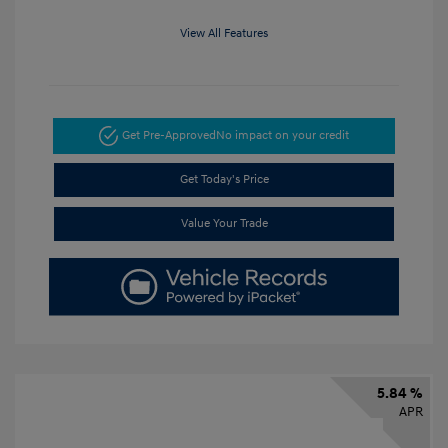
View All Features
Get Pre-Approved
No impact on your credit
Get Today's Price
Value Your Trade
5.84 %
APR