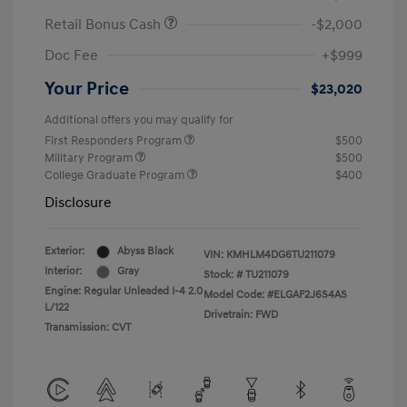
Retail Bonus Cash
-$2,000
Doc Fee
+$999
Your Price
$23,020
Additional offers you may qualify for
First Responders Program
$500
Military Program
$500
College Graduate Program
$400
Disclosure
Exterior:
Abyss Black
VIN:
KMHLM4DG6TU211079
Interior:
Gray
Stock: #
TU211079
Engine: Regular Unleaded I-4 2.0
Model Code: #ELGAF2J6S4AS
L/122
Drivetrain: FWD
Transmission: CVT