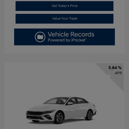
Get Today's Price
Value Your Trade
5.84 %
APR