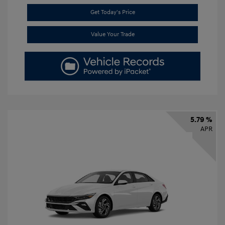
Get Today's Price
Value Your Trade
5.79 %
APR