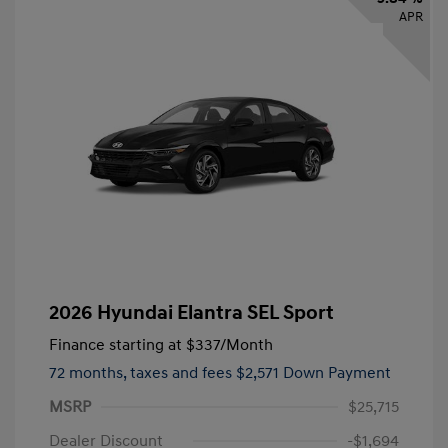
APR
2026 Hyundai Elantra SEL Sport
Finance starting at
$337
/Month
72 months,
taxes and fees $2,571 Down Payment
MSRP
$25,715
Dealer Discount
-$1,694