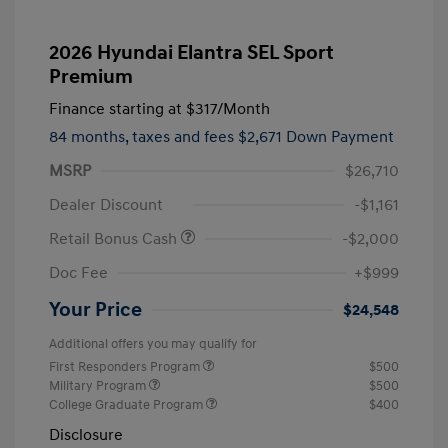
2026 Hyundai Elantra SEL Sport
Premium
Finance starting at
$317
/Month
84 months,
taxes and fees $2,671 Down Payment
MSRP
$26,710
Dealer Discount
-$1,161
Retail Bonus Cash
-$2,000
Doc Fee
+$999
Your Price
$24,548
Additional offers you may qualify for
First Responders Program
$500
Military Program
$500
College Graduate Program
$400
Disclosure