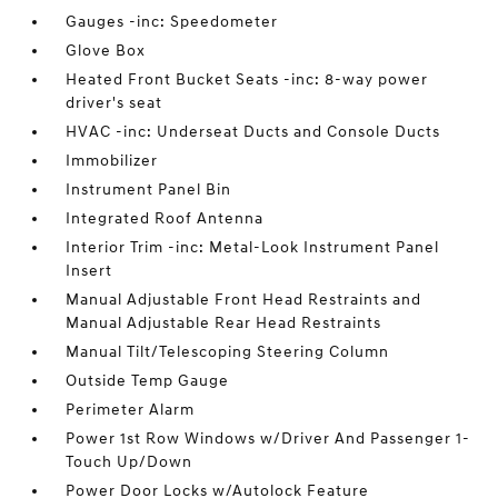
Gauges -inc: Speedometer
Glove Box
Heated Front Bucket Seats -inc: 8-way power
driver's seat
HVAC -inc: Underseat Ducts and Console Ducts
Immobilizer
Instrument Panel Bin
Integrated Roof Antenna
Interior Trim -inc: Metal-Look Instrument Panel
Insert
Manual Adjustable Front Head Restraints and
Manual Adjustable Rear Head Restraints
Manual Tilt/Telescoping Steering Column
Outside Temp Gauge
Perimeter Alarm
Power 1st Row Windows w/Driver And Passenger 1-
Touch Up/Down
Power Door Locks w/Autolock Feature