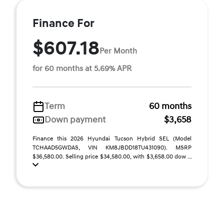
Finance For
$607.18
Per Month
for 60 months at 5.69% APR
Term
60 months
Down payment
$3,658
Finance this 2026 Hyundai Tucson Hybrid SEL (Model
TCHAAD5GWDAS, VIN KM8JBDD18TU431090). MSRP
$36,580.00. Selling price $34,580.00, with $3,658.00 dow ...