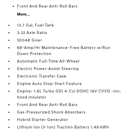
Front And Rear Anti-Roll Bars
More...
13.7 Gal. Fuel Tank
3.32 Axle Ratio
5004# Gvwr
68-Amp/Hr Maintenance-Free Battery w/Run
Down Protection
Automatic Full-Time All-Wheel
Electric Power-Assist Steering
Electronic Transfer Case
Engine Auto Stop-Start Feature
Engine: 1.6L Turbo GDI 4-Cyl DOHC 16V CVVD -inc:
hood insulator
Front And Rear Anti-Roll Bars
Gas-Pressurized Shock Absorbers
Hybrid Starter Generator
Lithium Ion (li-Ion) Traction Battery 1.49 kWh