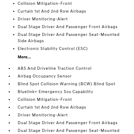
Collision Mitigation-Front
Curtain 1st And 2nd Row Airbags
Driver Monitoring-Alert
Dual Stage Driver And Passenger Front Airbags
Dual Stage Driver And Passenger Seat-Mounted
Side Airbags
Electronic Stability Control (ESC)
More...
ABS And Driveline Traction Control
Airbag Occupancy Sensor
Blind Spot Collision Warning (BCW) Blind Spot
Bluelink+ Emergency Sos Capability
Collision Mitigation-Front
Curtain 1st And 2nd Row Airbags
Driver Monitoring-Alert
Dual Stage Driver And Passenger Front Airbags
Dual Stage Driver And Passenger Seat-Mounted