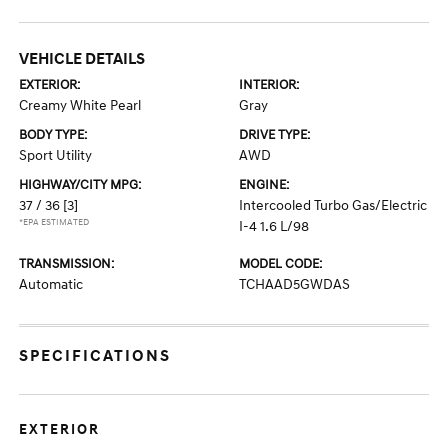
VEHICLE DETAILS
EXTERIOR:
INTERIOR:
Creamy White Pearl
Gray
BODY TYPE:
DRIVE TYPE:
Sport Utility
AWD
HIGHWAY/CITY MPG:
ENGINE:
37 / 36
[3]
Intercooled Turbo Gas/Electric
*EPA ESTIMATED
I-4 1.6 L/98
TRANSMISSION:
MODEL CODE:
Automatic
TCHAAD5GWDAS
SPECIFICATIONS
EXTERIOR