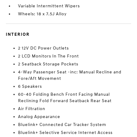
Variable Intermittent Wipers
Wheels: 18 x 7.5J Alloy
INTERIOR
2 12V DC Power Outlets
2 LCD Monitors In The Front
2 Seatback Storage Pockets
4-Way Passenger Seat -inc: Manual Recline and
Fore/Aft Movement
6 Speakers
60-40 Folding Bench Front Facing Manual
Reclining Fold Forward Seatback Rear Seat
Air Filtration
Analog Appearance
Bluelink+ Connected Car Tracker System
Bluelink+ Selective Service Internet Access