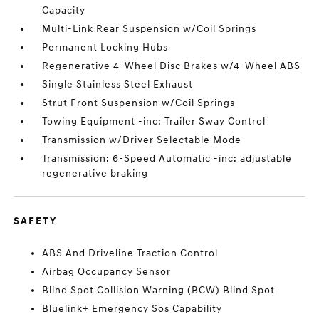
Capacity
Multi-Link Rear Suspension w/Coil Springs
Permanent Locking Hubs
Regenerative 4-Wheel Disc Brakes w/4-Wheel ABS
Single Stainless Steel Exhaust
Strut Front Suspension w/Coil Springs
Towing Equipment -inc: Trailer Sway Control
Transmission w/Driver Selectable Mode
Transmission: 6-Speed Automatic -inc: adjustable
regenerative braking
SAFETY
ABS And Driveline Traction Control
Airbag Occupancy Sensor
Blind Spot Collision Warning (BCW) Blind Spot
Bluelink+ Emergency Sos Capability