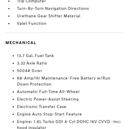
Trip Computer
Turn-By-Turn Navigation Directions
Urethane Gear Shifter Material
Valet Function
MECHANICAL
13.7 Gal. Fuel Tank
3.32 Axle Ratio
5004# Gvwr
68-Amp/Hr Maintenance-Free Battery w/Run
Down Protection
Automatic Full-Time All-Wheel
Electric Power-Assist Steering
Electronic Transfer Case
Engine Auto Stop-Start Feature
Engine: 1.6L Turbo GDI 4-Cyl DOHC 16V CVVD -inc:
hood insulator