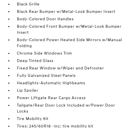
Black Grille
Black Rear Bumper w/Metal-Look Bumper Insert
Body-Colored Door Handles
Body-Colored Front Bumper w/Metal-Look Bumper
Insert
Body-Colored Power Heated Side Mirrors w/Manual
Folding
Chrome Side Windows Trim
Deep Tinted Glass
Fixed Rear Window w/Wiper and Defroster
Fully Galvanized Steel Panels
Headlights-Automatic Highbeams
Lip Spoiler
Power Liftgate Rear Cargo Access
Tailgate/Rear Door Lock Included w/Power Door
Locks
Tire Mobility Kit
Tires: 245/60R18 -inc: tire mobility kit