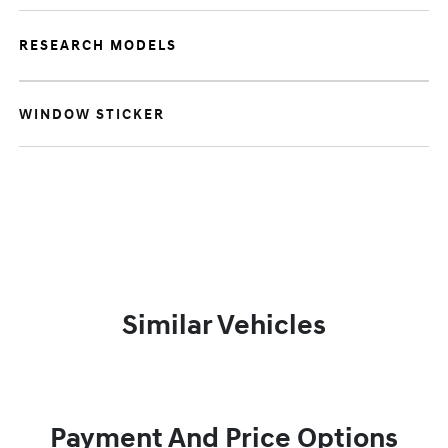
RESEARCH MODELS
WINDOW STICKER
Similar Vehicles
Payment And Price Options