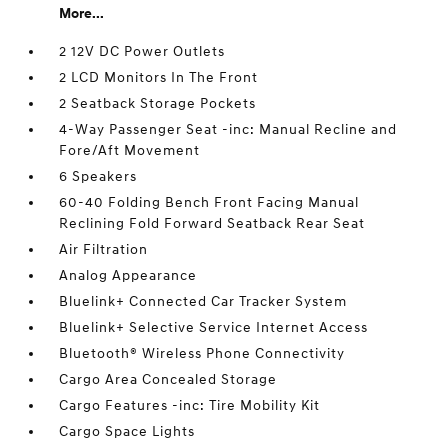
More...
2 12V DC Power Outlets
2 LCD Monitors In The Front
2 Seatback Storage Pockets
4-Way Passenger Seat -inc: Manual Recline and
Fore/Aft Movement
6 Speakers
60-40 Folding Bench Front Facing Manual
Reclining Fold Forward Seatback Rear Seat
Air Filtration
Analog Appearance
Bluelink+ Connected Car Tracker System
Bluelink+ Selective Service Internet Access
Bluetooth® Wireless Phone Connectivity
Cargo Area Concealed Storage
Cargo Features -inc: Tire Mobility Kit
Cargo Space Lights