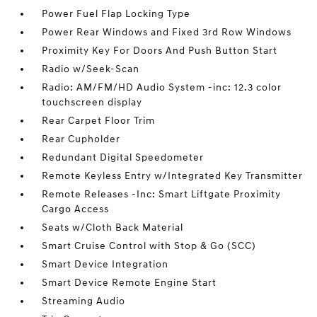
Power Fuel Flap Locking Type
Power Rear Windows and Fixed 3rd Row Windows
Proximity Key For Doors And Push Button Start
Radio w/Seek-Scan
Radio: AM/FM/HD Audio System -inc: 12.3 color
touchscreen display
Rear Carpet Floor Trim
Rear Cupholder
Redundant Digital Speedometer
Remote Keyless Entry w/Integrated Key Transmitter
Remote Releases -Inc: Smart Liftgate Proximity
Cargo Access
Seats w/Cloth Back Material
Smart Cruise Control with Stop & Go (SCC)
Smart Device Integration
Smart Device Remote Engine Start
Streaming Audio