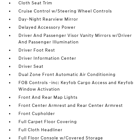
Cloth Seat Trim
Cruise Control w/Steering Wheel Controls
Day-Night Rearview Mirror
Delayed Accessory Power
Driver And Passenger Visor Vanity Mirrors w/Driver
And Passenger Illumination
Driver Foot Rest
Driver Information Center
Driver Seat
Dual Zone Front Automatic Air Conditioning
FOB Controls -inc: Keyfob Cargo Access and Keyfob
Window Activation
Front And Rear Map Lights
Front Center Armrest and Rear Center Armrest
Front Cupholder
Full Carpet Floor Covering
Full Cloth Headliner
Full Floor Console w/Covered Storage