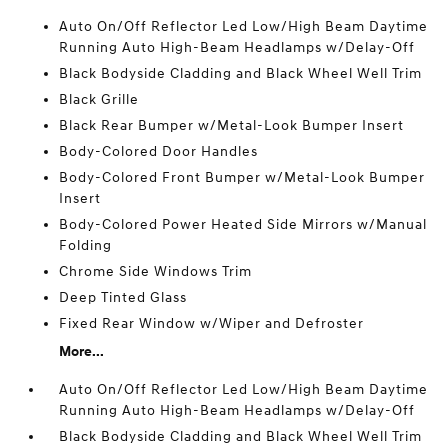
Auto On/Off Reflector Led Low/High Beam Daytime
Running Auto High-Beam Headlamps w/Delay-Off
Black Bodyside Cladding and Black Wheel Well Trim
Black Grille
Black Rear Bumper w/Metal-Look Bumper Insert
Body-Colored Door Handles
Body-Colored Front Bumper w/Metal-Look Bumper
Insert
Body-Colored Power Heated Side Mirrors w/Manual
Folding
Chrome Side Windows Trim
Deep Tinted Glass
Fixed Rear Window w/Wiper and Defroster
More...
Auto On/Off Reflector Led Low/High Beam Daytime
Running Auto High-Beam Headlamps w/Delay-Off
Black Bodyside Cladding and Black Wheel Well Trim