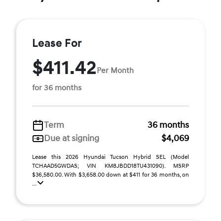
Lease For
$411.42
Per Month
for 36 months
Term
36 months
Due at signing
$4,069
Lease this 2026 Hyundai Tucson Hybrid SEL (Model
TCHAAD5GWDAS; VIN KM8JBDD18TU431090). MSRP
$36,580.00. With $3,658.00 down at $411 for 36 months, on
...