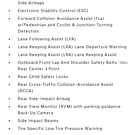
Side Airbags
Electronic Stability Control (ESC)
Forward Collision-Avoidance Assist (fca)
w/Pedestrian and Cyclist & Junction-Turning
Detection
Lane Following Assist (LFA)
Lane Keeping Assist (LKA) Lane Departure Warning
Lane Keeping Assist (LKA) Lane Keeping Assist
Outboard Front Lap And Shoulder Safety Belts -inc:
Rear Center 3 Point
Rear Child Safety Locks
Rear Cross-Traffic Collision-Avoidance Assist
(RCCA)
Rear Side-Impact Airbag
Rear View Monitor (RVM) with parking guidance
Back-Up Camera
Side Impact Beams
Tire Specific Low Tire Pressure Warning