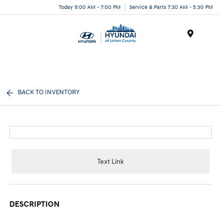
Today 9:00 AM - 7:00 PM
Service & Parts 7:30 AM - 5:30 PM
Menu
BACK TO INVENTORY
Text Link
DESCRIPTION