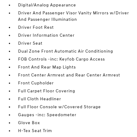
Digital/Analog Appearance
Driver And Passenger Visor Vanity Mirrors w/Driver
And Passenger Illumination
Driver Foot Rest
Driver Information Center
Driver Seat
Dual Zone Front Automatic Air Conditioning
FOB Controls -inc: Keyfob Cargo Access
Front And Rear Map Lights
Front Center Armrest and Rear Center Armrest
Front Cupholder
Full Carpet Floor Covering
Full Cloth Headliner
Full Floor Console w/Covered Storage
Gauges -inc: Speedometer
Glove Box
H-Tex Seat Trim