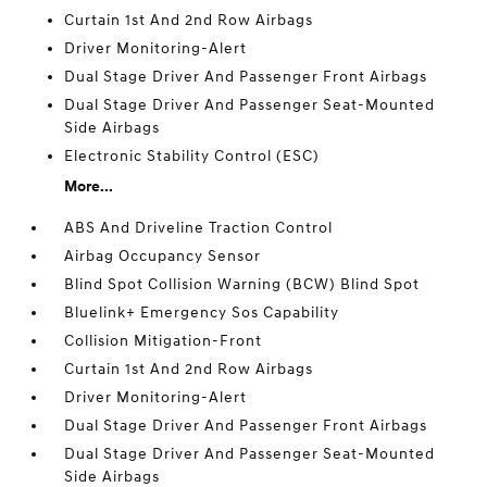
Curtain 1st And 2nd Row Airbags
Driver Monitoring-Alert
Dual Stage Driver And Passenger Front Airbags
Dual Stage Driver And Passenger Seat-Mounted
Side Airbags
Electronic Stability Control (ESC)
More...
ABS And Driveline Traction Control
Airbag Occupancy Sensor
Blind Spot Collision Warning (BCW) Blind Spot
Bluelink+ Emergency Sos Capability
Collision Mitigation-Front
Curtain 1st And 2nd Row Airbags
Driver Monitoring-Alert
Dual Stage Driver And Passenger Front Airbags
Dual Stage Driver And Passenger Seat-Mounted
Side Airbags