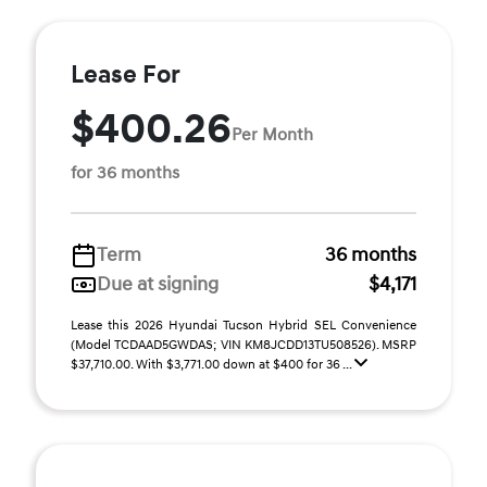
Lease For
$400.26
Per Month
for 36 months
Term
36 months
Due at signing
$4,171
Lease this 2026 Hyundai Tucson Hybrid SEL Convenience
(Model TCDAAD5GWDAS; VIN KM8JCDD13TU508526). MSRP
$37,710.00. With $3,771.00 down at $400 for 36 ...