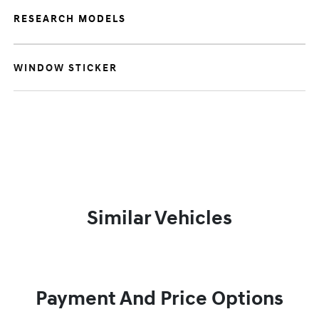
RESEARCH MODELS
WINDOW STICKER
Similar Vehicles
Payment And Price Options