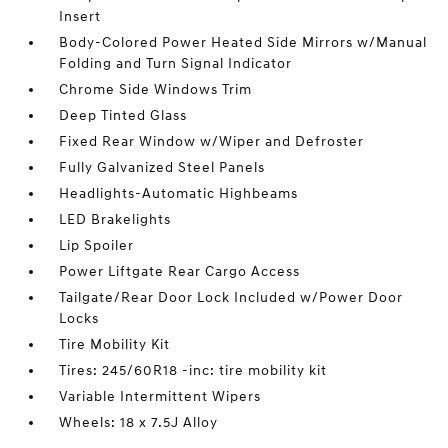
Insert
Body-Colored Power Heated Side Mirrors w/Manual
Folding and Turn Signal Indicator
Chrome Side Windows Trim
Deep Tinted Glass
Fixed Rear Window w/Wiper and Defroster
Fully Galvanized Steel Panels
Headlights-Automatic Highbeams
LED Brakelights
Lip Spoiler
Power Liftgate Rear Cargo Access
Tailgate/Rear Door Lock Included w/Power Door
Locks
Tire Mobility Kit
Tires: 245/60R18 -inc: tire mobility kit
Variable Intermittent Wipers
Wheels: 18 x 7.5J Alloy