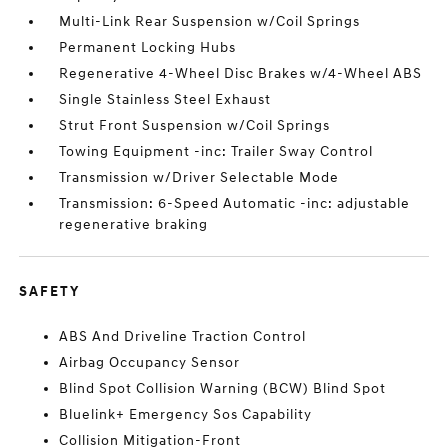
Multi-Link Rear Suspension w/Coil Springs
Permanent Locking Hubs
Regenerative 4-Wheel Disc Brakes w/4-Wheel ABS
Single Stainless Steel Exhaust
Strut Front Suspension w/Coil Springs
Towing Equipment -inc: Trailer Sway Control
Transmission w/Driver Selectable Mode
Transmission: 6-Speed Automatic -inc: adjustable
regenerative braking
SAFETY
ABS And Driveline Traction Control
Airbag Occupancy Sensor
Blind Spot Collision Warning (BCW) Blind Spot
Bluelink+ Emergency Sos Capability
Collision Mitigation-Front