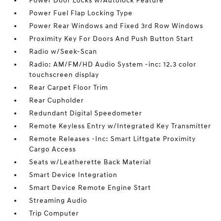
Power Door Locks w/Autolock Feature
Power Fuel Flap Locking Type
Power Rear Windows and Fixed 3rd Row Windows
Proximity Key For Doors And Push Button Start
Radio w/Seek-Scan
Radio: AM/FM/HD Audio System -inc: 12.3 color
touchscreen display
Rear Carpet Floor Trim
Rear Cupholder
Redundant Digital Speedometer
Remote Keyless Entry w/Integrated Key Transmitter
Remote Releases -Inc: Smart Liftgate Proximity
Cargo Access
Seats w/Leatherette Back Material
Smart Device Integration
Smart Device Remote Engine Start
Streaming Audio
Trip Computer