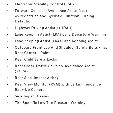
Electronic Stability Control (ESC)
Forward Collision-Avoidance Assist (fca)
w/Pedestrian and Cyclist & Junction-Turning
Detection
Highway Driving Assist 1 (HDA 1)
Lane Keeping Assist (LKA) Lane Departure Warning
Lane Keeping Assist (LKA) Lane Keeping Assist
Outboard Front Lap And Shoulder Safety Belts -inc:
Rear Center 3 Point
Rear Child Safety Locks
Rear Cross-Traffic Collision-Avoidance Assist
(RCCA)
Rear Side-Impact Airbag
Rear View Monitor (RVM) with parking guidance
Back-Up Camera
Side Impact Beams
Tire Specific Low Tire Pressure Warning