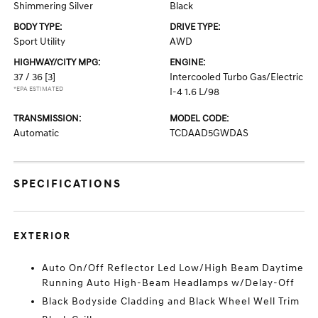
Shimmering Silver
Black
BODY TYPE:
DRIVE TYPE:
Sport Utility
AWD
HIGHWAY/CITY MPG:
ENGINE:
37 / 36
[3]
Intercooled Turbo Gas/Electric
*EPA ESTIMATED
I-4 1.6 L/98
TRANSMISSION:
MODEL CODE:
Automatic
TCDAAD5GWDAS
SPECIFICATIONS
EXTERIOR
Auto On/Off Reflector Led Low/High Beam Daytime
Running Auto High-Beam Headlamps w/Delay-Off
Black Bodyside Cladding and Black Wheel Well Trim