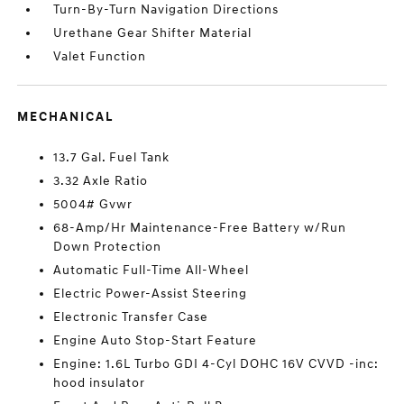
Turn-By-Turn Navigation Directions
Urethane Gear Shifter Material
Valet Function
MECHANICAL
13.7 Gal. Fuel Tank
3.32 Axle Ratio
5004# Gvwr
68-Amp/Hr Maintenance-Free Battery w/Run
Down Protection
Automatic Full-Time All-Wheel
Electric Power-Assist Steering
Electronic Transfer Case
Engine Auto Stop-Start Feature
Engine: 1.6L Turbo GDI 4-Cyl DOHC 16V CVVD -inc:
hood insulator