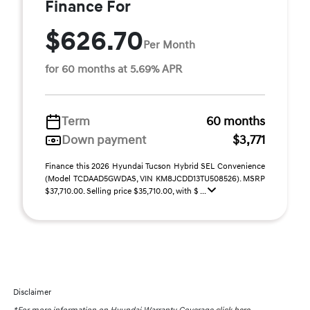
Finance For
$626.70
Per Month
for 60 months at 5.69% APR
Term
60 months
Down payment
$3,771
Finance this 2026 Hyundai Tucson Hybrid SEL Convenience
(Model TCDAAD5GWDAS, VIN KM8JCDD13TU508526). MSRP
$37,710.00. Selling price $35,710.00, with $ ...
Disclaimer