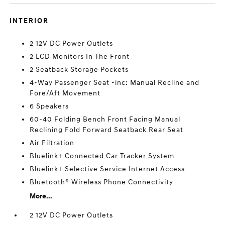
INTERIOR
2 12V DC Power Outlets
2 LCD Monitors In The Front
2 Seatback Storage Pockets
4-Way Passenger Seat -inc: Manual Recline and
Fore/Aft Movement
6 Speakers
60-40 Folding Bench Front Facing Manual
Reclining Fold Forward Seatback Rear Seat
Air Filtration
Bluelink+ Connected Car Tracker System
Bluelink+ Selective Service Internet Access
Bluetooth® Wireless Phone Connectivity
More...
2 12V DC Power Outlets