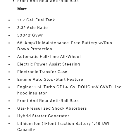
Front And Rear Anti-Roll Bars
More...
13.7 Gal. Fuel Tank
3.32 Axle Ratio
5004# Gvwr
68-Amp/Hr Maintenance-Free Battery w/Run
Down Protection
Automatic Full-Time All-Wheel
Electric Power-Assist Steering
Electronic Transfer Case
Engine Auto Stop-Start Feature
Engine: 1.6L Turbo GDI 4-Cyl DOHC 16V CVVD -inc:
hood insulator
Front And Rear Anti-Roll Bars
Gas-Pressurized Shock Absorbers
Hybrid Starter Generator
Lithium Ion (li-Ion) Traction Battery 1.49 kWh
Capacity