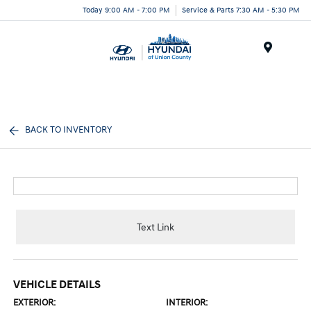
Today 9:00 AM - 7:00 PM
Service & Parts 7:30 AM - 5:30 PM
Menu
BACK TO INVENTORY
Text Link
VEHICLE DETAILS
EXTERIOR:
INTERIOR: