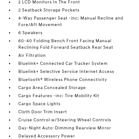
2 LCD Monitors In The Front
2 Seatback Storage Pockets
4-Way Passenger Seat -inc: Manual Recline and
Fore/Aft Movement
6 Speakers
60-40 Folding Bench Front Facing Manual
Reclining Fold Forward Seatback Rear Seat
Air Filtration
Bluelink+ Connected Car Tracker System
Bluelink+ Selective Service Internet Access
Bluetooth® Wireless Phone Connectivity
Cargo Area Concealed Storage
Cargo Features -inc: Tire Mobility Kit
Cargo Space Lights
Cloth Door Trim Insert
Cruise Control w/Steering Wheel Controls
Day-Night Auto-Dimming Rearview Mirror
Delayed Accessory Power