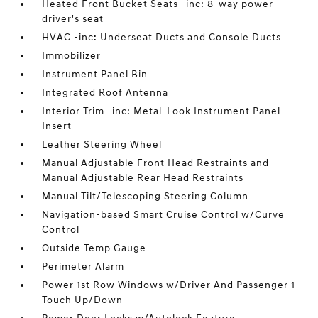
Heated Front Bucket Seats -inc: 8-way power
driver's seat
HVAC -inc: Underseat Ducts and Console Ducts
Immobilizer
Instrument Panel Bin
Integrated Roof Antenna
Interior Trim -inc: Metal-Look Instrument Panel
Insert
Leather Steering Wheel
Manual Adjustable Front Head Restraints and
Manual Adjustable Rear Head Restraints
Manual Tilt/Telescoping Steering Column
Navigation-based Smart Cruise Control w/Curve
Control
Outside Temp Gauge
Perimeter Alarm
Power 1st Row Windows w/Driver And Passenger 1-
Touch Up/Down