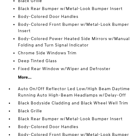
Black Grille
Black Rear Bumper w/Metal-Look Bumper Insert
Body-Colored Door Handles
Body-Colored Front Bumper w/Metal-Look Bumper
Insert
Body-Colored Power Heated Side Mirrors w/Manual
Folding and Turn Signal Indicator
Chrome Side Windows Trim
Deep Tinted Glass
Fixed Rear Window w/Wiper and Defroster
More...
Auto On/Off Reflector Led Low/High Beam Daytime
Running Auto High-Beam Headlamps w/Delay-Off
Black Bodyside Cladding and Black Wheel Well Trim
Black Grille
Black Rear Bumper w/Metal-Look Bumper Insert
Body-Colored Door Handles
Body-Colored Front Bumper w/Metal-Look Bumper