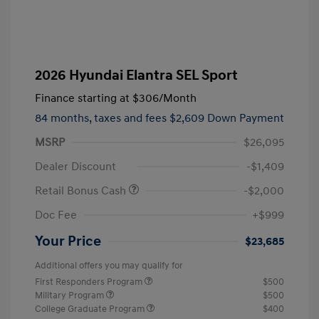
2026 Hyundai Elantra SEL Sport
Finance starting at
$306
/Month
84 months,
taxes and fees $2,609 Down Payment
MSRP
$26,095
Dealer Discount
-$1,409
Retail Bonus Cash
-$2,000
Doc Fee
+$999
Your Price
$23,685
Additional offers you may qualify for
First Responders Program
$500
Military Program
$500
College Graduate Program
$400