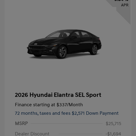
APR
2026 Hyundai Elantra SEL Sport
Finance starting at
$337
/Month
72 months,
taxes and fees $2,571 Down Payment
MSRP
$25,715
Dealer Discount
-$1,694