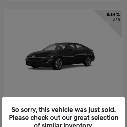
5.84 %
APR
2026 Hyundai Elantra SEL Sport
So sorry, this vehicle was just sold.
Finance starting at
$331
/Month
Please check out our great selection
72 months,
taxes and fees $2,523 Down Payment
of similar inventory.