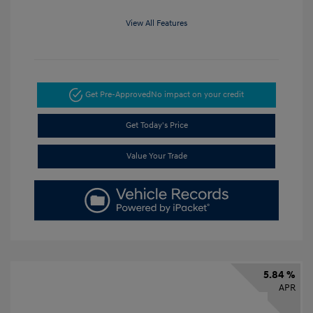
View All Features
Get Pre-Approved
No impact on your credit
Get Today's Price
Value Your Trade
5.84 %
APR