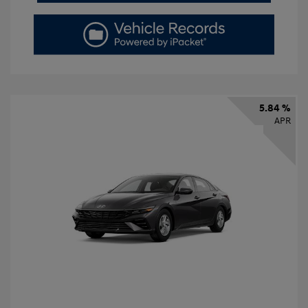
5.84 %
APR