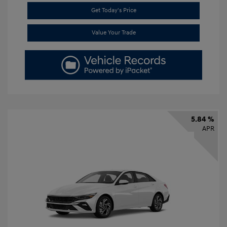
Get Today's Price
Value Your Trade
5.84 %
APR