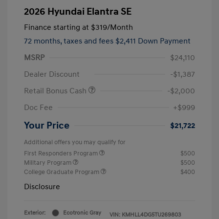
2026 Hyundai Elantra SE
Finance starting at
$319
/Month
72 months,
taxes and fees $2,411 Down Payment
MSRP
$24,110
Dealer Discount
-$1,387
Retail Bonus Cash
-$2,000
Doc Fee
+$999
Your Price
$21,722
Additional offers you may qualify for
First Responders Program
$500
Military Program
$500
College Graduate Program
$400
Disclosure
Exterior:
Ecotronic Gray
VIN:
KMHLL4DG5TU269803