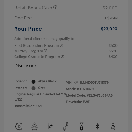
Retail Bonus Cash
-$2,000
Doc Fee
+$999
Your Price
$23,020
Additional offers you may qualify for
First Responders Program
$500
Military Program
$500
College Graduate Program
$400
Disclosure
Exterior:
Abyss Black
VIN:
KMHLM4DG6TU211079
Interior:
Gray
Stock: #
TU211079
Engine: Regular Unleaded I-4 2.0
Model Code: #ELGAF2J6S4AS
L/122
Drivetrain: FWD
Transmission: CVT