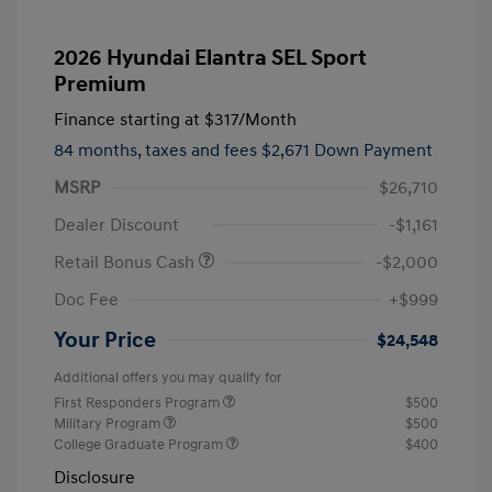
2026 Hyundai Elantra SEL Sport
Premium
Finance starting at
$317
/Month
84 months,
taxes and fees $2,671 Down Payment
MSRP
$26,710
Dealer Discount
-$1,161
Retail Bonus Cash
-$2,000
Doc Fee
+$999
Your Price
$24,548
Additional offers you may qualify for
First Responders Program
$500
Military Program
$500
College Graduate Program
$400
Disclosure