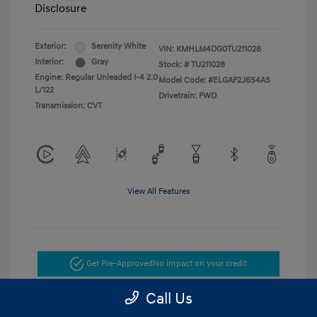
Disclosure
Exterior:
Serenity White
VIN:
KMHLM4DG0TU211028
Interior:
Gray
Stock: #
TU211028
Engine: Regular Unleaded I-4 2.0
Model Code: #ELGAF2J6S4AS
L/122
Drivetrain: FWD
Transmission: CVT
View All Features
Get Pre-Approved
No impact on your credit
Call Us
Get Today's Price