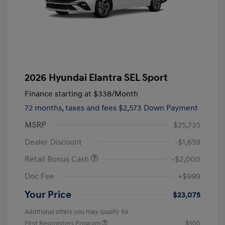
2026 Hyundai Elantra SEL Sport
Finance starting at
$338
/Month
72 months,
taxes and fees $2,573 Down Payment
MSRP
$25,735
Dealer Discount
-$1,659
Retail Bonus Cash
-$2,000
Doc Fee
+$999
Your Price
$23,075
Additional offers you may qualify for
First Responders Program
$500