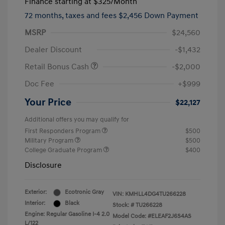
Finance starting at
$325
/Month
72 months,
taxes and fees $2,456 Down Payment
MSRP
$24,560
Dealer Discount
-$1,432
Retail Bonus Cash
-$2,000
Doc Fee
+$999
Your Price
$22,127
Additional offers you may qualify for
First Responders Program
$500
Military Program
$500
College Graduate Program
$400
Disclosure
Exterior:
Ecotronic Gray
VIN:
KMHLL4DG4TU266228
Interior:
Black
Stock: #
TU266228
Engine: Regular Gasoline I-4 2.0
Model Code: #ELEAF2J6S4AS
L/122