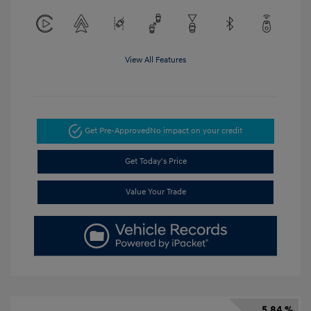
View All Features
Get Pre-Approved
No impact on your credit
Get Today's Price
Value Your Trade
5.84 %