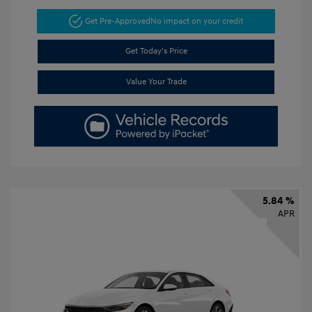
Get Pre-Approved
No impact on your credit
Get Today's Price
Value Your Trade
5.84 %
APR