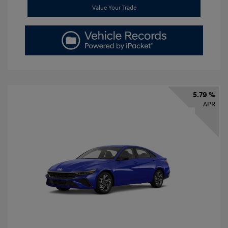
Value Your Trade
5.79 %
APR