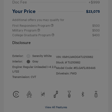
Doc Fee
+$999
Your Price
$23,075
Additional offers you may qualify for
First Responders Program
$500
Military Program
$500
College Graduate Program
$400
Disclosure
Exterior:
Serenity White
VIN:
KMHLM4DG4TU210982
Interior:
Gray
Stock: #
TU210982
Engine: Regular Unleaded I-4 2.0
Model Code: #ELGAF2J6S4AS
L/122
Drivetrain: FWD
Transmission: CVT
View All Features