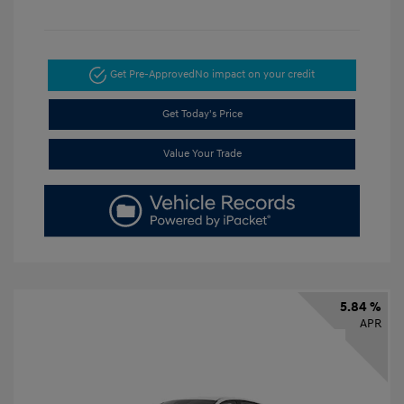
Get Pre-Approved
No impact on your credit
Get Today's Price
Value Your Trade
5.84 %
APR