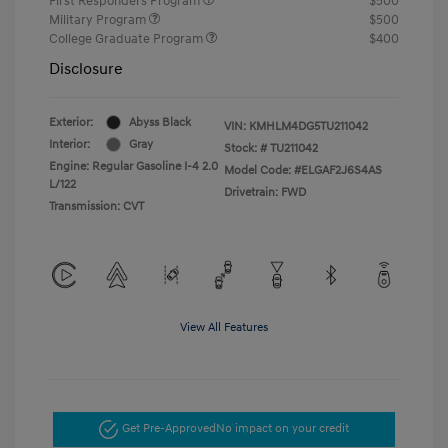
First Responders Program
$500
Military Program
$500
College Graduate Program
$400
Disclosure
Exterior:
Abyss Black
VIN:
KMHLM4DG5TU211042
Interior:
Gray
Stock: #
TU211042
Engine: Regular Gasoline I-4 2.0
Model Code: #ELGAF2J6S4AS
L/122
Drivetrain: FWD
Transmission: CVT
View All Features
Get Pre-Approved
No impact on your credit