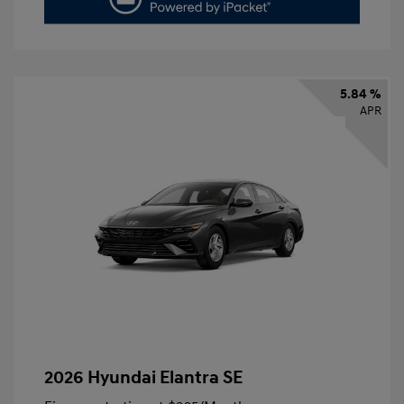
5.84 %
APR
2026 Hyundai Elantra SE