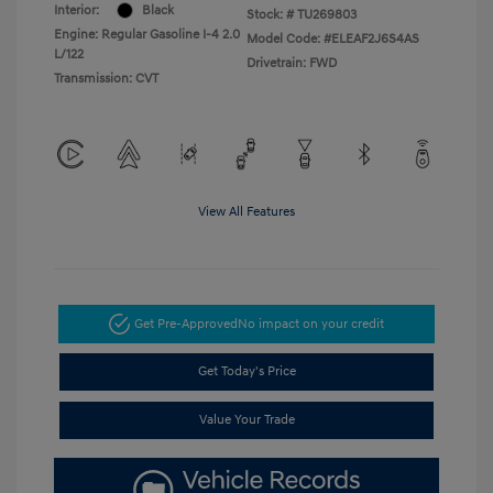
Interior:
Black
Stock: #
TU269803
Engine: Regular Gasoline I-4 2.0
Model Code: #ELEAF2J6S4AS
L/122
Drivetrain: FWD
Transmission: CVT
View All Features
Get Pre-Approved
No impact on your credit
Get Today's Price
Value Your Trade