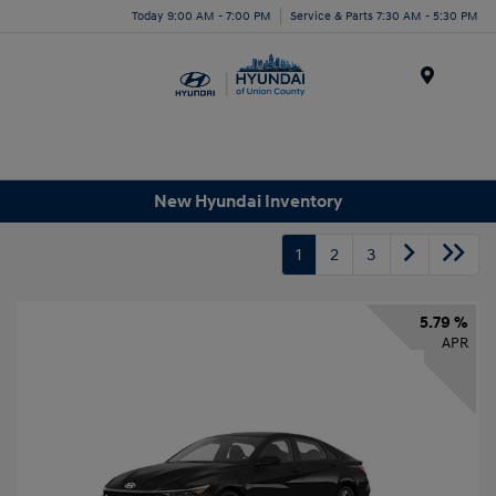
Today 9:00 AM - 7:00 PM
Service & Parts 7:30 AM - 5:30 PM
Menu
New Hyundai Inventory
1
2
3
5.79 %
APR