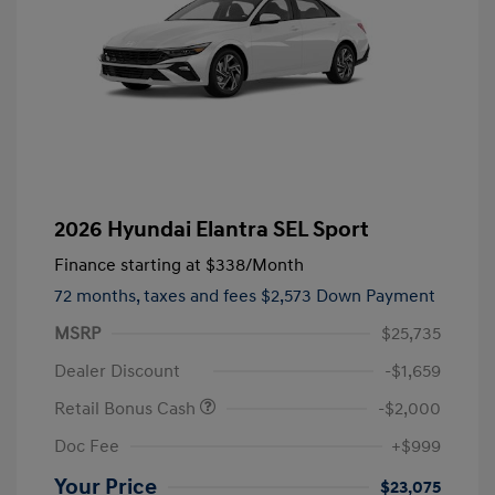
2026 Hyundai Elantra SEL Sport
Finance starting at
$338
/Month
72 months,
taxes and fees $2,573 Down Payment
MSRP
$25,735
Dealer Discount
-$1,659
Retail Bonus Cash
-$2,000
Doc Fee
+$999
Your Price
$23,075