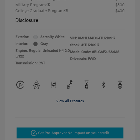
Military Program
$500
College Graduate Program
$400
Disclosure
Exterior:
Serenity White
VIN:
KMHLM4DG4TU210917
Interior:
Gray
Stock: #
TU210917
Engine: Regular Unleaded I-4 2.0
Model Code: #ELGAF2J6S4AS
L/122
Drivetrain: FWD
Transmission: CVT
View All Features
Get Pre-Approved
No impact on your credit