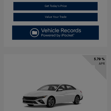
Get Today's Price
Value Your Trade
5.79 %
APR