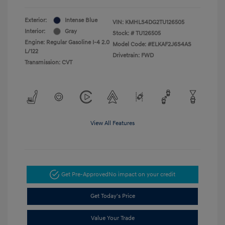
Exterior:
Intense Blue
VIN:
KMHLS4DG2TU126505
Interior:
Gray
Stock: #
TU126505
Engine: Regular Gasoline I-4 2.0
Model Code: #ELKAF2J6S4AS
L/122
Drivetrain: FWD
Transmission: CVT
View All Features
Get Pre-Approved
No impact on your credit
Get Today's Price
Value Your Trade