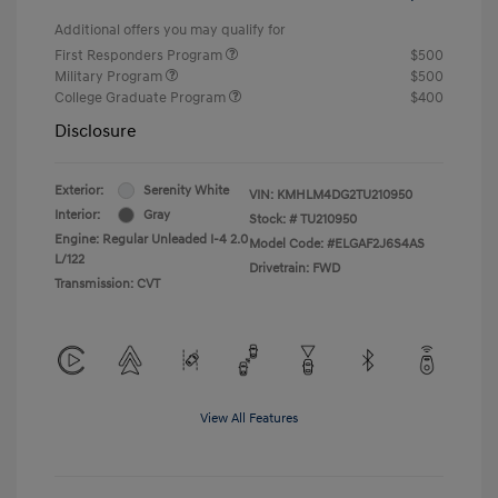
Additional offers you may qualify for
First Responders Program
$500
Military Program
$500
College Graduate Program
$400
Disclosure
Exterior:
Serenity White
VIN:
KMHLM4DG2TU210950
Interior:
Gray
Stock: #
TU210950
Engine: Regular Unleaded I-4 2.0
Model Code: #ELGAF2J6S4AS
L/122
Drivetrain: FWD
Transmission: CVT
View All Features