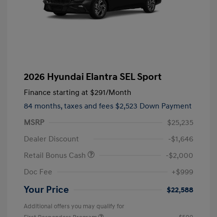
2026 Hyundai Elantra SEL Sport
Finance starting at
$291
/Month
84 months,
taxes and fees $2,523 Down Payment
MSRP
$25,235
Dealer Discount
-$1,646
Retail Bonus Cash
-$2,000
Doc Fee
+$999
Your Price
$22,588
Additional offers you may qualify for