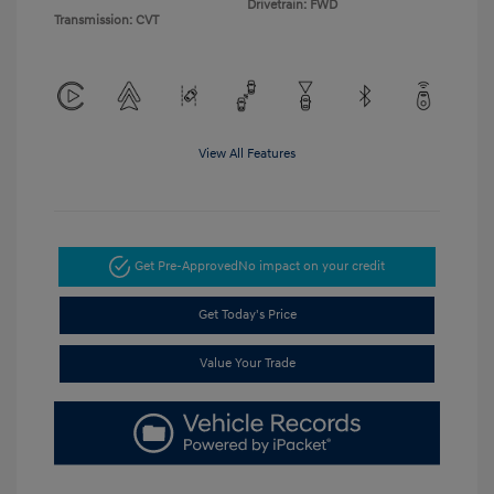
Drivetrain: FWD
Transmission: CVT
View All Features
Get Pre-Approved
No impact on your credit
Get Today's Price
Value Your Trade