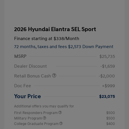
2026 Hyundai Elantra SEL Sport
Finance starting at
$338
/Month
72 months,
taxes and fees $2,573 Down Payment
MSRP
$25,735
Dealer Discount
-$1,659
Retail Bonus Cash
-$2,000
Doc Fee
+$999
Your Price
$23,075
Additional offers you may qualify for
First Responders Program
$500
Military Program
$500
College Graduate Program
$400