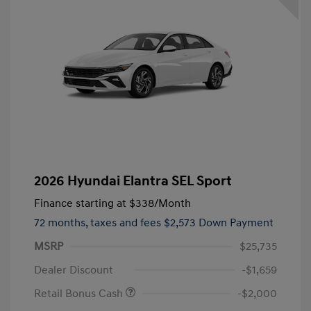
2026 Hyundai Elantra SEL Sport
Finance starting at
$338
/Month
72 months,
taxes and fees $2,573 Down Payment
MSRP
$25,735
Dealer Discount
-$1,659
Retail Bonus Cash
-$2,000