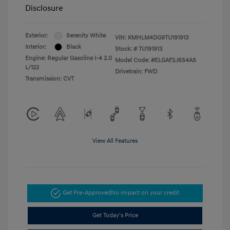
Disclosure
Exterior:
Serenity White
VIN:
KMHLM4DG9TU191913
Interior:
Black
Stock: #
TU191913
Engine: Regular Gasoline I-4 2.0
Model Code: #ELGAF2J6S4AS
L/122
Drivetrain: FWD
Transmission: CVT
View All Features
Get Pre-Approved
No impact on your credit
Get Today's Price