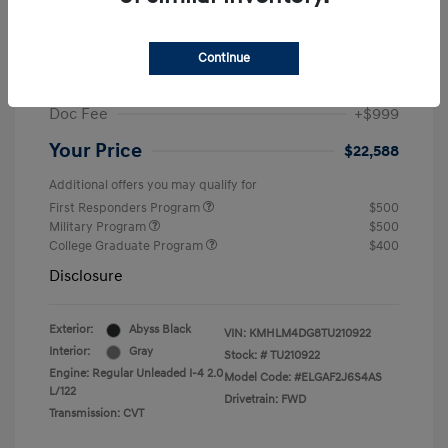
MSRP
$25,235
Dealer Discount
-$1,646
Continue
Retail Bonus Cash
-$2,000
Doc Fee
+$999
Your Price
$22,588
Additional offers you may qualify for
First Responders Program
$500
Military Program
$500
College Graduate Program
$400
Disclosure
Exterior:
Abyss Black
VIN:
KMHLM4DG8TU210922
Interior:
Gray
Stock: #
TU210922
Engine: Regular Unleaded I-4 2.0
Model Code: #ELGAF2J6S4AS
L/122
Drivetrain: FWD
Transmission: CVT