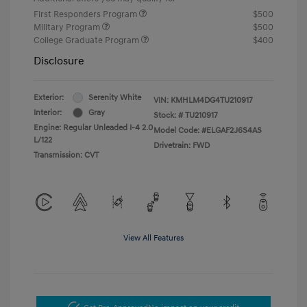
First Responders Program
$500
Military Program
$500
College Graduate Program
$400
Disclosure
Exterior:
Serenity White
VIN:
KMHLM4DG4TU210917
Interior:
Gray
Stock: #
TU210917
Engine: Regular Unleaded I-4 2.0
Model Code: #ELGAF2J6S4AS
L/122
Drivetrain: FWD
Transmission: CVT
View All Features