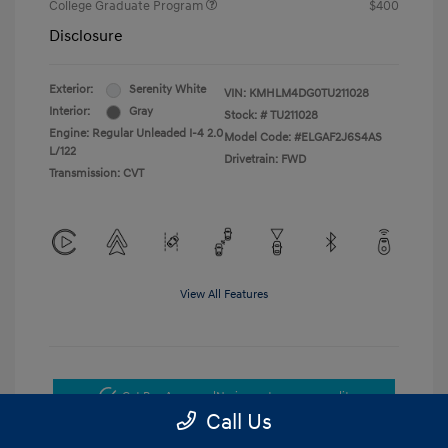
College Graduate Program
$400
Disclosure
Exterior:
Serenity White
VIN:
KMHLM4DG0TU211028
Interior:
Gray
Stock: #
TU211028
Engine: Regular Unleaded I-4 2.0
Model Code: #ELGAF2J6S4AS
L/122
Drivetrain: FWD
Transmission: CVT
View All Features
Get Pre-Approved
No impact on your credit
Call Us
Get Today's Price