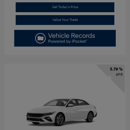
Get Today's Price
Value Your Trade
5.79 %
APR