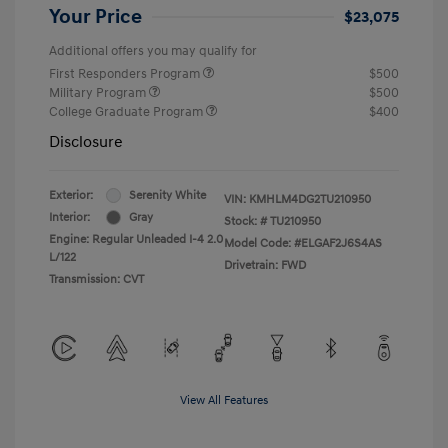
Your Price
$23,075
Additional offers you may qualify for
First Responders Program
$500
Military Program
$500
College Graduate Program
$400
Disclosure
Exterior:
Serenity White
VIN:
KMHLM4DG2TU210950
Interior:
Gray
Stock: #
TU210950
Engine: Regular Unleaded I-4 2.0
Model Code: #ELGAF2J6S4AS
L/122
Drivetrain: FWD
Transmission: CVT
View All Features