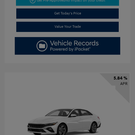
Get Pre-Approved
No impact on your credit
Get Today's Price
Value Your Trade
5.84 %
APR