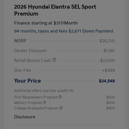
2026 Hyundai Elantra SEL Sport
Premium
Finance starting at
$317
/Month
84 months,
taxes and fees $2,671 Down Payment
MSRP
$26,710
Dealer Discount
-$1,161
Retail Bonus Cash
-$2,000
Doc Fee
+$999
Your Price
$24,548
Additional offers you may qualify for
First Responders Program
$500
Military Program
$500
College Graduate Program
$400
Disclosure