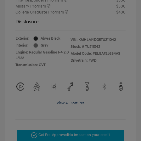
First Responders Program
$500
Military Program
$500
College Graduate Program
$400
Disclosure
Exterior:
Abyss Black
VIN:
KMHLM4DG5TU211042
Interior:
Gray
Stock: #
TU211042
Engine: Regular Gasoline I-4 2.0
Model Code: #ELGAF2J6S4AS
L/122
Drivetrain: FWD
Transmission: CVT
View All Features
Get Pre-Approved
No impact on your credit