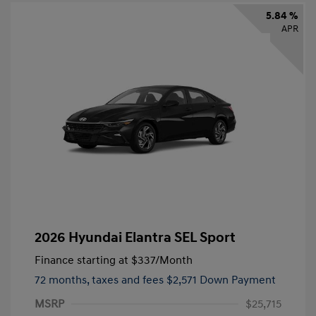
5.84 %
APR
2026 Hyundai Elantra SEL Sport
Finance starting at
$337
/Month
72 months,
taxes and fees $2,571 Down Payment
MSRP
$25,715