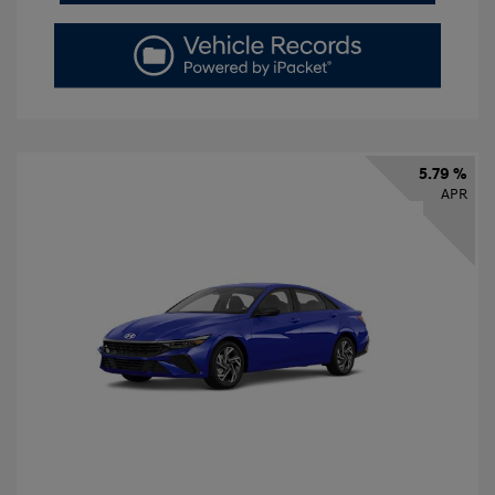
5.79 %
APR