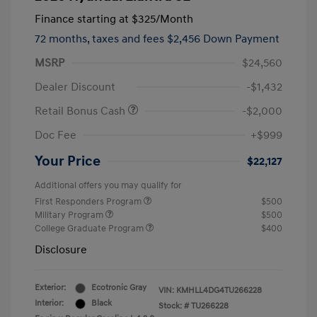
Finance starting at
$325
/Month
72 months,
taxes and fees $2,456 Down Payment
MSRP
$24,560
Dealer Discount
-$1,432
Retail Bonus Cash
-$2,000
Doc Fee
+$999
Your Price
$22,127
Additional offers you may qualify for
First Responders Program
$500
Military Program
$500
College Graduate Program
$400
Disclosure
Exterior:
Ecotronic Gray
VIN:
KMHLL4DG4TU266228
Interior:
Black
Stock: #
TU266228