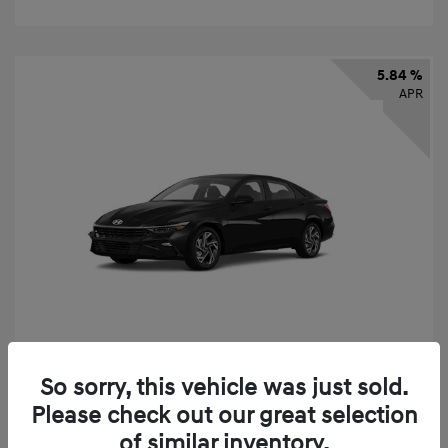
5.84 %
APR
So sorry, this vehicle was just sold.
2026 Hyundai Elantra SEL Sport
Please check out our great selection
Finance starting at
$331
/Month
of similar inventory.