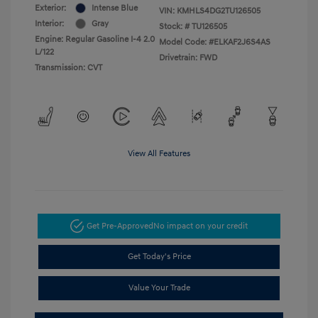
Exterior:
Intense Blue
VIN:
KMHLS4DG2TU126505
Interior:
Gray
Stock: #
TU126505
Engine: Regular Gasoline I-4 2.0
Model Code: #ELKAF2J6S4AS
L/122
Drivetrain: FWD
Transmission: CVT
View All Features
Get Pre-Approved
No impact on your credit
Get Today's Price
Value Your Trade