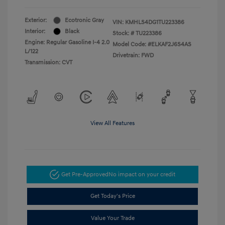
Exterior:
Ecotronic Gray
VIN:
KMHLS4DG1TU223386
Interior:
Black
Stock: #
TU223386
Engine: Regular Gasoline I-4 2.0
Model Code: #ELKAF2J6S4AS
L/122
Drivetrain: FWD
Transmission: CVT
View All Features
Get Pre-Approved
No impact on your credit
Get Today's Price
Value Your Trade