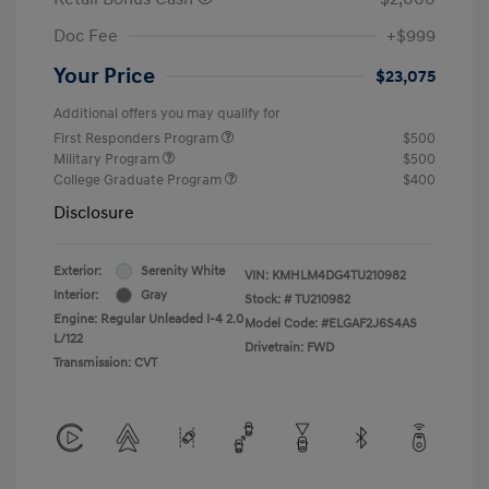
Doc Fee
+$999
Your Price
$23,075
Additional offers you may qualify for
First Responders Program
$500
Military Program
$500
College Graduate Program
$400
Disclosure
Exterior:
Serenity White
VIN:
KMHLM4DG4TU210982
Interior:
Gray
Stock: #
TU210982
Engine: Regular Unleaded I-4 2.0
Model Code: #ELGAF2J6S4AS
L/122
Drivetrain: FWD
Transmission: CVT