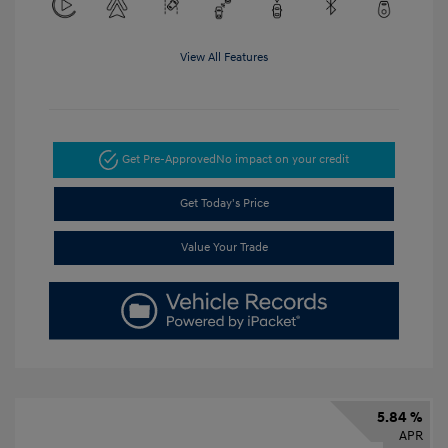
View All Features
Get Pre-Approved
No impact on your credit
Get Today's Price
Value Your Trade
5.84 %
APR