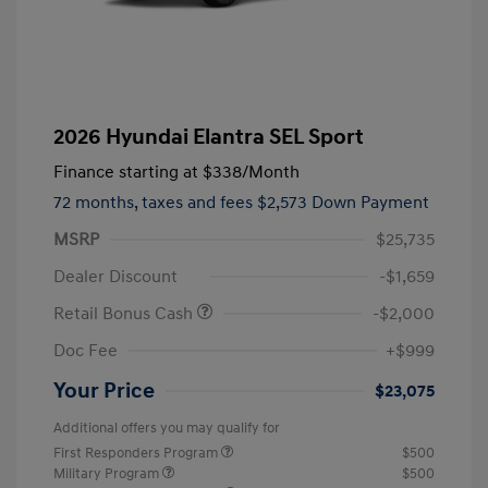
2026 Hyundai Elantra SEL Sport
Finance starting at
$338
/Month
72 months,
taxes and fees $2,573 Down Payment
MSRP
$25,735
Dealer Discount
-$1,659
Retail Bonus Cash
-$2,000
Doc Fee
+$999
Your Price
$23,075
Additional offers you may qualify for
First Responders Program
$500
Military Program
$500