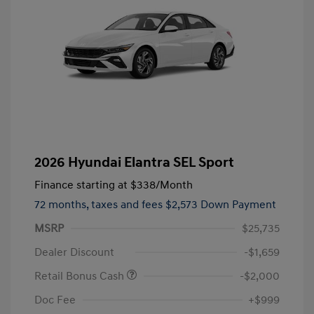
2026 Hyundai Elantra SEL Sport
Finance starting at
$338
/Month
72 months,
taxes and fees $2,573 Down Payment
MSRP
$25,735
Dealer Discount
-$1,659
Retail Bonus Cash
-$2,000
Doc Fee
+$999