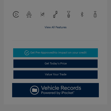
View All Features
Get Pre-Approved
No impact on your credit
Get Today's Price
Value Your Trade