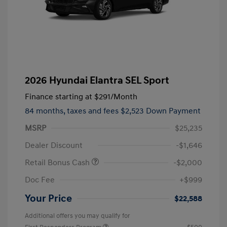
2026 Hyundai Elantra SEL Sport
Finance starting at
$291
/Month
84 months,
taxes and fees $2,523 Down Payment
MSRP
$25,235
Dealer Discount
-$1,646
Retail Bonus Cash
-$2,000
Doc Fee
+$999
Your Price
$22,588
Additional offers you may qualify for