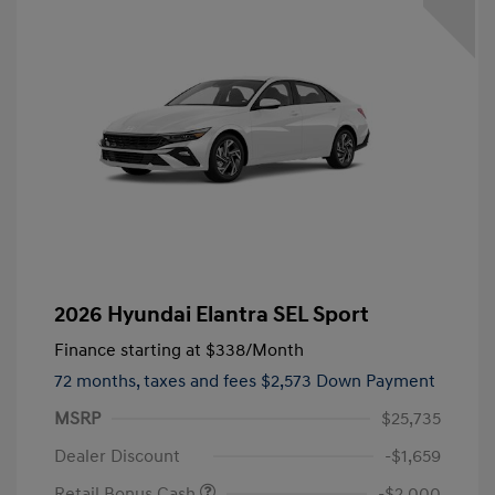
2026 Hyundai Elantra SEL Sport
Finance starting at
$338
/Month
72 months,
taxes and fees $2,573 Down Payment
MSRP
$25,735
Dealer Discount
-$1,659
Retail Bonus Cash
-$2,000