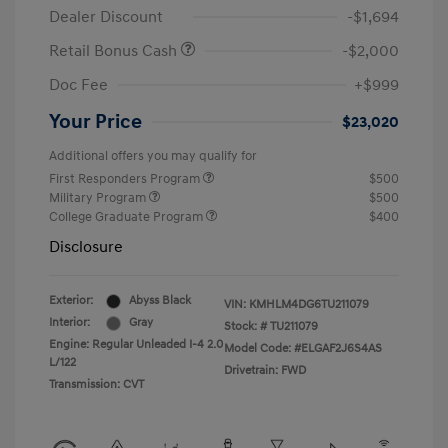
Dealer Discount
-$1,694
Retail Bonus Cash
-$2,000
Doc Fee
+$999
Your Price
$23,020
Additional offers you may qualify for
First Responders Program
$500
Military Program
$500
College Graduate Program
$400
Disclosure
Exterior:
Abyss Black
VIN:
KMHLM4DG6TU211079
Interior:
Gray
Stock: #
TU211079
Engine: Regular Unleaded I-4 2.0
Model Code: #ELGAF2J6S4AS
L/122
Drivetrain: FWD
Transmission: CVT