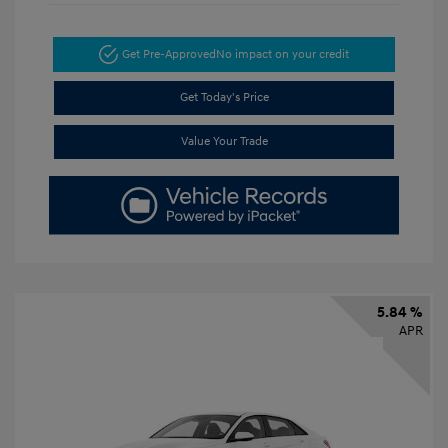
Get Pre-Approved
No impact on your credit
Get Today's Price
Value Your Trade
5.84 %
APR