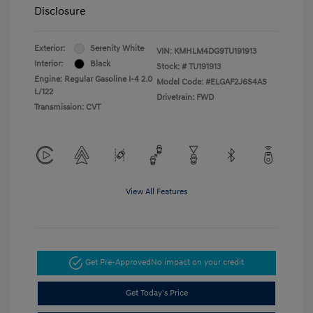
Disclosure
Exterior:
Serenity White
VIN:
KMHLM4DG9TU191913
Interior:
Black
Stock: #
TU191913
Engine: Regular Gasoline I-4 2.0
Model Code: #ELGAF2J6S4AS
L/122
Drivetrain: FWD
Transmission: CVT
View All Features
Get Pre-Approved
No impact on your credit
Get Today's Price