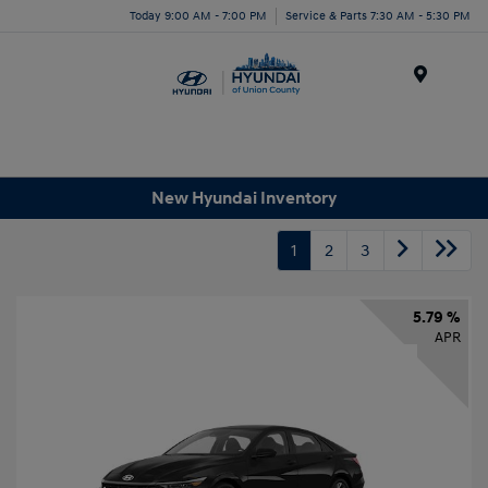
Today 9:00 AM - 7:00 PM
Service & Parts 7:30 AM - 5:30 PM
Menu
New Hyundai Inventory
1
2
3
5.79 %
APR