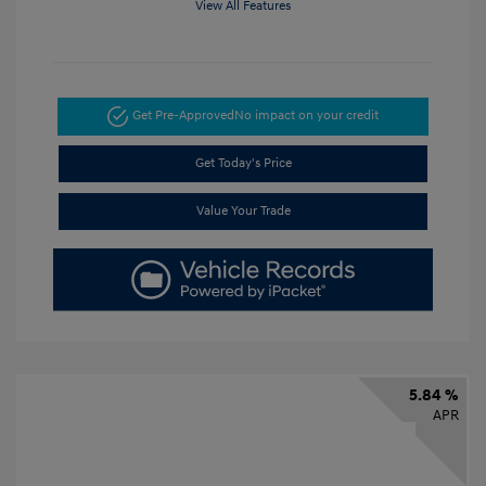
View All Features
Get Pre-Approved
No impact on your credit
Get Today's Price
Value Your Trade
5.84 %
APR