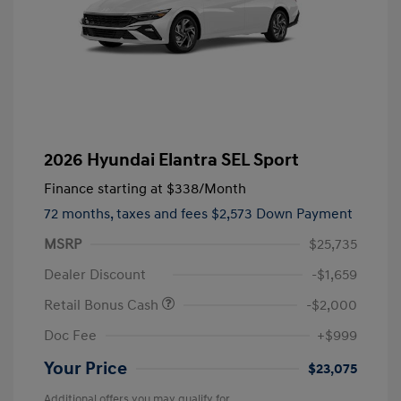
2026 Hyundai Elantra SEL Sport
Finance starting at
$338
/Month
72 months,
taxes and fees $2,573 Down Payment
MSRP
$25,735
Dealer Discount
-$1,659
Retail Bonus Cash
-$2,000
Doc Fee
+$999
Your Price
$23,075
Additional offers you may qualify for