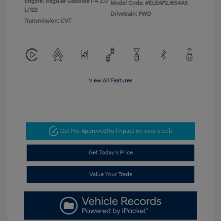
Engine: Regular Gasoline I-4 2.0
Model Code: #ELEAF2J6S4AS
L/122
Drivetrain: FWD
Transmission: CVT
View All Features
Get Pre-Approved
No impact on your credit
Get Today's Price
Value Your Trade