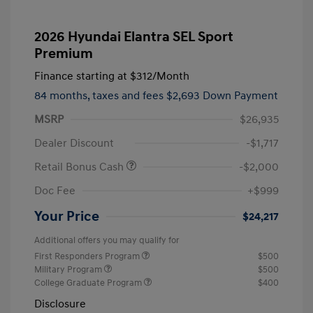
2026 Hyundai Elantra SEL Sport
Premium
Finance starting at
$312
/Month
84 months,
taxes and fees $2,693 Down Payment
MSRP
$26,935
Dealer Discount
-$1,717
Retail Bonus Cash
-$2,000
Doc Fee
+$999
Your Price
$24,217
Additional offers you may qualify for
First Responders Program
$500
Military Program
$500
College Graduate Program
$400
Disclosure