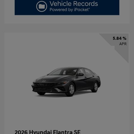
5.84 %
APR
2026 Hyundai Elantra SE