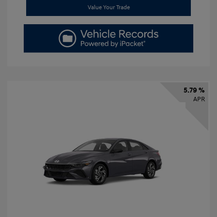
Value Your Trade
5.79 %
APR