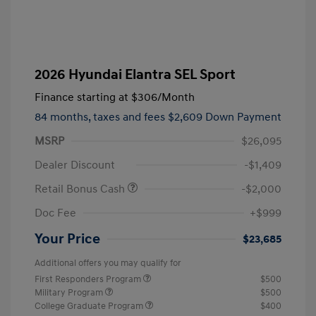
2026 Hyundai Elantra SEL Sport
Finance starting at
$306
/Month
84 months,
taxes and fees $2,609 Down Payment
MSRP
$26,095
Dealer Discount
-$1,409
Retail Bonus Cash
-$2,000
Doc Fee
+$999
Your Price
$23,685
Additional offers you may qualify for
First Responders Program
$500
Military Program
$500
College Graduate Program
$400