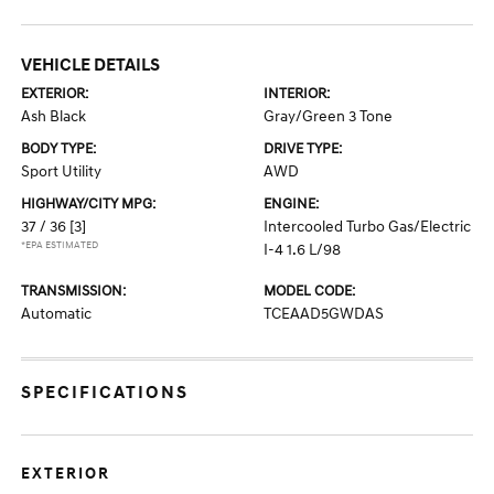
VEHICLE DETAILS
EXTERIOR:
INTERIOR:
Ash Black
Gray/Green 3 Tone
BODY TYPE:
DRIVE TYPE:
Sport Utility
AWD
HIGHWAY/CITY MPG:
ENGINE:
37 / 36
[3]
Intercooled Turbo Gas/Electric
*EPA ESTIMATED
I-4 1.6 L/98
TRANSMISSION:
MODEL CODE:
Automatic
TCEAAD5GWDAS
SPECIFICATIONS
EXTERIOR