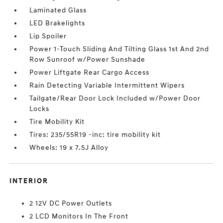
Laminated Glass
LED Brakelights
Lip Spoiler
Power 1-Touch Sliding And Tilting Glass 1st And 2nd
Row Sunroof w/Power Sunshade
Power Liftgate Rear Cargo Access
Rain Detecting Variable Intermittent Wipers
Tailgate/Rear Door Lock Included w/Power Door
Locks
Tire Mobility Kit
Tires: 235/55R19 -inc: tire mobility kit
Wheels: 19 x 7.5J Alloy
INTERIOR
2 12V DC Power Outlets
2 LCD Monitors In The Front