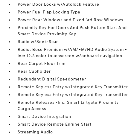
Power Door Locks w/Autolock Feature
Power Fuel Flap Locking Type
Power Rear Windows and Fixed 3rd Row Windows
Proximity Key For Doors And Push Button Start And
Smart Device Proximity Key
Radio w/Seek-Scan
Radio: Bose Premium w/AM/FM/HD Audio System -
inc: 12.3 color touchscreen w/onboard navigation
Rear Carpet Floor Trim
Rear Cupholder
Redundant Digital Speedometer
Remote Keyless Entry w/Integrated Key Transmitter
Remote Keyless Entry w/Integrated Key Transmitter
Remote Releases -Inc: Smart Liftgate Proximity
Cargo Access
Smart Device Integration
Smart Device Remote Engine Start
Streaming Audio