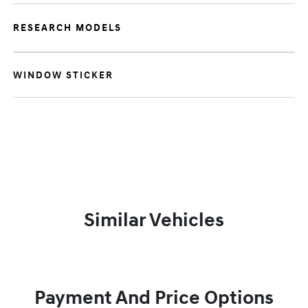
RESEARCH MODELS
WINDOW STICKER
Similar Vehicles
Payment And Price Options