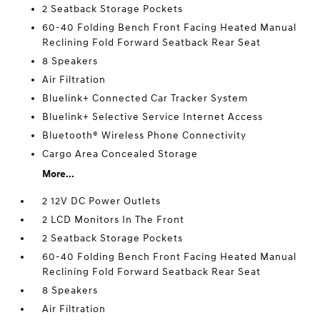
2 Seatback Storage Pockets
60-40 Folding Bench Front Facing Heated Manual
Reclining Fold Forward Seatback Rear Seat
8 Speakers
Air Filtration
Bluelink+ Connected Car Tracker System
Bluelink+ Selective Service Internet Access
Bluetooth® Wireless Phone Connectivity
Cargo Area Concealed Storage
More...
2 12V DC Power Outlets
2 LCD Monitors In The Front
2 Seatback Storage Pockets
60-40 Folding Bench Front Facing Heated Manual
Reclining Fold Forward Seatback Rear Seat
8 Speakers
Air Filtration