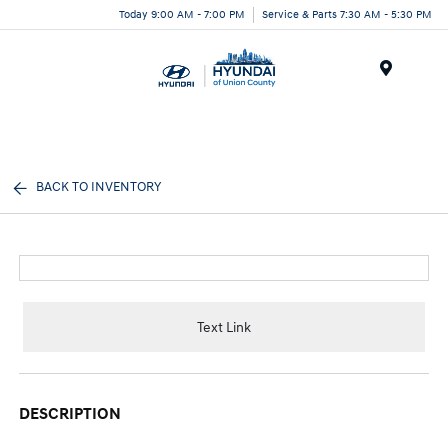
Today 9:00 AM - 7:00 PM
Service & Parts 7:30 AM - 5:30 PM
Menu
BACK TO INVENTORY
Text Link
DESCRIPTION