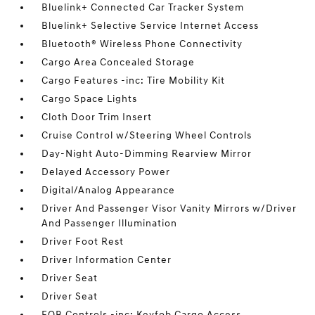
Bluelink+ Connected Car Tracker System
Bluelink+ Selective Service Internet Access
Bluetooth® Wireless Phone Connectivity
Cargo Area Concealed Storage
Cargo Features -inc: Tire Mobility Kit
Cargo Space Lights
Cloth Door Trim Insert
Cruise Control w/Steering Wheel Controls
Day-Night Auto-Dimming Rearview Mirror
Delayed Accessory Power
Digital/Analog Appearance
Driver And Passenger Visor Vanity Mirrors w/Driver
And Passenger Illumination
Driver Foot Rest
Driver Information Center
Driver Seat
Driver Seat
FOB Controls -inc: Keyfob Cargo Access