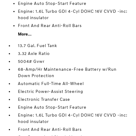
Engine Auto Stop-Start Feature
Engine: 1.6L Turbo GDI 4-Cyl DOHC 16V CVVD -inc:
hood insulator
Front And Rear Anti-Roll Bars
More...
13.7 Gal. Fuel Tank
3.32 Axle Ratio
5004# Gvwr
68-Amp/Hr Maintenance-Free Battery w/Run
Down Protection
Automatic Full-Time All-Wheel
Electric Power-Assist Steering
Electronic Transfer Case
Engine Auto Stop-Start Feature
Engine: 1.6L Turbo GDI 4-Cyl DOHC 16V CVVD -inc:
hood insulator
Front And Rear Anti-Roll Bars