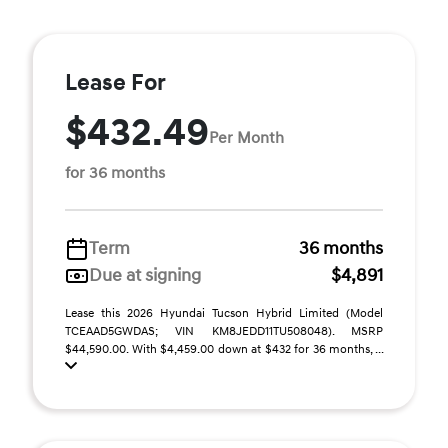
Lease For
$432.49
Per Month
for 36 months
Term
36 months
Due at signing
$4,891
Lease this 2026 Hyundai Tucson Hybrid Limited (Model
TCEAAD5GWDAS; VIN KM8JEDD11TU508048). MSRP
$44,590.00. With $4,459.00 down at $432 for 36 months, ...