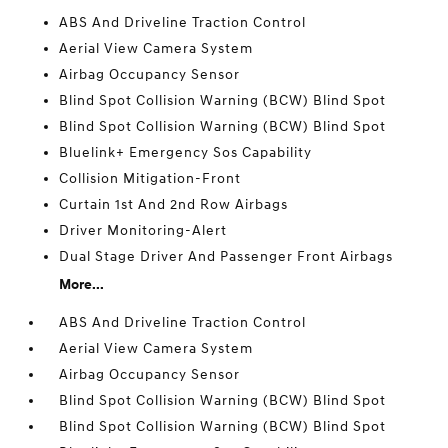
ABS And Driveline Traction Control
Aerial View Camera System
Airbag Occupancy Sensor
Blind Spot Collision Warning (BCW) Blind Spot
Blind Spot Collision Warning (BCW) Blind Spot
Bluelink+ Emergency Sos Capability
Collision Mitigation-Front
Curtain 1st And 2nd Row Airbags
Driver Monitoring-Alert
Dual Stage Driver And Passenger Front Airbags
More...
ABS And Driveline Traction Control
Aerial View Camera System
Airbag Occupancy Sensor
Blind Spot Collision Warning (BCW) Blind Spot
Blind Spot Collision Warning (BCW) Blind Spot