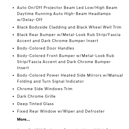
Auto On/Off Projector Beam Led Low/High Beam
Daytime Running Auto High-Beam Headlamps
w/Delay-Off
Black Bodyside Cladding and Black Wheel Well Trim
Black Rear Bumper w/Metal-Look Rub Strip/Fascia
Accent and Dark Chrome Bumper Insert
Body-Colored Door Handles
Body-Colored Front Bumper w/Metal-Look Rub
Strip/Fascia Accent and Dark Chrome Bumper
Insert
Body-Colored Power Heated Side Mirrors w/Manual
Folding and Turn Signal Indicator
Chrome Side Windows Trim
Dark Chrome Grille
Deep Tinted Glass
Fixed Rear Window w/Wiper and Defroster
More...