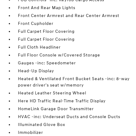
Front And Rear Map Lights
Front Center Armrest and Rear Center Armrest
Front Cupholder
Full Carpet Floor Covering
Full Carpet Floor Covering
Full Cloth Headliner
Full Floor Console w/Covered Storage
Gauges -inc: Speedometer
Head-Up Display
Heated & Ventilated Front Bucket Seats -inc: 8-way
power driver's seat w/memory
Heated Leather Steering Wheel
Here HD Traffic Real-Time Traffic Display
HomeLink Garage Door Transmitter
HVAC -inc: Underseat Ducts and Console Ducts
Illuminated Glove Box
Immobilizer