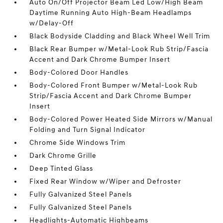
Auto On/Off Projector Beam Led Low/High Beam
Daytime Running Auto High-Beam Headlamps
w/Delay-Off
Black Bodyside Cladding and Black Wheel Well Trim
Black Rear Bumper w/Metal-Look Rub Strip/Fascia
Accent and Dark Chrome Bumper Insert
Body-Colored Door Handles
Body-Colored Front Bumper w/Metal-Look Rub
Strip/Fascia Accent and Dark Chrome Bumper
Insert
Body-Colored Power Heated Side Mirrors w/Manual
Folding and Turn Signal Indicator
Chrome Side Windows Trim
Dark Chrome Grille
Deep Tinted Glass
Fixed Rear Window w/Wiper and Defroster
Fully Galvanized Steel Panels
Fully Galvanized Steel Panels
Headlights-Automatic Highbeams