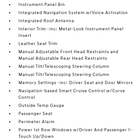
Instrument Panel Bin
Integrated Navigation System w/Voice Activation
Integrated Roof Antenna
Interior Trim -inc: Metal-Look Instrument Panel
Insert
Leather Seat Trim
Manual Adjustable Front Head Restraints and
Manual Adjustable Rear Head Restraints
Manual Tilt/Telescoping Steering Column
Manual Tilt/Telescoping Steering Column
Memory Settings -inc: Driver Seat and Door Mirrors
Navigation-based Smart Cruise Control w/Curve
Control
Outside Temp Gauge
Passenger Seat
Perimeter Alarm
Power 1st Row Windows w/Driver And Passenger 1-
Touch Up/Down