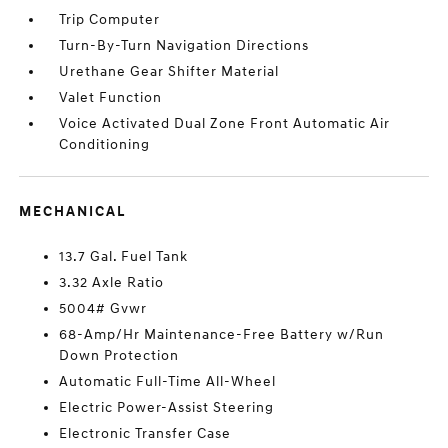
Trip Computer
Turn-By-Turn Navigation Directions
Urethane Gear Shifter Material
Valet Function
Voice Activated Dual Zone Front Automatic Air
Conditioning
MECHANICAL
13.7 Gal. Fuel Tank
3.32 Axle Ratio
5004# Gvwr
68-Amp/Hr Maintenance-Free Battery w/Run
Down Protection
Automatic Full-Time All-Wheel
Electric Power-Assist Steering
Electronic Transfer Case