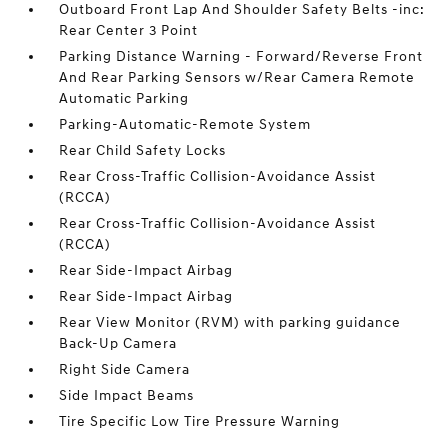
Outboard Front Lap And Shoulder Safety Belts -inc:
Rear Center 3 Point
Parking Distance Warning - Forward/Reverse Front
And Rear Parking Sensors w/Rear Camera Remote
Automatic Parking
Parking-Automatic-Remote System
Rear Child Safety Locks
Rear Cross-Traffic Collision-Avoidance Assist
(RCCA)
Rear Cross-Traffic Collision-Avoidance Assist
(RCCA)
Rear Side-Impact Airbag
Rear Side-Impact Airbag
Rear View Monitor (RVM) with parking guidance
Back-Up Camera
Right Side Camera
Side Impact Beams
Tire Specific Low Tire Pressure Warning