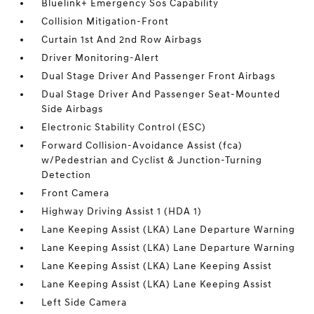
Bluelink+ Emergency Sos Capability
Collision Mitigation-Front
Curtain 1st And 2nd Row Airbags
Driver Monitoring-Alert
Dual Stage Driver And Passenger Front Airbags
Dual Stage Driver And Passenger Seat-Mounted
Side Airbags
Electronic Stability Control (ESC)
Forward Collision-Avoidance Assist (fca)
w/Pedestrian and Cyclist & Junction-Turning
Detection
Front Camera
Highway Driving Assist 1 (HDA 1)
Lane Keeping Assist (LKA) Lane Departure Warning
Lane Keeping Assist (LKA) Lane Departure Warning
Lane Keeping Assist (LKA) Lane Keeping Assist
Lane Keeping Assist (LKA) Lane Keeping Assist
Left Side Camera