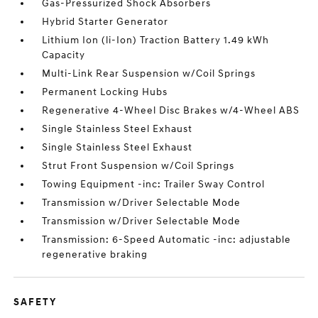
Gas-Pressurized Shock Absorbers
Hybrid Starter Generator
Lithium Ion (li-Ion) Traction Battery 1.49 kWh
Capacity
Multi-Link Rear Suspension w/Coil Springs
Permanent Locking Hubs
Regenerative 4-Wheel Disc Brakes w/4-Wheel ABS
Single Stainless Steel Exhaust
Single Stainless Steel Exhaust
Strut Front Suspension w/Coil Springs
Towing Equipment -inc: Trailer Sway Control
Transmission w/Driver Selectable Mode
Transmission w/Driver Selectable Mode
Transmission: 6-Speed Automatic -inc: adjustable
regenerative braking
SAFETY