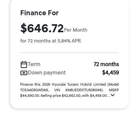
Finance For
$646.72
Per Month
for 72 months at 5.84% APR
Term
72 months
Down payment
$4,459
Finance this 2026 Hyundai Tucson Hybrid Limited (Model
TCEAAD5GWDAS, VIN KM8JEDD11TU508048). MSRP
$44,590.00. Selling price $42,662.00, with $4,459.00 ...