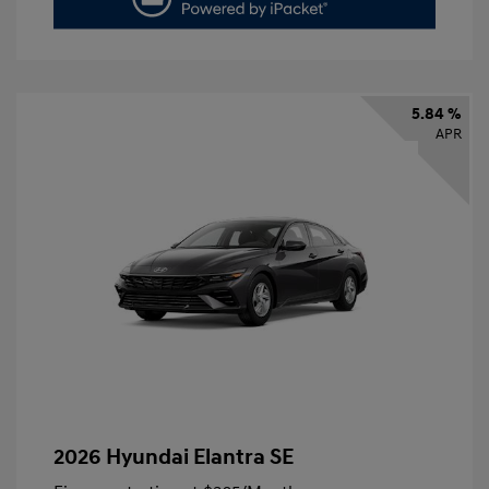
5.84 %
APR
2026 Hyundai Elantra SE