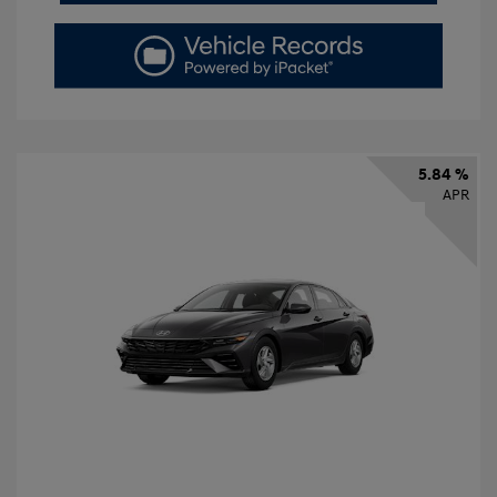
5.84 %
APR