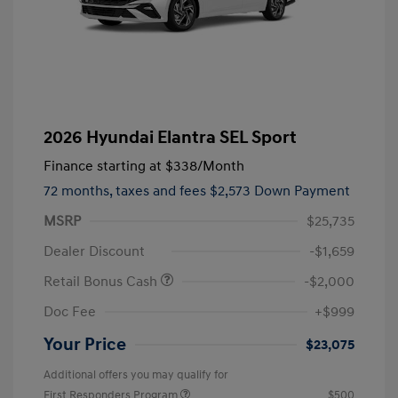
2026 Hyundai Elantra SEL Sport
Finance starting at
$338
/Month
72 months,
taxes and fees $2,573 Down Payment
MSRP
$25,735
Dealer Discount
-$1,659
Retail Bonus Cash
-$2,000
Doc Fee
+$999
Your Price
$23,075
Additional offers you may qualify for
First Responders Program
$500