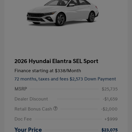
2026 Hyundai Elantra SEL Sport
Finance starting at
$338
/Month
72 months,
taxes and fees $2,573 Down Payment
MSRP
$25,735
Dealer Discount
-$1,659
Retail Bonus Cash
-$2,000
Doc Fee
+$999
Your Price
$23,075