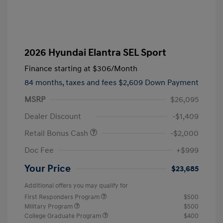
2026 Hyundai Elantra SEL Sport
Finance starting at
$306
/Month
84 months,
taxes and fees $2,609 Down Payment
MSRP
$26,095
Dealer Discount
-$1,409
Retail Bonus Cash
-$2,000
Doc Fee
+$999
Your Price
$23,685
Additional offers you may qualify for
First Responders Program
$500
Military Program
$500
College Graduate Program
$400