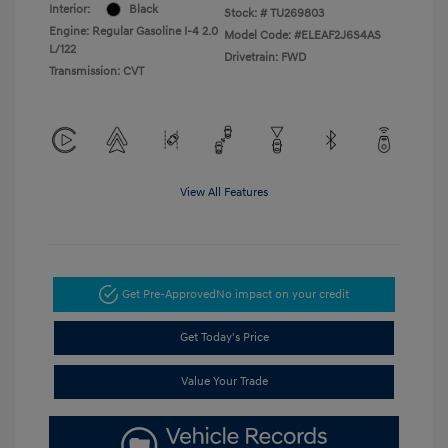
Interior:
Black
Stock: #
TU269803
Engine: Regular Gasoline I-4 2.0
Model Code: #ELEAF2J6S4AS
L/122
Drivetrain: FWD
Transmission: CVT
View All Features
Get Pre-Approved
No impact on your credit
Get Today's Price
Value Your Trade