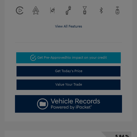
View All Features
Get Pre-Approved
No impact on your credit
Get Today's Price
Value Your Trade
5.84 %