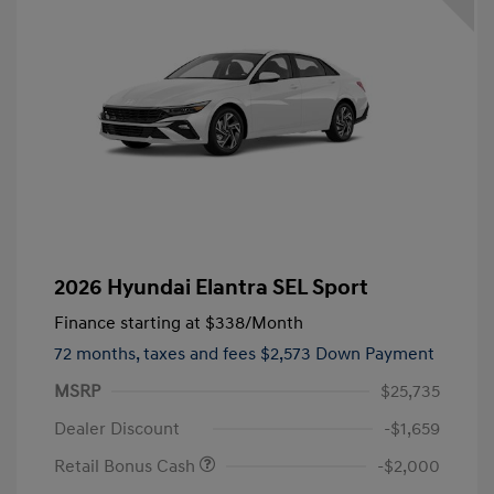
2026 Hyundai Elantra SEL Sport
Finance starting at
$338
/Month
72 months,
taxes and fees $2,573 Down Payment
MSRP
$25,735
Dealer Discount
-$1,659
Retail Bonus Cash
-$2,000