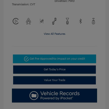
Drivetrain: FWD
Transmission: CVT
View All Features
Get Pre-Approved
No impact on your credit
Get Today's Price
Value Your Trade