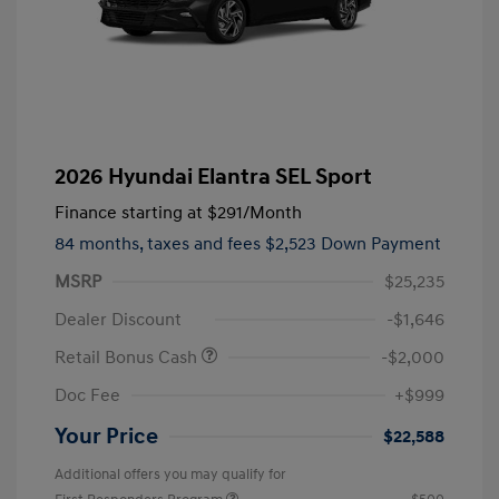
2026 Hyundai Elantra SEL Sport
Finance starting at
$291
/Month
84 months,
taxes and fees $2,523 Down Payment
MSRP
$25,235
Dealer Discount
-$1,646
Retail Bonus Cash
-$2,000
Doc Fee
+$999
Your Price
$22,588
Additional offers you may qualify for