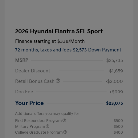
2026 Hyundai Elantra SEL Sport
Finance starting at
$338
/Month
72 months,
taxes and fees $2,573 Down Payment
MSRP
$25,735
Dealer Discount
-$1,659
Retail Bonus Cash
-$2,000
Doc Fee
+$999
Your Price
$23,075
Additional offers you may qualify for
First Responders Program
$500
Military Program
$500
College Graduate Program
$400