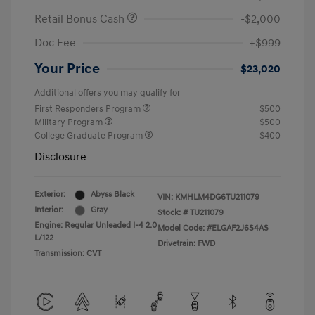
Retail Bonus Cash
-$2,000
Doc Fee
+$999
Your Price
$23,020
Additional offers you may qualify for
First Responders Program
$500
Military Program
$500
College Graduate Program
$400
Disclosure
Exterior:
Abyss Black
VIN:
KMHLM4DG6TU211079
Interior:
Gray
Stock: #
TU211079
Engine: Regular Unleaded I-4 2.0
Model Code: #ELGAF2J6S4AS
L/122
Drivetrain: FWD
Transmission: CVT