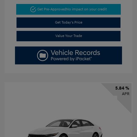
Get Pre-Approved
No impact on your credit
Get Today's Price
Value Your Trade
5.84 %
APR