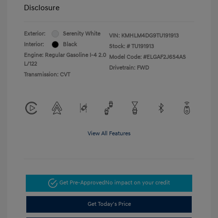
Disclosure
Exterior:
Serenity White
VIN:
KMHLM4DG9TU191913
Interior:
Black
Stock: #
TU191913
Engine: Regular Gasoline I-4 2.0
Model Code: #ELGAF2J6S4AS
L/122
Drivetrain: FWD
Transmission: CVT
View All Features
Get Pre-Approved
No impact on your credit
Get Today's Price