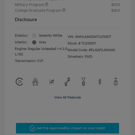
Military Program
$500
College Graduate Program
$400
Disclosure
Exterior:
Serenity White
VIN:
KMHLM4DG4TU210917
Interior:
Gray
Stock: #
TU210917
Engine: Regular Unleaded I-4 2.0
Model Code: #ELGAF2J6S4AS
L/122
Drivetrain: FWD
Transmission: CVT
View All Features
Get Pre-Approved
No impact on your credit