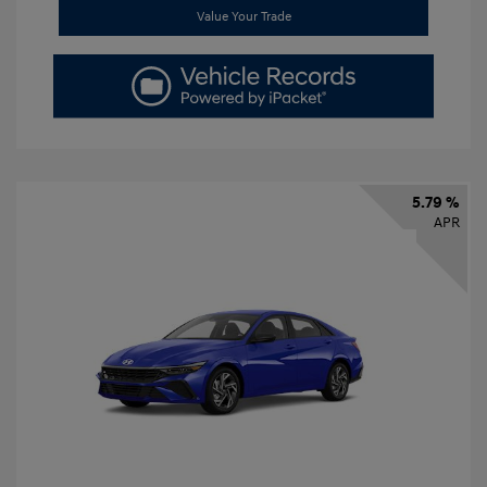
Value Your Trade
5.79 %
APR