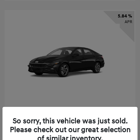
5.84 %
APR
2026 Hyundai Elantra SEL Sport
So sorry, this vehicle was just sold.
Finance starting at
$331
/Month
Please check out our great selection
72 months,
taxes and fees $2,523 Down Payment
of similar inventory.