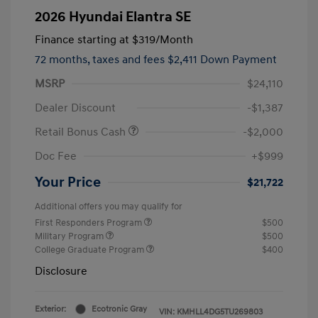
2026 Hyundai Elantra SE
Finance starting at
$319
/Month
72 months,
taxes and fees $2,411 Down Payment
MSRP
$24,110
Dealer Discount
-$1,387
Retail Bonus Cash
-$2,000
Doc Fee
+$999
Your Price
$21,722
Additional offers you may qualify for
First Responders Program
$500
Military Program
$500
College Graduate Program
$400
Disclosure
Exterior:
Ecotronic Gray
VIN:
KMHLL4DG5TU269803