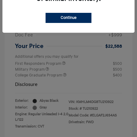
MSRP
$25,235
Dealer Discount
-$1,646
Continue
Retail Bonus Cash
-$2,000
Doc Fee
+$999
Your Price
$22,588
Additional offers you may qualify for
First Responders Program
$500
Military Program
$500
College Graduate Program
$400
Disclosure
Exterior:
Abyss Black
VIN:
KMHLM4DG8TU210922
Interior:
Gray
Stock: #
TU210922
Engine: Regular Unleaded I-4 2.0
Model Code: #ELGAF2J6S4AS
L/122
Drivetrain: FWD
Transmission: CVT