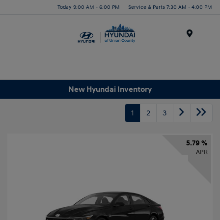
Today 9:00 AM - 6:00 PM
Service & Parts 7:30 AM - 4:00 PM
Menu
New Hyundai Inventory
1
2
3
5.79 %
APR