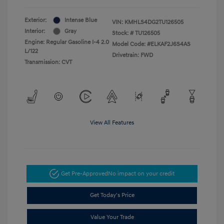
Exterior:
Intense Blue
VIN:
KMHLS4DG2TU126505
Interior:
Gray
Stock: #
TU126505
Engine: Regular Gasoline I-4 2.0
Model Code: #ELKAF2J6S4AS
L/122
Drivetrain: FWD
Transmission: CVT
View All Features
Get Pre-Approved
No impact on your credit
Get Today's Price
Value Your Trade