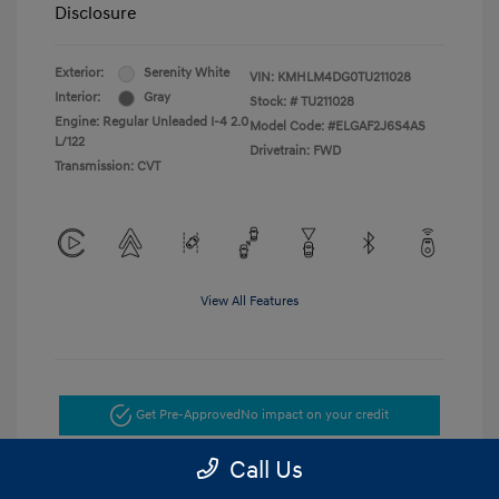
Disclosure
Exterior:
Serenity White
VIN:
KMHLM4DG0TU211028
Interior:
Gray
Stock: #
TU211028
Engine: Regular Unleaded I-4 2.0
Model Code: #ELGAF2J6S4AS
L/122
Drivetrain: FWD
Transmission: CVT
View All Features
Get Pre-Approved
No impact on your credit
Call Us
Get Today's Price