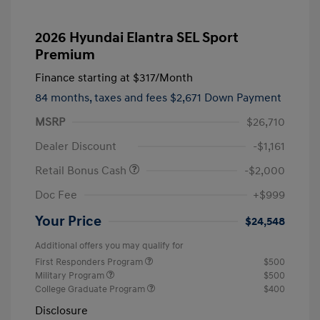
2026 Hyundai Elantra SEL Sport
Premium
Finance starting at
$317
/Month
84 months,
taxes and fees $2,671 Down Payment
MSRP
$26,710
Dealer Discount
-$1,161
Retail Bonus Cash
-$2,000
Doc Fee
+$999
Your Price
$24,548
Additional offers you may qualify for
First Responders Program
$500
Military Program
$500
College Graduate Program
$400
Disclosure