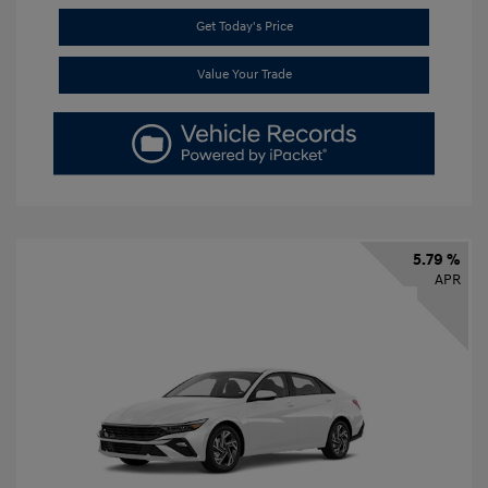
Get Today's Price
Value Your Trade
5.79 %
APR