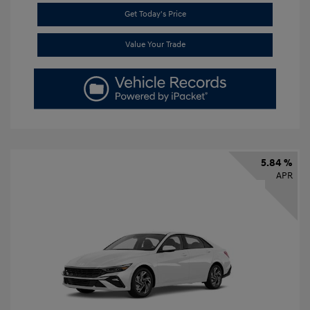
Get Today's Price
Value Your Trade
5.84 %
APR