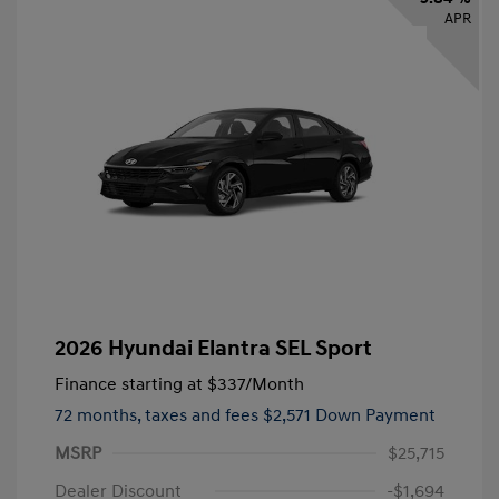
APR
2026 Hyundai Elantra SEL Sport
Finance starting at
$337
/Month
72 months,
taxes and fees $2,571 Down Payment
MSRP
$25,715
Dealer Discount
-$1,694