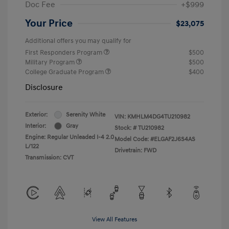
Doc Fee
+$999
Your Price
$23,075
Additional offers you may qualify for
First Responders Program
$500
Military Program
$500
College Graduate Program
$400
Disclosure
Exterior:
Serenity White
VIN:
KMHLM4DG4TU210982
Interior:
Gray
Stock: #
TU210982
Engine: Regular Unleaded I-4 2.0
Model Code: #ELGAF2J6S4AS
L/122
Drivetrain: FWD
Transmission: CVT
View All Features