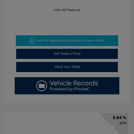
View All Features
Get Pre-Approved
No impact on your credit
Get Today's Price
Value Your Trade
5.84 %
APR