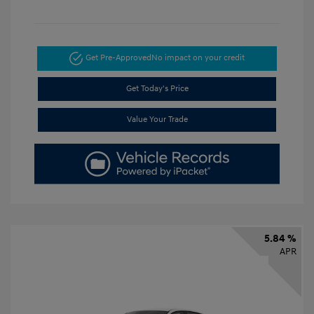
Get Pre-Approved
No impact on your credit
Get Today's Price
Value Your Trade
5.84 %
APR