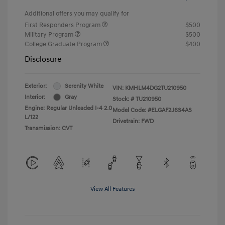
Additional offers you may qualify for
First Responders Program
$500
Military Program
$500
College Graduate Program
$400
Disclosure
Exterior:
Serenity White
VIN:
KMHLM4DG2TU210950
Interior:
Gray
Stock: #
TU210950
Engine: Regular Unleaded I-4 2.0
Model Code: #ELGAF2J6S4AS
L/122
Drivetrain: FWD
Transmission: CVT
View All Features