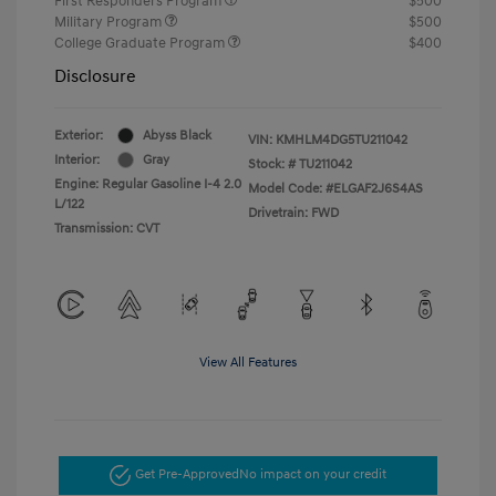
First Responders Program
$500
Military Program
$500
College Graduate Program
$400
Disclosure
Exterior:
Abyss Black
VIN:
KMHLM4DG5TU211042
Interior:
Gray
Stock: #
TU211042
Engine: Regular Gasoline I-4 2.0
Model Code: #ELGAF2J6S4AS
L/122
Drivetrain: FWD
Transmission: CVT
View All Features
Get Pre-Approved
No impact on your credit