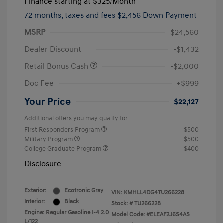
Finance starting at
$325
/Month
72 months,
taxes and fees $2,456 Down Payment
MSRP
$24,560
Dealer Discount
-$1,432
Retail Bonus Cash
-$2,000
Doc Fee
+$999
Your Price
$22,127
Additional offers you may qualify for
First Responders Program
$500
Military Program
$500
College Graduate Program
$400
Disclosure
Exterior:
Ecotronic Gray
VIN:
KMHLL4DG4TU266228
Interior:
Black
Stock: #
TU266228
Engine: Regular Gasoline I-4 2.0
Model Code: #ELEAF2J6S4AS
L/122