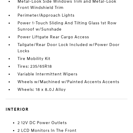
Metal-Look Side Windows Trim and Metal-Look
Front Windshield Trim
Perimeter/Approach Lights
Power 1-Touch Sliding And Tilting Glass 1st Row
Sunroof w/Sunshade
Power Liftgate Rear Cargo Access
Tailgate/Rear Door Lock Included w/Power Door
Locks
Tire Mobility Kit
Tires: 235/65R18
Variable Intermittent Wipers
Wheels w/Machined w/Painted Accents Accents
Wheels: 18 x 8.0J Alloy
INTERIOR
2 12V DC Power Outlets
2 LCD Monitors In The Front