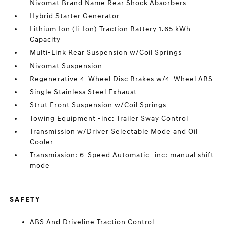
Nivomat Brand Name Rear Shock Absorbers
Hybrid Starter Generator
Lithium Ion (li-Ion) Traction Battery 1.65 kWh
Capacity
Multi-Link Rear Suspension w/Coil Springs
Nivomat Suspension
Regenerative 4-Wheel Disc Brakes w/4-Wheel ABS
Single Stainless Steel Exhaust
Strut Front Suspension w/Coil Springs
Towing Equipment -inc: Trailer Sway Control
Transmission w/Driver Selectable Mode and Oil
Cooler
Transmission: 6-Speed Automatic -inc: manual shift
mode
SAFETY
ABS And Driveline Traction Control