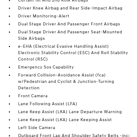
Curtain 1st And 2nd Row Airbags
Driver Knee Airbag and Rear Side-Impact Airbag
Driver Monitoring-Alert
Dual Stage Driver And Passenger Front Airbags
Dual Stage Driver And Passenger Seat-Mounted
Side Airbags
e-EHA (Electrical Evasive Handling Assist)
Electronic Stability Control (ESC) And Roll Stability
Control (RSC)
Emergency Sos Capability
Forward Collision-Avoidance Assist (fca)
w/Pedestrian and Cyclist & Junction-Turning
Detection
Front Camera
Lane Following Assist (LFA)
Lane Keep Assist (LKA) Lane Departure Warning
Lane Keep Assist (LKA) Lane Keeping Assist
Left Side Camera
Outboard Front Lap And Shoulder Safety Belts -inc: