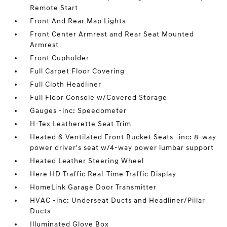
Remote Start
Front And Rear Map Lights
Front Center Armrest and Rear Seat Mounted
Armrest
Front Cupholder
Full Carpet Floor Covering
Full Cloth Headliner
Full Floor Console w/Covered Storage
Gauges -inc: Speedometer
H-Tex Leatherette Seat Trim
Heated & Ventilated Front Bucket Seats -inc: 8-way
power driver's seat w/4-way power lumbar support
Heated Leather Steering Wheel
Here HD Traffic Real-Time Traffic Display
HomeLink Garage Door Transmitter
HVAC -inc: Underseat Ducts and Headliner/Pillar
Ducts
Illuminated Glove Box