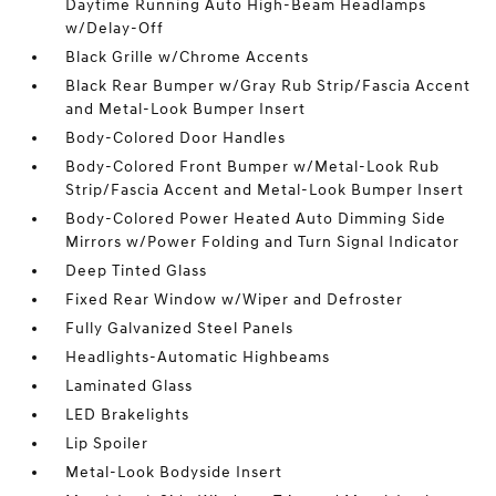
Daytime Running Auto High-Beam Headlamps
w/Delay-Off
Black Grille w/Chrome Accents
Black Rear Bumper w/Gray Rub Strip/Fascia Accent
and Metal-Look Bumper Insert
Body-Colored Door Handles
Body-Colored Front Bumper w/Metal-Look Rub
Strip/Fascia Accent and Metal-Look Bumper Insert
Body-Colored Power Heated Auto Dimming Side
Mirrors w/Power Folding and Turn Signal Indicator
Deep Tinted Glass
Fixed Rear Window w/Wiper and Defroster
Fully Galvanized Steel Panels
Headlights-Automatic Highbeams
Laminated Glass
LED Brakelights
Lip Spoiler
Metal-Look Bodyside Insert