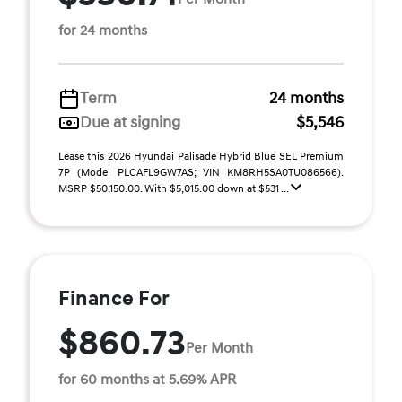
for 24 months
Term
24 months
Due at signing
$5,546
Lease this 2026 Hyundai Palisade Hybrid Blue SEL Premium
7P (Model PLCAFL9GW7AS; VIN KM8RH5SA0TU086566).
MSRP $50,150.00. With $5,015.00 down at $531 ...
Finance For
$860.73
Per Month
for 60 months at 5.69% APR