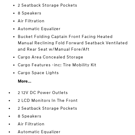
2 Seatback Storage Pockets
8 Speakers
Air Filtration
Automatic Equalizer
Bucket Folding Captain Front Facing Heated
Manual Reclining Fold Forward Seatback Ventilated
and Rear Seat w/Manual Fore/Aft
Cargo Area Concealed Storage
Cargo Features -inc: Tire Mobility Kit
Cargo Space Lights
More...
2 12V DC Power Outlets
2 LCD Monitors In The Front
2 Seatback Storage Pockets
8 Speakers
Air Filtration
Automatic Equalizer