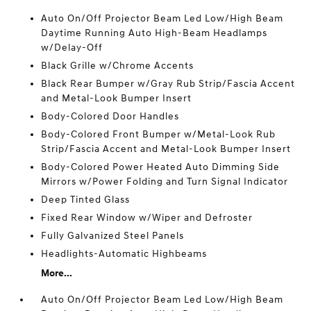
Auto On/Off Projector Beam Led Low/High Beam
Daytime Running Auto High-Beam Headlamps
w/Delay-Off
Black Grille w/Chrome Accents
Black Rear Bumper w/Gray Rub Strip/Fascia Accent
and Metal-Look Bumper Insert
Body-Colored Door Handles
Body-Colored Front Bumper w/Metal-Look Rub
Strip/Fascia Accent and Metal-Look Bumper Insert
Body-Colored Power Heated Auto Dimming Side
Mirrors w/Power Folding and Turn Signal Indicator
Deep Tinted Glass
Fixed Rear Window w/Wiper and Defroster
Fully Galvanized Steel Panels
Headlights-Automatic Highbeams
More...
Auto On/Off Projector Beam Led Low/High Beam