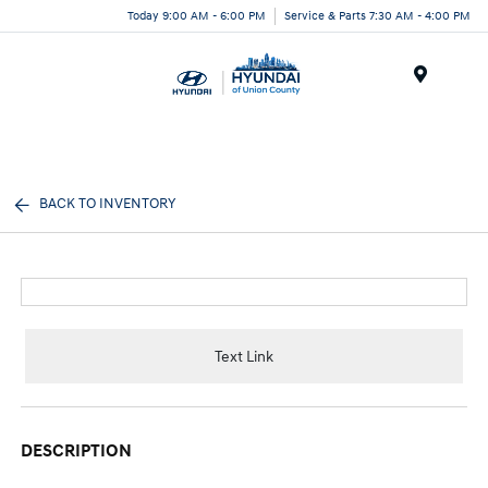
Today 9:00 AM - 6:00 PM
Service & Parts 7:30 AM - 4:00 PM
Menu
BACK TO INVENTORY
Text Link
DESCRIPTION