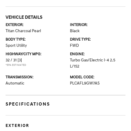
VEHICLE DETAILS
EXTERIOR:
INTERIOR:
Titan Charcoal Pearl
Black
BODY TYPE:
DRIVE TYPE:
Sport Utility
FWD
HIGHWAY/CITY MPG:
ENGINE:
32 / 31
[3]
Turbo Gas/Electric I-4 2.5
*EPA ESTIMATED
L/152
TRANSMISSION:
MODEL CODE:
Automatic
PLCAFL9GW7AS
SPECIFICATIONS
EXTERIOR