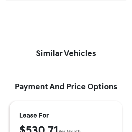
Similar Vehicles
Payment And Price Options
Lease For
$530.71
Per Month