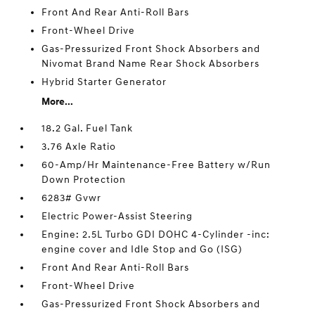
Front And Rear Anti-Roll Bars
Front-Wheel Drive
Gas-Pressurized Front Shock Absorbers and
Nivomat Brand Name Rear Shock Absorbers
Hybrid Starter Generator
More...
18.2 Gal. Fuel Tank
3.76 Axle Ratio
60-Amp/Hr Maintenance-Free Battery w/Run
Down Protection
6283# Gvwr
Electric Power-Assist Steering
Engine: 2.5L Turbo GDI DOHC 4-Cylinder -inc:
engine cover and Idle Stop and Go (ISG)
Front And Rear Anti-Roll Bars
Front-Wheel Drive
Gas-Pressurized Front Shock Absorbers and