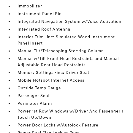
Immobilizer
Instrument Panel Bin
Integrated Navigation System w/Voice Activation
Integrated Roof Antenna
Interior Trim -inc: Simulated Wood Instrument
Panel Insert
Manual Tilt/Telescoping Steering Column
Manual w/Tilt Front Head Restraints and Manual
Adjustable Rear Head Restraints
Memory Settings -inc: Driver Seat
Mobile Hotspot Internet Access
Outside Temp Gauge
Passenger Seat
Perimeter Alarm
Power 1st Row Windows w/Driver And Passenger 1-
Touch Up/Down
Power Door Locks w/Autolock Feature
Power Fuel Flap Locking Type