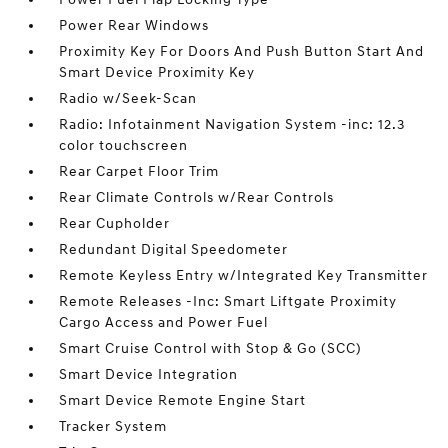
Power Rear Windows
Proximity Key For Doors And Push Button Start And
Smart Device Proximity Key
Radio w/Seek-Scan
Radio: Infotainment Navigation System -inc: 12.3
color touchscreen
Rear Carpet Floor Trim
Rear Climate Controls w/Rear Controls
Rear Cupholder
Redundant Digital Speedometer
Remote Keyless Entry w/Integrated Key Transmitter
Remote Releases -Inc: Smart Liftgate Proximity
Cargo Access and Power Fuel
Smart Cruise Control with Stop & Go (SCC)
Smart Device Integration
Smart Device Remote Engine Start
Tracker System