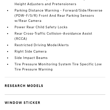
Height Adjusters and Pretensioners
Parking Distance Warning - Forward/Side/Reverse
(PDW-F/S/R) Front And Rear Parking Sensors
w/Rear Camera
Power Rear Child Safety Locks
Rear Cross-Traffic Collision-Avoidance Assist
(RCCA)
Restricted Driving Mode/Alerts
Right Side Camera
Side Impact Beams
Tire Pressure Monitoring System Tire Specific Low
Tire Pressure Warning
RESEARCH MODELS
WINDOW STICKER