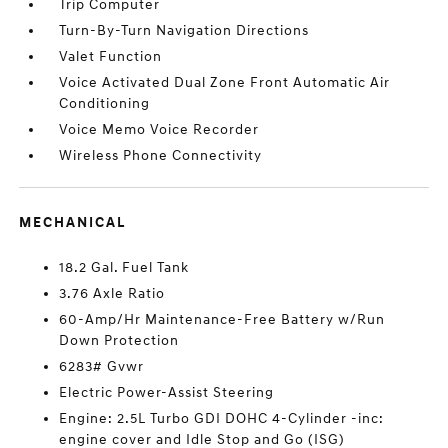
Trip Computer
Turn-By-Turn Navigation Directions
Valet Function
Voice Activated Dual Zone Front Automatic Air
Conditioning
Voice Memo Voice Recorder
Wireless Phone Connectivity
MECHANICAL
18.2 Gal. Fuel Tank
3.76 Axle Ratio
60-Amp/Hr Maintenance-Free Battery w/Run
Down Protection
6283# Gvwr
Electric Power-Assist Steering
Engine: 2.5L Turbo GDI DOHC 4-Cylinder -inc:
engine cover and Idle Stop and Go (ISG)