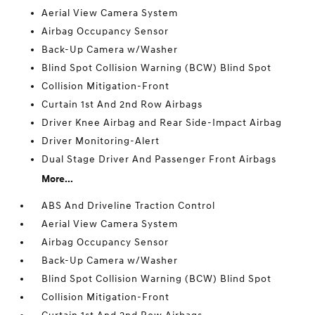
Aerial View Camera System
Airbag Occupancy Sensor
Back-Up Camera w/Washer
Blind Spot Collision Warning (BCW) Blind Spot
Collision Mitigation-Front
Curtain 1st And 2nd Row Airbags
Driver Knee Airbag and Rear Side-Impact Airbag
Driver Monitoring-Alert
Dual Stage Driver And Passenger Front Airbags
More...
ABS And Driveline Traction Control
Aerial View Camera System
Airbag Occupancy Sensor
Back-Up Camera w/Washer
Blind Spot Collision Warning (BCW) Blind Spot
Collision Mitigation-Front