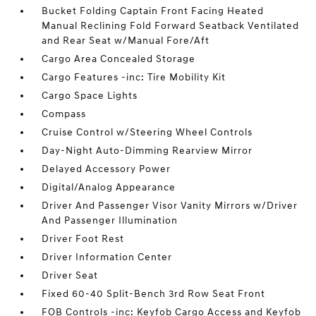
Bucket Folding Captain Front Facing Heated
Manual Reclining Fold Forward Seatback Ventilated
and Rear Seat w/Manual Fore/Aft
Cargo Area Concealed Storage
Cargo Features -inc: Tire Mobility Kit
Cargo Space Lights
Compass
Cruise Control w/Steering Wheel Controls
Day-Night Auto-Dimming Rearview Mirror
Delayed Accessory Power
Digital/Analog Appearance
Driver And Passenger Visor Vanity Mirrors w/Driver
And Passenger Illumination
Driver Foot Rest
Driver Information Center
Driver Seat
Fixed 60-40 Split-Bench 3rd Row Seat Front
FOB Controls -inc: Keyfob Cargo Access and Keyfob