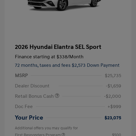
2026 Hyundai Elantra SEL Sport
Finance starting at
$338
/Month
72 months,
taxes and fees $2,573 Down Payment
MSRP
$25,735
Dealer Discount
-$1,659
Retail Bonus Cash
-$2,000
Doc Fee
+$999
Your Price
$23,075
Additional offers you may qualify for
First Responders Program
$500