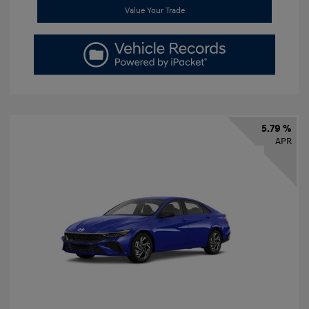
Value Your Trade
5.79 %
APR