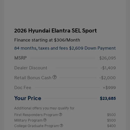
2026 Hyundai Elantra SEL Sport
Finance starting at
$306
/Month
84 months,
taxes and fees $2,609 Down Payment
MSRP
$26,095
Dealer Discount
-$1,409
Retail Bonus Cash
-$2,000
Doc Fee
+$999
Your Price
$23,685
Additional offers you may qualify for
First Responders Program
$500
Military Program
$500
College Graduate Program
$400