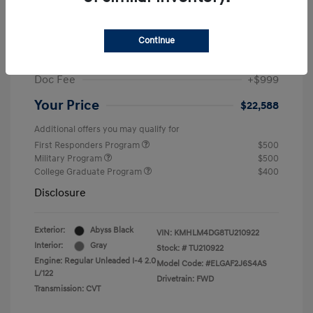
MSRP
$25,235
Dealer Discount
-$1,646
Continue
Retail Bonus Cash
-$2,000
Doc Fee
+$999
Your Price
$22,588
Additional offers you may qualify for
First Responders Program
$500
Military Program
$500
College Graduate Program
$400
Disclosure
Exterior:
Abyss Black
VIN:
KMHLM4DG8TU210922
Interior:
Gray
Stock: #
TU210922
Engine: Regular Unleaded I-4 2.0
Model Code: #ELGAF2J6S4AS
L/122
Drivetrain: FWD
Transmission: CVT