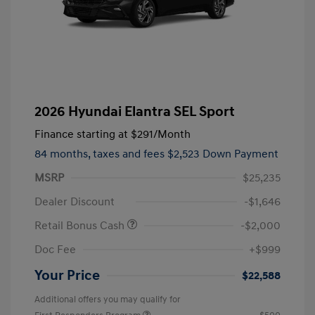
2026 Hyundai Elantra SEL Sport
Finance starting at
$291
/Month
84 months,
taxes and fees $2,523 Down Payment
MSRP
$25,235
Dealer Discount
-$1,646
Retail Bonus Cash
-$2,000
Doc Fee
+$999
Your Price
$22,588
Additional offers you may qualify for