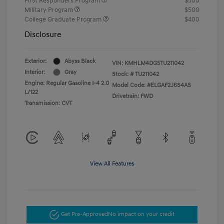
First Responders Program
$500
Military Program
$500
College Graduate Program
$400
Disclosure
Exterior:
Abyss Black
VIN:
KMHLM4DG5TU211042
Interior:
Gray
Stock: #
TU211042
Engine: Regular Gasoline I-4 2.0
Model Code: #ELGAF2J6S4AS
L/122
Drivetrain: FWD
Transmission: CVT
View All Features
Get Pre-Approved
No impact on your credit