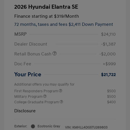
2026 Hyundai Elantra SE
Finance starting at
$319
/Month
72 months,
taxes and fees $2,411 Down Payment
MSRP
$24,110
Dealer Discount
-$1,387
Retail Bonus Cash
-$2,000
Doc Fee
+$999
Your Price
$21,722
Additional offers you may qualify for
First Responders Program
$500
Military Program
$500
College Graduate Program
$400
Disclosure
Exterior:
Ecotronic Gray
VIN:
KMHLL4DG5TU269803