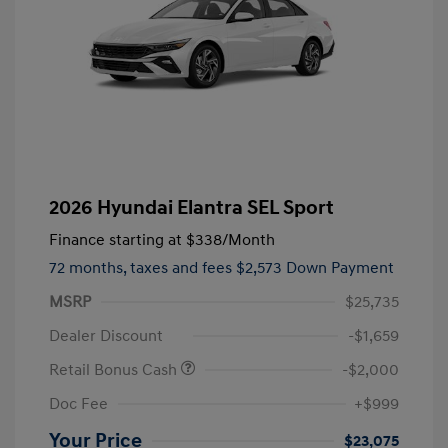
2026 Hyundai Elantra SEL Sport
Finance starting at
$338
/Month
72 months,
taxes and fees $2,573 Down Payment
MSRP
$25,735
Dealer Discount
-$1,659
Retail Bonus Cash
-$2,000
Doc Fee
+$999
Your Price
$23,075