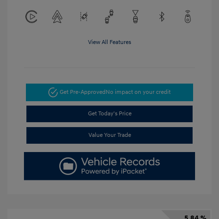
View All Features
Get Pre-Approved
No impact on your credit
Get Today's Price
Value Your Trade
5.84 %