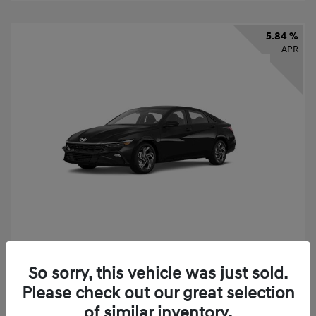
5.84 %
APR
2026 Hyundai Elantra SEL Sport
So sorry, this vehicle was just sold.
Finance starting at
$331
/Month
Please check out our great selection
72 months,
taxes and fees $2,523 Down Payment
of similar inventory.