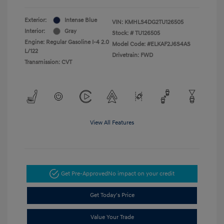
Exterior:
Intense Blue
VIN:
KMHLS4DG2TU126505
Interior:
Gray
Stock: #
TU126505
Engine: Regular Gasoline I-4 2.0
Model Code: #ELKAF2J6S4AS
L/122
Drivetrain: FWD
Transmission: CVT
View All Features
Get Pre-Approved
No impact on your credit
Get Today's Price
Value Your Trade