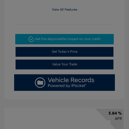
View All Features
Get Pre-Approved
No impact on your credit
Get Today's Price
Value Your Trade
5.84 %
APR