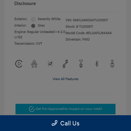
Disclosure
Exterior:
Serenity White
VIN:
KMHLM4DG4TU210917
Interior:
Gray
Stock: #
TU210917
Engine: Regular Unleaded I-4 2.0
Model Code: #ELGAF2J6S4AS
L/122
Drivetrain: FWD
Transmission: CVT
View All Features
Get Pre-Approved
No impact on your credit
Call Us
Get Today's Price