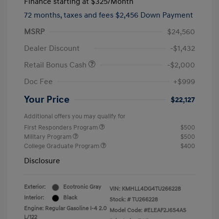
Finance starting at
$325
/Month
72 months,
taxes and fees $2,456 Down Payment
MSRP
$24,560
Dealer Discount
-$1,432
Retail Bonus Cash
-$2,000
Doc Fee
+$999
Your Price
$22,127
Additional offers you may qualify for
First Responders Program
$500
Military Program
$500
College Graduate Program
$400
Disclosure
Exterior:
Ecotronic Gray
VIN:
KMHLL4DG4TU266228
Interior:
Black
Stock: #
TU266228
Engine: Regular Gasoline I-4 2.0
Model Code: #ELEAF2J6S4AS
L/122