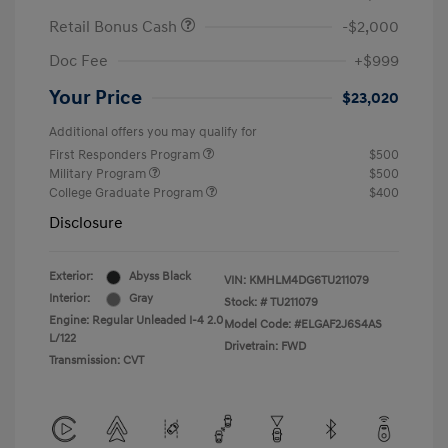
Retail Bonus Cash
-$2,000
Doc Fee
+$999
Your Price
$23,020
Additional offers you may qualify for
First Responders Program
$500
Military Program
$500
College Graduate Program
$400
Disclosure
Exterior:
Abyss Black
VIN:
KMHLM4DG6TU211079
Interior:
Gray
Stock: #
TU211079
Engine: Regular Unleaded I-4 2.0
Model Code: #ELGAF2J6S4AS
L/122
Drivetrain: FWD
Transmission: CVT