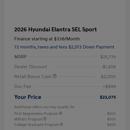
2026 Hyundai Elantra SEL Sport
Finance starting at
$338
/Month
72 months,
taxes and fees $2,573 Down Payment
MSRP
$25,735
Dealer Discount
-$1,659
Retail Bonus Cash
-$2,000
Doc Fee
+$999
Your Price
$23,075
Additional offers you may qualify for
First Responders Program
$500
Military Program
$500
College Graduate Program
$400