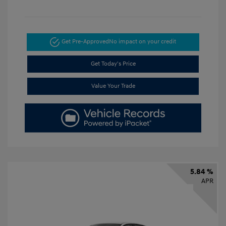
Get Pre-Approved
No impact on your credit
Get Today's Price
Value Your Trade
5.84 %
APR