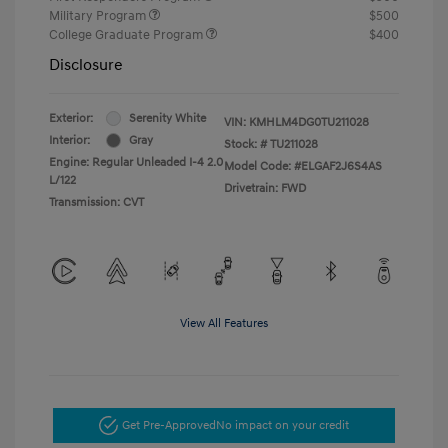
Military Program
$500
College Graduate Program
$400
Disclosure
Exterior:
Serenity White
VIN:
KMHLM4DG0TU211028
Interior:
Gray
Stock: #
TU211028
Engine: Regular Unleaded I-4 2.0
Model Code: #ELGAF2J6S4AS
L/122
Drivetrain: FWD
Transmission: CVT
View All Features
Get Pre-Approved
No impact on your credit