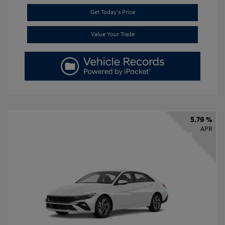
Get Today's Price
Value Your Trade
5.79 %
APR