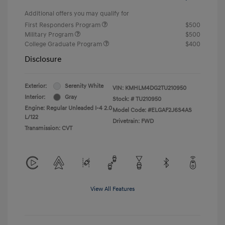
Additional offers you may qualify for
First Responders Program
$500
Military Program
$500
College Graduate Program
$400
Disclosure
Exterior:
Serenity White
VIN:
KMHLM4DG2TU210950
Interior:
Gray
Stock: #
TU210950
Engine: Regular Unleaded I-4 2.0
Model Code: #ELGAF2J6S4AS
L/122
Drivetrain: FWD
Transmission: CVT
View All Features