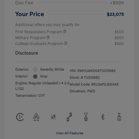
Doc Fee
+$999
Your Price
$23,075
Additional offers you may qualify for
First Responders Program
$500
Military Program
$500
College Graduate Program
$400
Disclosure
Exterior:
Serenity White
VIN:
KMHLM4DG4TU210982
Interior:
Gray
Stock: #
TU210982
Engine: Regular Unleaded I-4 2.0
Model Code: #ELGAF2J6S4AS
L/122
Drivetrain: FWD
Transmission: CVT
View All Features