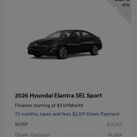
APR
2026 Hyundai Elantra SEL Sport
Finance starting at
$337
/Month
72 months,
taxes and fees $2,571 Down Payment
MSRP
$25,715
Dealer Discount
-$1,694