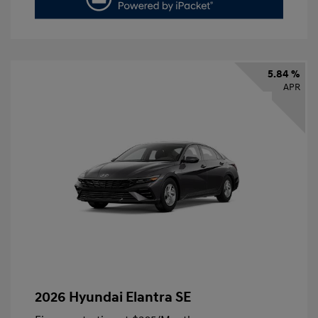
5.84 %
APR
2026 Hyundai Elantra SE