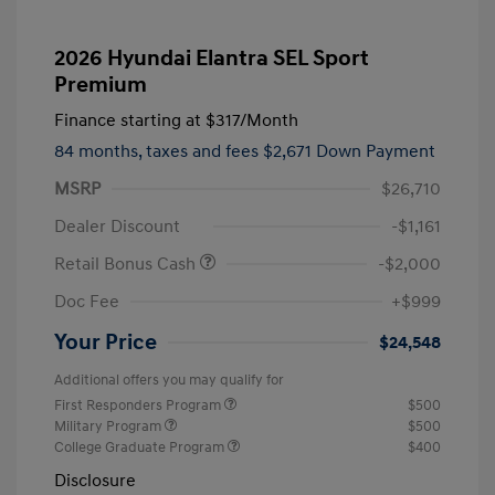
2026 Hyundai Elantra SEL Sport
Premium
Finance starting at
$317
/Month
84 months,
taxes and fees $2,671 Down Payment
MSRP
$26,710
Dealer Discount
-$1,161
Retail Bonus Cash
-$2,000
Doc Fee
+$999
Your Price
$24,548
Additional offers you may qualify for
First Responders Program
$500
Military Program
$500
College Graduate Program
$400
Disclosure