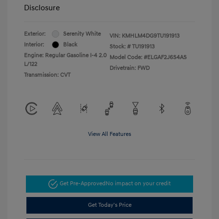
Disclosure
Exterior:
Serenity White
VIN:
KMHLM4DG9TU191913
Interior:
Black
Stock: #
TU191913
Engine: Regular Gasoline I-4 2.0
Model Code: #ELGAF2J6S4AS
L/122
Drivetrain: FWD
Transmission: CVT
View All Features
Get Pre-Approved
No impact on your credit
Get Today's Price