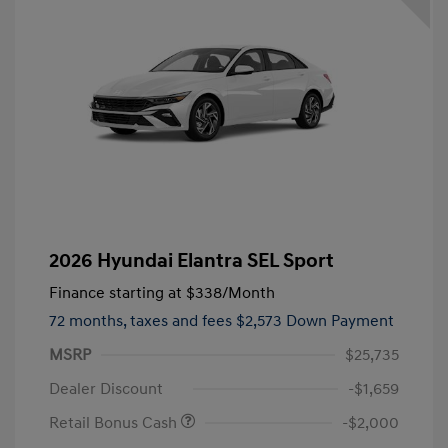
2026 Hyundai Elantra SEL Sport
Finance starting at
$338
/Month
72 months,
taxes and fees $2,573 Down Payment
MSRP
$25,735
Dealer Discount
-$1,659
Retail Bonus Cash
-$2,000