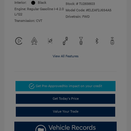
Interior:
Black
Stock: #
TU269803
Engine: Regular Gasoline I-4 2.0
Model Code: #ELEAF2J6S4AS
L/122
Drivetrain: FWD
Transmission: CVT
View All Features
Get Pre-Approved
No impact on your credit
Get Today's Price
Value Your Trade