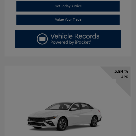
Get Today's Price
Value Your Trade
5.84 %
APR