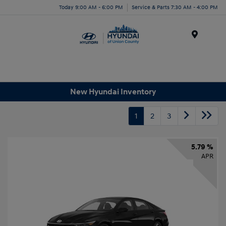
Today 9:00 AM - 6:00 PM
Service & Parts 7:30 AM - 4:00 PM
Menu
New Hyundai Inventory
1
2
3
5.79 %
APR