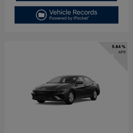
5.84 %
APR