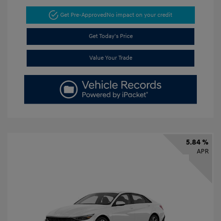
Get Pre-Approved
No impact on your credit
Get Today's Price
Value Your Trade
5.84 %
APR