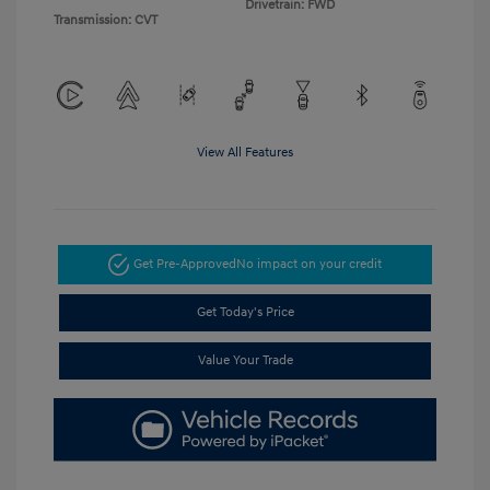
Drivetrain: FWD
Transmission: CVT
View All Features
Get Pre-Approved
No impact on your credit
Get Today's Price
Value Your Trade