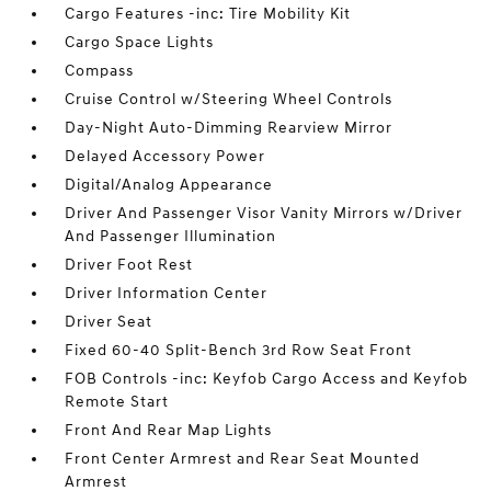
Cargo Features -inc: Tire Mobility Kit
Cargo Space Lights
Compass
Cruise Control w/Steering Wheel Controls
Day-Night Auto-Dimming Rearview Mirror
Delayed Accessory Power
Digital/Analog Appearance
Driver And Passenger Visor Vanity Mirrors w/Driver
And Passenger Illumination
Driver Foot Rest
Driver Information Center
Driver Seat
Fixed 60-40 Split-Bench 3rd Row Seat Front
FOB Controls -inc: Keyfob Cargo Access and Keyfob
Remote Start
Front And Rear Map Lights
Front Center Armrest and Rear Seat Mounted
Armrest