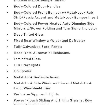
and Metal-Look Bumper Insert
Body-Colored Door Handles
Body-Colored Front Bumper w/Metal-Look Rub
Strip/Fascia Accent and Metal-Look Bumper Insert
Body-Colored Power Heated Auto Dimming Side
Mirrors w/Power Folding and Turn Signal Indicator
Deep Tinted Glass
Fixed Rear Window w/Wiper and Defroster
Fully Galvanized Steel Panels
Headlights-Automatic Highbeams
Laminated Glass
LED Brakelights
Lip Spoiler
Metal-Look Bodyside Insert
Metal-Look Side Windows Trim and Metal-Look
Front Windshield Trim
Perimeter/Approach Lights
Power 1-Touch Sliding And Tilting Glass 1st Row