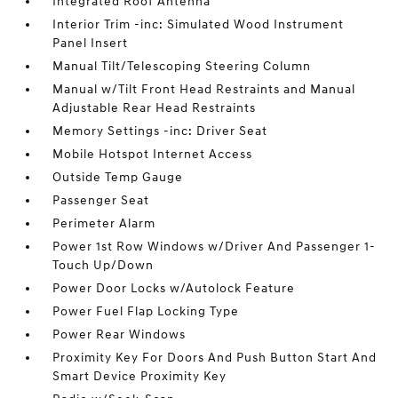
Integrated Roof Antenna
Interior Trim -inc: Simulated Wood Instrument
Panel Insert
Manual Tilt/Telescoping Steering Column
Manual w/Tilt Front Head Restraints and Manual
Adjustable Rear Head Restraints
Memory Settings -inc: Driver Seat
Mobile Hotspot Internet Access
Outside Temp Gauge
Passenger Seat
Perimeter Alarm
Power 1st Row Windows w/Driver And Passenger 1-
Touch Up/Down
Power Door Locks w/Autolock Feature
Power Fuel Flap Locking Type
Power Rear Windows
Proximity Key For Doors And Push Button Start And
Smart Device Proximity Key