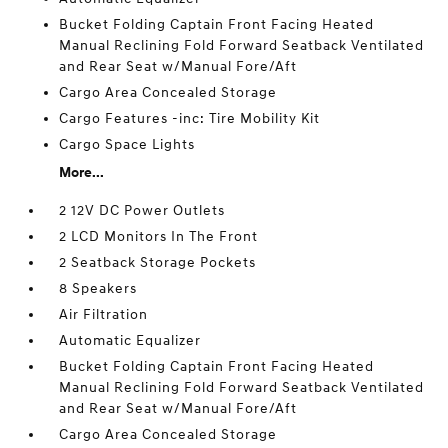
Bucket Folding Captain Front Facing Heated
Manual Reclining Fold Forward Seatback Ventilated
and Rear Seat w/Manual Fore/Aft
Cargo Area Concealed Storage
Cargo Features -inc: Tire Mobility Kit
Cargo Space Lights
More...
2 12V DC Power Outlets
2 LCD Monitors In The Front
2 Seatback Storage Pockets
8 Speakers
Air Filtration
Automatic Equalizer
Bucket Folding Captain Front Facing Heated
Manual Reclining Fold Forward Seatback Ventilated
and Rear Seat w/Manual Fore/Aft
Cargo Area Concealed Storage