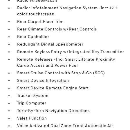
Radio w/Seek-Scan
Radio: Infotainment Navigation System -inc: 12.3
color touchscreen
Rear Carpet Floor Trim
Rear Climate Controls w/Rear Controls
Rear Cupholder
Redundant Digital Speedometer
Remote Keyless Entry w/Integrated Key Transmitter
Remote Releases -Inc: Smart Liftgate Proximity
Cargo Access and Power Fuel
Smart Cruise Control with Stop & Go (SCC)
Smart Device Integration
Smart Device Remote Engine Start
Tracker System
Trip Computer
Turn-By-Turn Navigation Directions
Valet Function
Voice Activated Dual Zone Front Automatic Air