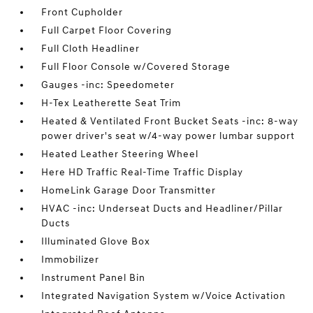
Front Cupholder
Full Carpet Floor Covering
Full Cloth Headliner
Full Floor Console w/Covered Storage
Gauges -inc: Speedometer
H-Tex Leatherette Seat Trim
Heated & Ventilated Front Bucket Seats -inc: 8-way
power driver's seat w/4-way power lumbar support
Heated Leather Steering Wheel
Here HD Traffic Real-Time Traffic Display
HomeLink Garage Door Transmitter
HVAC -inc: Underseat Ducts and Headliner/Pillar
Ducts
Illuminated Glove Box
Immobilizer
Instrument Panel Bin
Integrated Navigation System w/Voice Activation