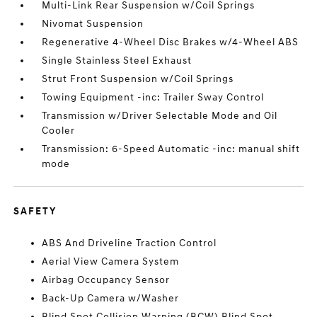
Multi-Link Rear Suspension w/Coil Springs
Nivomat Suspension
Regenerative 4-Wheel Disc Brakes w/4-Wheel ABS
Single Stainless Steel Exhaust
Strut Front Suspension w/Coil Springs
Towing Equipment -inc: Trailer Sway Control
Transmission w/Driver Selectable Mode and Oil
Cooler
Transmission: 6-Speed Automatic -inc: manual shift
mode
SAFETY
ABS And Driveline Traction Control
Aerial View Camera System
Airbag Occupancy Sensor
Back-Up Camera w/Washer
Blind Spot Collision Warning (BCW) Blind Spot