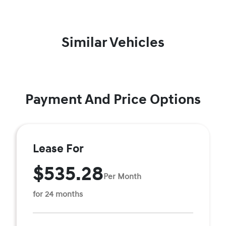
Similar Vehicles
Payment And Price Options
Lease For
$535.28
Per Month
for 24 months