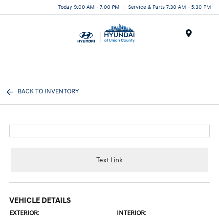
Today 9:00 AM - 7:00 PM
Service & Parts 7:30 AM - 5:30 PM
Menu
BACK TO INVENTORY
Text Link
VEHICLE DETAILS
EXTERIOR:
INTERIOR: