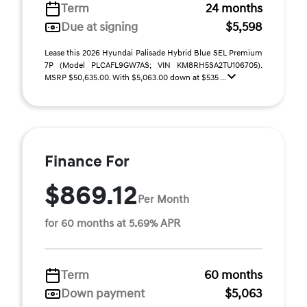
Term
24 months
Due at signing
$5,598
Lease this 2026 Hyundai Palisade Hybrid Blue SEL Premium
7P (Model PLCAFL9GW7AS; VIN KM8RH5SA2TU106705).
MSRP $50,635.00. With $5,063.00 down at $535 ...
Finance For
$869.12
Per Month
for 60 months at 5.69% APR
Term
60 months
Down payment
$5,063