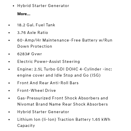
Hybrid Starter Generator
More...
18.2 Gal. Fuel Tank
3.76 Axle Ratio
60-Amp/Hr Maintenance-Free Battery w/Run
Down Protection
6283# Gvwr
Electric Power-Assist Steering
Engine: 2.5L Turbo GDI DOHC 4-Cylinder -inc:
engine cover and Idle Stop and Go (ISG)
Front And Rear Anti-Roll Bars
Front-Wheel Drive
Gas-Pressurized Front Shock Absorbers and
Nivomat Brand Name Rear Shock Absorbers
Hybrid Starter Generator
Lithium Ion (li-Ion) Traction Battery 1.65 kWh
Capacity