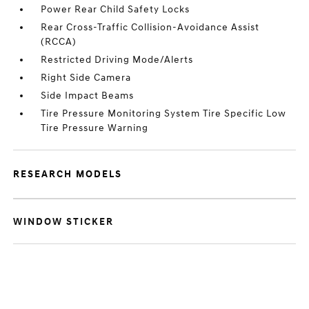
Power Rear Child Safety Locks
Rear Cross-Traffic Collision-Avoidance Assist
(RCCA)
Restricted Driving Mode/Alerts
Right Side Camera
Side Impact Beams
Tire Pressure Monitoring System Tire Specific Low
Tire Pressure Warning
RESEARCH MODELS
WINDOW STICKER