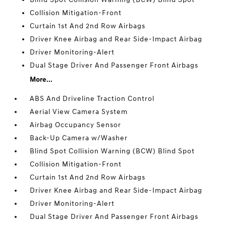
Collision Mitigation-Front
Curtain 1st And 2nd Row Airbags
Driver Knee Airbag and Rear Side-Impact Airbag
Driver Monitoring-Alert
Dual Stage Driver And Passenger Front Airbags
More...
ABS And Driveline Traction Control
Aerial View Camera System
Airbag Occupancy Sensor
Back-Up Camera w/Washer
Blind Spot Collision Warning (BCW) Blind Spot
Collision Mitigation-Front
Curtain 1st And 2nd Row Airbags
Driver Knee Airbag and Rear Side-Impact Airbag
Driver Monitoring-Alert
Dual Stage Driver And Passenger Front Airbags