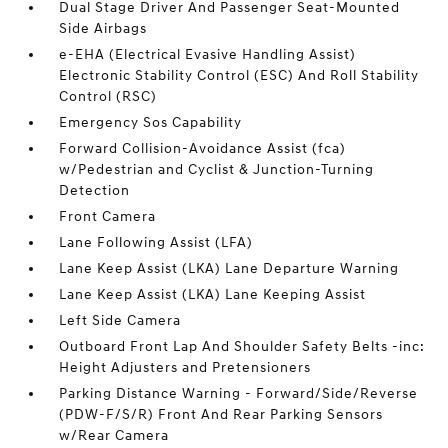
Dual Stage Driver And Passenger Seat-Mounted
Side Airbags
e-EHA (Electrical Evasive Handling Assist)
Electronic Stability Control (ESC) And Roll Stability
Control (RSC)
Emergency Sos Capability
Forward Collision-Avoidance Assist (fca)
w/Pedestrian and Cyclist & Junction-Turning
Detection
Front Camera
Lane Following Assist (LFA)
Lane Keep Assist (LKA) Lane Departure Warning
Lane Keep Assist (LKA) Lane Keeping Assist
Left Side Camera
Outboard Front Lap And Shoulder Safety Belts -inc:
Height Adjusters and Pretensioners
Parking Distance Warning - Forward/Side/Reverse
(PDW-F/S/R) Front And Rear Parking Sensors
w/Rear Camera