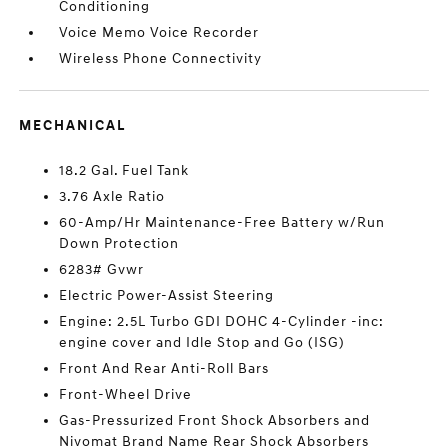
Conditioning
Voice Memo Voice Recorder
Wireless Phone Connectivity
MECHANICAL
18.2 Gal. Fuel Tank
3.76 Axle Ratio
60-Amp/Hr Maintenance-Free Battery w/Run
Down Protection
6283# Gvwr
Electric Power-Assist Steering
Engine: 2.5L Turbo GDI DOHC 4-Cylinder -inc:
engine cover and Idle Stop and Go (ISG)
Front And Rear Anti-Roll Bars
Front-Wheel Drive
Gas-Pressurized Front Shock Absorbers and
Nivomat Brand Name Rear Shock Absorbers