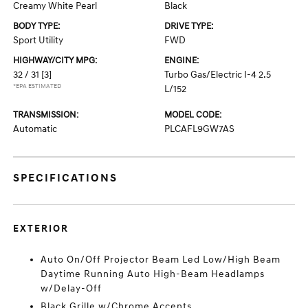
Creamy White Pearl
Black
BODY TYPE:
DRIVE TYPE:
Sport Utility
FWD
HIGHWAY/CITY MPG:
ENGINE:
32 / 31
[3]
Turbo Gas/Electric I-4 2.5
*EPA ESTIMATED
L/152
TRANSMISSION:
MODEL CODE:
Automatic
PLCAFL9GW7AS
SPECIFICATIONS
EXTERIOR
Auto On/Off Projector Beam Led Low/High Beam
Daytime Running Auto High-Beam Headlamps
w/Delay-Off
Black Grille w/Chrome Accents