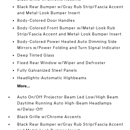
Black Rear Bumper w/Gray Rub Strip/Fascia Accent
and Metal-Look Bumper Insert
Body-Colored Door Handles
Body-Colored Front Bumper w/Metal-Look Rub
Strip/Fascia Accent and Metal-Look Bumper Insert
Body-Colored Power Heated Auto Dimming Side
Mirrors w/Power Folding and Turn Signal Indicator
Deep Tinted Glass
Fixed Rear Window w/Wiper and Defroster
Fully Galvanized Steel Panels
Headlights-Automatic Highbeams
More...
Auto On/Off Projector Beam Led Low/High Beam
Daytime Running Auto High-Beam Headlamps
w/Delay-Off
Black Grille w/Chrome Accents
Black Rear Bumper w/Gray Rub Strip/Fascia Accent