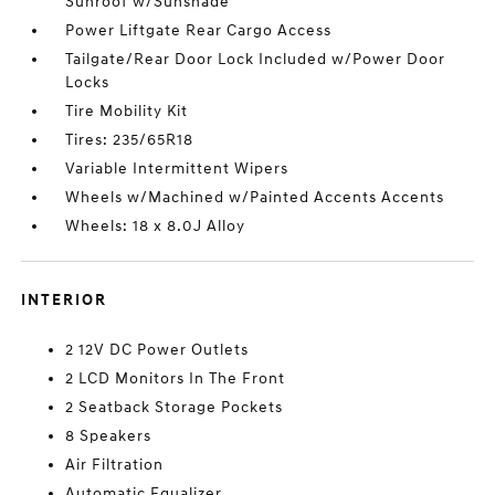
Sunroof w/Sunshade
Power Liftgate Rear Cargo Access
Tailgate/Rear Door Lock Included w/Power Door
Locks
Tire Mobility Kit
Tires: 235/65R18
Variable Intermittent Wipers
Wheels w/Machined w/Painted Accents Accents
Wheels: 18 x 8.0J Alloy
INTERIOR
2 12V DC Power Outlets
2 LCD Monitors In The Front
2 Seatback Storage Pockets
8 Speakers
Air Filtration
Automatic Equalizer