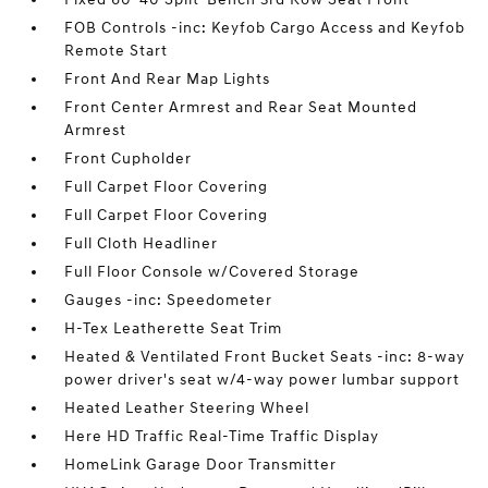
FOB Controls -inc: Keyfob Cargo Access and Keyfob
Remote Start
Front And Rear Map Lights
Front Center Armrest and Rear Seat Mounted
Armrest
Front Cupholder
Full Carpet Floor Covering
Full Carpet Floor Covering
Full Cloth Headliner
Full Floor Console w/Covered Storage
Gauges -inc: Speedometer
H-Tex Leatherette Seat Trim
Heated & Ventilated Front Bucket Seats -inc: 8-way
power driver's seat w/4-way power lumbar support
Heated Leather Steering Wheel
Here HD Traffic Real-Time Traffic Display
HomeLink Garage Door Transmitter