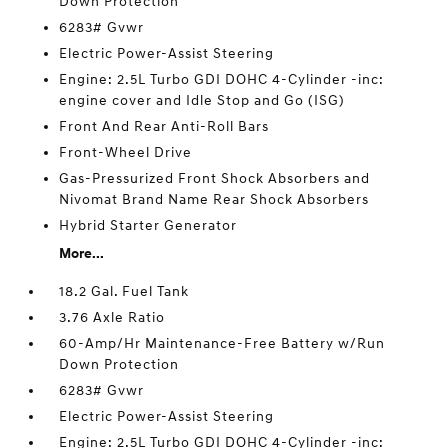
Down Protection
6283# Gvwr
Electric Power-Assist Steering
Engine: 2.5L Turbo GDI DOHC 4-Cylinder -inc:
engine cover and Idle Stop and Go (ISG)
Front And Rear Anti-Roll Bars
Front-Wheel Drive
Gas-Pressurized Front Shock Absorbers and
Nivomat Brand Name Rear Shock Absorbers
Hybrid Starter Generator
More...
18.2 Gal. Fuel Tank
3.76 Axle Ratio
60-Amp/Hr Maintenance-Free Battery w/Run
Down Protection
6283# Gvwr
Electric Power-Assist Steering
Engine: 2.5L Turbo GDI DOHC 4-Cylinder -inc: