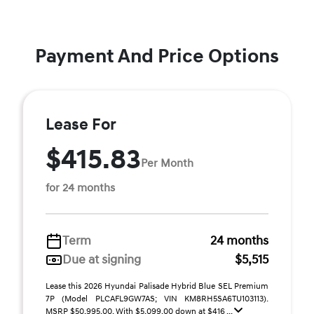
Payment And Price Options
Lease For
$415.83
Per Month
for 24 months
Term
24 months
Due at signing
$5,515
Lease this 2026 Hyundai Palisade Hybrid Blue SEL Premium
7P (Model PLCAFL9GW7AS; VIN KM8RH5SA6TU103113).
MSRP $50,995.00. With $5,099.00 down at $416 ...