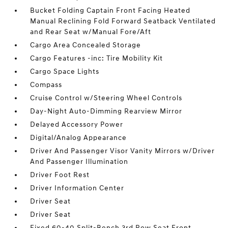
Bucket Folding Captain Front Facing Heated
Manual Reclining Fold Forward Seatback Ventilated
and Rear Seat w/Manual Fore/Aft
Cargo Area Concealed Storage
Cargo Features -inc: Tire Mobility Kit
Cargo Space Lights
Compass
Cruise Control w/Steering Wheel Controls
Day-Night Auto-Dimming Rearview Mirror
Delayed Accessory Power
Digital/Analog Appearance
Driver And Passenger Visor Vanity Mirrors w/Driver
And Passenger Illumination
Driver Foot Rest
Driver Information Center
Driver Seat
Driver Seat
Fixed 60-40 Split-Bench 3rd Row Seat Front