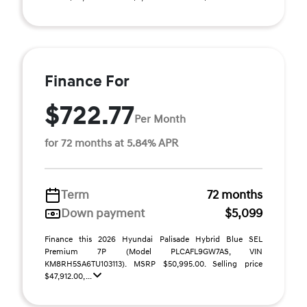
Finance For
$722.77
Per Month
for 72 months at 5.84% APR
Term
72 months
Down payment
$5,099
Finance this 2026 Hyundai Palisade Hybrid Blue SEL
Premium 7P (Model PLCAFL9GW7AS, VIN
KM8RH5SA6TU103113). MSRP $50,995.00. Selling price
$47,912.00, ...