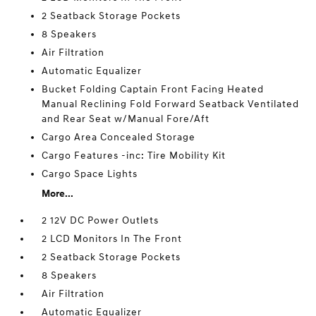
2 Seatback Storage Pockets
8 Speakers
Air Filtration
Automatic Equalizer
Bucket Folding Captain Front Facing Heated
Manual Reclining Fold Forward Seatback Ventilated
and Rear Seat w/Manual Fore/Aft
Cargo Area Concealed Storage
Cargo Features -inc: Tire Mobility Kit
Cargo Space Lights
More...
2 12V DC Power Outlets
2 LCD Monitors In The Front
2 Seatback Storage Pockets
8 Speakers
Air Filtration
Automatic Equalizer