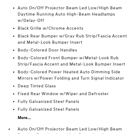
Auto On/Off Projector Beam Led Low/High Beam
Daytime Running Auto High-Beam Headlamps
w/Delay-Off
Black Grille w/Chrome Accents
Black Rear Bumper w/Gray Rub Strip/Fascia Accent
and Metal-Look Bumper Insert
Body-Colored Door Handles
Body-Colored Front Bumper w/Metal-Look Rub
Strip/Fascia Accent and Metal-Look Bumper Insert
Body-Colored Power Heated Auto Dimming Side
Mirrors w/Power Folding and Turn Signal Indicator
Deep Tinted Glass
Fixed Rear Window w/Wiper and Defroster
Fully Galvanized Steel Panels
Fully Galvanized Steel Panels
More...
Auto On/Off Projector Beam Led Low/High Beam