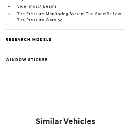
Side Impact Beams
Tire Pressure Monitoring System Tire Specific Low
Tire Pressure Warning
RESEARCH MODELS
WINDOW STICKER
Similar Vehicles