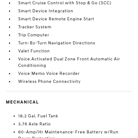
Smart Cruise Control with Stop & Go (SCC)
Smart Device Integration
Smart Device Remote Engine Start
Tracker System
Trip Computer
Turn-By-Turn Navigation Directions
Valet Function
Voice Activated Dual Zone Front Automatic Air
Conditioning
Voice Memo Voice Recorder
Wireless Phone Connectivity
MECHANICAL
18.2 Gal. Fuel Tank
3.76 Axle Ratio
60-Amp/Hr Maintenance-Free Battery w/Run