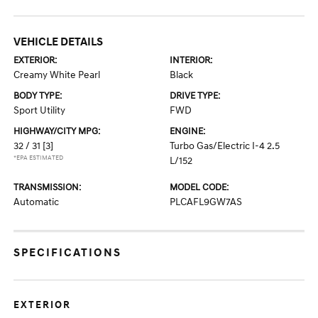
VEHICLE DETAILS
EXTERIOR:
INTERIOR:
Creamy White Pearl
Black
BODY TYPE:
DRIVE TYPE:
Sport Utility
FWD
HIGHWAY/CITY MPG:
ENGINE:
32 / 31
[3]
Turbo Gas/Electric I-4 2.5
*EPA ESTIMATED
L/152
TRANSMISSION:
MODEL CODE:
Automatic
PLCAFL9GW7AS
SPECIFICATIONS
EXTERIOR