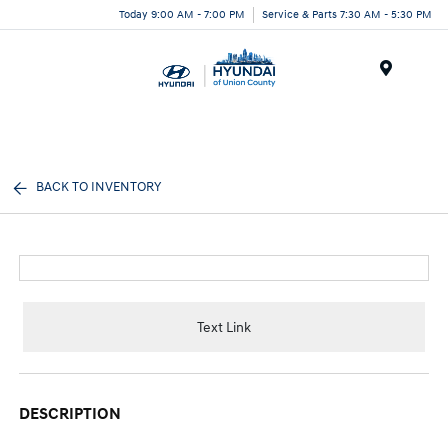
Today 9:00 AM - 7:00 PM
Service & Parts 7:30 AM - 5:30 PM
Menu
BACK TO INVENTORY
Text Link
DESCRIPTION