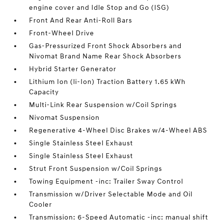
engine cover and Idle Stop and Go (ISG)
Front And Rear Anti-Roll Bars
Front-Wheel Drive
Gas-Pressurized Front Shock Absorbers and
Nivomat Brand Name Rear Shock Absorbers
Hybrid Starter Generator
Lithium Ion (li-Ion) Traction Battery 1.65 kWh
Capacity
Multi-Link Rear Suspension w/Coil Springs
Nivomat Suspension
Regenerative 4-Wheel Disc Brakes w/4-Wheel ABS
Single Stainless Steel Exhaust
Single Stainless Steel Exhaust
Strut Front Suspension w/Coil Springs
Towing Equipment -inc: Trailer Sway Control
Transmission w/Driver Selectable Mode and Oil
Cooler
Transmission: 6-Speed Automatic -inc: manual shift