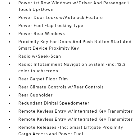
Power 1st Row Windows w/Driver And Passenger 1-
Touch Up/Down
Power Door Locks w/Autolock Feature
Power Fuel Flap Locking Type
Power Rear Windows
Proximity Key For Doors And Push Button Start And
Smart Device Proximity Key
Radio w/Seek-Scan
Radio: Infotainment Navigation System -inc: 12.3
color touchscreen
Rear Carpet Floor Trim
Rear Climate Controls w/Rear Controls
Rear Cupholder
Redundant Digital Speedometer
Remote Keyless Entry w/Integrated Key Transmitter
Remote Keyless Entry w/Integrated Key Transmitter
Remote Releases -Inc: Smart Liftgate Proximity
Cargo Access and Power Fuel