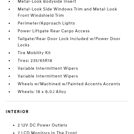
Metal-Look Bodyside Insert
Metal-Look Side Windows Trim and Metal-Look
Front Windshield Trim
Perimeter/Approach Lights
Power Liftgate Rear Cargo Access
Tailgate/Rear Door Lock Included w/Power Door
Locks
Tire Mobility Kit
Tires: 235/65R18
Variable Intermittent Wipers
Variable Intermittent Wipers
Wheels w/Machined w/Painted Accents Accents
Wheels: 18 x 8.0J Alloy
INTERIOR
2 12V DC Power Outlets
2 LCD Monitors In The Front