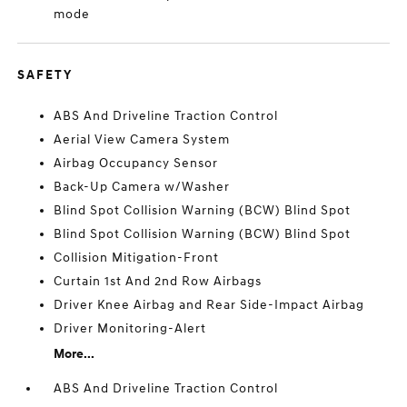
mode
SAFETY
ABS And Driveline Traction Control
Aerial View Camera System
Airbag Occupancy Sensor
Back-Up Camera w/Washer
Blind Spot Collision Warning (BCW) Blind Spot
Blind Spot Collision Warning (BCW) Blind Spot
Collision Mitigation-Front
Curtain 1st And 2nd Row Airbags
Driver Knee Airbag and Rear Side-Impact Airbag
Driver Monitoring-Alert
More...
ABS And Driveline Traction Control