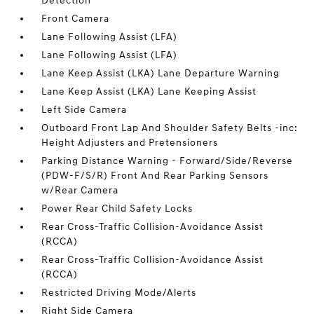
Detection
Front Camera
Lane Following Assist (LFA)
Lane Following Assist (LFA)
Lane Keep Assist (LKA) Lane Departure Warning
Lane Keep Assist (LKA) Lane Keeping Assist
Left Side Camera
Outboard Front Lap And Shoulder Safety Belts -inc:
Height Adjusters and Pretensioners
Parking Distance Warning - Forward/Side/Reverse
(PDW-F/S/R) Front And Rear Parking Sensors
w/Rear Camera
Power Rear Child Safety Locks
Rear Cross-Traffic Collision-Avoidance Assist
(RCCA)
Rear Cross-Traffic Collision-Avoidance Assist
(RCCA)
Restricted Driving Mode/Alerts
Right Side Camera