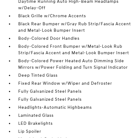
Daytime Running Auto High-Beam Headlamps
w/Delay-Off
Black Grille w/Chrome Accents
Black Rear Bumper w/Gray Rub Strip/Fascia Accent
and Metal-Look Bumper Insert
Body-Colored Door Handles
Body-Colored Front Bumper w/Metal-Look Rub
Strip/Fascia Accent and Metal-Look Bumper Insert
Body-Colored Power Heated Auto Dimming Side
Mirrors w/Power Folding and Turn Signal Indicator
Deep Tinted Glass
Fixed Rear Window w/Wiper and Defroster
Fully Galvanized Steel Panels
Fully Galvanized Steel Panels
Headlights-Automatic Highbeams
Laminated Glass
LED Brakelights
Lip Spoiler