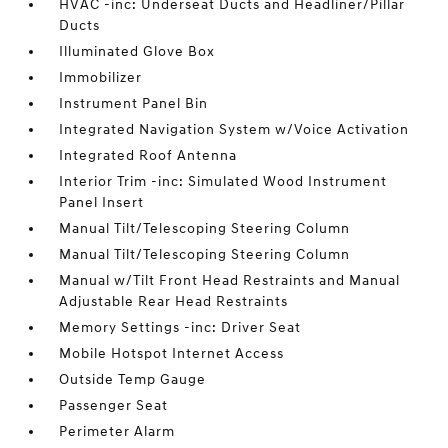
HVAC -inc: Underseat Ducts and Headliner/Pillar
Ducts
Illuminated Glove Box
Immobilizer
Instrument Panel Bin
Integrated Navigation System w/Voice Activation
Integrated Roof Antenna
Interior Trim -inc: Simulated Wood Instrument
Panel Insert
Manual Tilt/Telescoping Steering Column
Manual Tilt/Telescoping Steering Column
Manual w/Tilt Front Head Restraints and Manual
Adjustable Rear Head Restraints
Memory Settings -inc: Driver Seat
Mobile Hotspot Internet Access
Outside Temp Gauge
Passenger Seat
Perimeter Alarm