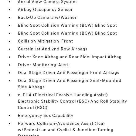
Aerial View Camera System
Airbag Occupancy Sensor
Back-Up Camera w/Washer
Blind Spot Collision Warning (BCW) Blind Spot
Blind Spot Collision Warning (BCW) Blind Spot
Collision Mitigation-Front
Curtain 1st And 2nd Row Airbags
Driver Knee Airbag and Rear Side-Impact Airbag
Driver Monitoring-Alert
Dual Stage Driver And Passenger Front Airbags
Dual Stage Driver And Passenger Seat-Mounted
Side Airbags
e-EHA (Electrical Evasive Handling Assist)
Electronic Stability Control (ESC) And Roll Stability
Control (RSC)
Emergency Sos Capability
Forward Collision-Avoidance Assist (fca)
w/Pedestrian and Cyclist & Junction-Turning