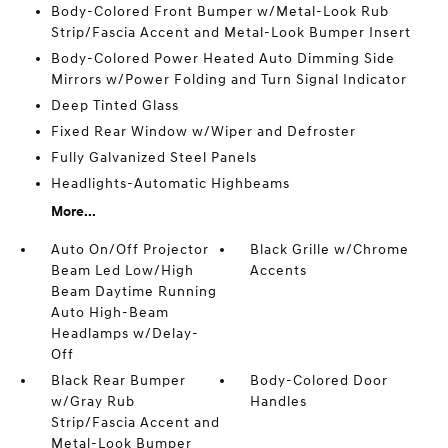
Body-Colored Front Bumper w/Metal-Look Rub
Strip/Fascia Accent and Metal-Look Bumper Insert
Body-Colored Power Heated Auto Dimming Side
Mirrors w/Power Folding and Turn Signal Indicator
Deep Tinted Glass
Fixed Rear Window w/Wiper and Defroster
Fully Galvanized Steel Panels
Headlights-Automatic Highbeams
More...
Auto On/Off Projector
Black Grille w/Chrome
Beam Led Low/High
Accents
Beam Daytime Running
Auto High-Beam
Headlamps w/Delay-
Off
Black Rear Bumper
Body-Colored Door
w/Gray Rub
Handles
Strip/Fascia Accent and
Metal-Look Bumper