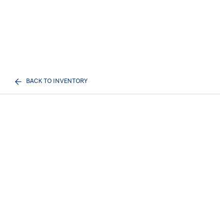
BACK TO INVENTORY