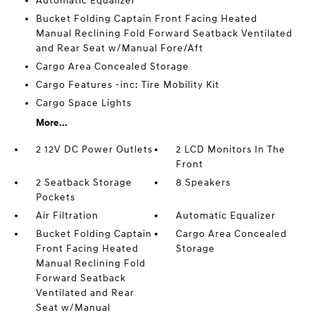
Automatic Equalizer
Bucket Folding Captain Front Facing Heated
Manual Reclining Fold Forward Seatback Ventilated
and Rear Seat w/Manual Fore/Aft
Cargo Area Concealed Storage
Cargo Features -inc: Tire Mobility Kit
Cargo Space Lights
More...
2 12V DC Power Outlets
2 LCD Monitors In The
Front
2 Seatback Storage
8 Speakers
Pockets
Air Filtration
Automatic Equalizer
Bucket Folding Captain
Cargo Area Concealed
Front Facing Heated
Storage
Manual Reclining Fold
Forward Seatback
Ventilated and Rear
Seat w/Manual