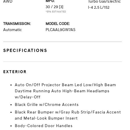
MPG:
AWD
Turbo Gas/Electric
30 / 29
[3]
I-4 2.5 L/152
*EPA ESTIMATED
TRANSMISSION:
MODEL CODE:
Automatic
PLCAAL9GW7AS
SPECIFICATIONS
EXTERIOR
Auto On/Off Projector Beam Led Low/High Beam
Daytime Running Auto High-Beam Headlamps
w/Delay-Off
Black Grille w/Chrome Accents
Black Rear Bumper w/Gray Rub Strip/Fascia Accent
and Metal-Look Bumper Insert
Body-Colored Door Handles