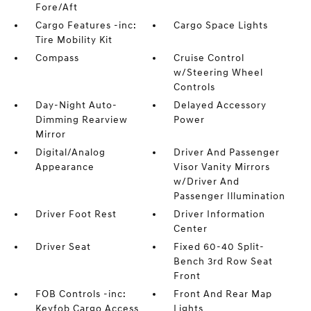
Fore/Aft
Cargo Features -inc:
Cargo Space Lights
Tire Mobility Kit
Compass
Cruise Control
w/Steering Wheel
Controls
Day-Night Auto-
Delayed Accessory
Dimming Rearview
Power
Mirror
Digital/Analog
Driver And Passenger
Appearance
Visor Vanity Mirrors
w/Driver And
Passenger Illumination
Driver Foot Rest
Driver Information
Center
Driver Seat
Fixed 60-40 Split-
Bench 3rd Row Seat
Front
FOB Controls -inc:
Front And Rear Map
Keyfob Cargo Access
Lights