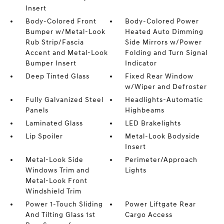
Insert
Body-Colored Front
Body-Colored Power
Bumper w/Metal-Look
Heated Auto Dimming
Rub Strip/Fascia
Side Mirrors w/Power
Accent and Metal-Look
Folding and Turn Signal
Bumper Insert
Indicator
Deep Tinted Glass
Fixed Rear Window
w/Wiper and Defroster
Fully Galvanized Steel
Headlights-Automatic
Panels
Highbeams
Laminated Glass
LED Brakelights
Lip Spoiler
Metal-Look Bodyside
Insert
Metal-Look Side
Perimeter/Approach
Windows Trim and
Lights
Metal-Look Front
Windshield Trim
Power 1-Touch Sliding
Power Liftgate Rear
And Tilting Glass 1st
Cargo Access