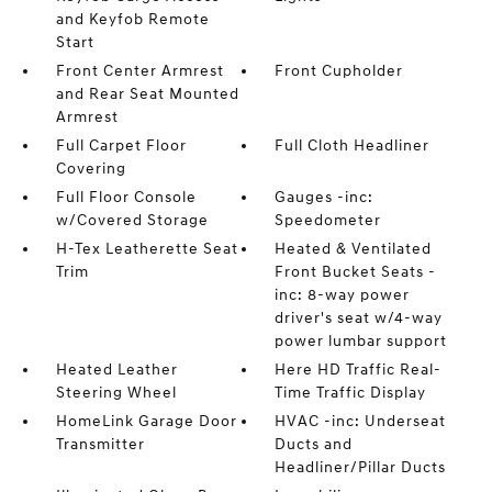
and Keyfob Remote
Start
Front Center Armrest
Front Cupholder
and Rear Seat Mounted
Armrest
Full Carpet Floor
Full Cloth Headliner
Covering
Full Floor Console
Gauges -inc:
w/Covered Storage
Speedometer
H-Tex Leatherette Seat
Heated & Ventilated
Trim
Front Bucket Seats -
inc: 8-way power
driver's seat w/4-way
power lumbar support
Heated Leather
Here HD Traffic Real-
Steering Wheel
Time Traffic Display
HomeLink Garage Door
HVAC -inc: Underseat
Transmitter
Ducts and
Headliner/Pillar Ducts