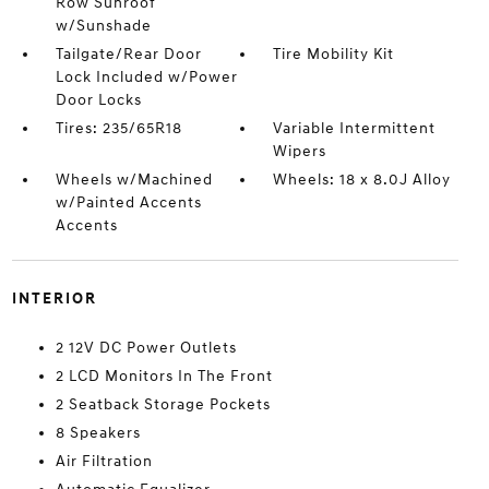
Row Sunroof
w/Sunshade
Tailgate/Rear Door
Tire Mobility Kit
Lock Included w/Power
Door Locks
Tires: 235/65R18
Variable Intermittent
Wipers
Wheels w/Machined
Wheels: 18 x 8.0J Alloy
w/Painted Accents
Accents
INTERIOR
2 12V DC Power Outlets
2 LCD Monitors In The Front
2 Seatback Storage Pockets
8 Speakers
Air Filtration