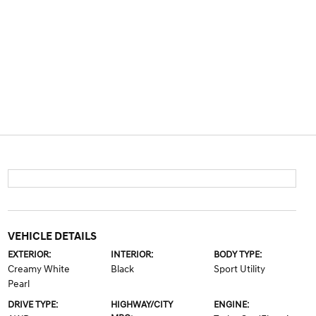
VEHICLE DETAILS
EXTERIOR:
INTERIOR:
BODY TYPE:
Creamy White
Black
Sport Utility
Pearl
DRIVE TYPE:
HIGHWAY/CITY
ENGINE: