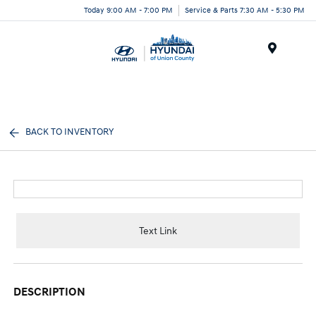
Today 9:00 AM - 7:00 PM
Service & Parts 7:30 AM - 5:30 PM
Menu
BACK TO INVENTORY
Text Link
DESCRIPTION