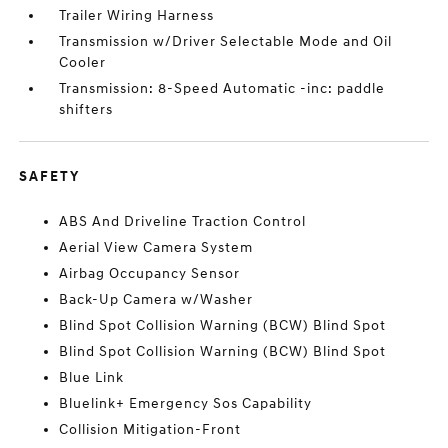
Trailer Wiring Harness
Transmission w/Driver Selectable Mode and Oil
Cooler
Transmission: 8-Speed Automatic -inc: paddle
shifters
SAFETY
ABS And Driveline Traction Control
Aerial View Camera System
Airbag Occupancy Sensor
Back-Up Camera w/Washer
Blind Spot Collision Warning (BCW) Blind Spot
Blind Spot Collision Warning (BCW) Blind Spot
Blue Link
Bluelink+ Emergency Sos Capability
Collision Mitigation-Front