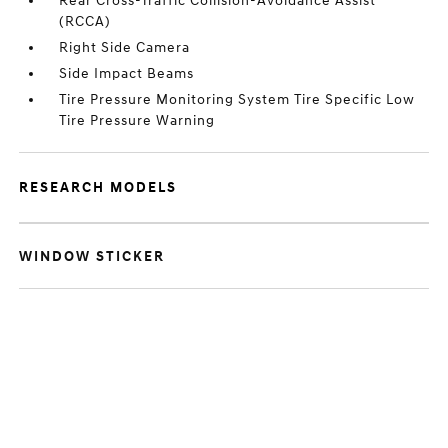
Rear Cross-Traffic Collision-Avoidance Assist
(RCCA)
Right Side Camera
Side Impact Beams
Tire Pressure Monitoring System Tire Specific Low
Tire Pressure Warning
RESEARCH MODELS
WINDOW STICKER