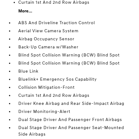
Curtain 1st And 2nd Row Airbags
More...
ABS And Driveline Traction Control
Aerial View Camera System
Airbag Occupancy Sensor
Back-Up Camera w/Washer
Blind Spot Collision Warning (BCW) Blind Spot
Blind Spot Collision Warning (BCW) Blind Spot
Blue Link
Bluelink+ Emergency Sos Capability
Collision Mitigation-Front
Curtain 1st And 2nd Row Airbags
Driver Knee Airbag and Rear Side-Impact Airbag
Driver Monitoring-Alert
Dual Stage Driver And Passenger Front Airbags
Dual Stage Driver And Passenger Seat-Mounted
Side Airbags