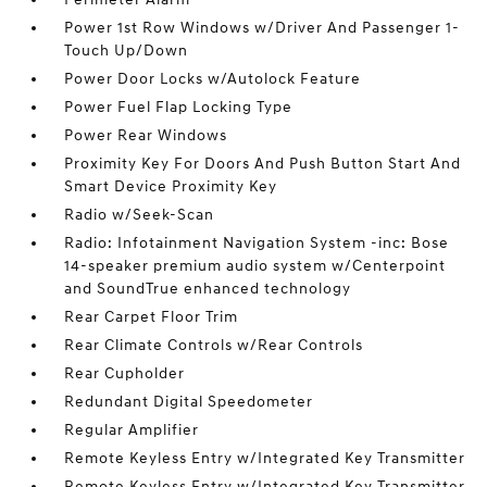
Power 1st Row Windows w/Driver And Passenger 1-
Touch Up/Down
Power Door Locks w/Autolock Feature
Power Fuel Flap Locking Type
Power Rear Windows
Proximity Key For Doors And Push Button Start And
Smart Device Proximity Key
Radio w/Seek-Scan
Radio: Infotainment Navigation System -inc: Bose
14-speaker premium audio system w/Centerpoint
and SoundTrue enhanced technology
Rear Carpet Floor Trim
Rear Climate Controls w/Rear Controls
Rear Cupholder
Redundant Digital Speedometer
Regular Amplifier
Remote Keyless Entry w/Integrated Key Transmitter
Remote Keyless Entry w/Integrated Key Transmitter