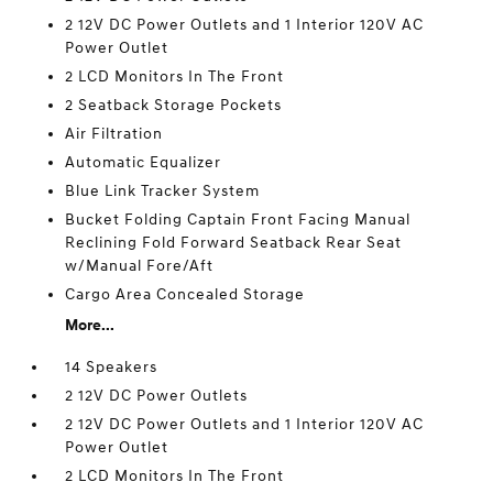
2 12V DC Power Outlets and 1 Interior 120V AC
Power Outlet
2 LCD Monitors In The Front
2 Seatback Storage Pockets
Air Filtration
Automatic Equalizer
Blue Link Tracker System
Bucket Folding Captain Front Facing Manual
Reclining Fold Forward Seatback Rear Seat
w/Manual Fore/Aft
Cargo Area Concealed Storage
More...
14 Speakers
2 12V DC Power Outlets
2 12V DC Power Outlets and 1 Interior 120V AC
Power Outlet
2 LCD Monitors In The Front