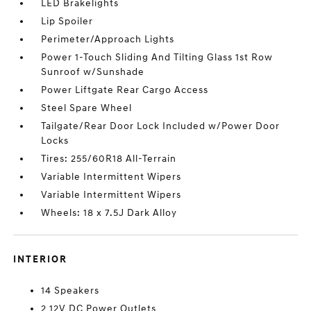
LED Brakelights
Lip Spoiler
Perimeter/Approach Lights
Power 1-Touch Sliding And Tilting Glass 1st Row
Sunroof w/Sunshade
Power Liftgate Rear Cargo Access
Steel Spare Wheel
Tailgate/Rear Door Lock Included w/Power Door
Locks
Tires: 255/60R18 All-Terrain
Variable Intermittent Wipers
Variable Intermittent Wipers
Wheels: 18 x 7.5J Dark Alloy
INTERIOR
14 Speakers
2 12V DC Power Outlets