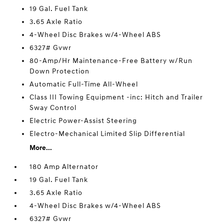
19 Gal. Fuel Tank
3.65 Axle Ratio
4-Wheel Disc Brakes w/4-Wheel ABS
6327# Gvwr
80-Amp/Hr Maintenance-Free Battery w/Run
Down Protection
Automatic Full-Time All-Wheel
Class III Towing Equipment -inc: Hitch and Trailer
Sway Control
Electric Power-Assist Steering
Electro-Mechanical Limited Slip Differential
More...
180 Amp Alternator
19 Gal. Fuel Tank
3.65 Axle Ratio
4-Wheel Disc Brakes w/4-Wheel ABS
6327# Gvwr