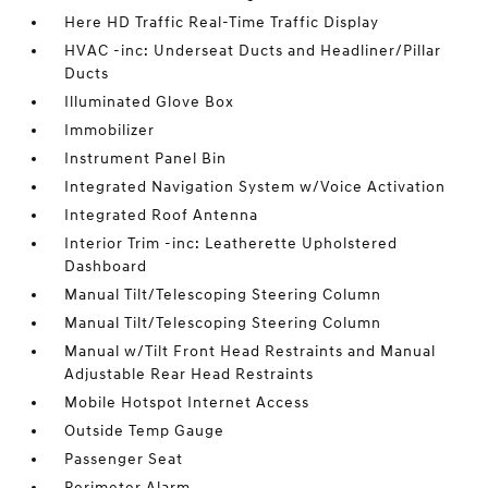
Here HD Traffic Real-Time Traffic Display
HVAC -inc: Underseat Ducts and Headliner/Pillar
Ducts
Illuminated Glove Box
Immobilizer
Instrument Panel Bin
Integrated Navigation System w/Voice Activation
Integrated Roof Antenna
Interior Trim -inc: Leatherette Upholstered
Dashboard
Manual Tilt/Telescoping Steering Column
Manual Tilt/Telescoping Steering Column
Manual w/Tilt Front Head Restraints and Manual
Adjustable Rear Head Restraints
Mobile Hotspot Internet Access
Outside Temp Gauge
Passenger Seat
Perimeter Alarm