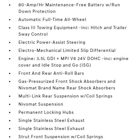
80-Amp/Hr Maintenance-Free Battery w/Run
Down Protection
Automatic Full-Time All-Wheel
Class III Towing Equipment -inc: Hitch and Trailer
Sway Control
Electric Power-Assist Steering
Electro-Mechanical Limited Slip Differential
Engine: 3.5L GDI + MPI V6 24V DOHC -inc: engine
cover and Idle Stop and Go (ISG)
Front And Rear Anti-Roll Bars
Gas-Pressurized Front Shock Absorbers and
Nivomat Brand Name Rear Shock Absorbers
Multi-Link Rear Suspension w/Coil Springs
Nivomat Suspension
Permanent Locking Hubs
Single Stainless Steel Exhaust
Single Stainless Steel Exhaust
Strut Front Suspension w/Coil Springs