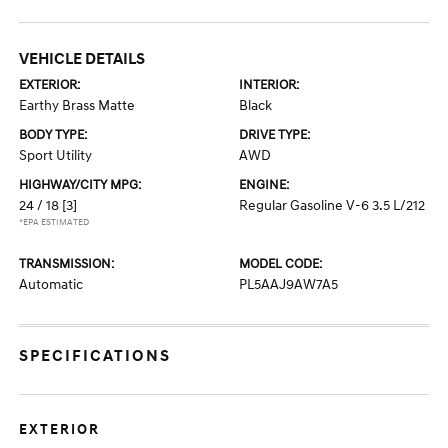
VEHICLE DETAILS
EXTERIOR:
INTERIOR:
Earthy Brass Matte
Black
BODY TYPE:
DRIVE TYPE:
Sport Utility
AWD
HIGHWAY/CITY MPG:
ENGINE:
24 / 18
[3]
Regular Gasoline V-6 3.5 L/212
*EPA ESTIMATED
TRANSMISSION:
MODEL CODE:
Automatic
PL5AAJ9AW7A5
SPECIFICATIONS
EXTERIOR