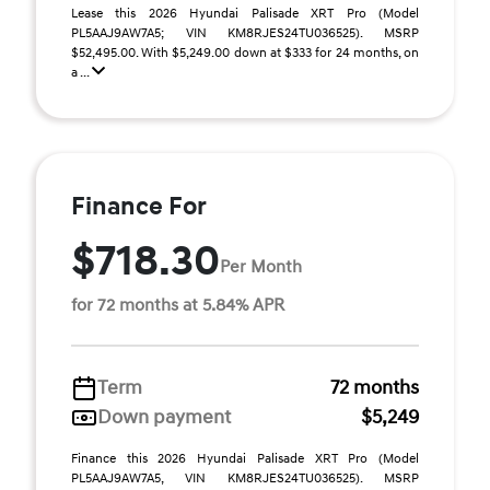
Lease this 2026 Hyundai Palisade XRT Pro (Model
PL5AAJ9AW7A5; VIN KM8RJES24TU036525). MSRP
$52,495.00. With $5,249.00 down at $333 for 24 months, on
a ...
Finance For
$718.30
Per Month
for 72 months at 5.84% APR
Term
72 months
Down payment
$5,249
Finance this 2026 Hyundai Palisade XRT Pro (Model
PL5AAJ9AW7A5, VIN KM8RJES24TU036525). MSRP