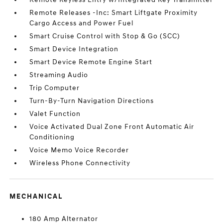
Remote Releases -Inc: Smart Liftgate Proximity
Cargo Access and Power Fuel
Smart Cruise Control with Stop & Go (SCC)
Smart Device Integration
Smart Device Remote Engine Start
Streaming Audio
Trip Computer
Turn-By-Turn Navigation Directions
Valet Function
Voice Activated Dual Zone Front Automatic Air
Conditioning
Voice Memo Voice Recorder
Wireless Phone Connectivity
MECHANICAL
180 Amp Alternator