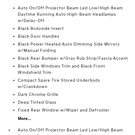
Auto On/Off Projector Beam Led Low/High Beam
Daytime Running Auto High-Beam Headlamps
w/Delay-Off
Black Bodyside Insert
Black Door Handles
Black Power Heated Auto Dimming Side Mirrors
w/Manual Folding
Black Rear Bumper w/Gray Rub Strip/Fascia Accent
Black Side Windows Trim and Black Front
Windshield Trim
Compact Spare Tire Stored Underbody
w/Crankdown
Dark Chrome Grille
Deep Tinted Glass
Fixed Rear Window w/Wiper and Defroster
More...
Auto On/Off Projector Beam Led Low/High Beam