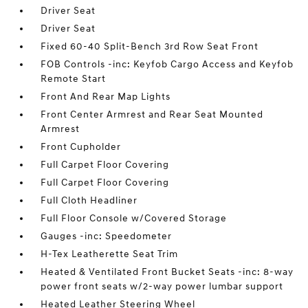
Driver Seat
Driver Seat
Fixed 60-40 Split-Bench 3rd Row Seat Front
FOB Controls -inc: Keyfob Cargo Access and Keyfob
Remote Start
Front And Rear Map Lights
Front Center Armrest and Rear Seat Mounted
Armrest
Front Cupholder
Full Carpet Floor Covering
Full Carpet Floor Covering
Full Cloth Headliner
Full Floor Console w/Covered Storage
Gauges -inc: Speedometer
H-Tex Leatherette Seat Trim
Heated & Ventilated Front Bucket Seats -inc: 8-way
power front seats w/2-way power lumbar support
Heated Leather Steering Wheel