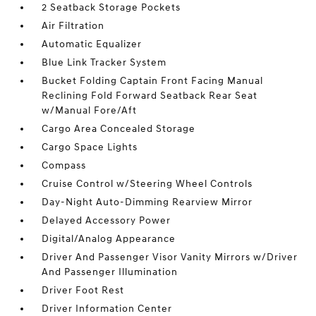
2 Seatback Storage Pockets
Air Filtration
Automatic Equalizer
Blue Link Tracker System
Bucket Folding Captain Front Facing Manual
Reclining Fold Forward Seatback Rear Seat
w/Manual Fore/Aft
Cargo Area Concealed Storage
Cargo Space Lights
Compass
Cruise Control w/Steering Wheel Controls
Day-Night Auto-Dimming Rearview Mirror
Delayed Accessory Power
Digital/Analog Appearance
Driver And Passenger Visor Vanity Mirrors w/Driver
And Passenger Illumination
Driver Foot Rest
Driver Information Center