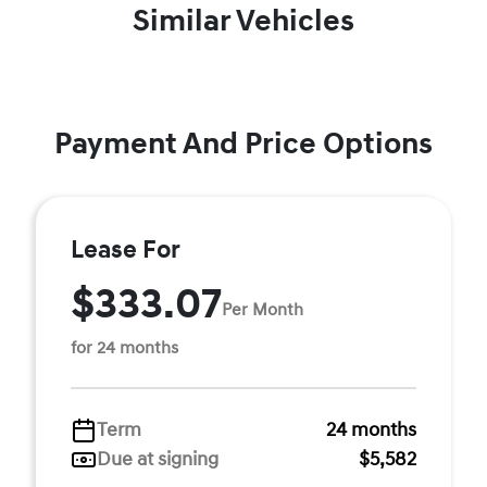
Similar Vehicles
Payment And Price Options
Lease For
$333.07
Per Month
for 24 months
Term
24 months
Due at signing
$5,582