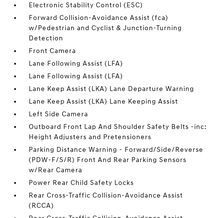
Electronic Stability Control (ESC)
Forward Collision-Avoidance Assist (fca)
w/Pedestrian and Cyclist & Junction-Turning
Detection
Front Camera
Lane Following Assist (LFA)
Lane Following Assist (LFA)
Lane Keep Assist (LKA) Lane Departure Warning
Lane Keep Assist (LKA) Lane Keeping Assist
Left Side Camera
Outboard Front Lap And Shoulder Safety Belts -inc:
Height Adjusters and Pretensioners
Parking Distance Warning - Forward/Side/Reverse
(PDW-F/S/R) Front And Rear Parking Sensors
w/Rear Camera
Power Rear Child Safety Locks
Rear Cross-Traffic Collision-Avoidance Assist
(RCCA)