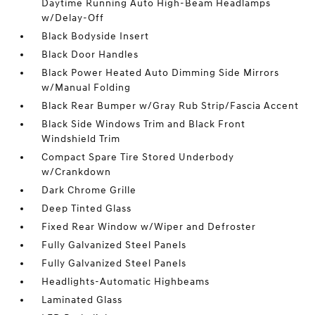
Daytime Running Auto High-Beam Headlamps
w/Delay-Off
Black Bodyside Insert
Black Door Handles
Black Power Heated Auto Dimming Side Mirrors
w/Manual Folding
Black Rear Bumper w/Gray Rub Strip/Fascia Accent
Black Side Windows Trim and Black Front
Windshield Trim
Compact Spare Tire Stored Underbody
w/Crankdown
Dark Chrome Grille
Deep Tinted Glass
Fixed Rear Window w/Wiper and Defroster
Fully Galvanized Steel Panels
Fully Galvanized Steel Panels
Headlights-Automatic Highbeams
Laminated Glass