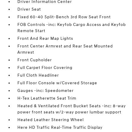
Driver Information Center
Driver Seat
Fixed 60-40 Split-Bench 3rd Row Seat Front
FOB Controls -inc: Keyfob Cargo Access and Keyfob
Remote Start
Front And Rear Map Lights
Front Center Armrest and Rear Seat Mounted
Armrest
Front Cupholder
Full Carpet Floor Covering
Full Cloth Headliner
Full Floor Console w/Covered Storage
Gauges -inc: Speedometer
H-Tex Leatherette Seat Trim
Heated & Ventilated Front Bucket Seats -inc: 8-way
power front seats w/2-way power lumbar support
Heated Leather Steering Wheel
Here HD Traffic Real-Time Traffic Display