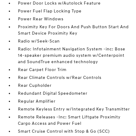
Power Door Locks w/Autolock Feature
Power Fuel Flap Locking Type
Power Rear Windows
Proximity Key For Doors And Push Button Start And
Smart Device Proximity Key
Radio w/Seek-Scan
Radio: Infotainment Navigation System -inc: Bose
14-speaker premium audio system w/Centerpoint
and SoundTrue enhanced technology
Rear Carpet Floor Trim
Rear Climate Controls w/Rear Controls
Rear Cupholder
Redundant Digital Speedometer
Regular Amplifier
Remote Keyless Entry w/Integrated Key Transmitter
Remote Releases -Inc: Smart Liftgate Proximity
Cargo Access and Power Fuel
Smart Cruise Control with Stop & Go (SCC)