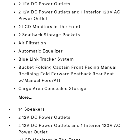
2 12V DC Power Outlets
2 12V DC Power Outlets and 1 Interior 120V AC
Power Outlet
2 LCD Monitors In The Front
2 Seatback Storage Pockets
Air Filtration
Automatic Equalizer
Blue Link Tracker System
Bucket Folding Captain Front Facing Manual
Reclining Fold Forward Seatback Rear Seat
w/Manual Fore/Aft
Cargo Area Concealed Storage
More...
14 Speakers
2 12V DC Power Outlets
2 12V DC Power Outlets and 1 Interior 120V AC
Power Outlet