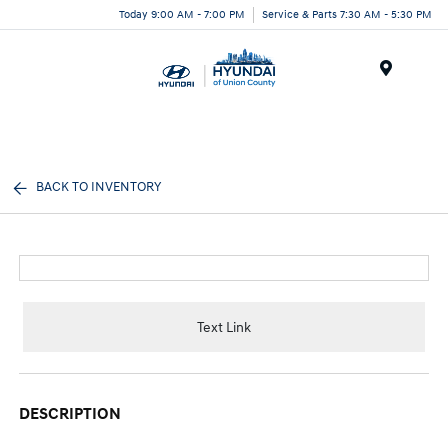
Today 9:00 AM - 7:00 PM
Service & Parts 7:30 AM - 5:30 PM
Menu
BACK TO INVENTORY
Text Link
DESCRIPTION