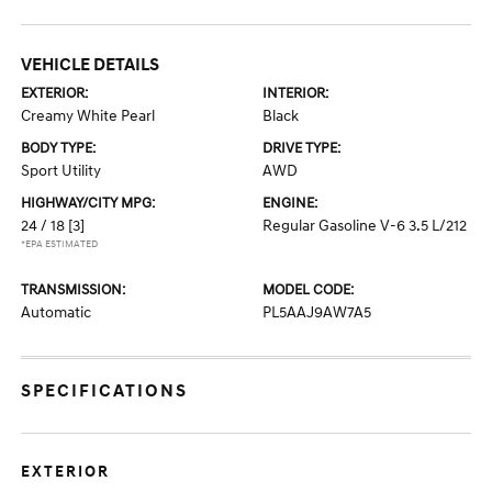
VEHICLE DETAILS
EXTERIOR:
INTERIOR:
Creamy White Pearl
Black
BODY TYPE:
DRIVE TYPE:
Sport Utility
AWD
HIGHWAY/CITY MPG:
ENGINE:
24 / 18
[3]
Regular Gasoline V-6 3.5 L/212
*EPA ESTIMATED
TRANSMISSION:
MODEL CODE:
Automatic
PL5AAJ9AW7A5
SPECIFICATIONS
EXTERIOR