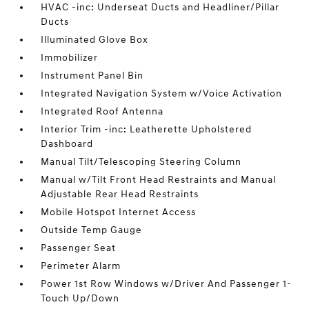
HVAC -inc: Underseat Ducts and Headliner/Pillar
Ducts
Illuminated Glove Box
Immobilizer
Instrument Panel Bin
Integrated Navigation System w/Voice Activation
Integrated Roof Antenna
Interior Trim -inc: Leatherette Upholstered
Dashboard
Manual Tilt/Telescoping Steering Column
Manual w/Tilt Front Head Restraints and Manual
Adjustable Rear Head Restraints
Mobile Hotspot Internet Access
Outside Temp Gauge
Passenger Seat
Perimeter Alarm
Power 1st Row Windows w/Driver And Passenger 1-
Touch Up/Down