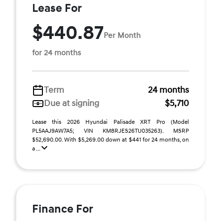
Lease For
$440.87
Per Month
for 24 months
Term
24 months
Due at signing
$5,710
Lease this 2026 Hyundai Palisade XRT Pro (Model
PL5AAJ9AW7A5; VIN KM8RJES26TU035263). MSRP
$52,690.00. With $5,269.00 down at $441 for 24 months, on
a ...
Finance For