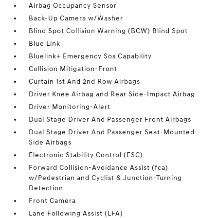
Airbag Occupancy Sensor
Back-Up Camera w/Washer
Blind Spot Collision Warning (BCW) Blind Spot
Blue Link
Bluelink+ Emergency Sos Capability
Collision Mitigation-Front
Curtain 1st And 2nd Row Airbags
Driver Knee Airbag and Rear Side-Impact Airbag
Driver Monitoring-Alert
Dual Stage Driver And Passenger Front Airbags
Dual Stage Driver And Passenger Seat-Mounted
Side Airbags
Electronic Stability Control (ESC)
Forward Collision-Avoidance Assist (fca)
w/Pedestrian and Cyclist & Junction-Turning
Detection
Front Camera
Lane Following Assist (LFA)