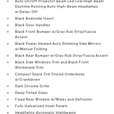
Auto On/Off Projector Beam Led Low/High Beam
Daytime Running Auto High-Beam Headlamps
w/Delay-Off
Black Bodyside Insert
Black Door Handles
Black Front Bumper w/Gray Rub Strip/Fascia
Accent
Black Power Heated Auto Dimming Side Mirrors
w/Manual Folding
Black Rear Bumper w/Gray Rub Strip/Fascia Accent
Black Side Windows Trim and Black Front
Windshield Trim
Compact Spare Tire Stored Underbody
w/Crankdown
Dark Chrome Grille
Deep Tinted Glass
Fixed Rear Window w/Wiper and Defroster
Fully Galvanized Steel Panels
Headlights-Automatic Highbeams