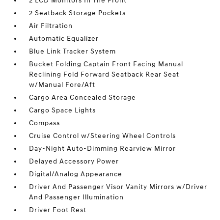
2 LCD Monitors In The Front
2 Seatback Storage Pockets
Air Filtration
Automatic Equalizer
Blue Link Tracker System
Bucket Folding Captain Front Facing Manual
Reclining Fold Forward Seatback Rear Seat
w/Manual Fore/Aft
Cargo Area Concealed Storage
Cargo Space Lights
Compass
Cruise Control w/Steering Wheel Controls
Day-Night Auto-Dimming Rearview Mirror
Delayed Accessory Power
Digital/Analog Appearance
Driver And Passenger Visor Vanity Mirrors w/Driver
And Passenger Illumination
Driver Foot Rest