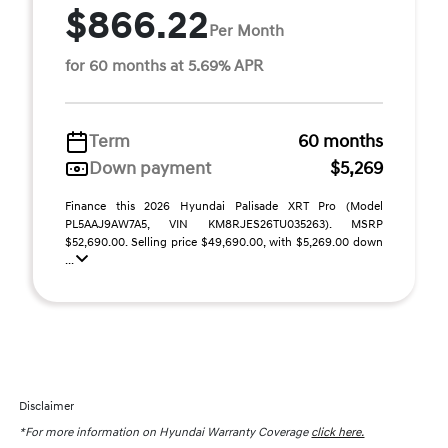
$866.22
Per Month
for 60 months at 5.69% APR
Term
60 months
Down payment
$5,269
Finance this 2026 Hyundai Palisade XRT Pro (Model
PL5AAJ9AW7A5, VIN KM8RJES26TU035263). MSRP
$52,690.00. Selling price $49,690.00, with $5,269.00 down
...
Disclaimer
*For more information on Hyundai Warranty Coverage
click here.