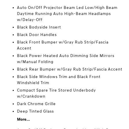
Auto On/Off Projector Beam Led Low/High Beam
Daytime Running Auto High-Beam Headlamps
w/Delay-Off
Black Bodyside Insert
Black Door Handles
Black Front Bumper w/Gray Rub Strip/Fascia
Accent
Black Power Heated Auto Dimming Side Mirrors
w/Manual Folding
Black Rear Bumper w/Gray Rub Strip/Fascia Accent
Black Side Windows Trim and Black Front
Windshield Trim
Compact Spare Tire Stored Underbody
w/Crankdown
Dark Chrome Grille
Deep Tinted Glass
More...