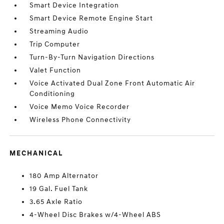
Smart Device Integration
Smart Device Remote Engine Start
Streaming Audio
Trip Computer
Turn-By-Turn Navigation Directions
Valet Function
Voice Activated Dual Zone Front Automatic Air
Conditioning
Voice Memo Voice Recorder
Wireless Phone Connectivity
MECHANICAL
180 Amp Alternator
19 Gal. Fuel Tank
3.65 Axle Ratio
4-Wheel Disc Brakes w/4-Wheel ABS