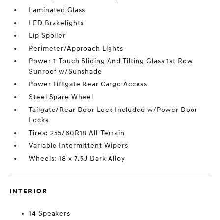
Laminated Glass
LED Brakelights
Lip Spoiler
Perimeter/Approach Lights
Power 1-Touch Sliding And Tilting Glass 1st Row
Sunroof w/Sunshade
Power Liftgate Rear Cargo Access
Steel Spare Wheel
Tailgate/Rear Door Lock Included w/Power Door
Locks
Tires: 255/60R18 All-Terrain
Variable Intermittent Wipers
Wheels: 18 x 7.5J Dark Alloy
INTERIOR
14 Speakers