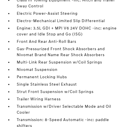
Class III Towing Equipment -inc: Hitch and Trailer
Sway Control
Electric Power-Assist Steering
Electro-Mechanical Limited Slip Differential
Engine: 3.5L GDI + MPI V6 24V DOHC -inc: engine
cover and Idle Stop and Go (ISG)
Front And Rear Anti-Roll Bars
Gas-Pressurized Front Shock Absorbers and
Nivomat Brand Name Rear Shock Absorbers
Multi-Link Rear Suspension w/Coil Springs
Nivomat Suspension
Permanent Locking Hubs
Single Stainless Steel Exhaust
Strut Front Suspension w/Coil Springs
Trailer Wiring Harness
Transmission w/Driver Selectable Mode and Oil
Cooler
Transmission: 8-Speed Automatic -inc: paddle
shifters