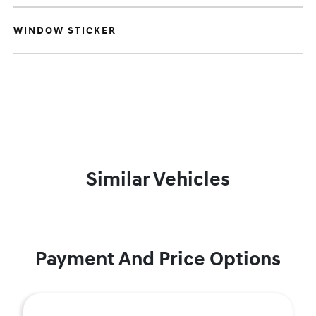
WINDOW STICKER
Similar Vehicles
Payment And Price Options