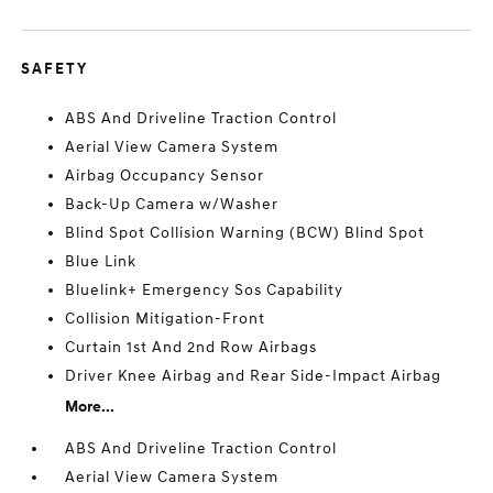
SAFETY
ABS And Driveline Traction Control
Aerial View Camera System
Airbag Occupancy Sensor
Back-Up Camera w/Washer
Blind Spot Collision Warning (BCW) Blind Spot
Blue Link
Bluelink+ Emergency Sos Capability
Collision Mitigation-Front
Curtain 1st And 2nd Row Airbags
Driver Knee Airbag and Rear Side-Impact Airbag
More...
ABS And Driveline Traction Control
Aerial View Camera System