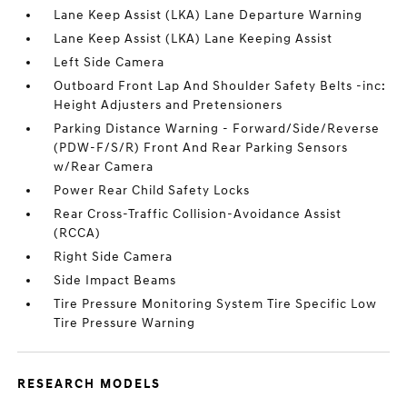
Lane Keep Assist (LKA) Lane Departure Warning
Lane Keep Assist (LKA) Lane Keeping Assist
Left Side Camera
Outboard Front Lap And Shoulder Safety Belts -inc:
Height Adjusters and Pretensioners
Parking Distance Warning - Forward/Side/Reverse
(PDW-F/S/R) Front And Rear Parking Sensors
w/Rear Camera
Power Rear Child Safety Locks
Rear Cross-Traffic Collision-Avoidance Assist
(RCCA)
Right Side Camera
Side Impact Beams
Tire Pressure Monitoring System Tire Specific Low
Tire Pressure Warning
RESEARCH MODELS