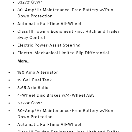
6327# Gvwr
80-Amp/Hr Maintenance-Free Battery w/Run
Down Protection
Automatic Full-Time All-Wheel
Class III Towing Equipment -inc: Hitch and Trailer
Sway Control
Electric Power-Assist Steering
Electro-Mechanical Limited Slip Differential
More...
180 Amp Alternator
19 Gal. Fuel Tank
3.65 Axle Ratio
4-Wheel Disc Brakes w/4-Wheel ABS
6327# Gvwr
80-Amp/Hr Maintenance-Free Battery w/Run
Down Protection
Automatic Full-Time All-Wheel