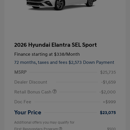
2026 Hyundai Elantra SEL Sport
Finance starting at
$338
/Month
72 months,
taxes and fees $2,573 Down Payment
MSRP
$25,735
Dealer Discount
-$1,659
Retail Bonus Cash
-$2,000
Doc Fee
+$999
Your Price
$23,075
Additional offers you may qualify for
First Responders Program
$500