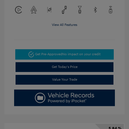
View All Features
Get Pre-Approved
No impact on your credit
Get Today's Price
Value Your Trade
5.84 %