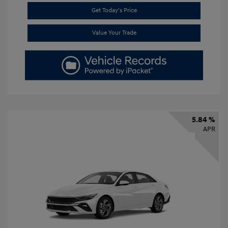
Get Today's Price
Value Your Trade
5.84 %
APR