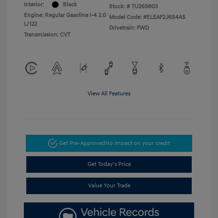
Interior:
Black
Stock: #
TU269803
Engine: Regular Gasoline I-4 2.0
Model Code: #ELEAF2J6S4AS
L/122
Drivetrain: FWD
Transmission: CVT
View All Features
Get Pre-Approved
No impact on your credit
Get Today's Price
Value Your Trade