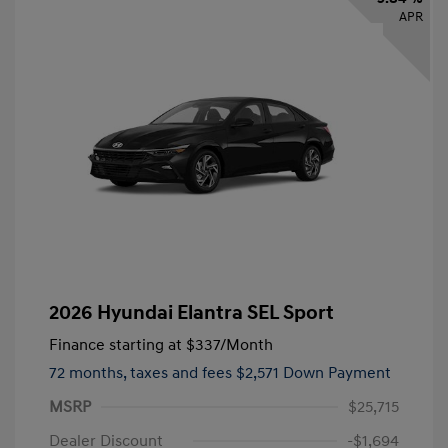
APR
2026 Hyundai Elantra SEL Sport
Finance starting at
$337
/Month
72 months,
taxes and fees $2,571 Down Payment
MSRP
$25,715
Dealer Discount
-$1,694