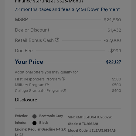
Finance starting at
$325
/Month
72 months,
taxes and fees $2,456 Down Payment
MSRP
$24,560
Dealer Discount
-$1,432
Retail Bonus Cash
-$2,000
Doc Fee
+$999
Your Price
$22,127
Additional offers you may qualify for
First Responders Program
$500
Military Program
$500
College Graduate Program
$400
Disclosure
Exterior:
Ecotronic Gray
VIN:
KMHLL4DG4TU266228
Interior:
Black
Stock: #
TU266228
Engine: Regular Gasoline I-4 2.0
Model Code: #ELEAF2J6S4AS
L/122