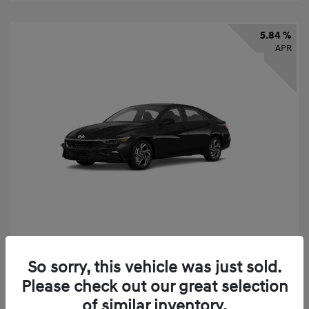
5.84 %
APR
2026 Hyundai Elantra SEL Sport
So sorry, this vehicle was just sold.
Finance starting at
$331
/Month
Please check out our great selection
72 months,
taxes and fees $2,523 Down Payment
of similar inventory.