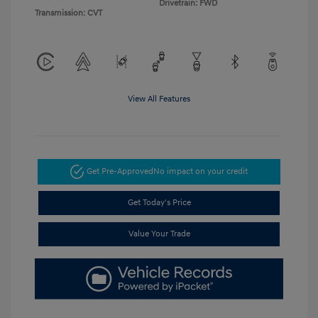
Drivetrain: FWD
Transmission: CVT
View All Features
Get Pre-Approved
No impact on your credit
Get Today's Price
Value Your Trade