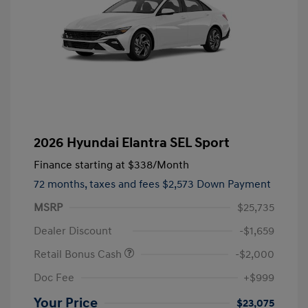
2026 Hyundai Elantra SEL Sport
Finance starting at
$338
/Month
72 months,
taxes and fees $2,573 Down Payment
MSRP
$25,735
Dealer Discount
-$1,659
Retail Bonus Cash
-$2,000
Doc Fee
+$999
Your Price
$23,075