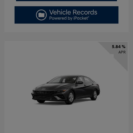
5.84 %
APR