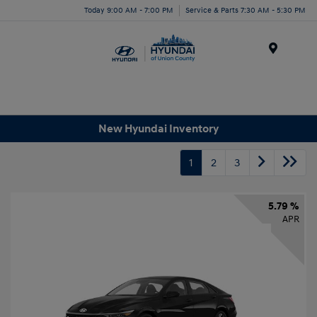
Today 9:00 AM - 7:00 PM
Service & Parts 7:30 AM - 5:30 PM
Menu
New Hyundai Inventory
1
2
3
5.79 %
APR