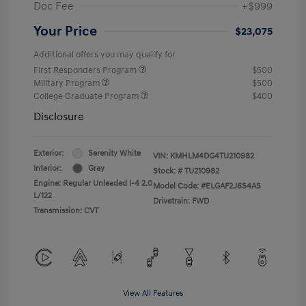
Doc Fee
+$999
Your Price
$23,075
Additional offers you may qualify for
First Responders Program
$500
Military Program
$500
College Graduate Program
$400
Disclosure
Exterior:
Serenity White
VIN:
KMHLM4DG4TU210982
Interior:
Gray
Stock: #
TU210982
Engine: Regular Unleaded I-4 2.0
Model Code: #ELGAF2J6S4AS
L/122
Drivetrain: FWD
Transmission: CVT
View All Features