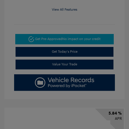
View All Features
Get Pre-Approved
No impact on your credit
Get Today's Price
Value Your Trade
5.84 %
APR