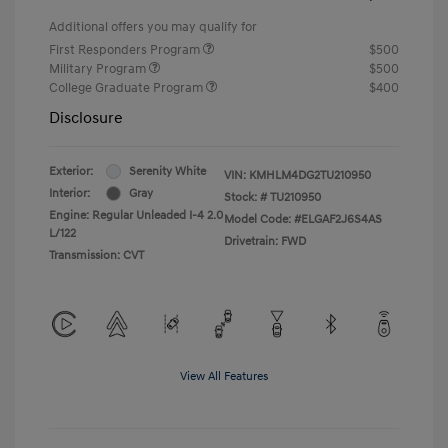
Additional offers you may qualify for
First Responders Program
$500
Military Program
$500
College Graduate Program
$400
Disclosure
Exterior:
Serenity White
VIN:
KMHLM4DG2TU210950
Interior:
Gray
Stock: #
TU210950
Engine: Regular Unleaded I-4 2.0
Model Code: #ELGAF2J6S4AS
L/122
Drivetrain: FWD
Transmission: CVT
View All Features