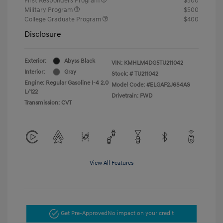
First Responders Program
$500
Military Program
$500
College Graduate Program
$400
Disclosure
Exterior:
Abyss Black
VIN:
KMHLM4DG5TU211042
Interior:
Gray
Stock: #
TU211042
Engine: Regular Gasoline I-4 2.0
Model Code: #ELGAF2J6S4AS
L/122
Drivetrain: FWD
Transmission: CVT
View All Features
Get Pre-Approved
No impact on your credit