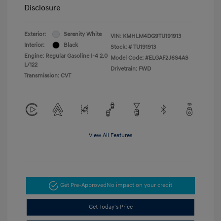
Disclosure
Exterior:
Serenity White
VIN:
KMHLM4DG9TU191913
Interior:
Black
Stock: #
TU191913
Engine: Regular Gasoline I-4 2.0
Model Code: #ELGAF2J6S4AS
L/122
Drivetrain: FWD
Transmission: CVT
View All Features
Get Pre-Approved
No impact on your credit
Get Today's Price