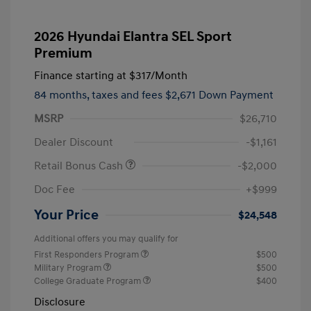
2026 Hyundai Elantra SEL Sport
Premium
Finance starting at
$317
/Month
84 months,
taxes and fees $2,671 Down Payment
MSRP
$26,710
Dealer Discount
-$1,161
Retail Bonus Cash
-$2,000
Doc Fee
+$999
Your Price
$24,548
Additional offers you may qualify for
First Responders Program
$500
Military Program
$500
College Graduate Program
$400
Disclosure