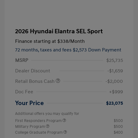
2026 Hyundai Elantra SEL Sport
Finance starting at
$338
/Month
72 months,
taxes and fees $2,573 Down Payment
MSRP
$25,735
Dealer Discount
-$1,659
Retail Bonus Cash
-$2,000
Doc Fee
+$999
Your Price
$23,075
Additional offers you may qualify for
First Responders Program
$500
Military Program
$500
College Graduate Program
$400