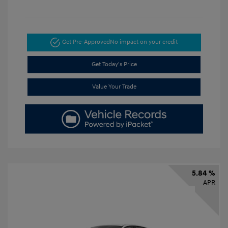
Get Pre-Approved
No impact on your credit
Get Today's Price
Value Your Trade
5.84 %
APR