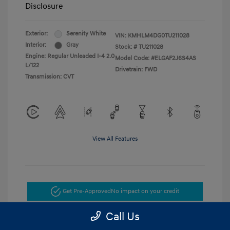
Disclosure
Exterior:
Serenity White
VIN:
KMHLM4DG0TU211028
Interior:
Gray
Stock: #
TU211028
Engine: Regular Unleaded I-4 2.0
Model Code: #ELGAF2J6S4AS
L/122
Drivetrain: FWD
Transmission: CVT
View All Features
Get Pre-Approved
No impact on your credit
Call Us
Get Today's Price