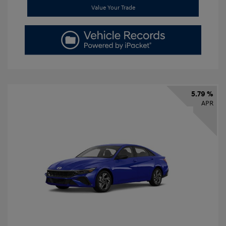
Value Your Trade
5.79 %
APR