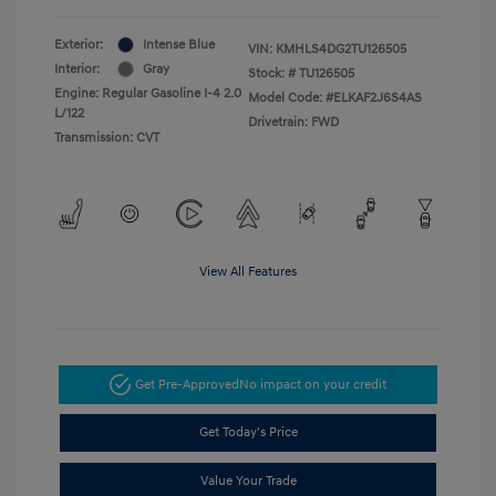
Exterior:
Intense Blue
VIN:
KMHLS4DG2TU126505
Interior:
Gray
Stock: #
TU126505
Engine: Regular Gasoline I-4 2.0
Model Code: #ELKAF2J6S4AS
L/122
Drivetrain: FWD
Transmission: CVT
View All Features
Get Pre-Approved
No impact on your credit
Get Today's Price
Value Your Trade