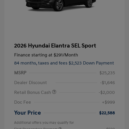
2026 Hyundai Elantra SEL Sport
Finance starting at
$291
/Month
84 months,
taxes and fees $2,523 Down Payment
MSRP
$25,235
Dealer Discount
-$1,646
Retail Bonus Cash
-$2,000
Doc Fee
+$999
Your Price
$22,588
Additional offers you may qualify for