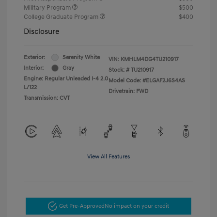
Military Program
$500
College Graduate Program
$400
Disclosure
Exterior:
Serenity White
VIN:
KMHLM4DG4TU210917
Interior:
Gray
Stock: #
TU210917
Engine: Regular Unleaded I-4 2.0
Model Code: #ELGAF2J6S4AS
L/122
Drivetrain: FWD
Transmission: CVT
View All Features
Get Pre-Approved
No impact on your credit