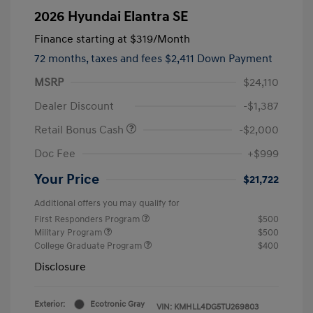
2026 Hyundai Elantra SE
Finance starting at
$319
/Month
72 months,
taxes and fees $2,411 Down Payment
MSRP
$24,110
Dealer Discount
-$1,387
Retail Bonus Cash
-$2,000
Doc Fee
+$999
Your Price
$21,722
Additional offers you may qualify for
First Responders Program
$500
Military Program
$500
College Graduate Program
$400
Disclosure
Exterior:
Ecotronic Gray
VIN:
KMHLL4DG5TU269803