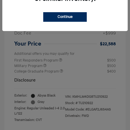
MSRP
$25,235
Dealer Discount
-$1,646
Continue
Retail Bonus Cash
-$2,000
Doc Fee
+$999
Your Price
$22,588
Additional offers you may qualify for
First Responders Program
$500
Military Program
$500
College Graduate Program
$400
Disclosure
Exterior:
Abyss Black
VIN:
KMHLM4DG8TU210922
Interior:
Gray
Stock: #
TU210922
Engine: Regular Unleaded I-4 2.0
Model Code: #ELGAF2J6S4AS
L/122
Drivetrain: FWD
Transmission: CVT