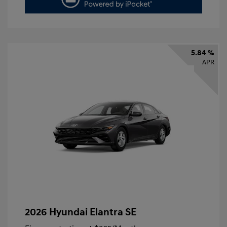
5.84 %
APR
2026 Hyundai Elantra SE