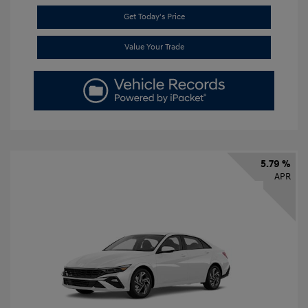
Get Today's Price
Value Your Trade
5.79 %
APR