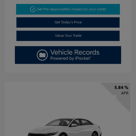
Get Pre-Approved
No impact on your credit
Get Today's Price
Value Your Trade
5.84 %
APR