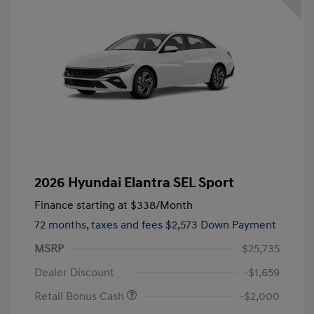
2026 Hyundai Elantra SEL Sport
Finance starting at
$338
/Month
72 months,
taxes and fees $2,573 Down Payment
MSRP
$25,735
Dealer Discount
-$1,659
Retail Bonus Cash
-$2,000