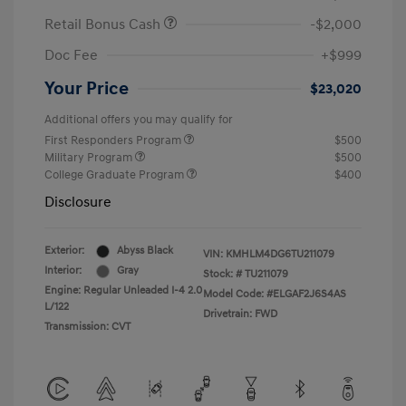
Retail Bonus Cash
-$2,000
Doc Fee
+$999
Your Price
$23,020
Additional offers you may qualify for
First Responders Program
$500
Military Program
$500
College Graduate Program
$400
Disclosure
Exterior:
Abyss Black
VIN:
KMHLM4DG6TU211079
Interior:
Gray
Stock: #
TU211079
Engine: Regular Unleaded I-4 2.0
Model Code: #ELGAF2J6S4AS
L/122
Drivetrain: FWD
Transmission: CVT