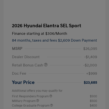
2026 Hyundai Elantra SEL Sport
Finance starting at
$306
/Month
84 months,
taxes and fees $2,609 Down Payment
MSRP
$26,095
Dealer Discount
-$1,409
Retail Bonus Cash
-$2,000
Doc Fee
+$999
Your Price
$23,685
Additional offers you may qualify for
First Responders Program
$500
Military Program
$500
College Graduate Program
$400