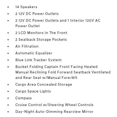
14 Speakers
2 12V DC Power Outlets
2 12V DC Power Outlets and 1 Interior 120V AC
Power Outlet
2 LCD Monitors In The Front
2 Seatback Storage Pockets
Air Filtration
Automatic Equalizer
Blue Link Tracker System
Bucket Folding Captain Front Facing Heated
Manual Reclining Fold Forward Seatback Ventilated
and Rear Seat w/Manual Fore/Aft
Cargo Area Concealed Storage
Cargo Space Lights
Compass
Cruise Control w/Steering Wheel Controls
Day-Night Auto-Dimming Rearview Mirror