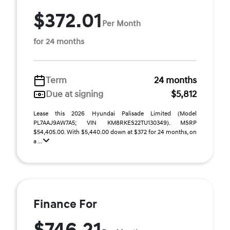
$372.01
Per Month
for 24 months
Term
24 months
Due at signing
$5,812
Lease this 2026 Hyundai Palisade Limited (Model
PL7AAJ9AW7A5; VIN KM8RKES22TU130349). MSRP
$54,405.00. With $5,440.00 down at $372 for 24 months, on
a ...
Finance For