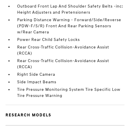
Outboard Front Lap And Shoulder Safety Belts -inc:
Height Adjusters and Pretensioners
Parking Distance Warning - Forward/Side/Reverse
(PDW-F/S/R) Front And Rear Parking Sensors
w/Rear Camera
Power Rear Child Safety Locks
Rear Cross-Traffic Collision-Avoidance Assist
(RCCA)
Rear Cross-Traffic Collision-Avoidance Assist
(RCCA)
Right Side Camera
Side Impact Beams
Tire Pressure Monitoring System Tire Specific Low
Tire Pressure Warning
RESEARCH MODELS