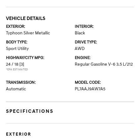
VEHICLE DETAILS
EXTERIOR:
INTERIOR:
Typhoon Silver Metallic
Black
BODY TYPE:
DRIVE TYPE:
Sport Utility
AWD
HIGHWAY/CITY MPG:
ENGINE:
24 / 18
[3]
Regular Gasoline V-6 3.5 L/212
*EPA ESTIMATED
TRANSMISSION:
MODEL CODE:
Automatic
PL7AAJ9AW7A5
SPECIFICATIONS
EXTERIOR