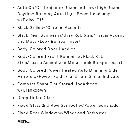
Auto On/Off Projector Beam Led Low/High Beam
Daytime Running Auto High-Beam Headlamps
w/Delay-Off
Black Grille w/Chrome Accents
Black Rear Bumper w/Gray Rub Strip/Fascia Accent
and Metal-Look Bumper Insert
Body-Colored Door Handles
Body-Colored Front Bumper w/Black Rub
Strip/Fascia Accent and Metal-Look Bumper Insert
Body-Colored Power Heated Auto Dimming Side
Mirrors w/Power Folding and Turn Signal Indicator
Compact Spare Tire Stored Underbody
w/Crankdown
Deep Tinted Glass
Fixed Glass 2nd Row Sunroof w/Power Sunshade
Fixed Rear Window w/Wiper and Defroster
More...