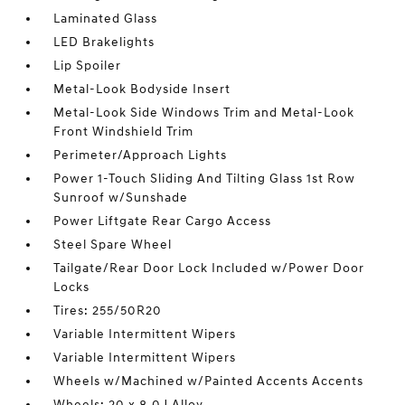
Laminated Glass
LED Brakelights
Lip Spoiler
Metal-Look Bodyside Insert
Metal-Look Side Windows Trim and Metal-Look
Front Windshield Trim
Perimeter/Approach Lights
Power 1-Touch Sliding And Tilting Glass 1st Row
Sunroof w/Sunshade
Power Liftgate Rear Cargo Access
Steel Spare Wheel
Tailgate/Rear Door Lock Included w/Power Door
Locks
Tires: 255/50R20
Variable Intermittent Wipers
Variable Intermittent Wipers
Wheels w/Machined w/Painted Accents Accents
Wheels: 20 x 8.0J Alloy