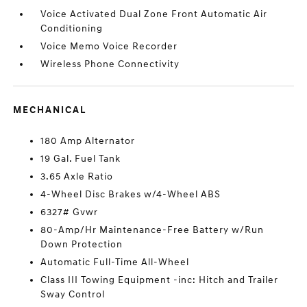
Voice Activated Dual Zone Front Automatic Air
Conditioning
Voice Memo Voice Recorder
Wireless Phone Connectivity
MECHANICAL
180 Amp Alternator
19 Gal. Fuel Tank
3.65 Axle Ratio
4-Wheel Disc Brakes w/4-Wheel ABS
6327# Gvwr
80-Amp/Hr Maintenance-Free Battery w/Run
Down Protection
Automatic Full-Time All-Wheel
Class III Towing Equipment -inc: Hitch and Trailer
Sway Control