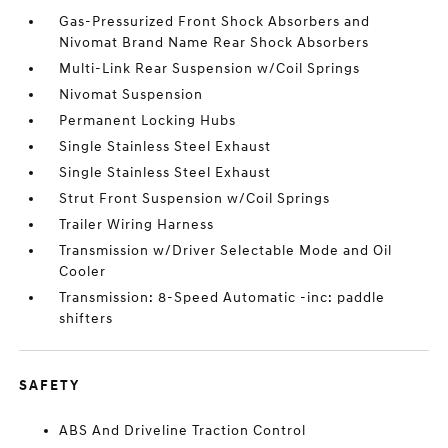
Gas-Pressurized Front Shock Absorbers and
Nivomat Brand Name Rear Shock Absorbers
Multi-Link Rear Suspension w/Coil Springs
Nivomat Suspension
Permanent Locking Hubs
Single Stainless Steel Exhaust
Single Stainless Steel Exhaust
Strut Front Suspension w/Coil Springs
Trailer Wiring Harness
Transmission w/Driver Selectable Mode and Oil
Cooler
Transmission: 8-Speed Automatic -inc: paddle
shifters
SAFETY
ABS And Driveline Traction Control