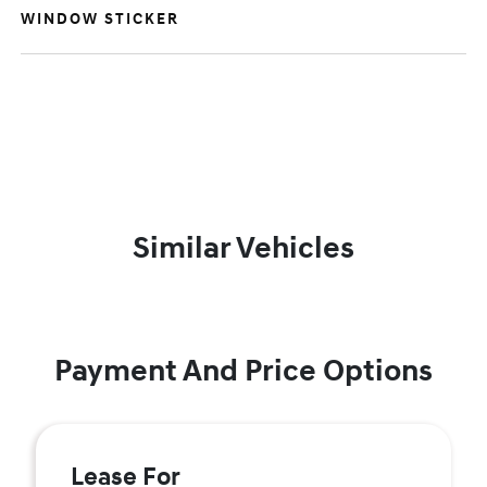
WINDOW STICKER
Similar Vehicles
Payment And Price Options
Lease For