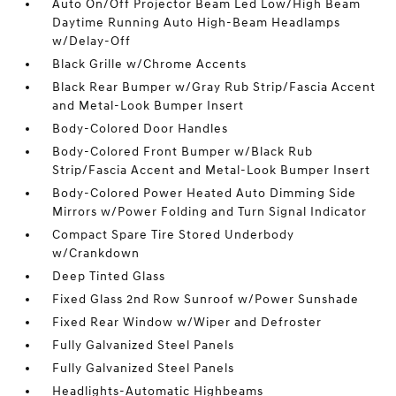
Auto On/Off Projector Beam Led Low/High Beam
Daytime Running Auto High-Beam Headlamps
w/Delay-Off
Black Grille w/Chrome Accents
Black Rear Bumper w/Gray Rub Strip/Fascia Accent
and Metal-Look Bumper Insert
Body-Colored Door Handles
Body-Colored Front Bumper w/Black Rub
Strip/Fascia Accent and Metal-Look Bumper Insert
Body-Colored Power Heated Auto Dimming Side
Mirrors w/Power Folding and Turn Signal Indicator
Compact Spare Tire Stored Underbody
w/Crankdown
Deep Tinted Glass
Fixed Glass 2nd Row Sunroof w/Power Sunshade
Fixed Rear Window w/Wiper and Defroster
Fully Galvanized Steel Panels
Fully Galvanized Steel Panels
Headlights-Automatic Highbeams