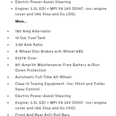
Electric Power-Assist Steering
Engine: 3.5L GDI + MPI V6 24V DOHC -inc: engine
cover and Idle Stop and Go (ISG)
More...
180 Amp Alternator
19 Gal. Fuel Tank
3.65 Axle Ratio
4-Wheel Disc Brakes w/4-Wheel ABS
6327# Gvwr
80-Amp/Hr Maintenance-Free Battery w/Run
Down Protection
Automatic Full-Time All-Wheel
Class III Towing Equipment -inc: Hitch and Trailer
Sway Control
Electric Power-Assist Steering
Engine: 3.5L GDI + MPI V6 24V DOHC -inc: engine
cover and Idle Stop and Go (ISG)
Front And Rear Anti-Roll Bars