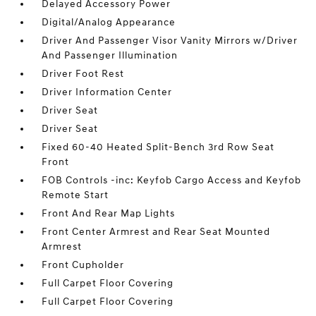
Delayed Accessory Power
Digital/Analog Appearance
Driver And Passenger Visor Vanity Mirrors w/Driver
And Passenger Illumination
Driver Foot Rest
Driver Information Center
Driver Seat
Driver Seat
Fixed 60-40 Heated Split-Bench 3rd Row Seat
Front
FOB Controls -inc: Keyfob Cargo Access and Keyfob
Remote Start
Front And Rear Map Lights
Front Center Armrest and Rear Seat Mounted
Armrest
Front Cupholder
Full Carpet Floor Covering
Full Carpet Floor Covering