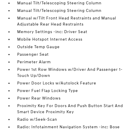
Manual Tilt/Telescoping Steering Column
Manual Tilt/Telescoping Steering Column
Manual w/Tilt Front Head Restraints and Manual
Adjustable Rear Head Restraints
Memory Settings -inc: Driver Seat
Mobile Hotspot Internet Access
Outside Temp Gauge
Passenger Seat
Perimeter Alarm
Power 1st Row Windows w/Driver And Passenger 1-
Touch Up/Down
Power Door Locks w/Autolock Feature
Power Fuel Flap Locking Type
Power Rear Windows
Proximity Key For Doors And Push Button Start And
Smart Device Proximity Key
Radio w/Seek-Scan
Radio: Infotainment Navigation System -inc: Bose