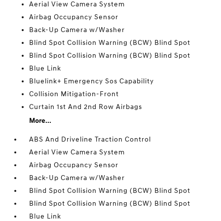
Aerial View Camera System
Airbag Occupancy Sensor
Back-Up Camera w/Washer
Blind Spot Collision Warning (BCW) Blind Spot
Blind Spot Collision Warning (BCW) Blind Spot
Blue Link
Bluelink+ Emergency Sos Capability
Collision Mitigation-Front
Curtain 1st And 2nd Row Airbags
More...
ABS And Driveline Traction Control
Aerial View Camera System
Airbag Occupancy Sensor
Back-Up Camera w/Washer
Blind Spot Collision Warning (BCW) Blind Spot
Blind Spot Collision Warning (BCW) Blind Spot
Blue Link