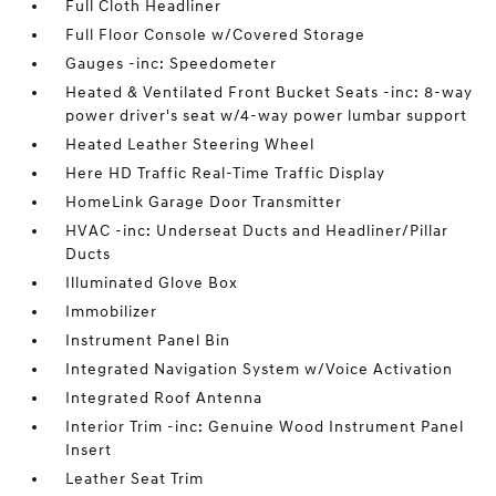
Full Cloth Headliner
Full Floor Console w/Covered Storage
Gauges -inc: Speedometer
Heated & Ventilated Front Bucket Seats -inc: 8-way
power driver's seat w/4-way power lumbar support
Heated Leather Steering Wheel
Here HD Traffic Real-Time Traffic Display
HomeLink Garage Door Transmitter
HVAC -inc: Underseat Ducts and Headliner/Pillar
Ducts
Illuminated Glove Box
Immobilizer
Instrument Panel Bin
Integrated Navigation System w/Voice Activation
Integrated Roof Antenna
Interior Trim -inc: Genuine Wood Instrument Panel
Insert
Leather Seat Trim