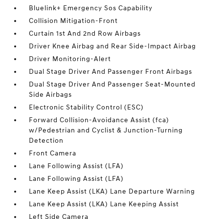
Bluelink+ Emergency Sos Capability
Collision Mitigation-Front
Curtain 1st And 2nd Row Airbags
Driver Knee Airbag and Rear Side-Impact Airbag
Driver Monitoring-Alert
Dual Stage Driver And Passenger Front Airbags
Dual Stage Driver And Passenger Seat-Mounted
Side Airbags
Electronic Stability Control (ESC)
Forward Collision-Avoidance Assist (fca)
w/Pedestrian and Cyclist & Junction-Turning
Detection
Front Camera
Lane Following Assist (LFA)
Lane Following Assist (LFA)
Lane Keep Assist (LKA) Lane Departure Warning
Lane Keep Assist (LKA) Lane Keeping Assist
Left Side Camera