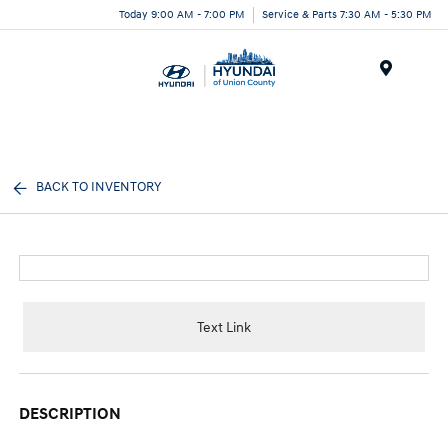
Today 9:00 AM - 7:00 PM
Service & Parts 7:30 AM - 5:30 PM
Menu
BACK TO INVENTORY
Text Link
DESCRIPTION