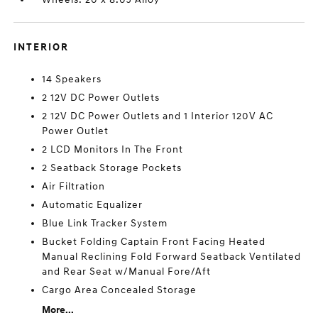
INTERIOR
14 Speakers
2 12V DC Power Outlets
2 12V DC Power Outlets and 1 Interior 120V AC
Power Outlet
2 LCD Monitors In The Front
2 Seatback Storage Pockets
Air Filtration
Automatic Equalizer
Blue Link Tracker System
Bucket Folding Captain Front Facing Heated
Manual Reclining Fold Forward Seatback Ventilated
and Rear Seat w/Manual Fore/Aft
Cargo Area Concealed Storage
More...