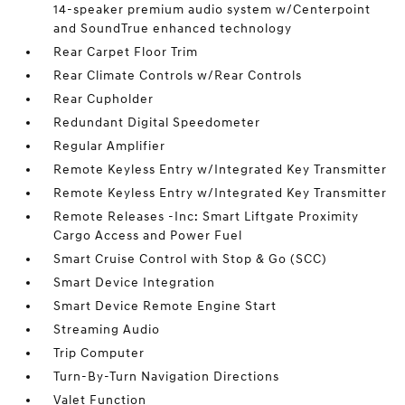
14-speaker premium audio system w/Centerpoint
and SoundTrue enhanced technology
Rear Carpet Floor Trim
Rear Climate Controls w/Rear Controls
Rear Cupholder
Redundant Digital Speedometer
Regular Amplifier
Remote Keyless Entry w/Integrated Key Transmitter
Remote Keyless Entry w/Integrated Key Transmitter
Remote Releases -Inc: Smart Liftgate Proximity
Cargo Access and Power Fuel
Smart Cruise Control with Stop & Go (SCC)
Smart Device Integration
Smart Device Remote Engine Start
Streaming Audio
Trip Computer
Turn-By-Turn Navigation Directions
Valet Function