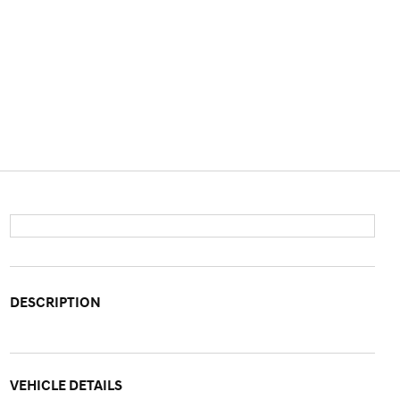
DESCRIPTION
VEHICLE DETAILS