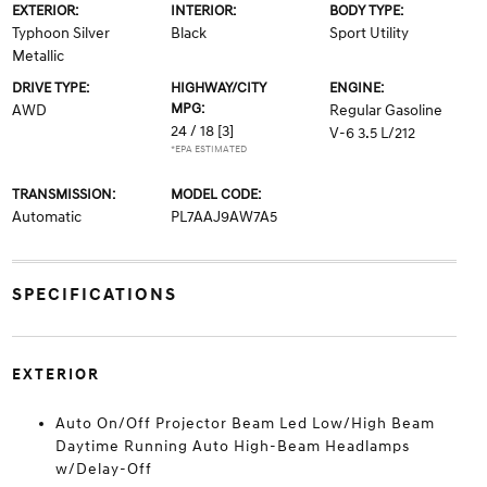
EXTERIOR:
INTERIOR:
BODY TYPE:
Typhoon Silver
Black
Sport Utility
Metallic
DRIVE TYPE:
HIGHWAY/CITY
ENGINE:
MPG:
AWD
Regular Gasoline
24 / 18
[3]
V-6 3.5 L/212
*EPA ESTIMATED
TRANSMISSION:
MODEL CODE:
Automatic
PL7AAJ9AW7A5
SPECIFICATIONS
EXTERIOR
Auto On/Off Projector Beam Led Low/High Beam
Daytime Running Auto High-Beam Headlamps
w/Delay-Off