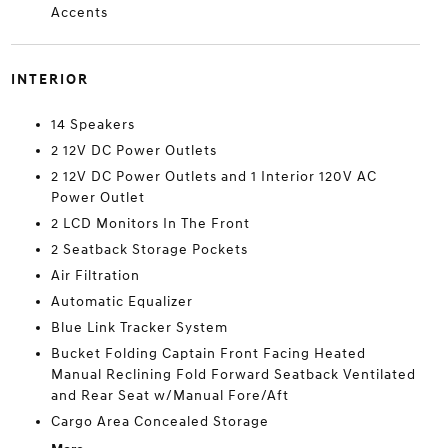
Accents
INTERIOR
14 Speakers
2 12V DC Power Outlets
2 12V DC Power Outlets and 1 Interior 120V AC
Power Outlet
2 LCD Monitors In The Front
2 Seatback Storage Pockets
Air Filtration
Automatic Equalizer
Blue Link Tracker System
Bucket Folding Captain Front Facing Heated
Manual Reclining Fold Forward Seatback Ventilated
and Rear Seat w/Manual Fore/Aft
Cargo Area Concealed Storage