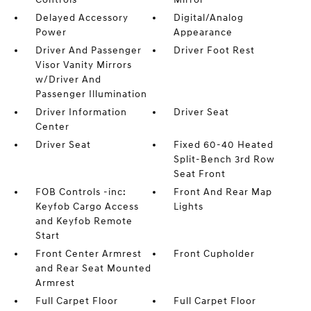
Delayed Accessory
Digital/Analog
Power
Appearance
Driver And Passenger
Driver Foot Rest
Visor Vanity Mirrors
w/Driver And
Passenger Illumination
Driver Information
Driver Seat
Center
Driver Seat
Fixed 60-40 Heated
Split-Bench 3rd Row
Seat Front
FOB Controls -inc:
Front And Rear Map
Keyfob Cargo Access
Lights
and Keyfob Remote
Start
Front Center Armrest
Front Cupholder
and Rear Seat Mounted
Armrest
Full Carpet Floor
Full Carpet Floor