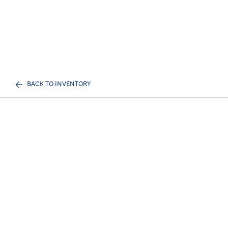
BACK TO INVENTORY