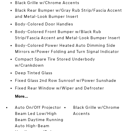
Black Grille w/Chrome Accents
Black Rear Bumper w/Gray Rub Strip/Fascia Accent
and Metal-Look Bumper Insert
Body-Colored Door Handles
Body-Colored Front Bumper w/Black Rub
Strip/Fascia Accent and Metal-Look Bumper Insert
Body-Colored Power Heated Auto Dimming Side
Mirrors w/Power Folding and Turn Signal Indicator
Compact Spare Tire Stored Underbody
w/Crankdown
Deep Tinted Glass
Fixed Glass 2nd Row Sunroof w/Power Sunshade
Fixed Rear Window w/Wiper and Defroster
More...
Auto On/Off Projector
Black Grille w/Chrome
Beam Led Low/High
Accents
Beam Daytime Running
Auto High-Beam