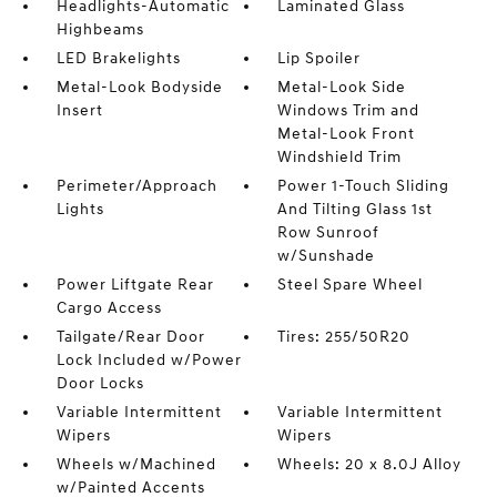
Headlights-Automatic
Laminated Glass
Highbeams
LED Brakelights
Lip Spoiler
Metal-Look Bodyside
Metal-Look Side
Insert
Windows Trim and
Metal-Look Front
Windshield Trim
Perimeter/Approach
Power 1-Touch Sliding
Lights
And Tilting Glass 1st
Row Sunroof
w/Sunshade
Power Liftgate Rear
Steel Spare Wheel
Cargo Access
Tailgate/Rear Door
Tires: 255/50R20
Lock Included w/Power
Door Locks
Variable Intermittent
Variable Intermittent
Wipers
Wipers
Wheels w/Machined
Wheels: 20 x 8.0J Alloy
w/Painted Accents