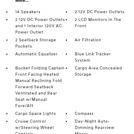
More...
14 Speakers
2 12V DC Power Outlets
2 12V DC Power Outlets
2 LCD Monitors In The
and 1 Interior 120V AC
Front
Power Outlet
2 Seatback Storage
Air Filtration
Pockets
Automatic Equalizer
Blue Link Tracker
System
Bucket Folding Captain
Cargo Area Concealed
Front Facing Heated
Storage
Manual Reclining Fold
Forward Seatback
Ventilated and Rear
Seat w/Manual
Fore/Aft
Cargo Space Lights
Compass
Cruise Control
Day-Night Auto-
w/Steering Wheel
Dimming Rearview
Controls
Mirror