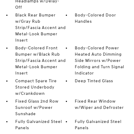
Headlamps w/Delay-
Off
Black Rear Bumper
Body-Colored Door
w/Gray Rub
Handles
Strip/Fascia Accent and
Metal-Look Bumper
Insert
Body-Colored Front
Body-Colored Power
Bumper w/Black Rub
Heated Auto Dimming
Strip/Fascia Accent and
Side Mirrors w/Power
Metal-Look Bumper
Folding and Turn Signal
Insert
Indicator
Compact Spare Tire
Deep Tinted Glass
Stored Underbody
w/Crankdown
Fixed Glass 2nd Row
Fixed Rear Window
Sunroof w/Power
w/Wiper and Defroster
Sunshade
Fully Galvanized Steel
Fully Galvanized Steel
Panels
Panels