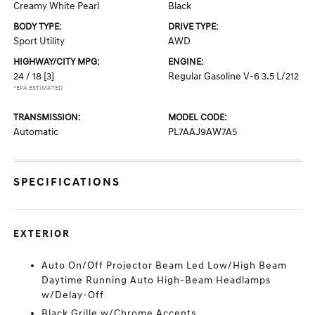
Creamy White Pearl
Black
BODY TYPE:
DRIVE TYPE:
Sport Utility
AWD
HIGHWAY/CITY MPG:
ENGINE:
24 / 18
[3]
Regular Gasoline V-6 3.5 L/212
*EPA ESTIMATED
TRANSMISSION:
MODEL CODE:
Automatic
PL7AAJ9AW7A5
SPECIFICATIONS
EXTERIOR
Auto On/Off Projector Beam Led Low/High Beam
Daytime Running Auto High-Beam Headlamps
w/Delay-Off
Black Grille w/Chrome Accents