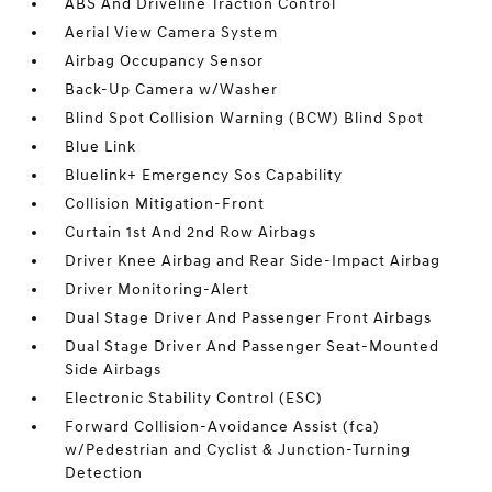
ABS And Driveline Traction Control
Aerial View Camera System
Airbag Occupancy Sensor
Back-Up Camera w/Washer
Blind Spot Collision Warning (BCW) Blind Spot
Blue Link
Bluelink+ Emergency Sos Capability
Collision Mitigation-Front
Curtain 1st And 2nd Row Airbags
Driver Knee Airbag and Rear Side-Impact Airbag
Driver Monitoring-Alert
Dual Stage Driver And Passenger Front Airbags
Dual Stage Driver And Passenger Seat-Mounted
Side Airbags
Electronic Stability Control (ESC)
Forward Collision-Avoidance Assist (fca)
w/Pedestrian and Cyclist & Junction-Turning
Detection