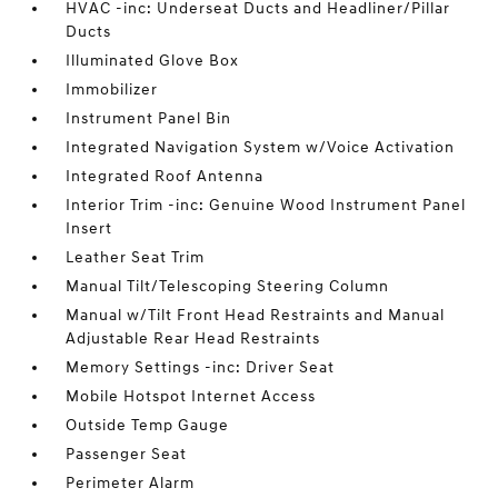
HVAC -inc: Underseat Ducts and Headliner/Pillar
Ducts
Illuminated Glove Box
Immobilizer
Instrument Panel Bin
Integrated Navigation System w/Voice Activation
Integrated Roof Antenna
Interior Trim -inc: Genuine Wood Instrument Panel
Insert
Leather Seat Trim
Manual Tilt/Telescoping Steering Column
Manual w/Tilt Front Head Restraints and Manual
Adjustable Rear Head Restraints
Memory Settings -inc: Driver Seat
Mobile Hotspot Internet Access
Outside Temp Gauge
Passenger Seat
Perimeter Alarm