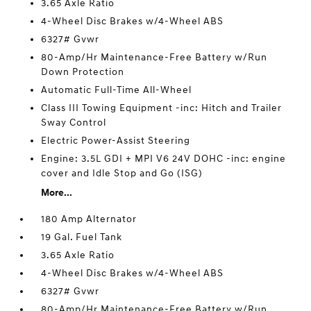
3.65 Axle Ratio
4-Wheel Disc Brakes w/4-Wheel ABS
6327# Gvwr
80-Amp/Hr Maintenance-Free Battery w/Run
Down Protection
Automatic Full-Time All-Wheel
Class III Towing Equipment -inc: Hitch and Trailer
Sway Control
Electric Power-Assist Steering
Engine: 3.5L GDI + MPI V6 24V DOHC -inc: engine
cover and Idle Stop and Go (ISG)
More...
180 Amp Alternator
19 Gal. Fuel Tank
3.65 Axle Ratio
4-Wheel Disc Brakes w/4-Wheel ABS
6327# Gvwr
80-Amp/Hr Maintenance-Free Battery w/Run