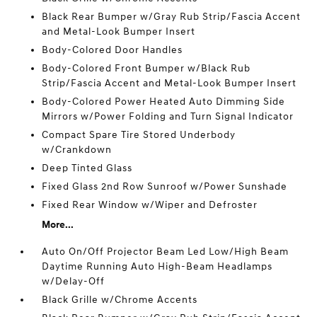
Black Rear Bumper w/Gray Rub Strip/Fascia Accent
and Metal-Look Bumper Insert
Body-Colored Door Handles
Body-Colored Front Bumper w/Black Rub
Strip/Fascia Accent and Metal-Look Bumper Insert
Body-Colored Power Heated Auto Dimming Side
Mirrors w/Power Folding and Turn Signal Indicator
Compact Spare Tire Stored Underbody
w/Crankdown
Deep Tinted Glass
Fixed Glass 2nd Row Sunroof w/Power Sunshade
Fixed Rear Window w/Wiper and Defroster
More...
Auto On/Off Projector Beam Led Low/High Beam
Daytime Running Auto High-Beam Headlamps
w/Delay-Off
Black Grille w/Chrome Accents