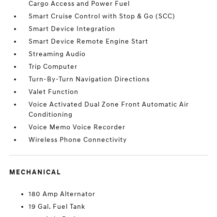
Cargo Access and Power Fuel
Smart Cruise Control with Stop & Go (SCC)
Smart Device Integration
Smart Device Remote Engine Start
Streaming Audio
Trip Computer
Turn-By-Turn Navigation Directions
Valet Function
Voice Activated Dual Zone Front Automatic Air
Conditioning
Voice Memo Voice Recorder
Wireless Phone Connectivity
MECHANICAL
180 Amp Alternator
19 Gal. Fuel Tank