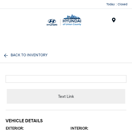
Today : Closed
Menu
BACK TO INVENTORY
Text Link
VEHICLE DETAILS
EXTERIOR:
INTERIOR: