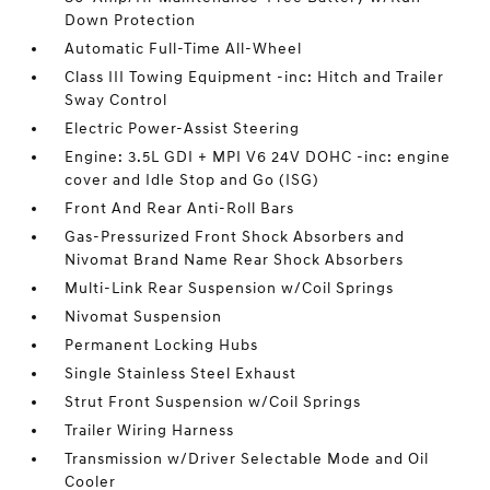
Down Protection
Automatic Full-Time All-Wheel
Class III Towing Equipment -inc: Hitch and Trailer
Sway Control
Electric Power-Assist Steering
Engine: 3.5L GDI + MPI V6 24V DOHC -inc: engine
cover and Idle Stop and Go (ISG)
Front And Rear Anti-Roll Bars
Gas-Pressurized Front Shock Absorbers and
Nivomat Brand Name Rear Shock Absorbers
Multi-Link Rear Suspension w/Coil Springs
Nivomat Suspension
Permanent Locking Hubs
Single Stainless Steel Exhaust
Strut Front Suspension w/Coil Springs
Trailer Wiring Harness
Transmission w/Driver Selectable Mode and Oil
Cooler