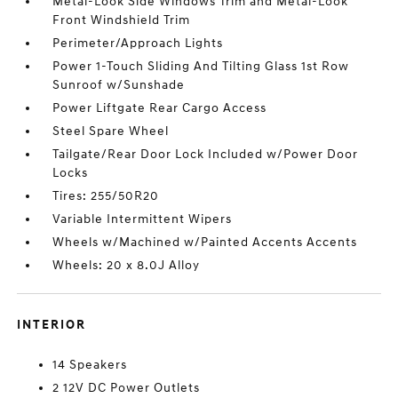
Metal-Look Side Windows Trim and Metal-Look
Front Windshield Trim
Perimeter/Approach Lights
Power 1-Touch Sliding And Tilting Glass 1st Row
Sunroof w/Sunshade
Power Liftgate Rear Cargo Access
Steel Spare Wheel
Tailgate/Rear Door Lock Included w/Power Door
Locks
Tires: 255/50R20
Variable Intermittent Wipers
Wheels w/Machined w/Painted Accents Accents
Wheels: 20 x 8.0J Alloy
INTERIOR
14 Speakers
2 12V DC Power Outlets