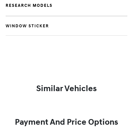
RESEARCH MODELS
WINDOW STICKER
Similar Vehicles
Payment And Price Options