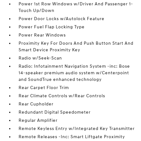
Power 1st Row Windows w/Driver And Passenger 1-
Touch Up/Down
Power Door Locks w/Autolock Feature
Power Fuel Flap Locking Type
Power Rear Windows
Proximity Key For Doors And Push Button Start And
Smart Device Proximity Key
Radio w/Seek-Scan
Radio: Infotainment Navigation System -inc: Bose
14-speaker premium audio system w/Centerpoint
and SoundTrue enhanced technology
Rear Carpet Floor Trim
Rear Climate Controls w/Rear Controls
Rear Cupholder
Redundant Digital Speedometer
Regular Amplifier
Remote Keyless Entry w/Integrated Key Transmitter
Remote Releases -Inc: Smart Liftgate Proximity