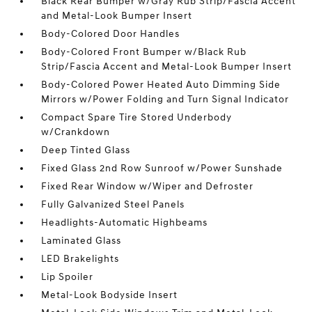
Black Rear Bumper w/Gray Rub Strip/Fascia Accent
and Metal-Look Bumper Insert
Body-Colored Door Handles
Body-Colored Front Bumper w/Black Rub
Strip/Fascia Accent and Metal-Look Bumper Insert
Body-Colored Power Heated Auto Dimming Side
Mirrors w/Power Folding and Turn Signal Indicator
Compact Spare Tire Stored Underbody
w/Crankdown
Deep Tinted Glass
Fixed Glass 2nd Row Sunroof w/Power Sunshade
Fixed Rear Window w/Wiper and Defroster
Fully Galvanized Steel Panels
Headlights-Automatic Highbeams
Laminated Glass
LED Brakelights
Lip Spoiler
Metal-Look Bodyside Insert