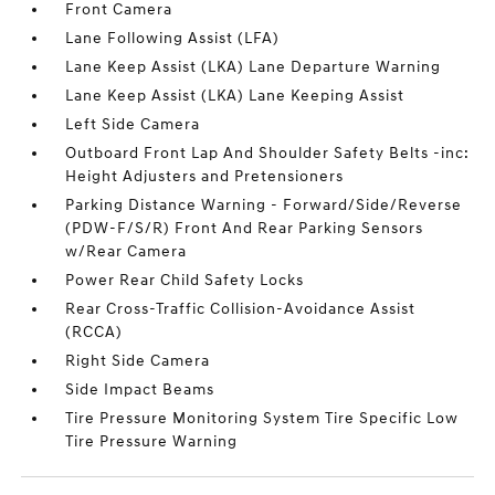
Front Camera
Lane Following Assist (LFA)
Lane Keep Assist (LKA) Lane Departure Warning
Lane Keep Assist (LKA) Lane Keeping Assist
Left Side Camera
Outboard Front Lap And Shoulder Safety Belts -inc:
Height Adjusters and Pretensioners
Parking Distance Warning - Forward/Side/Reverse
(PDW-F/S/R) Front And Rear Parking Sensors
w/Rear Camera
Power Rear Child Safety Locks
Rear Cross-Traffic Collision-Avoidance Assist
(RCCA)
Right Side Camera
Side Impact Beams
Tire Pressure Monitoring System Tire Specific Low
Tire Pressure Warning