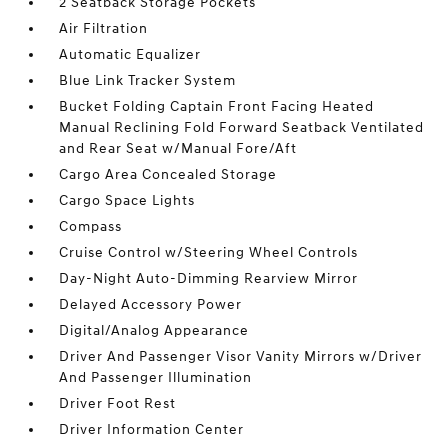
2 Seatback Storage Pockets
Air Filtration
Automatic Equalizer
Blue Link Tracker System
Bucket Folding Captain Front Facing Heated
Manual Reclining Fold Forward Seatback Ventilated
and Rear Seat w/Manual Fore/Aft
Cargo Area Concealed Storage
Cargo Space Lights
Compass
Cruise Control w/Steering Wheel Controls
Day-Night Auto-Dimming Rearview Mirror
Delayed Accessory Power
Digital/Analog Appearance
Driver And Passenger Visor Vanity Mirrors w/Driver
And Passenger Illumination
Driver Foot Rest
Driver Information Center