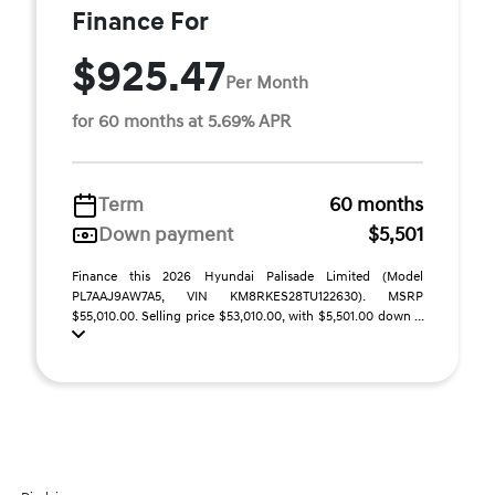
Finance For
$925.47
Per Month
for 60 months at 5.69% APR
Term
60 months
Down payment
$5,501
Finance this 2026 Hyundai Palisade Limited (Model
PL7AAJ9AW7A5, VIN KM8RKES28TU122630). MSRP
$55,010.00. Selling price $53,010.00, with $5,501.00 down ...