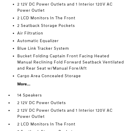
2 12V DC Power Outlets and 1 Interior 120V AC
Power Outlet
2 LCD Monitors In The Front
2 Seatback Storage Pockets
Air Filtration
Automatic Equalizer
Blue Link Tracker System
Bucket Folding Captain Front Facing Heated
Manual Reclining Fold Forward Seatback Ventilated
and Rear Seat w/Manual Fore/Aft
Cargo Area Concealed Storage
More...
14 Speakers
2 12V DC Power Outlets
2 12V DC Power Outlets and 1 Interior 120V AC
Power Outlet
2 LCD Monitors In The Front