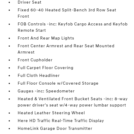
Driver Seat
Fixed 60-40 Heated Split-Bench 3rd Row Seat
Front
FOB Controls -inc: Keyfob Cargo Access and Keyfob
Remote Start
Front And Rear Map Lights
Front Center Armrest and Rear Seat Mounted
Armrest
Front Cupholder
Full Carpet Floor Covering
Full Cloth Headliner
Full Floor Console w/Covered Storage
Gauges -inc: Speedometer
Heated & Ventilated Front Bucket Seats -inc: 8-way
power driver's seat w/4-way power lumbar support
Heated Leather Steering Wheel
Here HD Traffic Real-Time Traffic Display
HomeLink Garage Door Transmitter