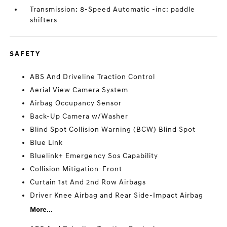
Transmission: 8-Speed Automatic -inc: paddle
shifters
SAFETY
ABS And Driveline Traction Control
Aerial View Camera System
Airbag Occupancy Sensor
Back-Up Camera w/Washer
Blind Spot Collision Warning (BCW) Blind Spot
Blue Link
Bluelink+ Emergency Sos Capability
Collision Mitigation-Front
Curtain 1st And 2nd Row Airbags
Driver Knee Airbag and Rear Side-Impact Airbag
More...