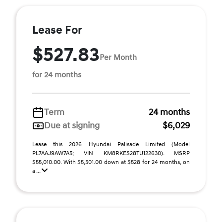
Lease For
$527.83
Per Month
for 24 months
Term
24 months
Due at signing
$6,029
Lease this 2026 Hyundai Palisade Limited (Model
PL7AAJ9AW7A5; VIN KM8RKES28TU122630). MSRP
$55,010.00. With $5,501.00 down at $528 for 24 months, on
a ...