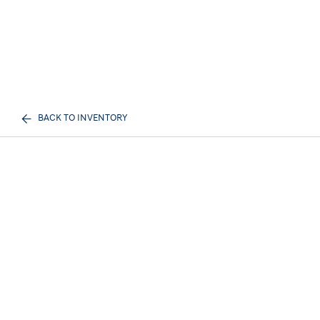
BACK TO INVENTORY