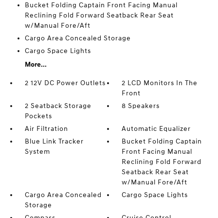
Bucket Folding Captain Front Facing Manual
Reclining Fold Forward Seatback Rear Seat
w/Manual Fore/Aft
Cargo Area Concealed Storage
Cargo Space Lights
More...
2 12V DC Power Outlets
2 LCD Monitors In The
Front
2 Seatback Storage
8 Speakers
Pockets
Air Filtration
Automatic Equalizer
Blue Link Tracker
Bucket Folding Captain
System
Front Facing Manual
Reclining Fold Forward
Seatback Rear Seat
w/Manual Fore/Aft
Cargo Area Concealed
Cargo Space Lights
Storage
Compass
Cruise Control