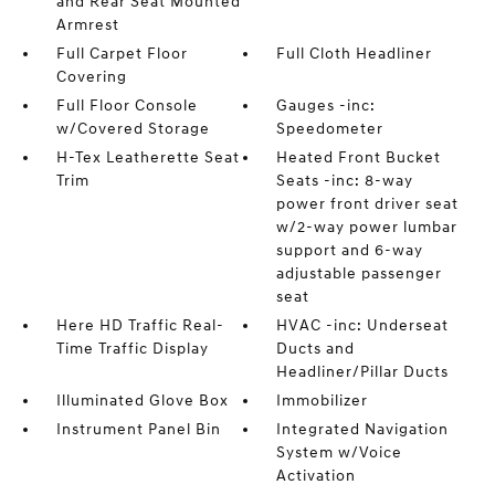
and Rear Seat Mounted
Armrest
Full Carpet Floor
Full Cloth Headliner
Covering
Full Floor Console
Gauges -inc:
w/Covered Storage
Speedometer
H-Tex Leatherette Seat
Heated Front Bucket
Trim
Seats -inc: 8-way
power front driver seat
w/2-way power lumbar
support and 6-way
adjustable passenger
seat
Here HD Traffic Real-
HVAC -inc: Underseat
Time Traffic Display
Ducts and
Headliner/Pillar Ducts
Illuminated Glove Box
Immobilizer
Instrument Panel Bin
Integrated Navigation
System w/Voice
Activation