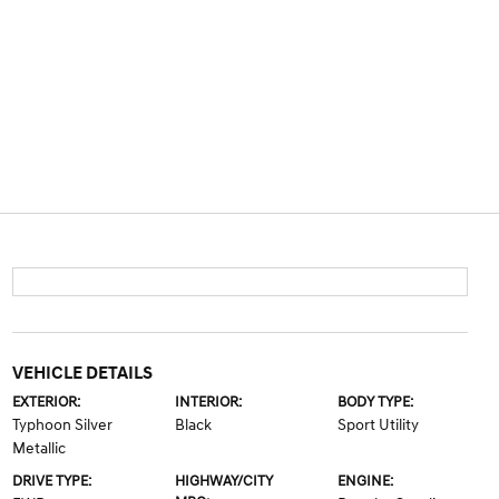
VEHICLE DETAILS
EXTERIOR:
INTERIOR:
BODY TYPE:
Typhoon Silver
Black
Sport Utility
Metallic
DRIVE TYPE:
HIGHWAY/CITY
ENGINE: