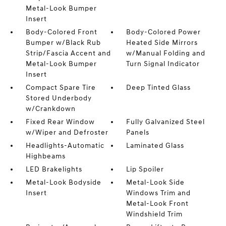
Metal-Look Bumper
Insert
Body-Colored Front
Body-Colored Power
Bumper w/Black Rub
Heated Side Mirrors
Strip/Fascia Accent and
w/Manual Folding and
Metal-Look Bumper
Turn Signal Indicator
Insert
Compact Spare Tire
Deep Tinted Glass
Stored Underbody
w/Crankdown
Fixed Rear Window
Fully Galvanized Steel
w/Wiper and Defroster
Panels
Headlights-Automatic
Laminated Glass
Highbeams
LED Brakelights
Lip Spoiler
Metal-Look Bodyside
Metal-Look Side
Insert
Windows Trim and
Metal-Look Front
Windshield Trim