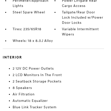
Perimeter/Approach
Power Liftgate Rear
Lights
Cargo Access
Steel Spare Wheel
Tailgate/Rear Door
Lock Included w/Power
Door Locks
Tires: 235/65R18
Variable Intermittent
Wipers
Wheels: 18 x 8.0J Alloy
INTERIOR
2 12V DC Power Outlets
2 LCD Monitors In The Front
2 Seatback Storage Pockets
8 Speakers
Air Filtration
Automatic Equalizer
Blue Link Tracker System