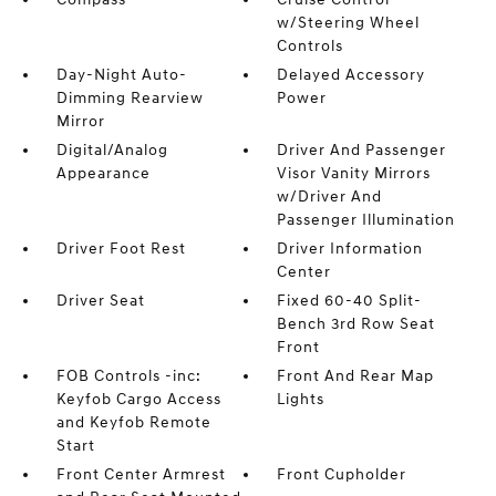
w/Steering Wheel
Controls
Day-Night Auto-
Delayed Accessory
Dimming Rearview
Power
Mirror
Digital/Analog
Driver And Passenger
Appearance
Visor Vanity Mirrors
w/Driver And
Passenger Illumination
Driver Foot Rest
Driver Information
Center
Driver Seat
Fixed 60-40 Split-
Bench 3rd Row Seat
Front
FOB Controls -inc:
Front And Rear Map
Keyfob Cargo Access
Lights
and Keyfob Remote
Start
Front Center Armrest
Front Cupholder