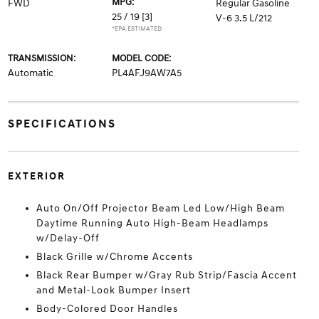
MPG:
FWD
Regular Gasoline
25 / 19
[3]
V-6 3.5 L/212
*EPA ESTIMATED
TRANSMISSION:
MODEL CODE:
Automatic
PL4AFJ9AW7A5
SPECIFICATIONS
EXTERIOR
Auto On/Off Projector Beam Led Low/High Beam
Daytime Running Auto High-Beam Headlamps
w/Delay-Off
Black Grille w/Chrome Accents
Black Rear Bumper w/Gray Rub Strip/Fascia Accent
and Metal-Look Bumper Insert
Body-Colored Door Handles