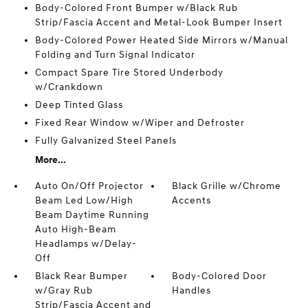
Body-Colored Front Bumper w/Black Rub
Strip/Fascia Accent and Metal-Look Bumper Insert
Body-Colored Power Heated Side Mirrors w/Manual
Folding and Turn Signal Indicator
Compact Spare Tire Stored Underbody
w/Crankdown
Deep Tinted Glass
Fixed Rear Window w/Wiper and Defroster
Fully Galvanized Steel Panels
More...
Auto On/Off Projector
Black Grille w/Chrome
Beam Led Low/High
Accents
Beam Daytime Running
Auto High-Beam
Headlamps w/Delay-
Off
Black Rear Bumper
Body-Colored Door
w/Gray Rub
Handles
Strip/Fascia Accent and